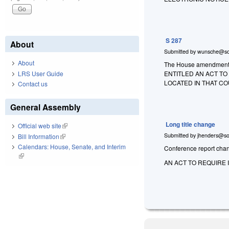
S 287
About
Submitted by
wunsche@so
About
The House amendment to 
LRS User Guide
ENTITLED AN ACT T
LOCATED IN THAT CO
Contact us
General Assembly
Long title change
Official web site
(link is external)
Submitted by
jhenders@so
Bill Information
(link is external)
Calendars: House, Senate, and Interim
Conference report change
(link is external)
AN ACT TO REQUIRE 