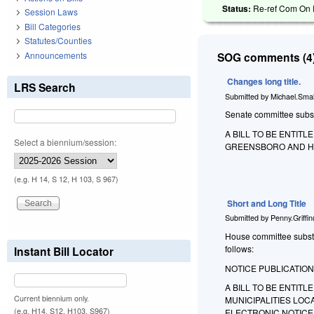
Status:
Re-ref Com On R
Session Laws
Bill Categories
Statutes/Counties
Announcements
SOG comments (4)
Changes long title.
LRS Search
Submitted by
Michael.Smal
Senate committee substit
A BILL TO BE ENTIT
Select a biennium/session:
GREENSBORO AND HIG
(e.g. H 14, S 12, H 103, S 967)
Short and Long Title
Submitted by
Penny.Griffi
House committee substitu
follows:
Instant Bill Locator
NOTICE PUBLICATION
A BILL TO BE ENTIT
Current biennium only.
MUNICIPALITIES LOC
(e.g. H14, S12, H103, S967)
ELECTRONIC NOTICE