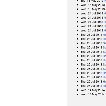
Tue, 14 May 2013
H
Wed, 15 May 2013
Wed, 15 May 2013
Wed, 24 Jul 2013
H
Wed, 24 Jul 2013
H
Wed, 24 Jul 2013
H
Wed, 24 Jul 2013
H
Wed, 24 Jul 2013
H
Thu, 25 Jul 2013
Ho
Thu, 25 Jul 2013
Ho
Thu, 25 Jul 2013
Se
Thu, 25 Jul 2013
Se
Thu, 25 Jul 2013
Se
Thu, 25 Jul 2013
Se
Thu, 25 Jul 2013
Ho
Thu, 25 Jul 2013
Se
Thu, 25 Jul 2013
Se
Thu, 25 Jul 2013
Se
Thu, 25 Jul 2013
Ho
Thu, 25 Jul 2013
Ho
Thu, 25 Jul 2013
Ho
Wed, 14 May 2014
Wed, 14 May 2014