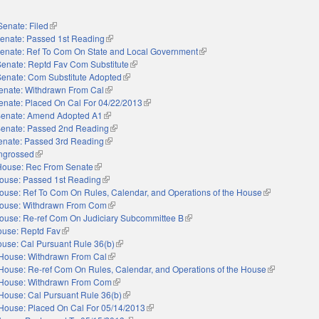
Senate: Filed
(link is external)
enate: Passed 1st Reading
(link is external)
enate: Ref To Com On State and Local Government
(link is external)
Senate: Reptd Fav Com Substitute
(link is external)
Senate: Com Substitute Adopted
(link is external)
enate: Withdrawn From Cal
(link is external)
enate: Placed On Cal For 04/22/2013
(link is external)
enate: Amend Adopted A1
(link is external)
enate: Passed 2nd Reading
(link is external)
enate: Passed 3rd Reading
(link is external)
ngrossed
(link is external)
House: Rec From Senate
(link is external)
ouse: Passed 1st Reading
(link is external)
ouse: Ref To Com On Rules, Calendar, and Operations of the House
(link is externa
ouse: Withdrawn From Com
(link is external)
ouse: Re-ref Com On Judiciary Subcommittee B
(link is external)
use: Reptd Fav
(link is external)
use: Cal Pursuant Rule 36(b)
(link is external)
House: Withdrawn From Cal
(link is external)
House: Re-ref Com On Rules, Calendar, and Operations of the House
(link is extern
House: Withdrawn From Com
(link is external)
House: Cal Pursuant Rule 36(b)
(link is external)
House: Placed On Cal For 05/14/2013
(link is external)