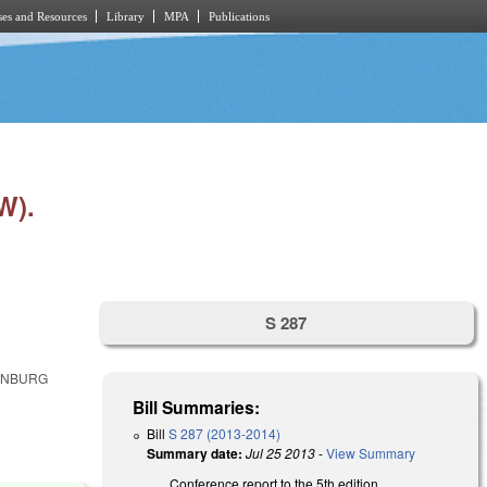
es and Resources
Library
MPA
Publications
W).
S 287
LENBURG
Bill Summaries:
Bill
S 287 (2013-2014)
Summary date:
Jul 25 2013
-
View Summary
Conference report to the 5th edition