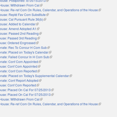
ouse: Postponed To 05/15/2013
(link is external)
House: Withdrawn From Cal
(link is external)
House: Re-ref Com On Rules, Calendar, and Operations of the House
(link is extern
ouse: Reptd Fav Com Substitute
(link is external)
ouse: Cal Pursuant Rule 36(b)
(link is external)
ouse: Added to Calendar
(link is external)
ouse: Amend Adopted A1
(link is external)
ouse: Passed 2nd Reading
(link is external)
use: Passed 3rd Reading
(link is external)
use: Ordered Engrossed
(link is external)
nate: Rec To Concur H Com Sub
(link is external)
nate: Placed on Today's Calendar
(link is external)
nate: Failed Concur In H Com Sub
(link is external)
nate: Conf Com Appointed
(link is external)
use: Conf Com Appointed
(link is external)
nate: Conf Com Reported
(link is external)
nate: Placed on Today's Supplemental Calendar
(link is external)
nate: Conf Report Adopted
(link is external)
use: Conf Com Reported
(link is external)
use: Placed On Cal For 07/25/2013
(link is external)
use: Placed On Cal For 07/25/2013
(link is external)
House: Withdrawn From Cal
(link is external)
House: Re-ref Com On Rules, Calendar, and Operations of the House
(link is extern