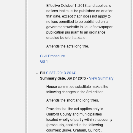
Effective October 1, 2013, and applies to
notices that must be published on or after
that date, except that it does not apply to
notices permitted to be published on a
government website in lieu of newspaper
publication pursuant to an ordinance
enacted before that date.
Amends the act's long title.
Civil Procedure
GS 1
Bill
S 287 (2013-2014)
Summary date:
Jul 24 2013
-
View Summary
l)
House committee substitute makes the
following changes to the 3rd edition.
Amends the short and long titles.
Provides that the act applies only to
al)
Guilford County and municipalities
located wholly or partly within that county
(previously, applied to the following
counties: Burke, Graham, Guilford,