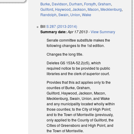
Burke
,
Davidson
,
Durham
,
Forsyth
,
Graham
,
Guilford
,
Haywood
,
Jackson
,
Macon
,
Mecklenburg
,
Randolph
,
Swain
,
Union
,
Wake
Bill
S 287 (2013-2014)
Summary date:
Apr 17 2013
-
View Summary
Senate committee substitute makes the
following changes to the 1st edition.
Changes the long title.
Deletes GS 153A-52.2(c5), which
required notice to be provided to public
libraries and the clerk of superior court.
Provides that this act applies only to the
counties of Burke, Graham,
Guilford, Haywood, Jackson, Macon,
Mecklenburg, Swain, Union, and Wake
and any municipality located wholly within
those counties; to the City of High Point;
and to the Town of Morrisville (previously,
only applied to the County of Guilford, the
Cities of Greensboro and High Point, and
the Town of Morrisville.