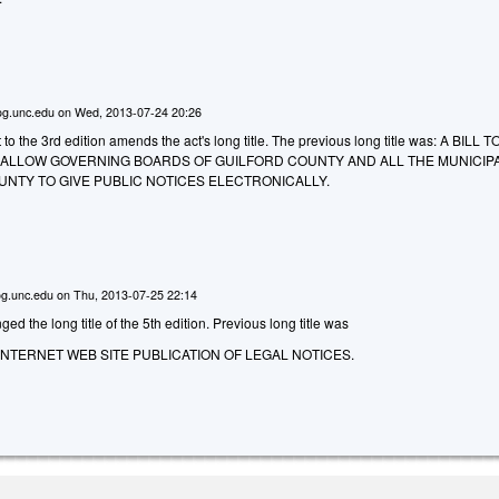
g.unc.edu
on
Wed, 2013-07-24 20:26
the 3rd edition amends the act's long title. The previous long title was: A BILL T
O ALLOW GOVERNING BOARDS OF GUILFORD COUNTY AND ALL THE MUNICIPA
UNTY TO GIVE PUBLIC NOTICES ELECTRONICALLY.
g.unc.edu
on
Thu, 2013-07-25 22:14
d the long title of the 5th edition. Previous long title was
INTERNET WEB SITE PUBLICATION OF LEGAL NOTICES.