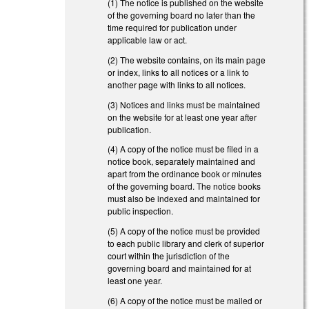
(1) The notice is published on the website
of the governing board no later than the
time required for publication under
applicable law or act.
(2) The website contains, on its main page
or index, links to all notices or a link to
another page with links to all notices.
(3) Notices and links must be maintained
on the website for at least one year after
publication.
(4) A copy of the notice must be filed in a
notice book, separately maintained and
apart from the ordinance book or minutes
of the governing board. The notice books
must also be indexed and maintained for
public inspection.
(5) A copy of the notice must be provided
to each public library and clerk of superior
court within the jurisdiction of the
governing board and maintained for at
least one year.
(6) A copy of the notice must be mailed or