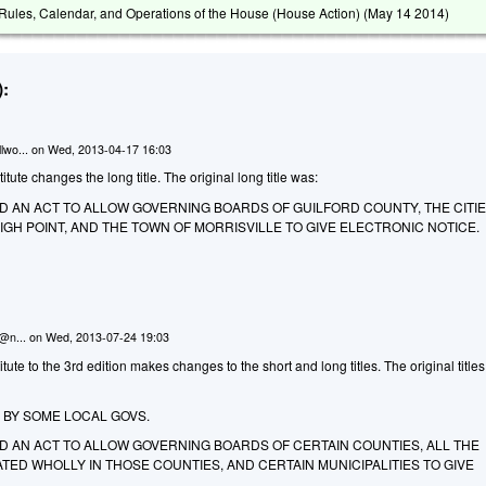
ules, Calendar, and Operations of the House (House Action) (
May 14 2014
)
:
lwo...
on
Wed, 2013-04-17 16:03
ute changes the long title. The original long title was:
LED AN ACT TO ALLOW GOVERNING BOARDS OF GUILFORD COUNTY, THE CITIE
H POINT, AND THE TOWN OF MORRISVILLE TO GIVE ELECTRONIC NOTICE.
n@n...
on
Wed, 2013-07-24 19:03
te to the 3rd edition makes changes to the short and long titles. The original titles
 BY SOME LOCAL GOVS.
LED AN ACT TO ALLOW GOVERNING BOARDS OF CERTAIN COUNTIES, ALL THE
ATED WHOLLY IN THOSE COUNTIES, AND CERTAIN MUNICIPALITIES TO GIVE
.