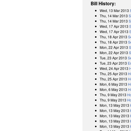
Bill History:
Wed, 13 Mar 2013
Thu, 14 Mar 2013
S
Thu, 14 Mar 2013
S
Wed, 17 Apr 2013
Wed, 17 Apr 2013
Thu, 18 Apr 2013
S
Thu, 18 Apr 2013
S
Mon, 22 Apr 2013
S
Mon, 22 Apr 2013
S
Tue, 23 Apr 2013
S
Tue, 23 Apr 2013
E
Wed, 24 Apr 2013
Thu, 25 Apr 2013
H
Thu, 25 Apr 2013
H
Mon, 6 May 2013
H
Mon, 6 May 2013
H
Thu, 9 May 2013
Ho
Thu, 9 May 2013
Ho
Mon, 13 May 2013
Mon, 13 May 2013
Mon, 13 May 2013
Mon, 13 May 2013
Mon, 13 May 2013