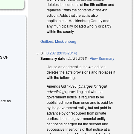
deletes the contents of the 5th edition and
replaces it with the contents of the 4th
edition. Adds that the act is also
applicable to Mecklenburg County and
any municipality located wholly or partly
within the county.
Guilford
,
Mecklenburg
Bill
S 287 (2013-2014)
S OF
Summary date:
Jul 24 2013
-
View Summary
House amendment to the 4th edition
deletes the act's provisions and replaces it
with the following.
Amends GS 1-596 (
Charges for legal
advertising
), providing that when a
government notice is required to be
 are as
published more than once and is paid for
by the government entity, but not paid in
advance by or recouped from private
parties, then the governmental entity
cannot be charged for the second and
successive insertions of that notice at a