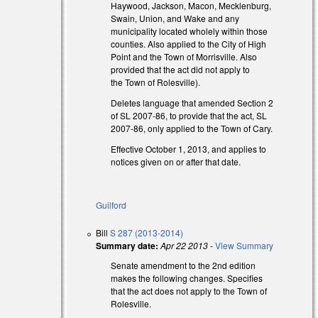
Haywood, Jackson, Macon, Mecklenburg,
Swain, Union, and Wake and any
al)
municipality located wholely within those
counties. Also applied to the City of High
Point and the Town of Morrisville. Also
provided that the act did not apply to
the Town of Rolesville).
Deletes language that amended Section 2
of SL 2007-86, to provide that the act, SL
2007-86, only applied to the Town of Cary.
Effective October 1, 2013, and applies to
notices given on or after that date.
Guilford
Bill
S 287 (2013-2014)
Summary date:
Apr 22 2013
-
View Summary
Senate amendment to the 2nd edition
makes the following changes. Specifies
al)
that the act does not apply to the Town of
Rolesville.