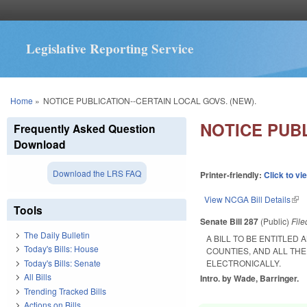
Legislative Reporting Service
You are here
Home
»
NOTICE PUBLICATION--CERTAIN LOCAL GOVS. (NEW).
NOTICE PUBL
Frequently Asked Question
Download
Download the LRS FAQ
Printer-friendly:
Click to vi
View NCGA Bill Details
(lin
Tools
Senate Bill 287
(Public)
Fil
The Daily Bulletin
A BILL TO BE ENTITLE
Today's Bills: House
COUNTIES, AND ALL THE
Today's Bills: Senate
ELECTRONICALLY.
All Bills
Intro. by Wade, Barringer.
Trending Tracked Bills
Actions on Bills