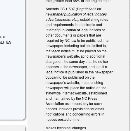
rate greater than 85% of the original rate.
Amends GS 1-597 (
Regulations for
newspaper publication of legal notices,
advertisements, etc.),
establishing rules
and requirements for electronic and
internet publication of legal notices or
other documents or papers that are
O BE
required by NC law to be published in a
LITIES
newspaper including but not limited to,
that each notice must be placed on the
newspaper's website, at no additional
charge, on the same day that the notice
appears in the newspaper, and that if a
legal notice is published in the newspaper
but cannot be published on the
newspaper's website, the publishing
newspaper will place the notice on the
statewide internet website, established
and maintained by the NC Press
Association as a repository for such
notices. Includes provisions for email
notifications and concerning errors in
notices posted online.
Makes technical changes.