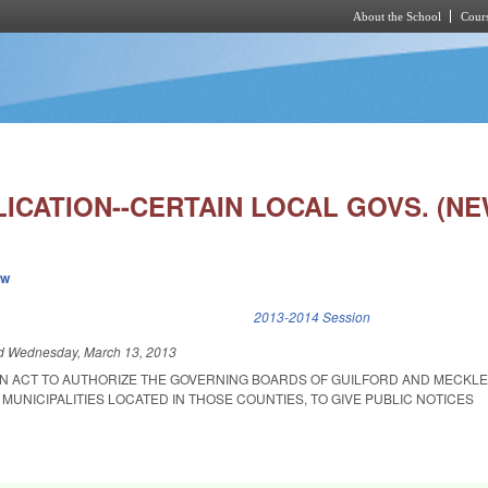
About the School
Cours
Skip to main content
ICATION--CERTAIN LOCAL GOVS. (NE
ew
k is external)
2013-2014 Session
ed
Wednesday, March 13, 2013
D AN ACT TO AUTHORIZE THE GOVERNING BOARDS OF GUILFORD AND MECK
 MUNICIPALITIES LOCATED IN THOSE COUNTIES, TO GIVE PUBLIC NOTICES