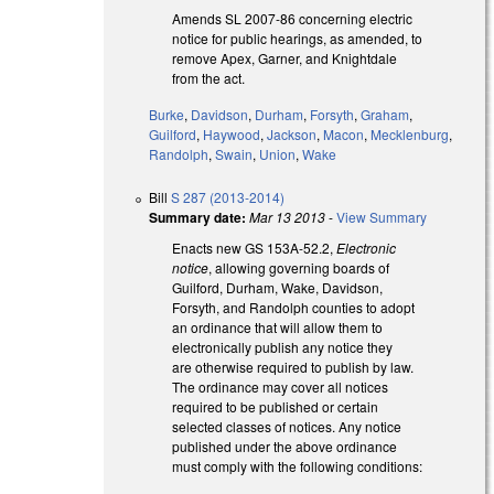
Amends SL 2007-86 concerning electric
notice for public hearings, as amended, to
remove Apex, Garner, and Knightdale
from the act.
Burke
,
Davidson
,
Durham
,
Forsyth
,
Graham
,
Guilford
,
Haywood
,
Jackson
,
Macon
,
Mecklenburg
,
Randolph
,
Swain
,
Union
,
Wake
Bill
S 287 (2013-2014)
Summary date:
Mar 13 2013
-
View Summary
Enacts new GS 153A-52.2,
Electronic
notice
, allowing governing boards of
Guilford, Durham, Wake, Davidson,
Forsyth, and Randolph counties to adopt
an ordinance that will allow them to
electronically publish any notice they
are otherwise required to publish by law.
The ordinance may cover all notices
required to be published or certain
selected classes of notices. Any notice
published under the above ordinance
must comply with the following conditions: