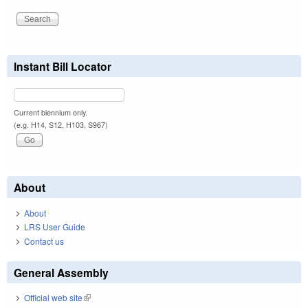
Instant Bill Locator
Current biennium only.
(e.g. H14, S12, H103, S967)
About
About
LRS User Guide
Contact us
General Assembly
Official web site
(link is external)