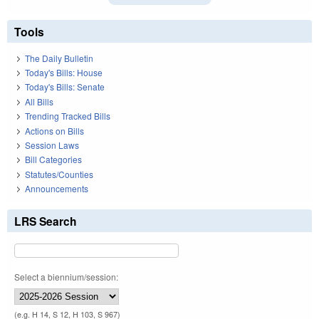
Tools
The Daily Bulletin
Today's Bills: House
Today's Bills: Senate
All Bills
Trending Tracked Bills
Actions on Bills
Session Laws
Bill Categories
Statutes/Counties
Announcements
LRS Search
Select a biennium/session:
(e.g. H 14, S 12, H 103, S 967)