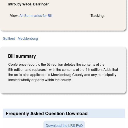
Intro. by Wade, Barringer.
View:
All Summaries for Bill
Tracking:
Guilford
Mecklenburg
Bill summary
Conference report to the 5th edition deletes the contents of the
5th edition and replaces it with the contents of the 4th edition. Adds that
the act is also applicable to Mecklenburg County and any municipality
located wholly or partly within the county.
Frequently Asked Question Download
Download the LRS FAQ