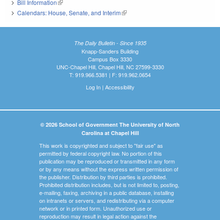
Bill Information
(link is external)
Calendars: House, Senate, and Interim
(link is external)
The Daily Bulletin - Since 1935
Knapp-Sanders Building
Campus Box 3330
UNC-Chapel Hill, Chapel Hill, NC 27599-3330
T: 919.966.5381 | F: 919.962.0654
Log In
|
Accessibility
© 2026 School of Government The University of North
Carolina at Chapel Hill
This work is copyrighted and subject to "fair use" as
permitted by federal copyright law. No portion of this
publication may be reproduced or transmitted in any form
or by any means without the express written permission of
the publisher. Distribution by third parties is prohibited.
Prohibited distribution includes, but is not limited to, posting,
e-mailing, faxing, archiving in a public database, installing
on intranets or servers, and redistributing via a computer
network or in printed form. Unauthorized use or
reproduction may result in legal action against the