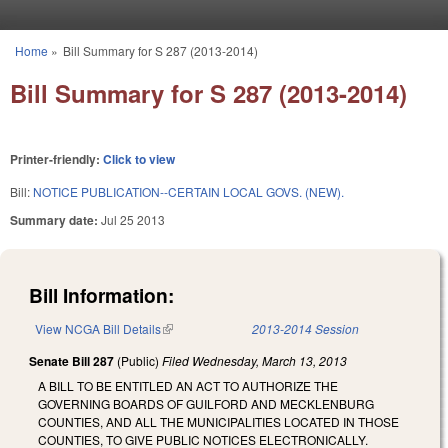
Skip to main content
Home
»
Bill Summary for S 287 (2013-2014)
You are here
Bill Summary for S 287 (2013-2014)
Printer-friendly:
Click to view
Bill:
NOTICE PUBLICATION--CERTAIN LOCAL GOVS. (NEW).
Summary date:
Jul 25 2013
Bill Information:
View NCGA Bill Details
(link is external)
2013-2014 Session
Senate Bill 287
(Public)
Filed
Wednesday, March 13, 2013
A BILL TO BE ENTITLED AN ACT TO AUTHORIZE THE
GOVERNING BOARDS OF GUILFORD AND MECKLENBURG
COUNTIES, AND ALL THE MUNICIPALITIES LOCATED IN THOSE
COUNTIES, TO GIVE PUBLIC NOTICES ELECTRONICALLY.