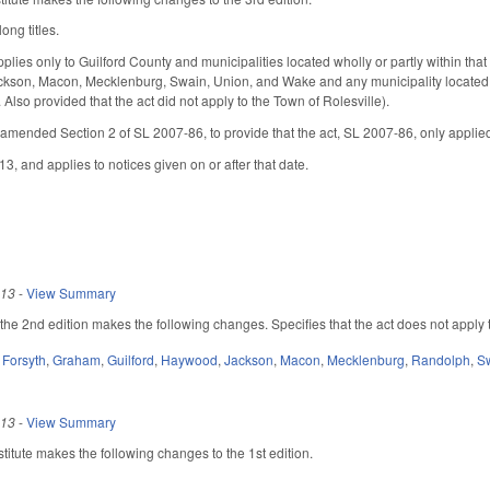
ong titles.
pplies only to Guilford County and municipalities located wholly or partly within tha
kson, Macon, Mecklenburg, Swain, Union, and Wake and any municipality located wh
. Also provided that the act did not apply to the Town of Rolesville).
amended Section 2 of SL 2007-86, to provide that the act, SL 2007-86, only applied
13, and applies to notices given on or after that date.
013
-
View Summary
e 2nd edition makes the following changes. Specifies that the act does not apply t
,
Forsyth
,
Graham
,
Guilford
,
Haywood
,
Jackson
,
Macon
,
Mecklenburg
,
Randolph
,
S
013
-
View Summary
itute makes the following changes to the 1st edition.