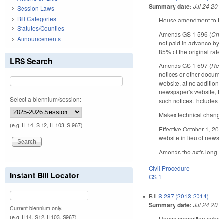
Summary date:
Jul 24 20
Session Laws
Bill Categories
House amendment to the
Statutes/Counties
Amends GS 1-596 (
Ch
Announcements
not paid in advance by
85% of the original rat
LRS Search
Amends GS 1-597 (
Re
notices or other docum
website, at no additio
newspaper's website, t
Select a biennium/session:
such notices. Includes 
Makes technical chan
(e.g. H 14, S 12, H 103, S 967)
Effective October 1, 20
website in lieu of new
Amends the act's long t
Civil Procedure
Instant Bill Locator
GS 1
Bill
S 287 (2013-2014)
Summary date:
Jul 24 20
Current biennium only.
(e.g. H14, S12, H103, S967)
House committee substi