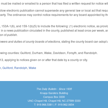
e must be mailed or emailed to a person that has filed a written request for notice wi
llow electronic publication cannot supersede any general law or local act that requi
operty. The ordinance may control notice requirements for any board appointed by th
53A-1(6), and 159-1(b)(5) to include the following: (1) electronic notice, as pro
 in a news publication circulated in the county, published at least once per week, a
ion of
publish.
owers and duties of county boards of elections,
stating the county board can adopt a
llowing counties: Guilford, Durham, Wake, Davidson, Forsyth, and Randolph.
13, applying to notices given on or after that date by a county or city.
h
,
Guilford
,
Randolph
,
Wake
The Daily Bulletin - Since 1935
Knapp-Sanders Building
Campus Box 3330
UNC-Chapel Hill, Chapel Hill, NC 27599-3330
T: 919.966.5381 | F: 919.962.0654