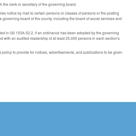
th the clerk or secretary of the governing board.
res notice by mail to certain persons or classes of persons or the posting
e governing board of the county, including the board of social services and
vided in GS 153A-52.2, if an ordinance has been adopted by the governing
nd with an audited readership of at least 25,000 persons in each section's
 policy to provide for notices, advertisements, and publications to be given