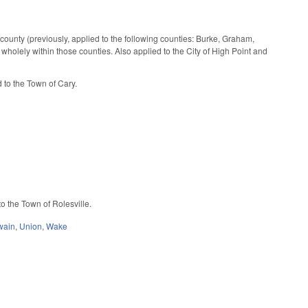
t county (previously, applied to the following counties: Burke, Graham,
olely within those counties. Also applied to the City of High Point and
 to the Town of Cary.
o the Town of Rolesville.
wain
,
Union
,
Wake