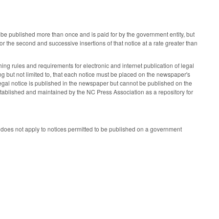
 be published more than once and is paid for by the government entity, but
r the second and successive insertions of that notice at a rate greater than
hing rules and requirements for electronic and internet publication of legal
g but not limited to, that each notice must be placed on the newspaper's
 legal notice is published in the newspaper but cannot be published on the
stablished and maintained by the NC Press Association as a repository for
 it does not apply to notices permitted to be published on a government