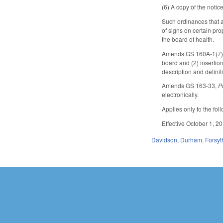
(6) A copy of the notic
Such ordinances that a
of signs on certain pr
the board of health.
Amends GS 160A-1(7), 1
board and (2) insertion
description and definit
Amends GS 163-33,
P
electronically.
Applies only to the fo
Effective October 1, 20
Davidson
,
Durham
,
Forsyt