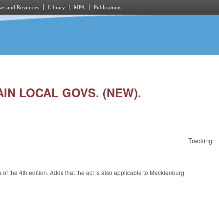
es and Resources
Library
MPA
Publications
TAIN LOCAL GOVS. (NEW).
Tracking:
s of the 4th edition. Adds that the act is also applicable to Mecklenburg