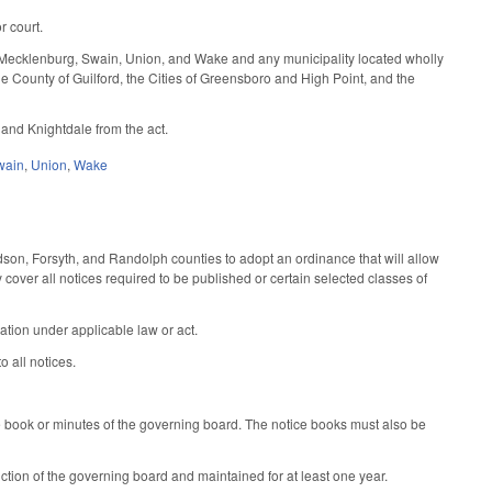
r court.
, Mecklenburg, Swain, Union, and Wake and any municipality located wholly
 the County of Guilford, the Cities of Greensboro and High Point, and the
and Knightdale from the act.
wain
,
Union
,
Wake
son, Forsyth, and Randolph counties to adopt an ordinance that will allow
cover all notices required to be published or certain selected classes of
cation under applicable law or act.
o all notices.
ce book or minutes of the governing board. The notice books must also be
diction of the governing board and maintained for at least one year.