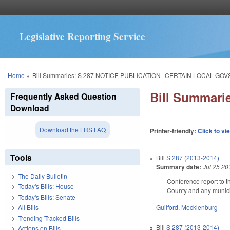
Legislative Reporting Service
You are here
Home
»
Bill Summaries: S 287 NOTICE PUBLICATION--CERTAIN LOCAL GOVS
Bill Summar
Frequently Asked Question
Download
Download the LRS FAQ
Printer-friendly:
Click to vi
Tools
Bill
S 287 (2013-2014)
Summary date:
Jul 25 20
The Daily Bulletin
Conference report to th
Today's Bills: House
County and any municipa
Today's Bills: Senate
Guilford
,
Mecklenburg
All Bills
Trending Tracked Bills
Bill
S 287 (2013-2014)
Actions on Bills