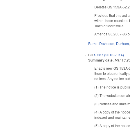
Deletes GS 153A-52.2(c5
Provides that this act
within those counties; 
Town of Morrisville.
Amends SL 2007-86 conc
Burke
,
Davidson
,
Durham
Bill
S 287 (2013-2014)
Summary date:
Mar 13 2
Enacts new GS 153A-
them to electronically 
notices. Any notice pu
(1) The notice is publi
(2) The website contains
(3) Notices and links m
(4) A copy of the noti
indexed and maintained
(5) A copy of the notic