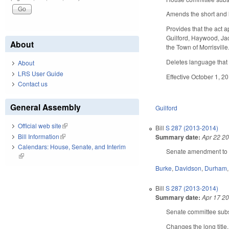
Amends the short and l
Provides that the act a
Guilford, Haywood, Jac
About
the Town of Morrisville
Deletes language that 
About
LRS User Guide
Effective October 1, 20
Contact us
General Assembly
Guilford
Official web site
(link is external)
Bill
S 287 (2013-2014)
Bill Information
(link is external)
Summary date:
Apr 22 2
Calendars: House, Senate, and Interim
Senate amendment to th
(link is external)
Burke
,
Davidson
,
Durham
Bill
S 287 (2013-2014)
Summary date:
Apr 17 2
Senate committee subst
Changes the long title.