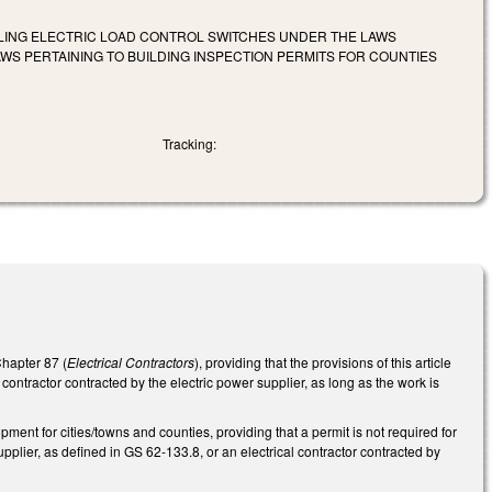
LLING ELECTRIC LOAD CONTROL SWITCHES UNDER THE LAWS
 PERTAINING TO BUILDING INSPECTION PERMITS FOR COUNTIES
Tracking:
Chapter 87 (
Electrical Contractors
), providing that the provisions of this article
contractor contracted by the electric power supplier, as long as the work is
nt for cities/towns and counties, providing that a permit is not required for
pplier, as defined in GS 62-133.8, or an electrical contractor contracted by