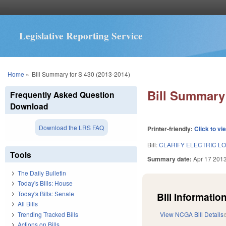
Legislative Reporting Service
You are here
Home
»
Bill Summary for S 430 (2013-2014)
Bill Summary 
Frequently Asked Question
Download
Download the LRS FAQ
Printer-friendly:
Click to vi
Bill:
CLARIFY ELECTRIC L
Tools
Summary date:
Apr 17 201
The Daily Bulletin
Today's Bills: House
Today's Bills: Senate
Bill Information
All Bills
Trending Tracked Bills
View NCGA Bill Details
Actions on Bills