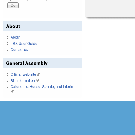
About
About
LRS User Guide
Contact us
General Assembly
Official web site
(link is external)
Bill Information
(link is external)
Calendars: House, Senate, and Interim
(link is external)