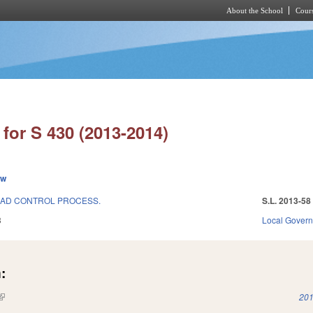
About the School
Cours
Skip to main content
for S 430 (2013-2014)
ew
OAD CONTROL PROCESS.
S.L. 2013-58
3
Local Gover
:
(link is external)
201