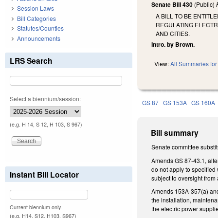
Senate Bill 430
(Public)
Session Laws
A BILL TO BE ENTI
Bill Categories
REGULATING ELECTR
Statutes/Counties
AND CITIES.
Announcements
Intro. by Brown.
LRS Search
View:
All Summaries for 
Select a biennium/session:
GS 87
GS 153A
GS 160A
(e.g. H 14, S 12, H 103, S 967)
Bill summary
Senate committee substitu
Amends GS 87-43.1, alteri
do not apply to specified
Instant Bill Locator
subject to oversight from 
Amends 153A-357(a) and GS
the installation, mainten
Current biennium only.
the electric power supplie
(e.g. H14, S12, H103, S967)