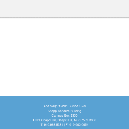
The Daily Bulletin - Since 1935
Knapp-Sanders Building
Campus Box 3330
UNC-Chapel Hill, Chapel Hill, NC 27599-3330
T: 919.966.5381 | F: 919.962.0654