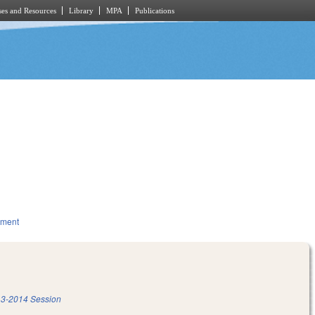
es and Resources
Library
MPA
Publications
nment
3-2014 Session