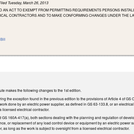
Filed
Tuesday, March 26, 2013
TLED AN ACT TO EXEMPT FROM PERMITTING REQUIREMENTS PERSONS INSTA
ICAL CONTRACTORS AND TO MAKE CONFORMING CHANGES UNDER THE LAWS
Bill
te makes the following changes to the 1st edition.
ng the exception found in the previous edition to the provisions of Article 4 of GS 
 work done by an electric power supplier, as defined in GS 63-133.8, or an electrical 
a licensed electrical contractor.
 160A-417(a), both sections dealing with the planning and regulation of developme
ance, or replacement of any load control device or equipment by an electric power su
r, as long as the work is subject to oversight from a licensed electrical contractor.