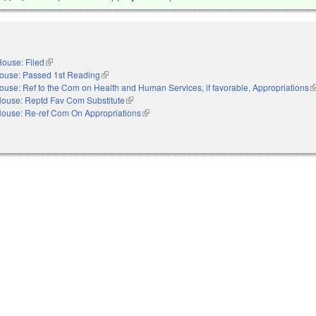
ouse: Filed
(link is external)
ouse: Passed 1st Reading
(link is external)
ouse: Ref to the Com on Health and Human Services, if favorable, Appropriations
(l
ouse: Reptd Fav Com Substitute
(link is external)
e
ouse: Re-ref Com On Appropriations
(link is external)