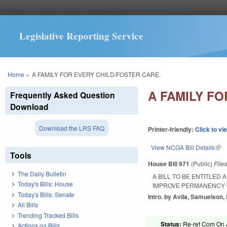
Legislative Reporting Service
You are here
Home
»
A FAMILY FOR EVERY CHILD/FOSTER CARE.
A FAMILY FO
Frequently Asked Question
Download
Download the LRS FAQ
Printer-friendly:
Click to vi
View NCGA Bill Details
(lin
Tools
House Bill 971
(Public)
File
The Daily Bulletin
A BILL TO BE ENTITLED 
Today's Bills: House
IMPROVE PERMANENCY O
Today's Bills: Senate
Intro. by Avila, Samuelson,
All Bills
Trending Tracked Bills
Status:
Re-ref Com On A
Actions on Bills