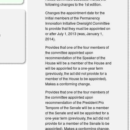
following changes to the 1st edition.
Changes the appointment date for the
initial members of the Permanency
Innovation Initiative Oversight Committee
to provide that they must be appointed on
or after July 1, 2013 (was, January 1,
ink is
2014).
xternal)
Provides that one of the four members of
the committee appointed upon
recommendation of the Speaker of the
House will be a member of the House and
will be appointed for a one-year term
(previously, the act did not provide for a
member of the House to be appointed).
Makes a conforming change.
Provides that one of the four members of
the committee appointed upon
recommendation of the President Pro
Tempore of the Senate will be a member
of the Senate and will be appointed for a
one-year term (previously, the act did not
provide for a member of the Senate to be
appointed). Makes a conforming change.