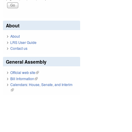
About
About
LRS User Guide
Contact us
General Assembly
Official web site
(link is external)
Bill Information
(link is external)
Calendars: House, Senate, and Interim
(link is external)