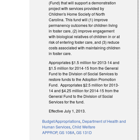
(Fund) that will support a demonstration
project with services provided by
Children's Home Society of North
Carolina. This fund will (1) improve
permanency outcomes for children living
in foster care, (2) improve engagement
with biological relatives of children in or at
risk of entering foster care, and (3) reduce
costs associated with maintaining children
in foster care.
Appropriates $1.5 million for 2013-14 and
$1.5 million for 2014-15 from the General
Fund to the Division of Social Services to
restore funds to the Adoption Promotion
Fund. Appropriates $2.5 million for 2013-
14 and $4.25 million for 2014-15 from the
General Fund to the Division of Social
Services for the fund.
Effective July 1, 2013.
Budget/Appropriations
,
Department of Health and
Human Services
,
Child Welfare
APPROP
,
GS 108A
,
GS 131D