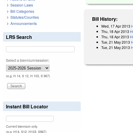
Session Laws
Bill Categories
Statutes/Counties
Bill History:
Announcements
Wed, 17 Apr 2013
H
Thu, 18 Apr 2013
H
LRS Search
Thu, 18 Apr 2013
H
Tue, 21 May 2013
H
Tue, 21 May 2013
H
Select a biennium/session:
(e.g. H 14, S 12, H 103, S 967)
Instant Bill Locator
Current biennium only.
(e.g. H14, S12, H103, S967)