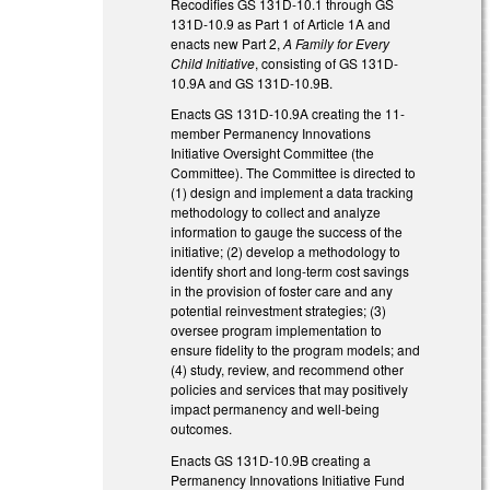
Recodifies GS 131D-10.1 through GS
131D-10.9 as Part 1 of Article 1A and
enacts new Part 2,
A Family for Every
Child Initiative
, consisting of GS 131D-
10.9A and GS 131D-10.9B.
Enacts GS 131D-10.9A creating the 11-
member Permanency Innovations
Initiative Oversight Committee (the
Committee). The Committee is directed to
(1) design and implement a data tracking
methodology to collect and analyze
information to gauge the success of the
initiative; (2) develop a methodology to
identify short and long-term cost savings
in the provision of foster care and any
potential reinvestment strategies; (3)
oversee program implementation to
ensure fidelity to the program models; and
(4) study, review, and recommend other
policies and services that may positively
impact permanency and well-being
outcomes.
Enacts GS 131D-10.9B creating a
Permanency Innovations Initiative Fund