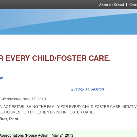
About the School
Cours
Skip to main content
R EVERY CHILD/FOSTER CARE.
ew
k is external)
2013-2014 Session
d
Wednesday, April 17, 2013
AN ACT ESTABLISHING THE FAMILY FOR EVERY CHILD FOSTER CARE INITIATIV
UTCOMES FOR CHILDREN LIVING IN FOSTER CARE.
 Burr, Stam.
ppropriations (House Action) (
May 21 2013
)