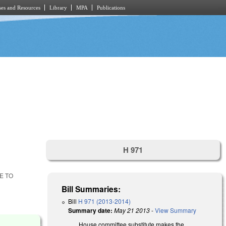
es and Resources
Library
MPA
Publications
H 971
E TO
Bill Summaries:
Bill
H 971 (2013-2014)
Summary date:
May 21 2013
-
View Summary
House committee substitute makes the