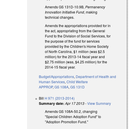
Amends GS 131D-10.9B,
Permanency
Innovation Initiative Fund
, making
technical changes.
Amends the appropriations provided for in
the act, appropriating from the General
Fund to the Division of Social Services, for
the purpose of the fund for services
provided by the Children's Home Society
of North Carolina, $1 million (was $2.5
million) for the 2013-14 fiscal year and
$2.75 million (was, $4.25 million) for the
2014-15 fiscal year.
Budget/Appropriations
,
Department of Health and
Human Services
,
Child Welfare
APPROP
,
GS 108A
,
GS 131D
Bill
H 971 (2013-2014)
Summary date:
Apr 17 2013
-
View Summary
Amends GS 108A-50.2, changing
"Special Children Adoption Fund" to
"Adoption Promotion Fund."