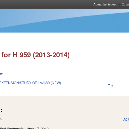
About the School
Cours
Skip to main content
for H 959 (2013-2014)
ew
 EXTENSION/STUDY OF 1%/$80 (NEW).
Tax
3
:
(link is external)
201
iled
Wednesday, April 17, 2013