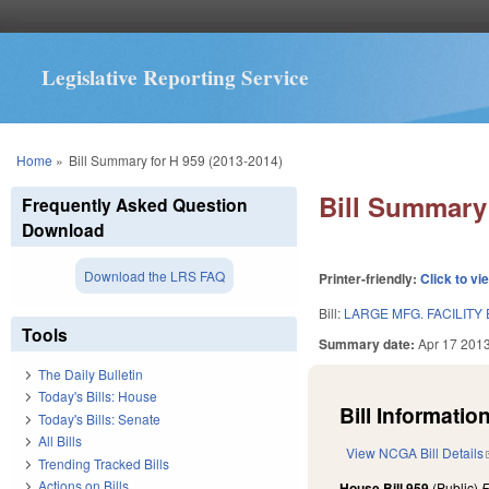
Legislative Reporting Service
You are here
Home
»
Bill Summary for H 959 (2013-2014)
Bill Summary 
Frequently Asked Question
Download
Download the LRS FAQ
Printer-friendly:
Click to vi
Bill:
LARGE MFG. FACILITY
Tools
Summary date:
Apr 17 201
The Daily Bulletin
Today's Bills: House
Bill Information
Today's Bills: Senate
All Bills
View NCGA Bill Details
Trending Tracked Bills
Actions on Bills
House Bill 959
(Public)
F