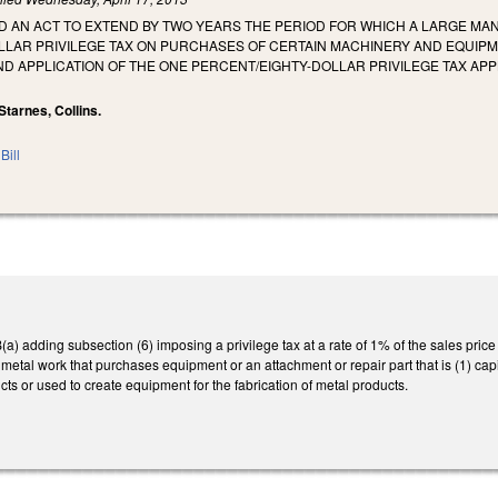
LED AN ACT TO EXTEND BY TWO YEARS THE PERIOD FOR WHICH A LARGE MAN
LLAR PRIVILEGE TAX ON PURCHASES OF CERTAIN MACHINERY AND EQUIPM
D APPLICATION OF THE ONE PERCENT/EIGHTY-DOLLAR PRIVILEGE TAX AP
Starnes, Collins.
Bill
 adding subsection (6) imposing a privilege tax at a rate of 1% of the sales pric
 metal work that purchases equipment or an attachment or repair part that is (1) ca
cts or used to create equipment for the fabrication of metal products.