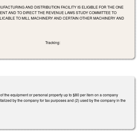
UFACTURING AND DISTRIBUTION FACILITY IS ELIGIBLE FOR THE ONE
ENT AND TO DIRECT THE REVENUE LAWS STUDY COMMITTEE TO
PLICABLE TO MILL MACHINERY AND CERTAIN OTHER MACHINERY AND
Tracking:
e of the equipment or personal property up to $80 per item on a company
pitalized by the company for tax purposes and (2) used by the company in the