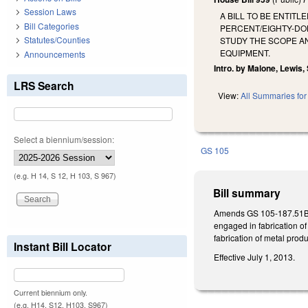
Session Laws
A BILL TO BE ENTIT
Bill Categories
PERCENT/EIGHTY-DO
Statutes/Counties
STUDY THE SCOPE AN
EQUIPMENT.
Announcements
Intro. by Malone, Lewis, 
LRS Search
View:
All Summaries for 
Select a biennium/session:
GS 105
(e.g. H 14, S 12, H 103, S 967)
Bill summary
Amends GS 105-187.51B(a)
engaged in fabrication of
fabrication of metal produ
Instant Bill Locator
Effective July 1, 2013.
Current biennium only.
(e.g. H14, S12, H103, S967)