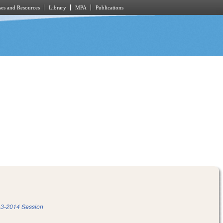
es and Resources
Library
MPA
Publications
3-2014 Session