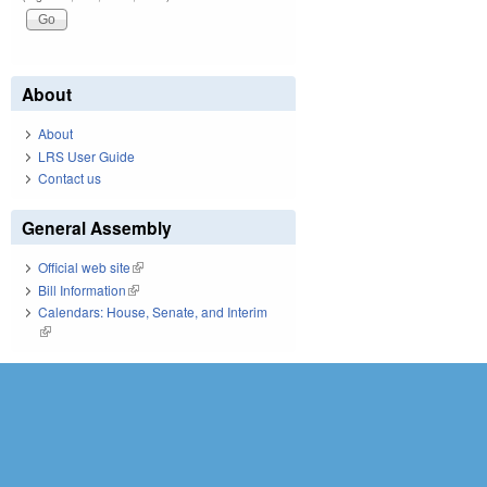
About
About
LRS User Guide
Contact us
General Assembly
Official web site
(link is external)
Bill Information
(link is external)
Calendars: House, Senate, and Interim
(link is external)