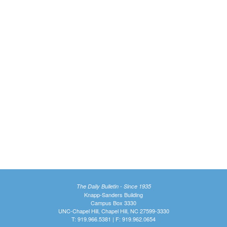
The Daily Bulletin - Since 1935
Knapp-Sanders Building
Campus Box 3330
UNC-Chapel Hill, Chapel Hill, NC 27599-3330
T: 919.966.5381 | F: 919.962.0654