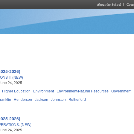
About the School
Cours
Skip to main content
2025-2026)
NS II. (NEW)
June 24, 2025
Higher Education
Environment
Environment/Natural Resources
Government
ranklin
Henderson
Jackson
Johnston
Rutherford
2025-2026)
ERATIONS. (NEW)
June 24, 2025