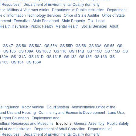
al Resources)
Department of Environmental Quality (formerly
 of Military & Veterans Affairs
Department of Public Instruction
Department
ce of Information Technology Services
Office of State Auditor
Office of State
rnment
Executive
State Personnel
State Property
Tax
Local
Health Insurance
Public Health
Mental Health
Social Services
Adult
5
GS 47
GS 50
GS 50A
GS 55A
GS 55D
GS 58
GS 63A
GS 65
GS
5
GS 106
GS 108A
GS 108D
GS 110
GS 114B
GS 115C
GS 115D
GS
130A
GS 131A
GS 131D
GS 131E
GS 132
GS 135
GS 136
GS
S 163
GS 164
GS 166A
elinquency
Motor Vehicle
Court System
Administrative Office of the
Land Use and Housing
Community and Economic Development
Land Use,
Higher Education
Employment and
ultural Resources and Museums
Elections
General Assembly
Public Safety
t of Administration
Department of Adult Correction
Department of
al Resources)
Department of Environmental Quality (formerly