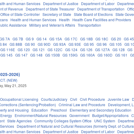
alth and Human Services
Department of Justice
Department of Labor
Department
nt of Revenue
Department of State Treasurer
Department of Transportation
Offi
Office of State Controller
Secretary of State
State Board of Elections
State Gove
icans
Health and Human Services
Health
Health Care Facilities and Providers
ublic Assistance
Military and Veteran's Affairs
Transportation
GS 7A
GS 7B
GS 9
GS 14
GS 15A
GS 17C
GS 18B
GS 18C
GS 20
GS 4
S 84
GS 88B
GS 90
GS 90D
GS 93A
GS 93E
GS 95
GS 96
GS 105
GS 1
GS 116E
GS 120
GS 121
GS 122C
GS 124
GS 126
GS 127A
GS 128
GS 
GS 145
GS 147
GS 148
GS 150B
GS 159G
GS 160A
GS 160D
GS 161
G
2025-2026)
CT. (NEW)
y, May 21, 2025
Occupational Licensing
Courts/Judiciary
Civil
Civil Procedure
Juvenile Law
D
Corrections (Sentencing/Probation)
Criminal Law and Procedure
Development, 
perty and Housing
Education
Preschool
Elementary and Secondary Education
Energy
Environment/Natural Resources
Government
Budget/Appropriations
C
ent
State Agencies
Community Colleges System Office
UNC System
Departmen
 Services
Department of Natural and Cultural Resources (formerly Dept. of Cultur
alth and Human Services
Department of Justice
Department of Labor
Department