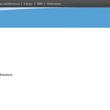
es and Resources
Library
MPA
Publications
Elections