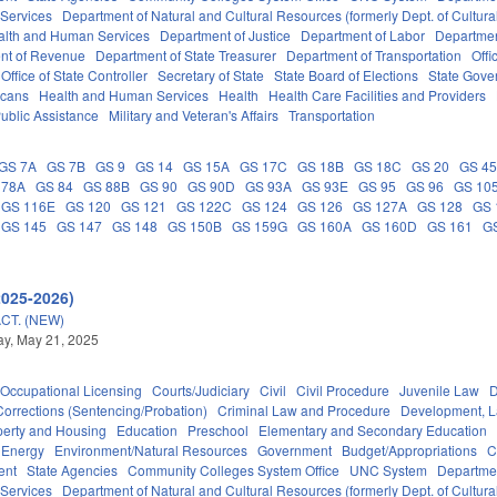
 Services
Department of Natural and Cultural Resources (formerly Dept. of Cultur
alth and Human Services
Department of Justice
Department of Labor
Department
nt of Revenue
Department of State Treasurer
Department of Transportation
Offi
Office of State Controller
Secretary of State
State Board of Elections
State Gove
icans
Health and Human Services
Health
Health Care Facilities and Providers
ublic Assistance
Military and Veteran's Affairs
Transportation
GS 7A
GS 7B
GS 9
GS 14
GS 15A
GS 17C
GS 18B
GS 18C
GS 20
GS 4
 78A
GS 84
GS 88B
GS 90
GS 90D
GS 93A
GS 93E
GS 95
GS 96
GS 10
GS 116E
GS 120
GS 121
GS 122C
GS 124
GS 126
GS 127A
GS 128
GS 
GS 145
GS 147
GS 148
GS 150B
GS 159G
GS 160A
GS 160D
GS 161
G
2025-2026)
CT. (NEW)
y, May 21, 2025
Occupational Licensing
Courts/Judiciary
Civil
Civil Procedure
Juvenile Law
D
Corrections (Sentencing/Probation)
Criminal Law and Procedure
Development, 
perty and Housing
Education
Preschool
Elementary and Secondary Education
Energy
Environment/Natural Resources
Government
Budget/Appropriations
C
ent
State Agencies
Community Colleges System Office
UNC System
Departmen
 Services
Department of Natural and Cultural Resources (formerly Dept. of Cultur