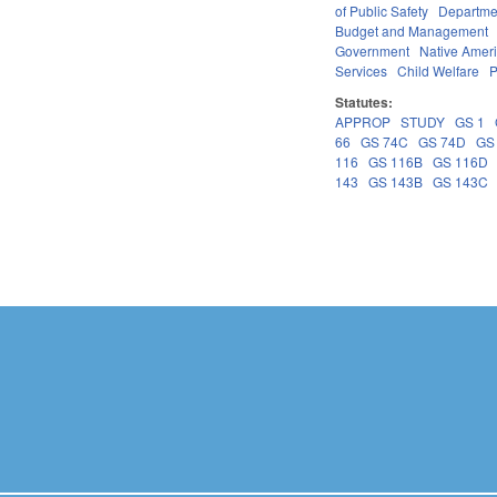
of Public Safety
Departme
Budget and Management
Government
Native Amer
Services
Child Welfare
P
Statutes:
APPROP
STUDY
GS 1
66
GS 74C
GS 74D
GS
116
GS 116B
GS 116D
143
GS 143B
GS 143C
Pages