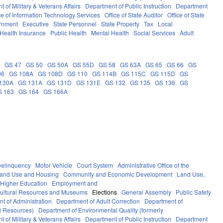
 of Military & Veterans Affairs
Department of Public Instruction
Department
ce of Information Technology Services
Office of State Auditor
Office of State
rnment
Executive
State Personnel
State Property
Tax
Local
Health Insurance
Public Health
Mental Health
Social Services
Adult
5
GS 47
GS 50
GS 50A
GS 55D
GS 58
GS 63A
GS 65
GS 66
GS
06
GS 108A
GS 108D
GS 110
GS 114B
GS 115C
GS 115D
GS
130A
GS 131A
GS 131D
GS 131E
GS 132
GS 135
GS 136
GS
S 163
GS 164
GS 166A
elinquency
Motor Vehicle
Court System
Administrative Office of the
Land Use and Housing
Community and Economic Development
Land Use,
Higher Education
Employment and
ultural Resources and Museums
Elections
General Assembly
Public Safety
t of Administration
Department of Adult Correction
Department of
al Resources)
Department of Environmental Quality (formerly
 of Military & Veterans Affairs
Department of Public Instruction
Department