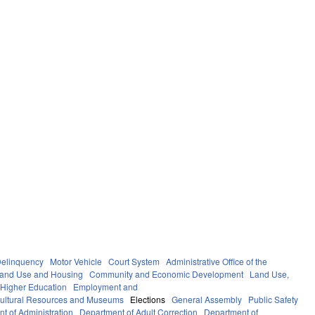
elinquency
Motor Vehicle
Court System
Administrative Office of the
Land Use and Housing
Community and Economic Development
Land Use,
Higher Education
Employment and
ultural Resources and Museums
Elections
General Assembly
Public Safety
t of Administration
Department of Adult Correction
Department of