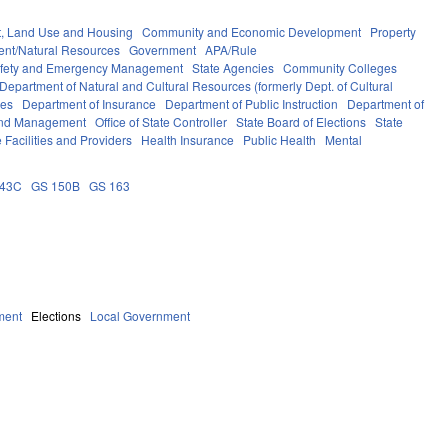
, Land Use and Housing
Community and Economic Development
Property
ent/Natural Resources
Government
APA/Rule
afety and Emergency Management
State Agencies
Community Colleges
Department of Natural and Cultural Resources (formerly Dept. of Cultural
ces
Department of Insurance
Department of Public Instruction
Department of
 and Management
Office of State Controller
State Board of Elections
State
 Facilities and Providers
Health Insurance
Public Health
Mental
143C
GS 150B
GS 163
ment
Elections
Local Government