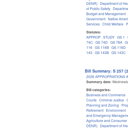
DENR)
Department of He
of Public Safety
Departme
Budget and Management
Government
Native Amer
Services
Child Welfare
P
Statutes:
APPROP
STUDY
GS 1
74C
GS 74D
GS 78A
G
116
GS 116B
GS 116D
143
GS 143B
GS 143C
Bill Summary: S 257 (
2026 APPROPRIATIONS A
Summary date:
Wednesda
Bill categories:
Business and Commerce
Courts
Criminal Justice
Planning and Zoning
Pro
Retirement
Environment
and Emergency Managem
Agriculture and Consumer
DENR)
Department of He