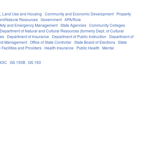
, Land Use and Housing
Community and Economic Development
Property
ent/Natural Resources
Government
APA/Rule
afety and Emergency Management
State Agencies
Community Colleges
Department of Natural and Cultural Resources (formerly Dept. of Cultural
ces
Department of Insurance
Department of Public Instruction
Department of
 and Management
Office of State Controller
State Board of Elections
State
 Facilities and Providers
Health Insurance
Public Health
Mental
143C
GS 150B
GS 163