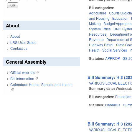
Bill categories:
Agriculture
Courts/Judicia
and Housing
Education
Making
Budget/Appropria
About
System Office
UNC Syst
Resources)
Department o
About
Revenue
Department of S
LRS User Guide
Highway Patrol
State Go
Contact us
Health
Social Services
P
Statutes:
APPROP
GS 2
General Assembly
Official web site
(link is external)
Bill Summary: H 3 (20
Bill Information
(link is external)
VARIOUS LOCAL ELECTIO
Calendars: House, Senate, and Interim
Summary date:
Wednesda
(link is external)
Bill categories:
Education
Statutes:
Cabarrus
Curri
Bill Summary: H 3 (20
VARIOUS LOCAL ELECTIO