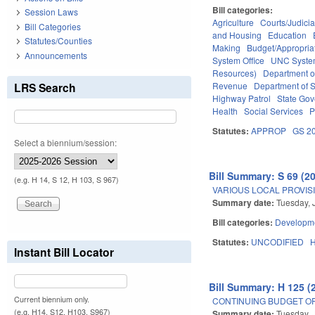
Bill categories:
Session Laws
Agriculture
Courts/Judicia
Bill Categories
and Housing
Education
Statutes/Counties
Making
Budget/Appropria
Announcements
System Office
UNC Syst
Resources)
Department o
LRS Search
Revenue
Department of S
Highway Patrol
State Go
Health
Social Services
P
Statutes:
APPROP
GS 2
Select a biennium/session:
Bill Summary: S 69 (2
(e.g. H 14, S 12, H 103, S 967)
VARIOUS LOCAL PROVISI
Summary date:
Tuesday, 
Bill categories:
Developme
Statutes:
UNCODIFIED
Instant Bill Locator
Bill Summary: H 125 (
Current biennium only.
CONTINUING BUDGET OP
(e.g. H14, S12, H103, S967)
Summary date:
Tuesday, 