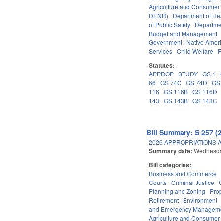
Agriculture and Consumer
DENR)
Department of He
of Public Safety
Departme
Budget and Management
Government
Native Amer
Services
Child Welfare
P
Statutes:
APPROP
STUDY
GS 1
66
GS 74C
GS 74D
GS
116
GS 116B
GS 116D
143
GS 143B
GS 143C
Bill Summary: S 257 (
2026 APPROPRIATIONS A
Summary date:
Wednesda
Bill categories:
Business and Commerce
Courts
Criminal Justice
Planning and Zoning
Pro
Retirement
Environment
and Emergency Managem
Agriculture and Consumer