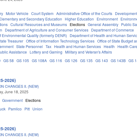
ry
Motor Vehicle
Court System
Administrative Office of the Courts
Development
Elementary and Secondary Education
Higher Education
Environment
Environm
tions
Cultural Resources and Museums
Elections
General Assembly
Public S
em
Department of Agriculture and Consumer Services
Department of Commerce
f Environmental Quality (formerly DENR)
Department of Health and Human Servi
tate Treasurer
Office of Information Technology Services
Office of State Budget
vernment
State Personnel
Tax
Health and Human Services
Health
Health Care
ublic Assistance
Lottery and Gaming
Military and Veteran's Affairs
0
GS 58
GS 105
GS 108A
GS 116
GS 126
GS 135
GS 143
GS 143B
GS 
25-2026)
N CHANGES II. (NEW)
y, June 18, 2025
Government
Elections
tuck
Pamlico
Pitt
Union
25-2026)
N CHANGES II. (NEW)