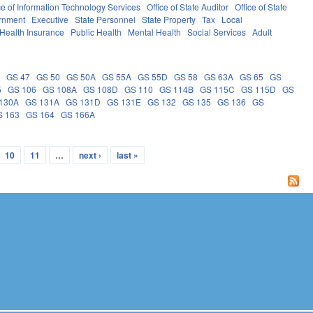
ce of Information Technology Services
Office of State Auditor
Office of State
rnment
Executive
State Personnel
State Property
Tax
Local
Health Insurance
Public Health
Mental Health
Social Services
Adult
5
GS 47
GS 50
GS 50A
GS 55A
GS 55D
GS 58
GS 63A
GS 65
GS
5
GS 106
GS 108A
GS 108D
GS 110
GS 114B
GS 115C
GS 115D
GS
130A
GS 131A
GS 131D
GS 131E
GS 132
GS 135
GS 136
GS
S 163
GS 164
GS 166A
10
11
…
next ›
last »