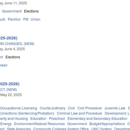
y, June 11, 2025
Government
Elections
tuck
Pamlico
Pitt
Union
025-2026)
ON CHANGES. (NEW)
y, June 4, 2025
nt
Elections
owan
2025-2026)
CT. (NEW)
 May 22, 2025
Occupational Licensing
Courts/Judiciary
Civil
Civil Procedure
Juvenile Law
D
Corrections (Sentencing/Probation)
Criminal Law and Procedure
Development, 
perty and Housing
Education
Preschool
Elementary and Secondary Education
Energy
Environment/Natural Resources
Government
Budget/Appropriations
C
ent
State Agencies
Community Colleges System Office
UNC System
Departmen