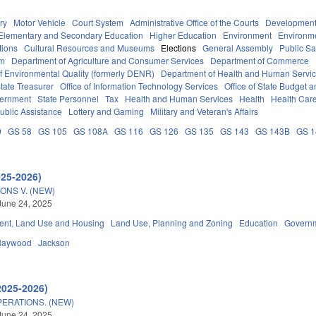
ry
Motor Vehicle
Court System
Administrative Office of the Courts
Development
Elementary and Secondary Education
Higher Education
Environment
Environm
tions
Cultural Resources and Museums
Elections
General Assembly
Public S
em
Department of Agriculture and Consumer Services
Department of Commerce
f Environmental Quality (formerly DENR)
Department of Health and Human Servi
tate Treasurer
Office of Information Technology Services
Office of State Budget
vernment
State Personnel
Tax
Health and Human Services
Health
Health Care
ublic Assistance
Lottery and Gaming
Military and Veteran's Affairs
0
GS 58
GS 105
GS 108A
GS 116
GS 126
GS 135
GS 143
GS 143B
GS 
025-2026)
ONS V. (NEW)
June 24, 2025
nt, Land Use and Housing
Land Use, Planning and Zoning
Education
Govern
Haywood
Jackson
2025-2026)
ERATIONS. (NEW)
June 24, 2025