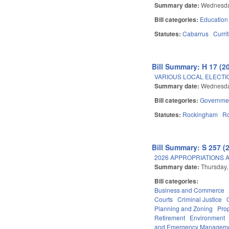
Summary date:
Wednesda
Bill categories:
Education
Statutes:
Cabarrus
Curri
Bill Summary: H 17 (2
VARIOUS LOCAL ELECTI
Summary date:
Wednesda
Bill categories:
Governme
Statutes:
Rockingham
R
Bill Summary: S 257 (
2026 APPROPRIATIONS A
Summary date:
Thursday,
Bill categories:
Business and Commerce
Courts
Criminal Justice
Planning and Zoning
Pro
Retirement
Environment
and Emergency Managem