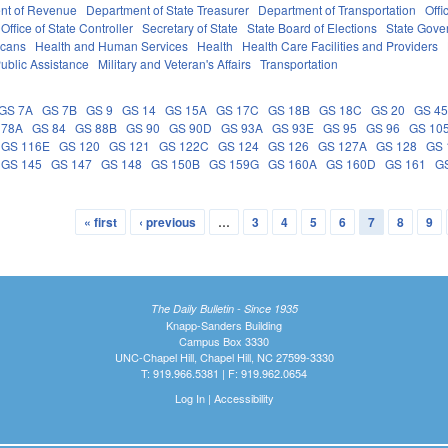
nt of Revenue
Department of State Treasurer
Department of Transportation
Offi
Office of State Controller
Secretary of State
State Board of Elections
State Gove
icans
Health and Human Services
Health
Health Care Facilities and Providers
ublic Assistance
Military and Veteran's Affairs
Transportation
GS 7A
GS 7B
GS 9
GS 14
GS 15A
GS 17C
GS 18B
GS 18C
GS 20
GS 4
 78A
GS 84
GS 88B
GS 90
GS 90D
GS 93A
GS 93E
GS 95
GS 96
GS 10
GS 116E
GS 120
GS 121
GS 122C
GS 124
GS 126
GS 127A
GS 128
GS 
GS 145
GS 147
GS 148
GS 150B
GS 159G
GS 160A
GS 160D
GS 161
G
« first
‹ previous
…
3
4
5
6
7
8
9
The Daily Bulletin - Since 1935
Knapp-Sanders Building
Campus Box 3330
UNC-Chapel Hill, Chapel Hill, NC 27599-3330
T: 919.966.5381 | F: 919.962.0654
Log In
|
Accessibility