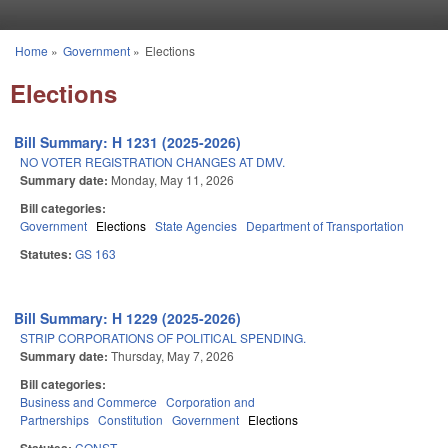
Skip to main content
Home
»
Government
»
Elections
You are here
Elections
Bill Summary: H 1231 (2025-2026)
NO VOTER REGISTRATION CHANGES AT DMV.
Summary date:
Monday, May 11, 2026
Bill categories:
Government
Elections
State Agencies
Department of Transportation
Statutes:
GS 163
Bill Summary: H 1229 (2025-2026)
STRIP CORPORATIONS OF POLITICAL SPENDING.
Summary date:
Thursday, May 7, 2026
Bill categories:
Business and Commerce
Corporation and
Partnerships
Constitution
Government
Elections
CONST