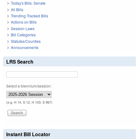
Today's Bills: Senate
All Bills
Trending Tracked Bills
Actions on Bills
Session Laws
Bill Categories
Statutes/Counties
Announcements
LRS Search
Select a biennium/session:
(e.g. H 14, S 12, H 103, S 967)
Instant Bill Locator