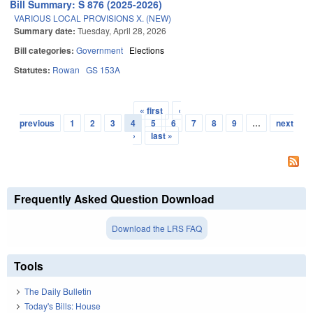
Bill Summary: S 876 (2025-2026)
VARIOUS LOCAL PROVISIONS X. (NEW)
Summary date:
Tuesday, April 28, 2026
Bill categories:
Government
Elections
Statutes:
Rowan
GS 153A
« first
‹
Pages
previous
1
2
3
4
5
6
7
8
9
…
next
›
last »
Frequently Asked Question Download
Download the LRS FAQ
Tools
The Daily Bulletin
Today's Bills: House