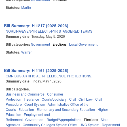
Statutes:
Martin
Bill Summary: H 1217 (2025-2026)
NORLINA/EVEN-YR ELECT./4-YR STAGGERED TERMS.
Summary date:
Tuesday, May 5, 2026
Bill categories:
Government
Elections
Local Government
Statutes:
Warren
Bill Summary: H 1161 (2025-2026)
OMNIBUS ARTIFICIAL INTELLIGENCE PROTECTIONS.
Summary date:
Friday, May 1, 2026
Bill categories:
Business and Commerce
Consumer
Protection
Insurance
Courts/Judiciary
Civil
Civil Law
Civil
Procedure
Court System
Administrative Office of the
Courts
Education
Elementary and Secondary Education
Higher
Education
Employment and
Retirement
Government
Budget/Appropriations
Elections
State
Agencies
Community Colleges System Office
UNC System
Department