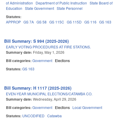
of Administration
Department of Public Instruction
State Board of
Education
State Government
State Personnel
Statutes:
APPROP
GS 7A
GS 58
GS 115C
GS 115D
GS 116
GS 163
Bill Summary: S 994 (2025-2026)
EARLY VOTING PROCEDURES AT FIRE STATIONS.
Summary date:
Friday, May 1, 2026
Bill categories:
Government
Elections
Statutes:
GS 163
Bill Summary: H 1117 (2025-2026)
EVEN-YEAR MUNICIPAL ELECTIONS/CATAWBA CO.
Summary date:
Wednesday, April 29, 2026
Bill categories:
Government
Elections
Local Government
Statutes:
UNCODIFIED
Catawba