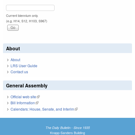
Current biennium only.
(e.g. H14, S12, H103, S967)
About
About
LRS User Guide
Contact us
General Assembly
Official web site
(link is external)
Bill Information
(link is external)
Calendars: House, Senate, and Interim
(link is external)
The Daily Bulletin - Since 1935
Knapp-Sanders Building