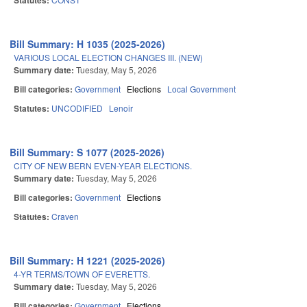
Statutes:
Bill Summary: H 1035 (2025-2026)
VARIOUS LOCAL ELECTION CHANGES III. (NEW)
Summary date:
Tuesday, May 5, 2026
Bill categories:
Government
Elections
Local Government
Statutes:
UNCODIFIED
Lenoir
Bill Summary: S 1077 (2025-2026)
CITY OF NEW BERN EVEN-YEAR ELECTIONS.
Summary date:
Tuesday, May 5, 2026
Bill categories:
Government
Elections
Statutes:
Craven
Bill Summary: H 1221 (2025-2026)
4-YR TERMS/TOWN OF EVERETTS.
Summary date:
Tuesday, May 5, 2026
Bill categories:
Government
Elections