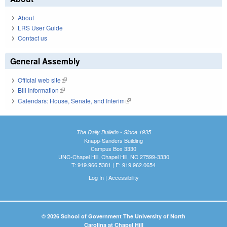
About
LRS User Guide
Contact us
General Assembly
Official web site
(link is external)
Bill Information
(link is external)
Calendars: House, Senate, and Interim
(link is external)
The Daily Bulletin - Since 1935
Knapp-Sanders Building
Campus Box 3330
UNC-Chapel Hill, Chapel Hill, NC 27599-3330
T: 919.966.5381 | F: 919.962.0654
Log In
|
Accessibility
© 2026 School of Government The University of North
Carolina at Chapel Hill