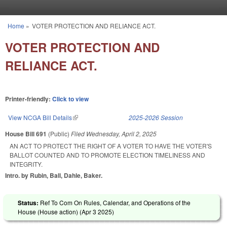
Skip to main content
Home
»
VOTER PROTECTION AND RELIANCE ACT.
You are here
VOTER PROTECTION AND
RELIANCE ACT.
Printer-friendly:
Click to view
View NCGA Bill Details
(link is external)
2025-2026 Session
House Bill 691
(Public)
Filed
Wednesday, April 2, 2025
AN ACT TO PROTECT THE RIGHT OF A VOTER TO HAVE THE VOTER'S
BALLOT COUNTED AND TO PROMOTE ELECTION TIMELINESS AND
INTEGRITY.
Intro. by Rubin, Ball, Dahle, Baker.
Status:
Ref To Com On Rules, Calendar, and Operations of the
House (House action) (
Apr 3 2025
)