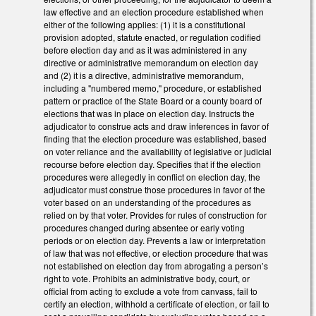
law effective and an election procedure established when
either of the following applies: (1) it is a constitutional
provision adopted, statute enacted, or regulation codified
before election day and as it was administered in any
directive or administrative memorandum on election day
and (2) it is a directive, administrative memorandum,
including a "numbered memo," procedure, or established
pattern or practice of the State Board or a county board of
elections that was in place on election day. Instructs the
adjudicator to construe acts and draw inferences in favor of
finding that the election procedure was established, based
on voter reliance and the availability of legislative or judicial
recourse before election day. Specifies that if the election
procedures were allegedly in conflict on election day, the
adjudicator must construe those procedures in favor of the
voter based on an understanding of the procedures as
relied on by that voter. Provides for rules of construction for
procedures changed during absentee or early voting
periods or on election day. Prevents a law or interpretation
of law that was not effective, or election procedure that was
not established on election day from abrogating a person’s
right to vote. Prohibits an administrative body, court, or
official from acting to exclude a vote from canvass, fail to
certify an election, withhold a certificate of election, or fail to