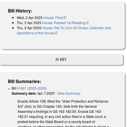
Bill History:
Wed, 2 Apr 2025
House: Filed
(link is external)
Thu, 3 Apr 2025
House: Passed 1st Reading
(link is external)
Thu, 3 Apr 2025
House: Ref To Com On Rules, Calendar, and
Operations of the House
(link is external)
H 691
Bill Summaries:
Bill
H 691 (2025-2026)
Summary date:
Apr 7 2025
-
View Summary
Enacts Article 15B, titled the “Voter Protection and Reliance
Act” (Act), to GS Chapter 163. Sets forth the General
Assembly’s findings in GS 163-182.50. Enacts GS 163-
182.51 requiring, in any civil action filed in a State court, a
protest before the State Board or a county board of
elections, or other proceeding, for the adjudicator to deem a