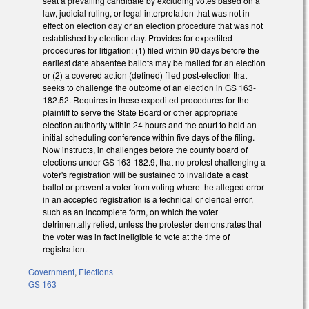
seat a prevailing candidate by excluding votes based on a
law, judicial ruling, or legal interpretation that was not in
effect on election day or an election procedure that was not
established by election day. Provides for expedited
procedures for litigation: (1) filed within 90 days before the
earliest date absentee ballots may be mailed for an election
or (2) a covered action (defined) filed post-election that
seeks to challenge the outcome of an election in GS 163-
182.52. Requires in these expedited procedures for the
plaintiff to serve the State Board or other appropriate
election authority within 24 hours and the court to hold an
initial scheduling conference within five days of the filing.
Now instructs, in challenges before the county board of
elections under GS 163-182.9, that no protest challenging a
voter's registration will be sustained to invalidate a cast
ballot or prevent a voter from voting where the alleged error
in an accepted registration is a technical or clerical error,
such as an incomplete form, on which the voter
detrimentally relied, unless the protester demonstrates that
the voter was in fact ineligible to vote at the time of
registration.
Government
,
Elections
GS 163