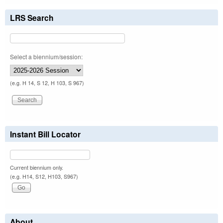
LRS Search
Select a biennium/session:
(e.g. H 14, S 12, H 103, S 967)
Instant Bill Locator
Current biennium only.
(e.g. H14, S12, H103, S967)
About