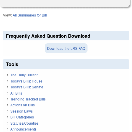
View:
All Summaries for Bill
Frequently Asked Question Download
Download the LRS FAQ
Tools
The Daily Bulletin
Today's Bills: House
Today's Bills: Senate
All Bills
Trending Tracked Bills
Actions on Bills
Session Laws
Bill Categories
Statutes/Counties
Announcements