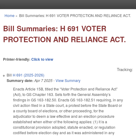
Skip to main content
Home
»
Bill Summaries: H 691 VOTER PROTECTION AND RELIANCE ACT.
You are here
Bill Summaries: H 691 VOTER
PROTECTION AND RELIANCE ACT.
Printer-friendly:
Click to view
Tracking:
Bill
H 691 (2025-2026)
Summary date:
Apr 7 2025
-
View Summary
Enacts Article 15B, titled the “Voter Protection and Reliance Act”
(Act), to GS Chapter 163. Sets forth the General Assembly’s
findings in GS 163-182.50. Enacts GS 163-182.51 requiring, in any
civil action filed in a State court, a protest before the State Board or
a county board of elections, or other proceeding, for the
adjudicator to deem a law effective and an election procedure
established when either of the following applies: (1) it is a
constitutional provision adopted, statute enacted, or regulation
codified before election day and as it was administered in any