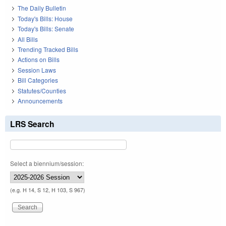
The Daily Bulletin
Today's Bills: House
Today's Bills: Senate
All Bills
Trending Tracked Bills
Actions on Bills
Session Laws
Bill Categories
Statutes/Counties
Announcements
LRS Search
Select a biennium/session:
(e.g. H 14, S 12, H 103, S 967)