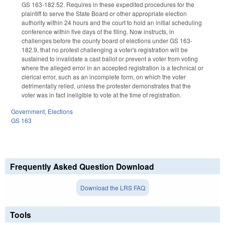
GS 163-182.52. Requires in these expedited procedures for the
plaintiff to serve the State Board or other appropriate election
authority within 24 hours and the court to hold an initial scheduling
conference within five days of the filing. Now instructs, in
challenges before the county board of elections under GS 163-
182.9, that no protest challenging a voter's registration will be
sustained to invalidate a cast ballot or prevent a voter from voting
where the alleged error in an accepted registration is a technical or
clerical error, such as an incomplete form, on which the voter
detrimentally relied, unless the protester demonstrates that the
voter was in fact ineligible to vote at the time of registration.
Government
,
Elections
GS 163
Frequently Asked Question Download
Download the LRS FAQ
Tools