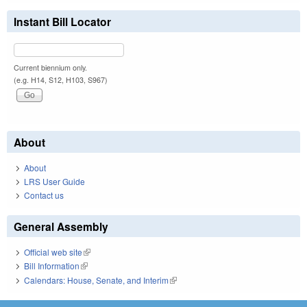
Instant Bill Locator
Current biennium only.
(e.g. H14, S12, H103, S967)
About
About
LRS User Guide
Contact us
General Assembly
Official web site
(link is external)
Bill Information
(link is external)
Calendars: House, Senate, and Interim
(link is external)