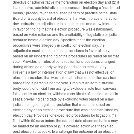
directive or administrative memorandum on election day and (2) it
is a directive, administrative memorandum, including a "numbered
memo," procedure, or established pattern or practice of the State
Board or a county board of elections that was in place on election
day. Instructs the adjudicator to construe acts and draw inferences
in favor of finding that the election procedure was established,
based on voter reliance and the availability of legislative or judicial
recourse before election day. Specifies that if the election
procedures were allegedly in conflict on election day, the
adjudicator must construe those procedures in favor of the voter
based on an understanding of the procedures as relied on by that
voter. Provides for rules of construction for procedures changed
during absentee or early voting periods or on election day.
Prevents a law or interpretation of law that was not effective, or
election procedure that was not established on election day from
abrogating a person’s right to vote. Prohibits an administrative
body, court, or official from acting to exclude a vote from canvass,
fail to certify an election, withhold a certificate of election, or fail to
seat a prevailing candidate by excluding votes based on a law,
judicial ruling, or legal interpretation that was not in effect on
election day or an election procedure that was not established by
election day. Provides for expedited procedures for litigation: (1)
filed within 90 days before the earliest date absentee ballots may
be mailed for an election or (2) a covered action (defined) filed
post-election that seeks to challenge the outcome of an election in