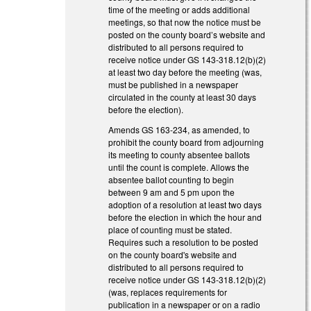
time of the meeting or adds additional
meetings, so that now the notice must be
posted on the county board’s website and
distributed to all persons required to
receive notice under GS 143-318.12(b)(2)
at least two day before the meeting (was,
must be published in a newspaper
circulated in the county at least 30 days
before the election).
Amends GS 163-234, as amended, to
prohibit the county board from adjourning
its meeting to county absentee ballots
until the count is complete. Allows the
absentee ballot counting to begin
between 9 am and 5 pm upon the
adoption of a resolution at least two days
before the election in which the hour and
place of counting must be stated.
Requires such a resolution to be posted
on the county board's website and
distributed to all persons required to
receive notice under GS 143-318.12(b)(2)
(was, replaces requirements for
publication in a newspaper or on a radio