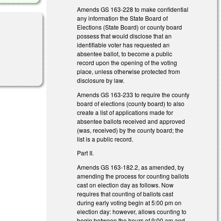
Amends GS 163-228 to make confidential
any information the State Board of
Elections (State Board) or county board
possess that would disclose that an
identifiable voter has requested an
absentee ballot, to become a public
record upon the opening of the voting
place, unless otherwise protected from
disclosure by law.
Amends GS 163-233 to require the county
board of elections (county board) to also
create a list of applications made for
absentee ballots received and approved
(was, received) by the county board; the
list is a public record.
Part II.
Amends GS 163-182.2, as amended, by
amending the process for counting ballots
cast on election day as follows. Now
requires that counting of ballots cast
during early voting begin at 5:00 pm on
election day: however, allows counting to
begin between the hours of 9:00 am and