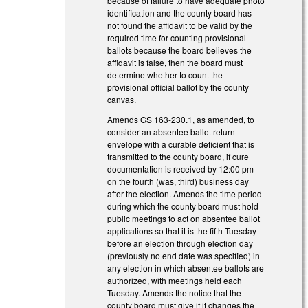
because of failure to have adequate photo
identification and the county board has
not found the affidavit to be valid by the
required time for counting provisional
ballots because the board believes the
affidavit is false, then the board must
determine whether to count the
provisional official ballot by the county
canvas.
Amends GS 163-230.1, as amended, to
consider an absentee ballot return
envelope with a curable deficient that is
transmitted to the county board, if cure
documentation is received by 12:00 pm
on the fourth (was, third) business day
after the election. Amends the time period
during which the county board must hold
public meetings to act on absentee ballot
applications so that it is the fifth Tuesday
before an election through election day
(previously no end date was specified) in
any election in which absentee ballots are
authorized, with meetings held each
Tuesday. Amends the notice that the
county board must give if it changes the