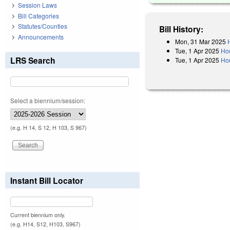
Session Laws
Bill Categories
Statutes/Counties
Bill History:
Announcements
Mon, 31 Mar 2025
Tue, 1 Apr 2025
Ho
LRS Search
Tue, 1 Apr 2025
Hou
Select a biennium/session:
(e.g. H 14, S 12, H 103, S 967)
Instant Bill Locator
Current biennium only.
(e.g. H14, S12, H103, S967)