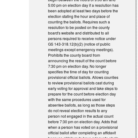
5:00 pm on election day if a resolution has
been adopted at least two days before the
election stating the hour and place of
counting the ballots. Requires such a
resolution to be posted on the county
board's website and distributed to all
persons required to receive notice under
GS 143-318.12(b)(2) (notice of public
meetings except emergency meetings).
Prohibits the county board from
announcing the result of the count before
7:30 pm on election day. No longer
specifies the time of day for counting
provisional official ballots. Allows counties
to review provisional ballots cast during
early voting for approval and take steps to
prepare for the count before election day
with the same procedures used for
absentee ballots, as long as those steps
do not reveal election results to any
person not engaged in the actual count
before 7:30 pm on election day. Adds that
when a person has voted on a provisional
official ballot after completing an affidavit