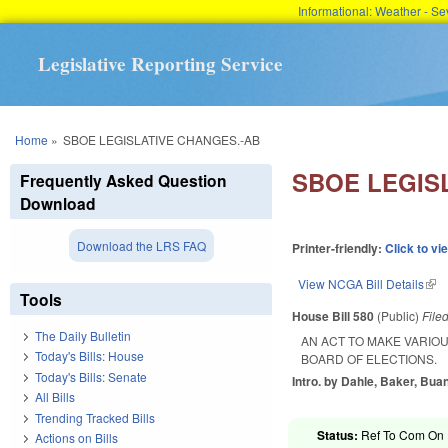
Informational: Weather - 
Legislative Reporting Service
You are here
Home
»
SBOE LEGISLATIVE CHANGES.-AB
SBOE LEGIS
Frequently Asked Question
Download
Download the LRS FAQ
Printer-friendly:
Click to vi
View NCGA Bill Details
(lin
Tools
House Bill 580
(Public)
File
The Daily Bulletin
AN ACT TO MAKE VARIO
Today's Bills: House
BOARD OF ELECTIONS.
Today's Bills: Senate
Intro. by Dahle, Baker, Buan
All Bills
Trending Tracked Bills
Status:
Ref To Com On R
Actions on Bills