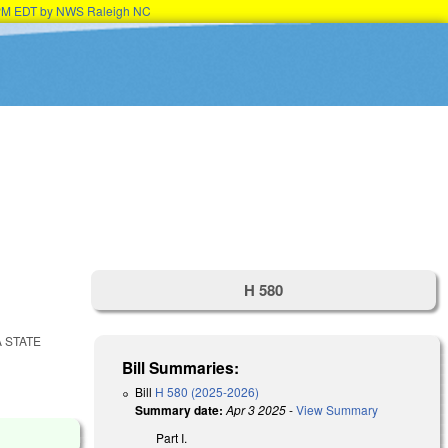
15PM EDT by NWS Raleigh NC
H 580
 STATE
Bill Summaries:
Bill
H 580 (2025-2026)
Summary date:
Apr 3 2025
-
View Summary
Part I.