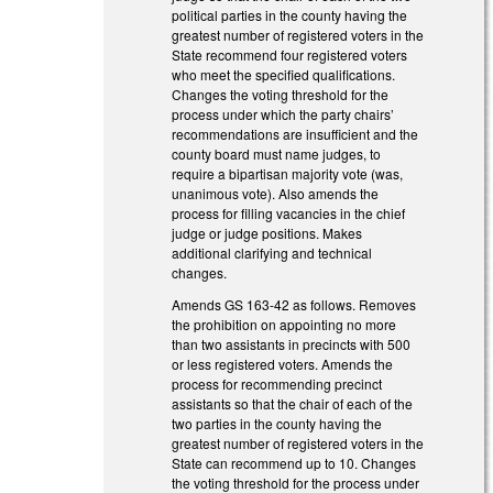
political parties in the county having the
greatest number of registered voters in the
State recommend four registered voters
who meet the specified qualifications.
Changes the voting threshold for the
process under which the party chairs’
recommendations are insufficient and the
county board must name judges, to
require a bipartisan majority vote (was,
unanimous vote). Also amends the
process for filling vacancies in the chief
judge or judge positions. Makes
additional clarifying and technical
changes.
Amends GS 163-42 as follows. Removes
the prohibition on appointing no more
than two assistants in precincts with 500
or less registered voters. Amends the
process for recommending precinct
assistants so that the chair of each of the
two parties in the county having the
greatest number of registered voters in the
State can recommend up to 10. Changes
the voting threshold for the process under