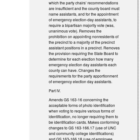
which the party chairs’ recommendations
are insufficient and the county board must
name assistants, and for the appointment
of emergency election-day assistants, to
require a bipartisan majority vote (was,
unanimous vote). Removes the
prohibition on appointing nonresidents of
the precinct to a majority of the precinct
assistant positions in a precinct. Removes
the provision requiring the State Board to
determine for each election how many
emergency election day assistants each
county can have. Changes the
requirements for the party apportionment
of emergency election day assistants.
Part IV.
Amends GS 163-16 concerning the
acceptable forms of photo identification
when voting to require various forms of
identification, no longer requiring them to
be identification cards. Makes conforming
changes to GS 163-166.17 (use of UNC
and community college identifications)
and GS 163-166.18 (use of employee