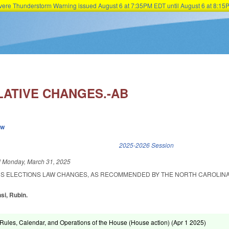
Severe Thunderstorm Warning issued August 6 at 7:35PM EDT until August 6 at 8:
Skip to main content
LATIVE CHANGES.-AB
ew
k is external)
2025-2026 Session
d
Monday, March 31, 2025
US ELECTIONS LAW CHANGES, AS RECOMMENDED BY THE NORTH CAROLINA
si, Rubin.
ules, Calendar, and Operations of the House (House action) (
Apr 1 2025
)