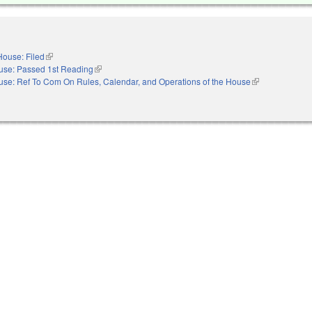
House: Filed
(link is external)
use: Passed 1st Reading
(link is external)
se: Ref To Com On Rules, Calendar, and Operations of the House
(link is external)