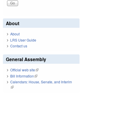
About
About
LRS User Guide
Contact us
General Assembly
Official web site
(link is external)
Bill Information
(link is external)
Calendars: House, Senate, and Interim
(link is external)