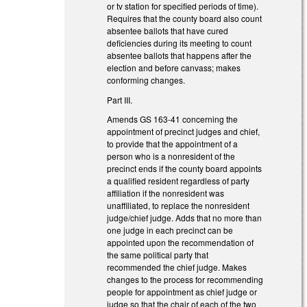
or tv station for specified periods of time).
Requires that the county board also count
absentee ballots that have cured
deficiencies during its meeting to count
absentee ballots that happens after the
election and before canvass; makes
conforming changes.
Part III.
Amends GS 163-41 concerning the
appointment of precinct judges and chief,
to provide that the appointment of a
person who is a nonresident of the
precinct ends if the county board appoints
a qualified resident regardless of party
affiliation if the nonresident was
unaffiliated, to replace the nonresident
judge/chief judge. Adds that no more than
one judge in each precinct can be
appointed upon the recommendation of
the same political party that
recommended the chief judge. Makes
changes to the process for recommending
people for appointment as chief judge or
judge so that the chair of each of the two