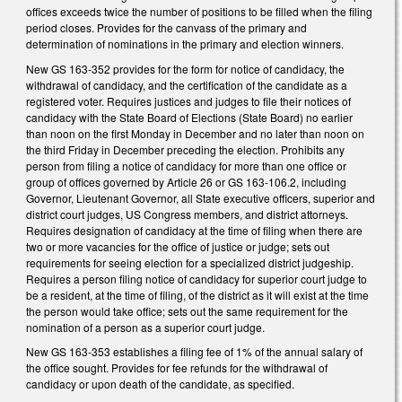
offices exceeds twice the number of positions to be filled when the filing
period closes. Provides for the canvass of the primary and
determination of nominations in the primary and election winners.
New GS 163-352 provides for the form for notice of candidacy, the
withdrawal of candidacy, and the certification of the candidate as a
registered voter. Requires justices and judges to file their notices of
candidacy with the State Board of Elections (State Board) no earlier
than noon on the first Monday in December and no later than noon on
the third Friday in December preceding the election. Prohibits any
person from filing a notice of candidacy for more than one office or
group of offices governed by Article 26 or GS 163-106.2, including
Governor, Lieutenant Governor, all State executive officers, superior and
district court judges, US Congress members, and district attorneys.
Requires designation of candidacy at the time of filing when there are
two or more vacancies for the office of justice or judge; sets out
requirements for seeing election for a specialized district judgeship.
Requires a person filing notice of candidacy for superior court judge to
be a resident, at the time of filing, of the district as it will exist at the time
the person would take office; sets out the same requirement for the
nomination of a person as a superior court judge.
New GS 163-353 establishes a filing fee of 1% of the annual salary of
the office sought. Provides for fee refunds for the withdrawal of
candidacy or upon death of the candidate, as specified.