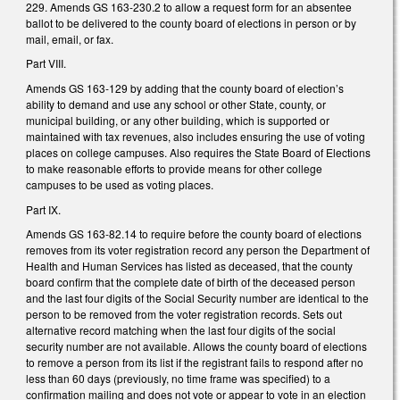
229. Amends GS 163-230.2 to allow a request form for an absentee
ballot to be delivered to the county board of elections in person or by
mail, email, or fax.
Part VIII.
Amends GS 163-129 by adding that the county board of election’s
ability to demand and use any school or other State, county, or
municipal building, or any other building, which is supported or
maintained with tax revenues, also includes ensuring the use of voting
places on college campuses. Also requires the State Board of Elections
to make reasonable efforts to provide means for other college
campuses to be used as voting places.
Part IX.
Amends GS 163-82.14 to require before the county board of elections
removes from its voter registration record any person the Department of
Health and Human Services has listed as deceased, that the county
board confirm that the complete date of birth of the deceased person
and the last four digits of the Social Security number are identical to the
person to be removed from the voter registration records. Sets out
alternative record matching when the last four digits of the social
security number are not available. Allows the county board of elections
to remove a person from its list if the registrant fails to respond after no
less than 60 days (previously, no time frame was specified) to a
confirmation mailing and does not vote or appear to vote in an election