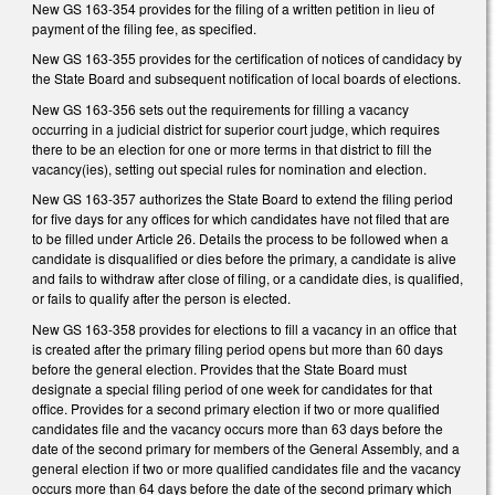
New GS 163-354 provides for the filing of a written petition in lieu of
payment of the filing fee, as specified.
New GS 163-355 provides for the certification of notices of candidacy by
the State Board and subsequent notification of local boards of elections.
New GS 163-356 sets out the requirements for filling a vacancy
occurring in a judicial district for superior court judge, which requires
there to be an election for one or more terms in that district to fill the
vacancy(ies), setting out special rules for nomination and election.
New GS 163-357 authorizes the State Board to extend the filing period
for five days for any offices for which candidates have not filed that are
to be filled under Article 26. Details the process to be followed when a
candidate is disqualified or dies before the primary, a candidate is alive
and fails to withdraw after close of filing, or a candidate dies, is qualified,
or fails to qualify after the person is elected.
New GS 163-358 provides for elections to fill a vacancy in an office that
is created after the primary filing period opens but more than 60 days
before the general election. Provides that the State Board must
designate a special filing period of one week for candidates for that
office. Provides for a second primary election if two or more qualified
candidates file and the vacancy occurs more than 63 days before the
date of the second primary for members of the General Assembly, and a
general election if two or more qualified candidates file and the vacancy
occurs more than 64 days before the date of the second primary which