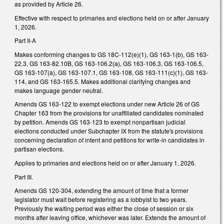
as provided by Article 26.
Effective with respect to primaries and elections held on or after January
1, 2026.
Part II-A
Makes conforming changes to GS 18C-112(e)(1), GS 163-1(b), GS 163-
22.3, GS 163-82.10B, GS 163-106.2(a), GS 163-106.3, GS 163-106.5,
GS 163-107(a), GS 163-107.1, GS 163-108, GS 163-111(c)(1), GS 163-
114, and GS 163-165.5. Makes additional clarifying changes and
makes language gender neutral.
Amends GS 163-122 to exempt elections under new Article 26 of GS
Chapter 163 from the provisions for unaffiliated candidates nominated
by petition. Amends GS 163-123 to exempt nonpartisan judicial
elections conducted under Subchapter IX from the statute's provisions
concerning declaration of intent and petitions for write-in candidates in
partisan elections.
Applies to primaries and elections held on or after January 1, 2026.
Part III.
Amends GS 120-304, extending the amount of time that a former
legislator must wait before registering as a lobbyist to two years.
Previously the waiting period was either the close of session or six
months after leaving office, whichever was later. Extends the amount of