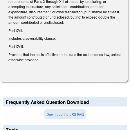
requirements of Parts X through XIII of the act by structuring, or
attempting to structure, any solicitation, contribution, donation,
expenditure, disbursement, or other transaction, punishable by at least
the amount contributed or undisclosed, but not to exceed double the
amount contributed or undisclosed.
Part XVII.
Includes a severability clause.
Part XVIII.
Provides that the act is effective on the date the act becomes law, unless
otherwise provided.
Frequently Asked Question Download
Download the LRS FAQ
Tools