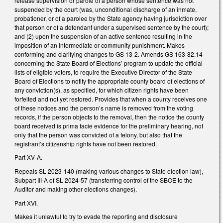
release supervision or parole of a person whose sentence was not
suspended by the court (was, unconditional discharge of an inmate,
probationer, or of a parolee by the State agency having jurisdiction over
that person or of a defendant under a supervised sentence by the court);
and (2) upon the suspension of an active sentence resulting in the
imposition of an intermediate or community punishment. Makes
conforming and clarifying changes to GS 13-2. Amends GS 163-82.14
concerning the State Board of Elections’ program to update the official
lists of eligible voters, to require the Executive Director of the State
Board of Elections to notify the appropriate county board of elections of
any conviction(s), as specified, for which citizen rights have been
forfeited and not yet restored. Provides that when a county receives one
of these notices and the person’s name is removed from the voting
records, if the person objects to the removal, then the notice the county
board received is prima facie evidence for the preliminary hearing, not
only that the person was convicted of a felony, but also that the
registrant’s citizenship rights have not been restored.
Part XV-A.
Repeals SL 2023-140 (making various changes to State election law),
Subpart III-A of SL 2024-57 (transferring control of the SBOE to the
Auditor and making other elections changes).
Part XVI.
Makes it unlawful to try to evade the reporting and disclosure