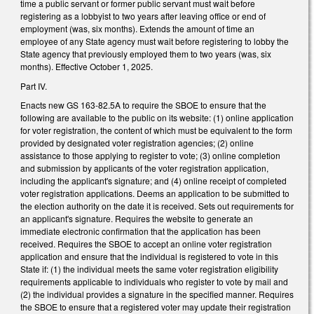
time a public servant or former public servant must wait before
registering as a lobbyist to two years after leaving office or end of
employment (was, six months). Extends the amount of time an
employee of any State agency must wait before registering to lobby the
State agency that previously employed them to two years (was, six
months). Effective October 1, 2025.
Part IV.
Enacts new GS 163-82.5A to require the SBOE to ensure that the
following are available to the public on its website: (1) online application
for voter registration, the content of which must be equivalent to the form
provided by designated voter registration agencies; (2) online
assistance to those applying to register to vote; (3) online completion
and submission by applicants of the voter registration application,
including the applicant's signature; and (4) online receipt of completed
voter registration applications. Deems an application to be submitted to
the election authority on the date it is received. Sets out requirements for
an applicant's signature. Requires the website to generate an
immediate electronic confirmation that the application has been
received. Requires the SBOE to accept an online voter registration
application and ensure that the individual is registered to vote in this
State if: (1) the individual meets the same voter registration eligibility
requirements applicable to individuals who register to vote by mail and
(2) the individual provides a signature in the specified manner. Requires
the SBOE to ensure that a registered voter may update their registration