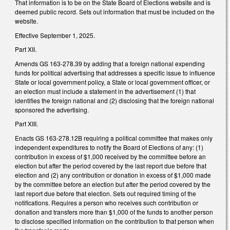
That information is to be on the State Board of Elections website and is
deemed public record. Sets out information that must be included on the
website.
Effective September 1, 2025.
Part XII.
Amends GS 163-278.39 by adding that a foreign national expending
funds for political advertising that addresses a specific issue to influence
State or local government policy, a State or local government officer, or
an election must include a statement in the advertisement (1) that
identifies the foreign national and (2) disclosing that the foreign national
sponsored the advertising.
Part XIII.
Enacts GS 163-278.12B requiring a political committee that makes only
independent expenditures to notify the Board of Elections of any: (1)
contribution in excess of $1,000 received by the committee before an
election but after the period covered by the last report due before that
election and (2) any contribution or donation in excess of $1,000 made
by the committee before an election but after the period covered by the
last report due before that election. Sets out required timing of the
notifications. Requires a person who receives such contribution or
donation and transfers more than $1,000 of the funds to another person
to disclose specified information on the contribution to that person when