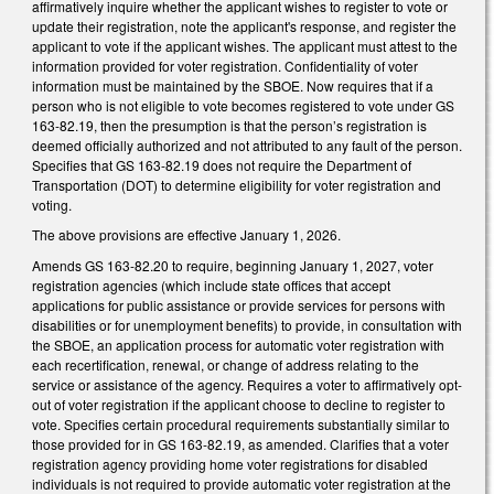
affirmatively inquire whether the applicant wishes to register to vote or
update their registration, note the applicant's response, and register the
applicant to vote if the applicant wishes. The applicant must attest to the
information provided for voter registration. Confidentiality of voter
information must be maintained by the SBOE. Now requires that if a
person who is not eligible to vote becomes registered to vote under GS
163-82.19, then the presumption is that the person’s registration is
deemed officially authorized and not attributed to any fault of the person.
Specifies that GS 163-82.19 does not require the Department of
Transportation (DOT) to determine eligibility for voter registration and
voting.
The above provisions are effective January 1, 2026.
Amends GS 163-82.20 to require, beginning January 1, 2027, voter
registration agencies (which include state offices that accept
applications for public assistance or provide services for persons with
disabilities or for unemployment benefits) to provide, in consultation with
the SBOE, an application process for automatic voter registration with
each recertification, renewal, or change of address relating to the
service or assistance of the agency. Requires a voter to affirmatively opt-
out of voter registration if the applicant choose to decline to register to
vote. Specifies certain procedural requirements substantially similar to
those provided for in GS 163-82.19, as amended. Clarifies that a voter
registration agency providing home voter registrations for disabled
individuals is not required to provide automatic voter registration at the