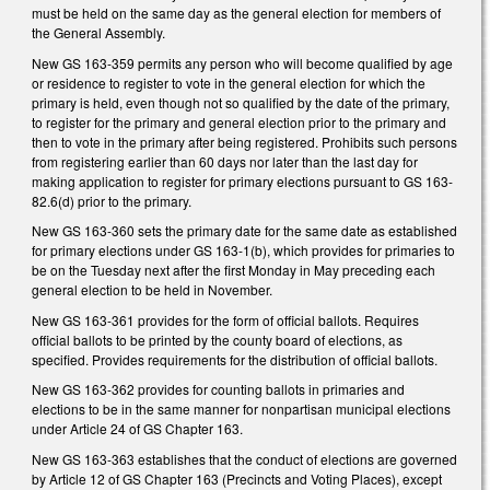
must be held on the same day as the general election for members of
the General Assembly.
New GS 163-359 permits any person who will become qualified by age
or residence to register to vote in the general election for which the
primary is held, even though not so qualified by the date of the primary,
to register for the primary and general election prior to the primary and
then to vote in the primary after being registered. Prohibits such persons
from registering earlier than 60 days nor later than the last day for
making application to register for primary elections pursuant to GS 163-
82.6(d) prior to the primary.
New GS 163-360 sets the primary date for the same date as established
for primary elections under GS 163-1(b), which provides for primaries to
be on the Tuesday next after the first Monday in May preceding each
general election to be held in November.
New GS 163-361 provides for the form of official ballots. Requires
official ballots to be printed by the county board of elections, as
specified. Provides requirements for the distribution of official ballots.
New GS 163-362 provides for counting ballots in primaries and
elections to be in the same manner for nonpartisan municipal elections
under Article 24 of GS Chapter 163.
New GS 163-363 establishes that the conduct of elections are governed
by Article 12 of GS Chapter 163 (Precincts and Voting Places), except