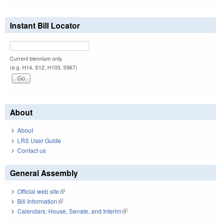
Instant Bill Locator
Current biennium only.
(e.g. H14, S12, H103, S967)
About
About
LRS User Guide
Contact us
General Assembly
Official web site
(link is external)
Bill Information
(link is external)
Calendars: House, Senate, and Interim
(link is external)