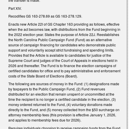
the transfer is made.
Part XIV.
Recodifies GS 163-278.69 as GS 163-278.129.
Enacts new Article 22I of GS Chapter 163 providing as follows, effective
when the act becomes law, with distributions from the Fund beginning in
the 2022 election year. States the purpose of Article 22J. Reestablishes
the North Carolina Public Campaign Fund (Fund) as an alternative
source of campaign financing for candidates who demonstrate public
support and voluntarily accept strict fundraising and spending limits.
Provides that the Article is available to candidates for justice of the
Supreme Court and judges of the Court of Appeals in elections held in
2026 and thereafter. The Fund is to finance the election campaigns of
certified candidates for office and to pay administrative and enforcement
costs of the State Board of Elections (Board).
The following are sources of money in the Fund: (1) designations made
by taxpayers to the Public Campaign Fund, (2) Fund revenues
distributed for an election that remain unspent or uncommitted at the
time the recipient is no longer a certified candidate in the election, (3)
money ordered returned to the Fund, (4) voluntary donations made
directly to the Fund, and (5) money collected from the $50 surcharge on
attorney membership fees (this provision is effective January 1, 2026,
and applies to membership fees due for 2026).
Requires individuals choosing to receive campaign funds from the Fund