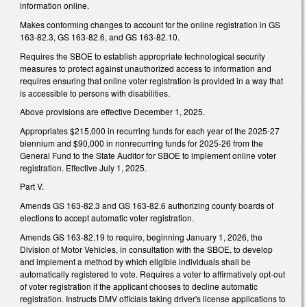
information online.
Makes conforming changes to account for the online registration in GS
163-82.3, GS 163-82.6, and GS 163-82.10.
Requires the SBOE to establish appropriate technological security
measures to protect against unauthorized access to information and
requires ensuring that online voter registration is provided in a way that
is accessible to persons with disabilities.
Above provisions are effective December 1, 2025.
Appropriates $215,000 in recurring funds for each year of the 2025-27
biennium and $90,000 in nonrecurring funds for 2025-26 from the
General Fund to the State Auditor for SBOE to implement online voter
registration. Effective July 1, 2025.
Part V.
Amends GS 163-82.3 and GS 163-82.6 authorizing county boards of
elections to accept automatic voter registration.
Amends GS 163-82.19 to require, beginning January 1, 2026, the
Division of Motor Vehicles, in consultation with the SBOE, to develop
and implement a method by which eligible individuals shall be
automatically registered to vote. Requires a voter to affirmatively opt-out
of voter registration if the applicant chooses to decline automatic
registration. Instructs DMV officials taking driver's license applications to