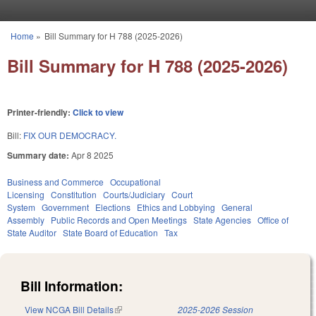
Skip to main content
Home
»
Bill Summary for H 788 (2025-2026)
You are here
Bill Summary for H 788 (2025-2026)
Printer-friendly:
Click to view
Bill:
FIX OUR DEMOCRACY.
Summary date:
Apr 8 2025
Business and Commerce
Occupational
Licensing
Constitution
Courts/Judiciary
Court
System
Government
Elections
Ethics and Lobbying
General
Assembly
Public Records and Open Meetings
State Agencies
Office of
State Auditor
State Board of Education
Tax
Bill Information:
View NCGA Bill Details
(link is external)
2025-2026 Session