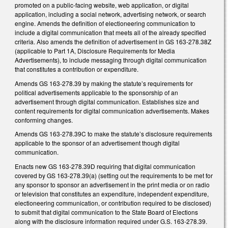
promoted on a public-facing website, web application, or digital
application, including a social network, advertising network, or search
engine. Amends the definition of electioneering communication to
include a digital communication that meets all of the already specified
criteria. Also amends the definition of advertisement in GS 163-278.38Z
(applicable to Part 1A, Disclosure Requirements for Media
Advertisements), to include messaging through digital communication
that constitutes a contribution or expenditure.
Amends GS 163-278.39 by making the statute’s requirements for
political advertisements applicable to the sponsorship of an
advertisement through digital communication. Establishes size and
content requirements for digital communication advertisements. Makes
conforming changes.
Amends GS 163-278.39C to make the statute’s disclosure requirements
applicable to the sponsor of an advertisement though digital
communication.
Enacts new GS 163-278.39D requiring that digital communication
covered by GS 163-278.39(a) (setting out the requirements to be met for
any sponsor to sponsor an advertisement in the print media or on radio
or television that constitutes an expenditure, independent expenditure,
electioneering communication, or contribution required to be disclosed)
to submit that digital communication to the State Board of Elections
along with the disclosure information required under G.S. 163-278.39.