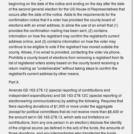
beginning on the date of the notice and ending on the day after the date
of the second general election for the US House of Representatives that
occurs after the date of the notice. Adds to the requirements for the
confirmation notice that if a voter has provided the county board of
elections with an email address, to allow the use of an email that (1)
provides the confirmation mailing has been sent, (2) contains
information on how the registrant may confirm the registrant's current
address online, and (3) contains information on how the voter may
continue to be eligible to vote if the registrant has moved outside the
county. Allows, if no email is provided, contacting the voter via phone.
Prohibits a county board of elections from removing a registrant from its
list of registered voters solely based on the county board receiving a
return mailing as "undeliverable" without taking steps to confirm the
registrant's current address by other means.
Part X.
Amends GS 163-278.12 (special reporting of contributions and
independent expenditures) and GS 163-278.12C (special reporting of
electioneering communications) by adding the following. Requires that
filers reporting donations of $1,000 or more under the aggregate
(except for political committees that do not receive more than $6,400 or
the amount set in GS 163-278.13, which sets out limitations on
contributions, from any one person in an election) disclose the identity
of the original source (as defined in the act) of the funds, the amounts of
those donations, and any intermediaries who transferred the funds