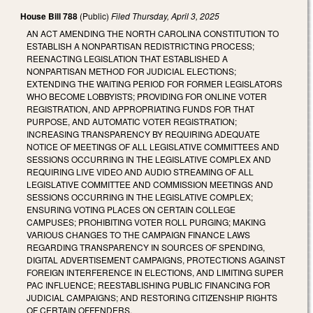
House Bill 788
(Public)
Filed
Thursday, April 3, 2025
AN ACT AMENDING THE NORTH CAROLINA CONSTITUTION TO
ESTABLISH A NONPARTISAN REDISTRICTING PROCESS;
REENACTING LEGISLATION THAT ESTABLISHED A
NONPARTISAN METHOD FOR JUDICIAL ELECTIONS;
EXTENDING THE WAITING PERIOD FOR FORMER LEGISLATORS
WHO BECOME LOBBYISTS; PROVIDING FOR ONLINE VOTER
REGISTRATION, AND APPROPRIATING FUNDS FOR THAT
PURPOSE, AND AUTOMATIC VOTER REGISTRATION;
INCREASING TRANSPARENCY BY REQUIRING ADEQUATE
NOTICE OF MEETINGS OF ALL LEGISLATIVE COMMITTEES AND
SESSIONS OCCURRING IN THE LEGISLATIVE COMPLEX AND
REQUIRING LIVE VIDEO AND AUDIO STREAMING OF ALL
LEGISLATIVE COMMITTEE AND COMMISSION MEETINGS AND
SESSIONS OCCURRING IN THE LEGISLATIVE COMPLEX;
ENSURING VOTING PLACES ON CERTAIN COLLEGE
CAMPUSES; PROHIBITING VOTER ROLL PURGING; MAKING
VARIOUS CHANGES TO THE CAMPAIGN FINANCE LAWS
REGARDING TRANSPARENCY IN SOURCES OF SPENDING,
DIGITAL ADVERTISEMENT CAMPAIGNS, PROTECTIONS AGAINST
FOREIGN INTERFERENCE IN ELECTIONS, AND LIMITING SUPER
PAC INFLUENCE; REESTABLISHING PUBLIC FINANCING FOR
JUDICIAL CAMPAIGNS; AND RESTORING CITIZENSHIP RIGHTS
OF CERTAIN OFFENDERS.