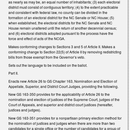
as nearly as may be, an equal number of inhabitants; (3) each electoral
district must consist of contiguous territory; (4) to the extent practicable
and consistent with federal law, no county can be divided in the
formation of an electoral district for the NC Senate or NC House; (5)
when established, the electoral districts for the NC Senate and NC
House remain unaltered until the return of another decennial census;
and (6) electoral districts adopted pursuant to the process have the
force and effect of acts of the NCGA.
Makes conforming changes to Sections 3 and 5 of Article II. Makes a
conforming change to Section 22(5) of Article II by removing redistricting
bills from those exempt from the Governor’s veto.
Sets out the language to be included on the ballot.
Part II.
Enacts new Article 26 to GS Chapter 163, Nomination and Election of
Appellate, Superior, and District Court Judges, providing the following.
New GS 163-350 provides for the applicability of Article 26 to the
nomination and election of justices of the Supreme Court, judges of the
Court of Appeals, and superior and district court justices (hereafter,
justices and judges).
New GS 163-351 provides for a nonpartisan primary election method for
the nomination of justices and judges when there are more than two
candidates for a single office or the number of candidates for a group of