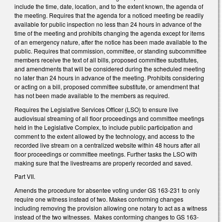
include the time, date, location, and to the extent known, the agenda of
the meeting. Requires that the agenda for a noticed meeting be readily
available for public inspection no less than 24 hours in advance of the
time of the meeting and prohibits changing the agenda except for items
of an emergency nature, after the notice has been made available to the
public. Requires that commission, committee, or standing subcommittee
members receive the text of all bills, proposed committee substitutes,
and amendments that will be considered during the scheduled meeting
no later than 24 hours in advance of the meeting. Prohibits considering
or acting on a bill, proposed committee substitute, or amendment that
has not been made available to the members as required.
Requires the Legislative Services Officer (LSO) to ensure live
audiovisual streaming of all floor proceedings and committee meetings
held in the Legislative Complex, to include public participation and
comment to the extent allowed by the technology, and access to the
recorded live stream on a centralized website within 48 hours after all
floor proceedings or committee meetings. Further tasks the LSO with
making sure that the livestreams are properly recorded and saved.
Part VII.
Amends the procedure for absentee voting under GS 163-231 to only
require one witness instead of two. Makes conforming changes
including removing the provision allowing one notary to act as a witness
instead of the two witnesses. Makes conforming changes to GS 163-