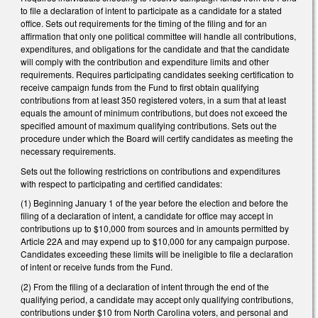
to file a declaration of intent to participate as a candidate for a stated
office. Sets out requirements for the timing of the filing and for an
affirmation that only one political committee will handle all contributions,
expenditures, and obligations for the candidate and that the candidate
will comply with the contribution and expenditure limits and other
requirements. Requires participating candidates seeking certification to
receive campaign funds from the Fund to first obtain qualifying
contributions from at least 350 registered voters, in a sum that at least
equals the amount of minimum contributions, but does not exceed the
specified amount of maximum qualifying contributions. Sets out the
procedure under which the Board will certify candidates as meeting the
necessary requirements.
Sets out the following restrictions on contributions and expenditures
with respect to participating and certified candidates:
(1) Beginning January 1 of the year before the election and before the
filing of a declaration of intent, a candidate for office may accept in
contributions up to $10,000 from sources and in amounts permitted by
Article 22A and may expend up to $10,000 for any campaign purpose.
Candidates exceeding these limits will be ineligible to file a declaration
of intent or receive funds from the Fund.
(2) From the filing of a declaration of intent through the end of the
qualifying period, a candidate may accept only qualifying contributions,
contributions under $10 from North Carolina voters, and personal and