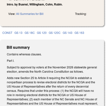
Intro. by Buansi, Willingham, Cohn, Rubin.
View:
All Summaries for Bill
Tracking:
CONST
GS 13
GS 18C
GS 120
GS 120C
GS 143
GS 163
Bill summary
Contains whereas clauses.
Part I.
Subject to approval by voters at the November 2026 statewide general
election, amends the North Carolina Constitution as follows.
Adds new Section 25 to Article II requiring the NCGA to establish a
nonpartisan process to revise electoral districts for the NCGA and the
US House of Representatives after the return of every decennial
census. Requires that under this process: (1) the NCGA will have no
role in revising electoral districts for the NCGA or US House of
Representatives; (2) each member of the NC Senate and NC House of
Representatives and the US House of Representatives must represent,