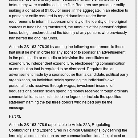
before they were contributed to the filer. Requires any person or entity
making a donation of $1,000 or more, in the aggregate, in an election to
a person or entity required to report donations under these
requirements to inform that person or entity of the identity of the original
sources of funds being transferred, the amounts of the persons' original
funds being transferred, and the identity of any persons who previously
transferred the original funds.
Amends GS 163-278.39 by adding the following requirement to those
that must be met in order for any sponsor to sponsor an advertisement
in the print media or on radio or television that constitutes an
expenditure, independent expenditure, electioneering communication,
or contribution that is required to be disclosed. Requires that an
advertisement made by a sponsor other than a candidate, political party
organization, an individual solely spending the individual's own
personal funds received through wages, investment income, or
bequests or a person solely spending money received through ordinary
commercial transactions include the legend or include the specified
statement naming the top three donors who helped pay for the
message.
Part XI.
Amends GS 163-278.6 (applicable to Article 22A, Regulating
Contributions and Expenditures in Political Campaigns) by defining the
term digital communication as any communication, for a fee, placed or