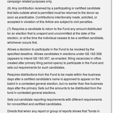
campaign-related purposes only.
(6) Any contribution received by a participating or certified candidate
that falls outside what is permitted must be returned to the donor as
soon as practicable. Contributions intentionally made, solicited, or
accepted in violation of this Article are subject to civil penalties.
(7) Requires a candidate to return to the Fund any amount distributed
for an election that is unspent and uncommitted at the date of the
election, or at the time the individual ceases to be a certified candidate,
whichever occurs first.
Allows a decision to participate in the Fund to be revoked by the
specified deadline. Allows candidates in elections under GS 163-358
(appears to intend GS 163-357, as enacted, filling vacancies in office
created after primary filing period opens) to participate in the Fund and
sets out requirements for such candidates.
Requires distributions from the Fund to be made within five business
days after a certified candidate's name is approved to appear on the
ballot in a contested general election, but no earlier than five business
days after the primary. Sets out the amounts to be distributed from the
fund in contested general elections.
Sets out candidate reporting requirements with different requirements
for noncertified and certified candidates.
Directs that when any report or group of reports shows that "funds in