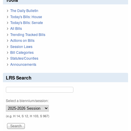
The Daily Bulletin
Today's Bills: House
Today's Bills: Senate
All Bills
Trending Tracked Bills
Actions on Bills
Session Laws
Bill Categories
Statutes/Counties
Announcements
LRS Search
Select a biennium/session:
(e.g. H 14, S 12, H 103, S 967)