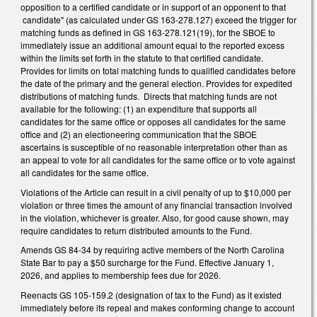
opposition to a certified candidate or in support of an opponent to that
candidate" (as calculated under GS 163-278.127) exceed the trigger for
matching funds as defined in GS 163-278.121(19), for the SBOE to
immediately issue an additional amount equal to the reported excess
within the limits set forth in the statute to that certified candidate.
Provides for limits on total matching funds to qualified candidates before
the date of the primary and the general election. Provides for expedited
distributions of matching funds. Directs that matching funds are not
available for the following: (1) an expenditure that supports all
candidates for the same office or opposes all candidates for the same
office and (2) an electioneering communication that the SBOE
ascertains is susceptible of no reasonable interpretation other than as
an appeal to vote for all candidates for the same office or to vote against
all candidates for the same office.
Violations of the Article can result in a civil penalty of up to $10,000 per
violation or three times the amount of any financial transaction involved
in the violation, whichever is greater. Also, for good cause shown, may
require candidates to return distributed amounts to the Fund.
Amends GS 84-34 by requiring active members of the North Carolina
State Bar to pay a $50 surcharge for the Fund. Effective January 1,
2026, and applies to membership fees due for 2026.
Reenacts GS 105-159.2 (designation of tax to the Fund) as it existed
immediately before its repeal and makes conforming change to account