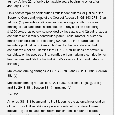
for new Article 22I, effective for taxable years beginning on or after
January 1, 2026.
Lists new campaign contribution limits for candidates for justice of the
Supreme Court and judge of the Court of Appeals in GS 163-278.13, as
follows: (1) prevents candidates from accepting, contributors from
making to that candidate, a contribution in any election exceeding
$1,000 except as otherwise provided by the statute and (2) authorizes a
candidate and a family contributor (parent, child, brother, or sister) to
make a contribution not exceeding $2,000. Defines “candidate” to
include a political committee authorized by the candidate for that
candidate's election. Clarifies that GS 163-278.13 does not prevent a
candidate or the spouse of that candidate from making a contribution or
loan secured entirely by that individual's assets to that candidate's own
campaign.
Makes conforming changes to GS 163-278.5 and SL 2013-381, Section
38.1(a).
Makes conforming repeals of SL 2013-360 Section 21.1(i), (j), and (l);
and SL 2013-381, Section 38.1(l), (m), and (o).
Part XV.
Amends GS 13-1 by amending the triggers to the automatic restoration
of the rights of citizenship to a person convicted of a crime, to now
include: (1) the release from active punishment to a period of post-