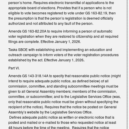
person’s home. Requires electronic transmittal of applications to the
appropriate board of elections. Provides that if a person who is not
eligible to vote becomes registered to vote under GS 163-82.19, then
the presumption is that the person’s registration is deemed officially
authorized and not attributed to any fault of the person.
Amends GS 163-82.20A to require informing a person of automatic
voter registration when they are restored to citizenship and all required
filings are complete. Effective January 1, 2026.
Tasks SBOE with establishing and implementing an education and
outreach campaign to inform voters of the voter registration procedures
established by the act. Effective January 1, 2026
.
Part VI.
Amends GS 143-318.14A to specify that reasonable public notice (might
intend to require adequate public notice, as defined below) of all
commission, committee, and standing subcommittee meetings must be
given to all General Assembly members; members of the commission,
committee, or subcommittee; and to the Legislative Services Office (was,
only that reasonable public notice must be given without specifying the
recipient of the notice). Requires that the notice be posted on General
Assembly’s website by the Legislative Services Office.
Defines adequate public notice as written or electronic notice that is
posted and mailed or e-mailed to those who requested notice at least
48 hours before the time of the meeting. Requires that the notice