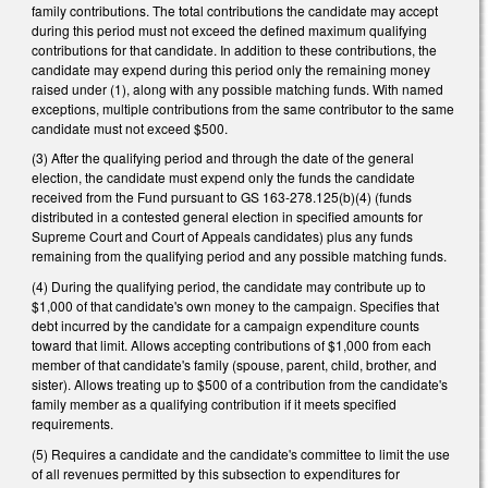
family contributions. The total contributions the candidate may accept
during this period must not exceed the defined maximum qualifying
contributions for that candidate. In addition to these contributions, the
candidate may expend during this period only the remaining money
raised under (1), along with any possible matching funds. With named
exceptions, multiple contributions from the same contributor to the same
candidate must not exceed $500.
(3) After the qualifying period and through the date of the general
election, the candidate must expend only the funds the candidate
received from the Fund pursuant to GS 163-278.125(b)(4) (funds
distributed in a contested general election in specified amounts for
Supreme Court and Court of Appeals candidates) plus any funds
remaining from the qualifying period and any possible matching funds.
(4) During the qualifying period, the candidate may contribute up to
$1,000 of that candidate's own money to the campaign. Specifies that
debt incurred by the candidate for a campaign expenditure counts
toward that limit. Allows accepting contributions of $1,000 from each
member of that candidate's family (spouse, parent, child, brother, and
sister). Allows treating up to $500 of a contribution from the candidate's
family member as a qualifying contribution if it meets specified
requirements.
(5) Requires a candidate and the candidate's committee to limit the use
of all revenues permitted by this subsection to expenditures for