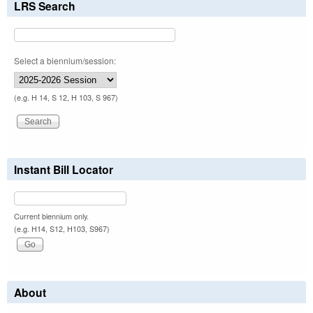
LRS Search
Select a biennium/session:
(e.g. H 14, S 12, H 103, S 967)
Instant Bill Locator
Current biennium only.
(e.g. H14, S12, H103, S967)
About