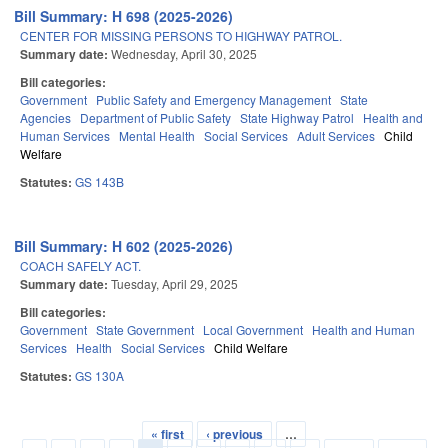
Bill Summary: H 698 (2025-2026)
CENTER FOR MISSING PERSONS TO HIGHWAY PATROL.
Summary date:
Wednesday, April 30, 2025
Bill categories:
Government
Public Safety and Emergency Management
State
Agencies
Department of Public Safety
State Highway Patrol
Health and
Human Services
Mental Health
Social Services
Adult Services
Child
Welfare
Statutes:
GS 143B
Bill Summary: H 602 (2025-2026)
COACH SAFELY ACT.
Summary date:
Tuesday, April 29, 2025
Bill categories:
Government
State Government
Local Government
Health and Human
Services
Health
Social Services
Child Welfare
Statutes:
GS 130A
« first
‹ previous
…