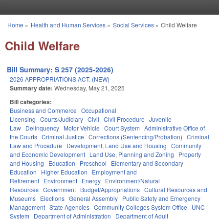
Skip to main content
Home
»
Health and Human Services
»
Social Services
»
Child Welfare
You are here
Child Welfare
Bill Summary: S 257 (2025-2026)
2026 APPROPRIATIONS ACT. (NEW)
Summary date:
Wednesday, May 21, 2025
Bill categories:
Business and Commerce
Occupational
Licensing
Courts/Judiciary
Civil
Civil Procedure
Juvenile
Law
Delinquency
Motor Vehicle
Court System
Administrative Office of
the Courts
Criminal Justice
Corrections (Sentencing/Probation)
Criminal
Law and Procedure
Development, Land Use and Housing
Community
and Economic Development
Land Use, Planning and Zoning
Property
and Housing
Education
Preschool
Elementary and Secondary
Education
Higher Education
Employment and
Retirement
Environment
Energy
Environment/Natural
Resources
Government
Budget/Appropriations
Cultural Resources and
Museums
Elections
General Assembly
Public Safety and Emergency
Management
State Agencies
Community Colleges System Office
UNC
System
Department of Administration
Department of Adult