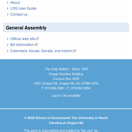
About
LRS User Guide
Contact us
General Assembly
Official web site
(link is external)
Bill Information
(link is external)
Calendars: House, Senate, and Interim
(link is external)
The Daily Bulletin - Since 1935
Knapp-Sanders Building
Campus Box 3330
UNC-Chapel Hill, Chapel Hill, NC 27599-3330
T: 919.966.5381 | F: 919.962.0654
Log In
|
Accessibility
© 2026 School of Government The University of North
Carolina at Chapel Hill
This work is copyrighted and subject to "fair use" as