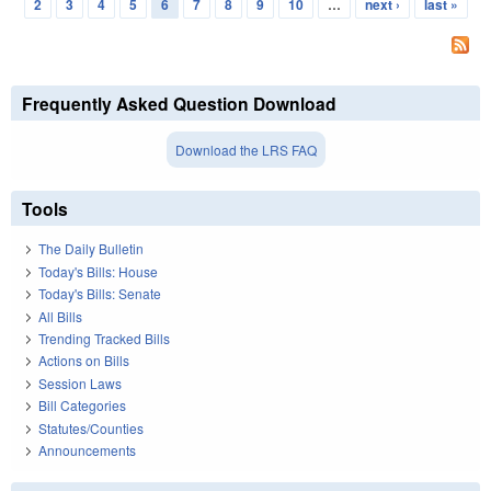
Pages
2
3
4
5
6
7
8
9
10
…
next ›
last »
Frequently Asked Question Download
Download the LRS FAQ
Tools
The Daily Bulletin
Today's Bills: House
Today's Bills: Senate
All Bills
Trending Tracked Bills
Actions on Bills
Session Laws
Bill Categories
Statutes/Counties
Announcements