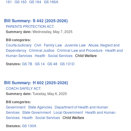
161
GS 163
GS 164
GS 166A
Bill Summary: S 442 (2025-2026)
PARENTS PROTECTION ACT.
Summary date:
Wednesday, May 7, 2025
Bill categories:
Courts/Judiciary
Civil
Family Law
Juvenile Law
Abuse, Neglect and
Dependency
Criminal Justice
Criminal Law and Procedure
Health and
Human Services
Health
Social Services
Child Welfare
Statutes:
GS 7B
GS 14
GS 48
GS 131D
Bill Summary: H 602 (2025-2026)
COACH SAFELY ACT.
Summary date:
Tuesday, May 6, 2025
Bill categories:
Government
State Agencies
Department of Health and Human
Services
State Government
Local Government
Health and Human
Services
Health
Social Services
Child Welfare
Statutes:
GS 130A