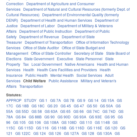
Correction
Department of Agriculture and Consumer
Services
Department of Natural and Cultural Resources (formerly Dept. of
Cultural Resources)
Department of Environmental Quality (formerly
DENR)
Department of Health and Human Services
Department of
Justice
Department of Labor
Department of Military & Veterans
Affairs
Department of Public Instruction
Department of Public
Safety
Department of Revenue
Department of State
Treasurer
Department of Transportation
Office of Information Technology
Services
Office of State Auditor
Office of State Budget and
Management
Office of State Controller
Secretary of State
State Board of
Elections
State Government
Executive
State Personnel
State
Property
Tax
Local Government
Native Americans
Health and Human
Services
Health
Health Care Facilities and Providers
Health
Insurance
Public Health
Mental Health
Social Services
Adult
Services
Child Welfare
Public Assistance
Military and Veteran's
Affairs
Transportation
Statutes:
APPROP
STUDY
GS 1
GS 7A
GS 7B
GS 9
GS 14
GS 15A
GS
17C
GS 18B
GS 18C
GS 20
GS 45
GS 47
GS 50
GS 50A
GS
55A
GS 55D
GS 58
GS 63A
GS 65
GS 66
GS 74C
GS 74D
GS
78A
GS 84
GS 88B
GS 90
GS 90D
GS 93A
GS 93E
GS 95
GS
96
GS 105
GS 106
GS 108A
GS 108D
GS 110
GS 114B
GS
115C
GS 115D
GS 116
GS 116B
GS 116D
GS 116E
GS 120
GS
121
GS 122C
GS 124
GS 126
GS 127A
GS 128
GS 130A
GS