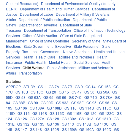
Cultural Resources)
Department of Environmental Quality (formerly
DENR)
Department of Health and Human Services
Department of
Justice
Department of Labor
Department of Military & Veterans
Affairs
Department of Public Instruction
Department of Public
Safety
Department of Revenue
Department of State
Treasurer
Department of Transportation
Office of Information Technology
Services
Office of State Auditor
Office of State Budget and
Management
Office of State Controller
Secretary of State
State Board of
Elections
State Government
Executive
State Personnel
State
Property
Tax
Local Government
Native Americans
Health and Human
Services
Health
Health Care Facilities and Providers
Health
Insurance
Public Health
Mental Health
Social Services
Adult
Services
Child Welfare
Public Assistance
Military and Veteran's
Affairs
Transportation
Statutes:
APPROP
STUDY
GS 1
GS 7A
GS 7B
GS 9
GS 14
GS 15A
GS
17C
GS 18B
GS 18C
GS 20
GS 45
GS 47
GS 50
GS 50A
GS
55D
GS 58
GS 63A
GS 65
GS 66
GS 74C
GS 74D
GS 78A
GS
84
GS 88B
GS 90
GS 90D
GS 93A
GS 93E
GS 95
GS 96
GS
105
GS 106
GS 108A
GS 108D
GS 110
GS 114B
GS 115C
GS
115D
GS 116
GS 116B
GS 116D
GS 116E
GS 120
GS 122C
GS
124
GS 126
GS 127A
GS 128
GS 130A
GS 131A
GS 131D
GS
131E
GS 132
GS 135
GS 136
GS 143
GS 143B
GS 143C
GS
145
GS 147
GS 148
GS 150B
GS 159G
GS 160A
GS 160D
GS