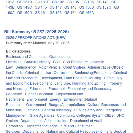
131A
GS 131D
GS 131E
GS 132
GS 135
GS 136
GS 143
GS
143B
GS 143C
GS 145
GS 147
GS 148
GS 150B
GS 159G
GS
160A
GS 160D
GS 161
GS 163
GS 164
GS 166A
Bill Summary: S 257 (2025-2026)
2026 APPROPRIATIONS ACT. (NEW)
Summary date:
Monday, May 19, 2025
Bill categories:
Business and Commerce
Occupational
Licensing
Courts/Judiciary
Civil
Civil Procedure
Juvenile
Law
Delinquency
Motor Vehicle
Court System
Administrative Office of
the Courts
Criminal Justice
Corrections (Sentencing/Probation)
Criminal
Law and Procedure
Development, Land Use and Housing
Community
and Economic Development
Land Use, Planning and Zoning
Property
and Housing
Education
Preschool
Elementary and Secondary
Education
Higher Education
Employment and
Retirement
Environment
Energy
Environment/Natural
Resources
Government
Budget/Appropriations
Cultural Resources and
Museums
Elections
General Assembly
Public Safety and Emergency
Management
State Agencies
Community Colleges System Office
UNC
System
Department of Administration
Department of Adult
Correction
Department of Agriculture and Consumer
Services
Department of Natural and Cultural Resources (formerly Dept. of