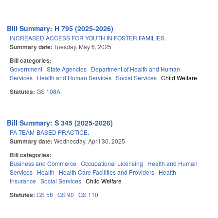
Bill Summary: H 795 (2025-2026)
INCREASED ACCESS FOR YOUTH IN FOSTER FAMILIES.
Summary date:
Tuesday, May 6, 2025
Bill categories:
Government
State Agencies
Department of Health and Human
Services
Health and Human Services
Social Services
Child Welfare
Statutes:
GS 108A
Bill Summary: S 345 (2025-2026)
PA TEAM-BASED PRACTICE.
Summary date:
Wednesday, April 30, 2025
Bill categories:
Business and Commerce
Occupational Licensing
Health and Human
Services
Health
Health Care Facilities and Providers
Health
Insurance
Social Services
Child Welfare
Statutes:
GS 58
GS 90
GS 110