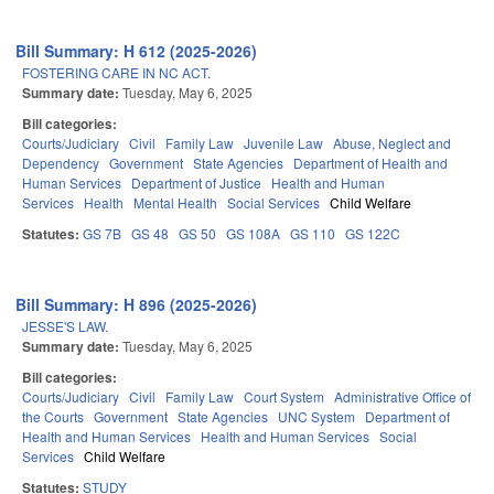
Bill Summary: H 612 (2025-2026)
FOSTERING CARE IN NC ACT.
Summary date:
Tuesday, May 6, 2025
Bill categories:
Courts/Judiciary
Civil
Family Law
Juvenile Law
Abuse, Neglect and
Dependency
Government
State Agencies
Department of Health and
Human Services
Department of Justice
Health and Human
Services
Health
Mental Health
Social Services
Child Welfare
Statutes:
GS 7B
GS 48
GS 50
GS 108A
GS 110
GS 122C
Bill Summary: H 896 (2025-2026)
JESSE'S LAW.
Summary date:
Tuesday, May 6, 2025
Bill categories:
Courts/Judiciary
Civil
Family Law
Court System
Administrative Office of
the Courts
Government
State Agencies
UNC System
Department of
Health and Human Services
Health and Human Services
Social
Services
Child Welfare
Statutes:
STUDY