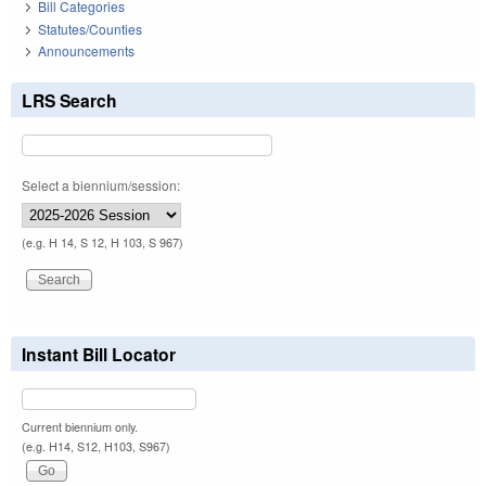
Bill Categories
Statutes/Counties
Announcements
LRS Search
Select a biennium/session:
(e.g. H 14, S 12, H 103, S 967)
Instant Bill Locator
Current biennium only.
(e.g. H14, S12, H103, S967)