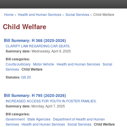
Skip to main content
Home
»
Health and Human Services
»
Social Services
»
Child Welfare
You are here
Child Welfare
Bill Summary: H 368 (2025-2026)
CLARIFY LAW REGARDING CAR SEATS.
Summary date:
Wednesday, April 9, 2025
Bill categories:
Courts/Judiciary
Motor Vehicle
Health and Human Services
Social
Services
Child Welfare
Statutes:
GS 20
Bill Summary: H 795 (2025-2026)
INCREASED ACCESS FOR YOUTH IN FOSTER FAMILIES.
Summary date:
Monday, April 7, 2025
Bill categories:
Government
State Agencies
Department of Health and Human
Services
Health and Human Services
Social Services
Child Welfare