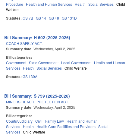
Procedure
Health and Human Services
Health
Social Services
Child
Welfare
Statutes:
GS 7B
GS 14
GS 48
GS 131D
Bill Summary: H 602 (2025-2026)
COACH SAFELY ACT.
Summary date:
Wednesday, April 2, 2025
Bill categories:
Government
State Government
Local Government
Health and Human
Services
Health
Social Services
Child Welfare
Statutes:
GS 130A
Bill Summary: S 759 (2025-2026)
MINORS HEALTH PROTECTION ACT.
Summary date:
Wednesday, April 2, 2025
Bill categories:
Courts/Judiciary
Civil
Family Law
Health and Human
Services
Health
Health Care Facilities and Providers
Social
Services
Child Welfare