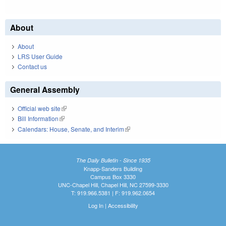
About
About
LRS User Guide
Contact us
General Assembly
Official web site
(link is external)
Bill Information
(link is external)
Calendars: House, Senate, and Interim
(link is external)
The Daily Bulletin - Since 1935
Knapp-Sanders Building
Campus Box 3330
UNC-Chapel Hill, Chapel Hill, NC 27599-3330
T: 919.966.5381 | F: 919.962.0654
Log In
|
Accessibility