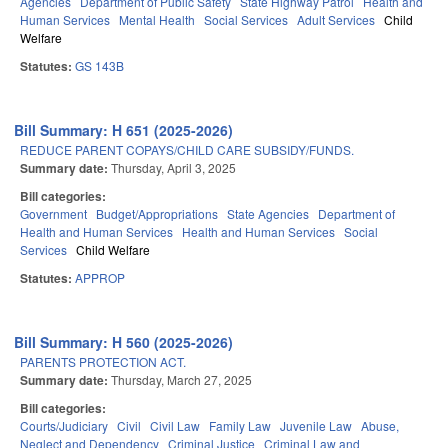
Agencies
Department of Public Safety
State Highway Patrol
Health and
Human Services
Mental Health
Social Services
Adult Services
Child
Welfare
Statutes:
GS 143B
Bill Summary: H 651 (2025-2026)
REDUCE PARENT COPAYS/CHILD CARE SUBSIDY/FUNDS.
Summary date:
Thursday, April 3, 2025
Bill categories:
Government
Budget/Appropriations
State Agencies
Department of
Health and Human Services
Health and Human Services
Social
Services
Child Welfare
Statutes:
APPROP
Bill Summary: H 560 (2025-2026)
PARENTS PROTECTION ACT.
Summary date:
Thursday, March 27, 2025
Bill categories:
Courts/Judiciary
Civil
Civil Law
Family Law
Juvenile Law
Abuse,
Neglect and Dependency
Criminal Justice
Criminal Law and