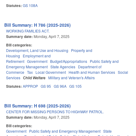
Statutes:
GS 108A
Bill Summary: H 786 (2025-2026)
WORKING FAMILIES ACT.
Summary date:
Monday, April 7, 2025
Bill categories:
Development, Land Use and Housing
Property and
Housing
Employment and
Retirement
Government
Budget/Appropriations
Public Safety and
Emergency Management
State Agencies
Department of
Commerce
Tax
Local Government
Health and Human Services
Social
Services
Child Welfare
Military and Veteran's Affairs
Statutes:
APPROP
GS 95
GS 96A
GS 105
Bill Summary: H 698 (2025-2026)
CENTER FOR MISSING PERSONS TO HIGHWAY PATROL.
Summary date:
Monday, April 7, 2025
Bill categories:
Government
Public Safety and Emergency Management
State