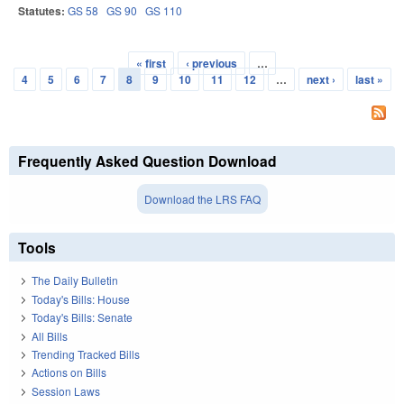
Statutes:
GS 58
GS 90
GS 110
« first
‹ previous
…
Pages
4
5
6
7
8
9
10
11
12
…
next ›
last »
Frequently Asked Question Download
Download the LRS FAQ
Tools
The Daily Bulletin
Today's Bills: House
Today's Bills: Senate
All Bills
Trending Tracked Bills
Actions on Bills
Session Laws