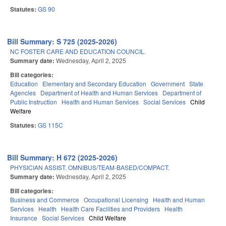
Statutes:
GS 90
Bill Summary: S 725 (2025-2026)
NC FOSTER CARE AND EDUCATION COUNCIL.
Summary date:
Wednesday, April 2, 2025
Bill categories:
Education
Elementary and Secondary Education
Government
State
Agencies
Department of Health and Human Services
Department of
Public Instruction
Health and Human Services
Social Services
Child
Welfare
Statutes:
GS 115C
Bill Summary: H 672 (2025-2026)
PHYSICIAN ASSIST. OMNIBUS/TEAM-BASED/COMPACT.
Summary date:
Wednesday, April 2, 2025
Bill categories:
Business and Commerce
Occupational Licensing
Health and Human
Services
Health
Health Care Facilities and Providers
Health
Insurance
Social Services
Child Welfare