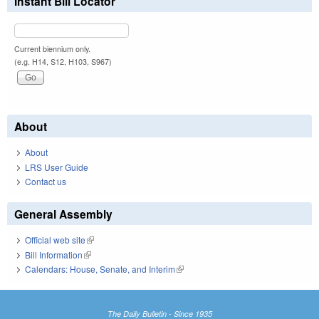
Instant Bill Locator
Current biennium only.
(e.g. H14, S12, H103, S967)
About
About
LRS User Guide
Contact us
General Assembly
Official web site
(link is external)
Bill Information
(link is external)
Calendars: House, Senate, and Interim
(link is external)
The Daily Bulletin - Since 1935