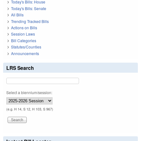
Today's Bills: House
Today's Bills: Senate
All Bills
Trending Tracked Bills
Actions on Bills
Session Laws
Bill Categories
Statutes/Counties
Announcements
LRS Search
Select a biennium/session:
(e.g. H 14, S 12, H 103, S 967)