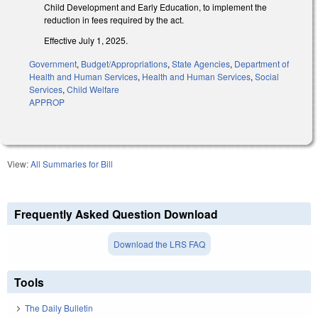
Child Development and Early Education, to implement the
reduction in fees required by the act.
Effective July 1, 2025.
Government
,
Budget/Appropriations
,
State Agencies
,
Department of
Health and Human Services
,
Health and Human Services
,
Social
Services
,
Child Welfare
APPROP
View:
All Summaries for Bill
Frequently Asked Question Download
Download the LRS FAQ
Tools
The Daily Bulletin