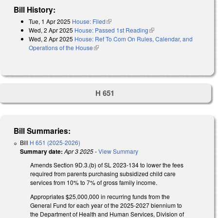
Bill History:
Tue, 1 Apr 2025
House: Filed
(link is external)
Wed, 2 Apr 2025
House: Passed 1st Reading
(link is external)
Wed, 2 Apr 2025
House: Ref To Com On Rules, Calendar, and
Operations of the House
(link is external)
H 651
Bill Summaries:
Bill
H 651 (2025-2026)
Summary date:
Apr 3 2025
-
View Summary
Amends Section 9D.3.(b) of SL 2023-134 to lower the fees
required from parents purchasing subsidized child care
services from 10% to 7% of gross family income.
Appropriates $25,000,000 in recurring funds from the
General Fund for each year of the 2025-2027 biennium to
the Department of Health and Human Services, Division of