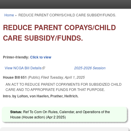
Skip to main content
Home
»
REDUCE PARENT COPAYS/CHILD CARE SUBSIDY/FUNDS.
You are here
REDUCE PARENT COPAYS/CHILD
CARE SUBSIDY/FUNDS.
Printer-friendly:
Click to view
View NCGA Bill Details
(link is external)
2025-2026 Session
House Bill 651
(Public)
Filed
Tuesday, April 1, 2025
AN ACT TO REDUCE PARENT COPAYMENTS FOR SUBSIDIZED CHILD
CARE AND TO APPROPRIATE FUNDS FOR THAT PURPOSE.
Intro. by Lofton, von Haefen, Prather, Helfrich.
Status:
Ref To Com On Rules, Calendar, and Operations of the
House (House action) (
Apr 2 2025
)