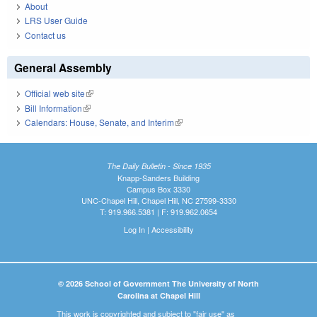
About
LRS User Guide
Contact us
General Assembly
Official web site
(link is external)
Bill Information
(link is external)
Calendars: House, Senate, and Interim
(link is external)
The Daily Bulletin - Since 1935
Knapp-Sanders Building
Campus Box 3330
UNC-Chapel Hill, Chapel Hill, NC 27599-3330
T: 919.966.5381 | F: 919.962.0654
Log In
|
Accessibility
© 2026 School of Government The University of North
Carolina at Chapel Hill
This work is copyrighted and subject to "fair use" as