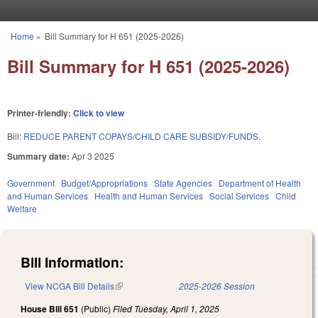
Skip to main content
Home
»
Bill Summary for H 651 (2025-2026)
You are here
Bill Summary for H 651 (2025-2026)
Printer-friendly:
Click to view
Bill:
REDUCE PARENT COPAYS/CHILD CARE SUBSIDY/FUNDS.
Summary date:
Apr 3 2025
Government
Budget/Appropriations
State Agencies
Department of Health
and Human Services
Health and Human Services
Social Services
Child
Welfare
Bill Information:
View NCGA Bill Details
(link is external)
2025-2026 Session
House Bill 651
(Public)
Filed
Tuesday, April 1, 2025