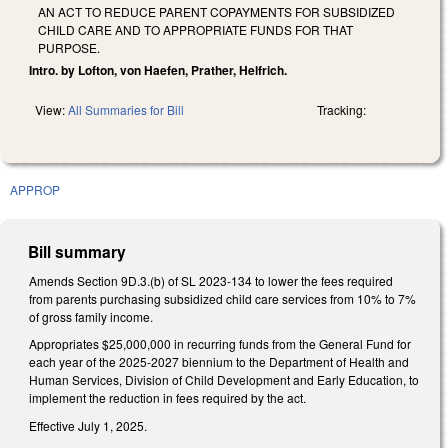
AN ACT TO REDUCE PARENT COPAYMENTS FOR SUBSIDIZED
CHILD CARE AND TO APPROPRIATE FUNDS FOR THAT
PURPOSE.
Intro. by Lofton, von Haefen, Prather, Helfrich.
View:
All Summaries for Bill
Tracking:
APPROP
Bill summary
Amends Section 9D.3.(b) of SL 2023-134 to lower the fees required
from parents purchasing subsidized child care services from 10% to 7%
of gross family income.
Appropriates $25,000,000 in recurring funds from the General Fund for
each year of the 2025-2027 biennium to the Department of Health and
Human Services, Division of Child Development and Early Education, to
implement the reduction in fees required by the act.
Effective July 1, 2025.