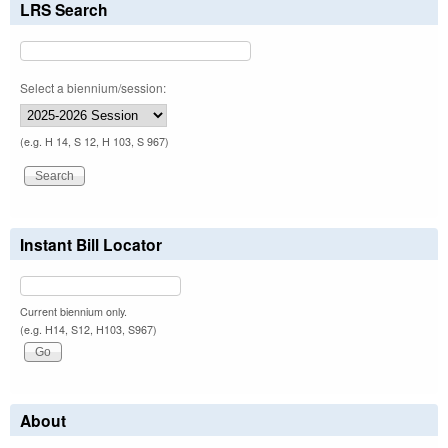
LRS Search
Select a biennium/session:
(e.g. H 14, S 12, H 103, S 967)
Instant Bill Locator
Current biennium only.
(e.g. H14, S12, H103, S967)
About