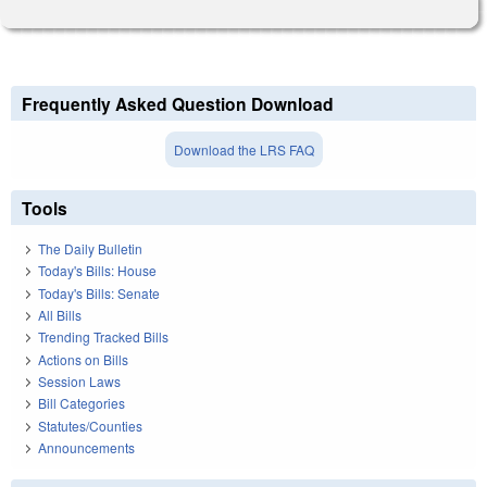
Frequently Asked Question Download
Download the LRS FAQ
Tools
The Daily Bulletin
Today's Bills: House
Today's Bills: Senate
All Bills
Trending Tracked Bills
Actions on Bills
Session Laws
Bill Categories
Statutes/Counties
Announcements