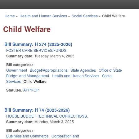
Skip to main content
Home
»
Health and Human Services
»
Social Services
»
Child Welfare
You are here
Child Welfare
Bill Summary: H 274 (2025-2026)
FOSTER CARE SERVICES/FUNDS.
Summary date:
Tuesday, March 4, 2025
Bill categories:
Government
Budget/Appropriations
State Agencies
Office of State
Budget and Management
Health and Human Services
Social
Services
Child Welfare
Statutes:
APPROP
Bill Summary: H 74 (2025-2026)
HOUSE BUDGET TECHNICAL CORRECTIONS.
Summary date:
Monday, March 3, 2025
Bill categories:
Business and Commerce
Corporation and