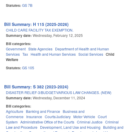
Statutes:
GS 7B
Bill Summary: H 115 (2025-2026)
CHILD CARE FACILITY TAX EXEMPTION.
Summary date:
Wednesday, February 12, 2025
Bill categories:
Government
State Agencies
Department of Health and Human
Services
Tax
Health and Human Services
Social Services
Child
Welfare
Statutes:
GS 105
Bill Summary: S 382 (2023-2024)
DISASTER RELIEF-3/BUDGET/VARIOUS LAW CHANGES. (NEW)
Summary date:
Wednesday, December 11, 2024
Bill categories:
Agriculture
Banking and Finance
Business and
Commerce
Insurance
Courts/Judiciary
Motor Vehicle
Court
System
Administrative Office of the Courts
Criminal Justice
Criminal
Law and Procedure
Development, Land Use and Housing
Building and