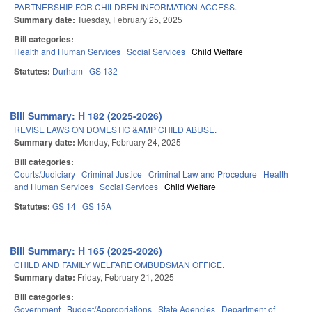
PARTNERSHIP FOR CHILDREN INFORMATION ACCESS.
Summary date:
Tuesday, February 25, 2025
Bill categories:
Health and Human Services
Social Services
Child Welfare
Statutes:
Durham
GS 132
Bill Summary: H 182 (2025-2026)
REVISE LAWS ON DOMESTIC &AMP CHILD ABUSE.
Summary date:
Monday, February 24, 2025
Bill categories:
Courts/Judiciary
Criminal Justice
Criminal Law and Procedure
Health
and Human Services
Social Services
Child Welfare
Statutes:
GS 14
GS 15A
Bill Summary: H 165 (2025-2026)
CHILD AND FAMILY WELFARE OMBUDSMAN OFFICE.
Summary date:
Friday, February 21, 2025
Bill categories:
Government
Budget/Appropriations
State Agencies
Department of