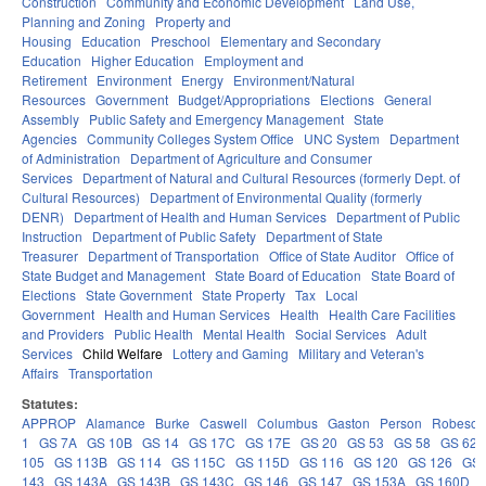
Construction
Community and Economic Development
Land Use,
Planning and Zoning
Property and
Housing
Education
Preschool
Elementary and Secondary
Education
Higher Education
Employment and
Retirement
Environment
Energy
Environment/Natural
Resources
Government
Budget/Appropriations
Elections
General
Assembly
Public Safety and Emergency Management
State
Agencies
Community Colleges System Office
UNC System
Department
of Administration
Department of Agriculture and Consumer
Services
Department of Natural and Cultural Resources (formerly Dept. of
Cultural Resources)
Department of Environmental Quality (formerly
DENR)
Department of Health and Human Services
Department of Public
Instruction
Department of Public Safety
Department of State
Treasurer
Department of Transportation
Office of State Auditor
Office of
State Budget and Management
State Board of Education
State Board of
Elections
State Government
State Property
Tax
Local
Government
Health and Human Services
Health
Health Care Facilities
and Providers
Public Health
Mental Health
Social Services
Adult
Services
Child Welfare
Lottery and Gaming
Military and Veteran's
Affairs
Transportation
Statutes:
APPROP
Alamance
Burke
Caswell
Columbus
Gaston
Person
Robeson
1
GS 7A
GS 10B
GS 14
GS 17C
GS 17E
GS 20
GS 53
GS 58
GS 62
105
GS 113B
GS 114
GS 115C
GS 115D
GS 116
GS 120
GS 126
GS 
143
GS 143A
GS 143B
GS 143C
GS 146
GS 147
GS 153A
GS 160D