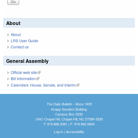
About
About
LRS User Guide
Contact us
General Assembly
Official web site
(link is external)
Bill Information
(link is external)
Calendars: House, Senate, and Interim
(link is external)
The Daily Bulletin - Since 1935
Knapp-Sanders Building
Campus Box 3330
UNC-Chapel Hill, Chapel Hill, NC 27599-3330
T: 919.966.5381 | F: 919.962.0654
Log In
|
Accessibility