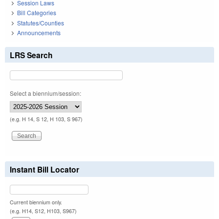
Session Laws
Bill Categories
Statutes/Counties
Announcements
LRS Search
Select a biennium/session:
(e.g. H 14, S 12, H 103, S 967)
Instant Bill Locator
Current biennium only.
(e.g. H14, S12, H103, S967)