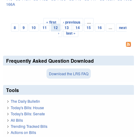
166A
« first
‹ previous
…
Pages
8
9
10
11
12
13
14
15
16
…
next
›
last »
Frequently Asked Question Download
Download the LRS FAQ
Tools
The Daily Bulletin
Today's Bills: House
Today's Bills: Senate
All Bills
Trending Tracked Bills
Actions on Bills