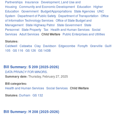
Partnerships
Insurance
Development, Land Use and
Housing
Community and Economic Development
Education
Higher
Education
Government
Budget/Appropriations
State Agencies
UNC
System
Department of Public Safety
Department of Transportation
Office
of Information Technology Services
Office of State Budget and
Management
State Highway Patrol
State Government
State
Personnel
State Property
Tax
Health and Human Services
Social
Services
Adult Services
Child Welfare
Public Enterprises and Utilities
Statutes:
Caldwell
Catawba
Clay
Davidson
Edgecombe
Forsyth
Granville
Guilfo
105
GS 116
GS 126
GS 143B
Bill Summary: S 209 (2025-2026)
DATA PRIVACY FOR MINORS.
Summary date:
Thursday, February 27, 2025
Bill categories:
Health and Human Services
Social Services
Child Welfare
Statutes:
Durham
GS 132
Bill Summary: H 208 (2025-2026)