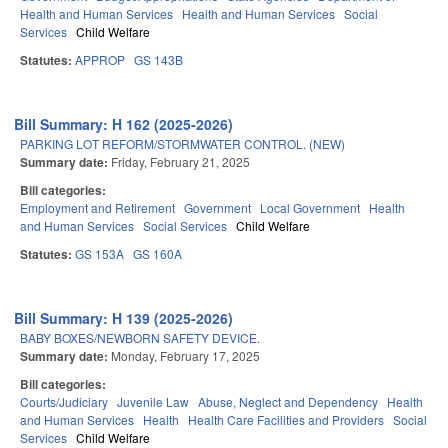
Health and Human Services
Health and Human Services
Social
Services
Child Welfare
Statutes:
APPROP
GS 143B
Bill Summary: H 162 (2025-2026)
PARKING LOT REFORM/STORMWATER CONTROL. (NEW)
Summary date:
Friday, February 21, 2025
Bill categories:
Employment and Retirement
Government
Local Government
Health
and Human Services
Social Services
Child Welfare
Statutes:
GS 153A
GS 160A
Bill Summary: H 139 (2025-2026)
BABY BOXES/NEWBORN SAFETY DEVICE.
Summary date:
Monday, February 17, 2025
Bill categories:
Courts/Judiciary
Juvenile Law
Abuse, Neglect and Dependency
Health
and Human Services
Health
Health Care Facilities and Providers
Social
Services
Child Welfare