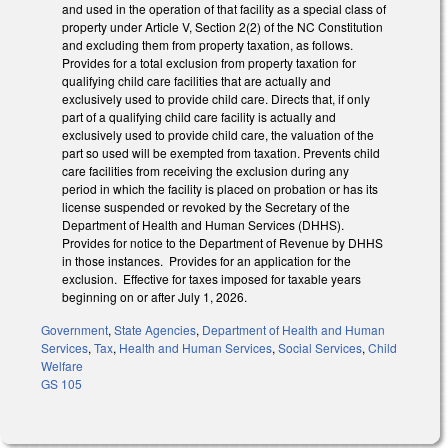
and used in the operation of that facility as a special class of
property under Article V, Section 2(2) of the NC Constitution
and excluding them from property taxation, as follows.
Provides for a total exclusion from property taxation for
qualifying child care facilities that are actually and
exclusively used to provide child care. Directs that, if only
part of a qualifying child care facility is actually and
exclusively used to provide child care, the valuation of the
part so used will be exempted from taxation. Prevents child
care facilities from receiving the exclusion during any
period in which the facility is placed on probation or has its
license suspended or revoked by the Secretary of the
Department of Health and Human Services (DHHS).
Provides for notice to the Department of Revenue by DHHS
in those instances. Provides for an application for the
exclusion. Effective for taxes imposed for taxable years
beginning on or after July 1, 2026.
Government
,
State Agencies
,
Department of Health and Human
Services
,
Tax
,
Health and Human Services
,
Social Services
,
Child
Welfare
GS 105