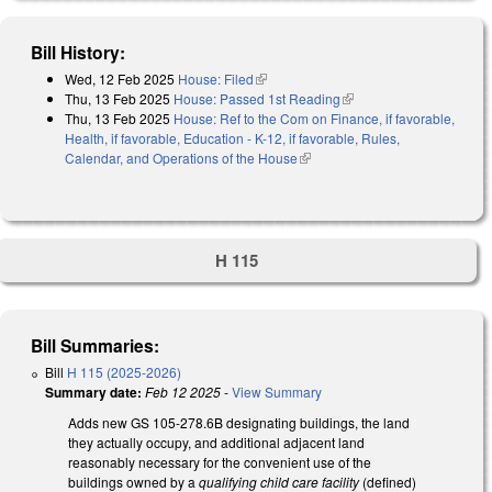
Bill History:
Wed, 12 Feb 2025
House: Filed
(link is external)
Thu, 13 Feb 2025
House: Passed 1st Reading
(link is external)
Thu, 13 Feb 2025
House: Ref to the Com on Finance, if favorable,
Health, if favorable, Education - K-12, if favorable, Rules,
Calendar, and Operations of the House
(link is external)
H 115
Bill Summaries:
Bill
H 115 (2025-2026)
Summary date:
Feb 12 2025
-
View Summary
Adds new GS 105-278.6B designating buildings, the land
they actually occupy, and additional adjacent land
reasonably necessary for the convenient use of the
buildings owned by a
qualifying child care facility
(defined)