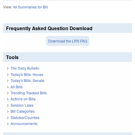
View:
All Summaries for Bill
Frequently Asked Question Download
Download the LRS FAQ
Tools
The Daily Bulletin
Today's Bills: House
Today's Bills: Senate
All Bills
Trending Tracked Bills
Actions on Bills
Session Laws
Bill Categories
Statutes/Counties
Announcements