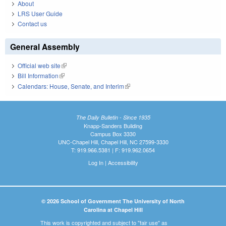
About
LRS User Guide
Contact us
General Assembly
Official web site
(link is external)
Bill Information
(link is external)
Calendars: House, Senate, and Interim
(link is external)
The Daily Bulletin - Since 1935
Knapp-Sanders Building
Campus Box 3330
UNC-Chapel Hill, Chapel Hill, NC 27599-3330
T: 919.966.5381 | F: 919.962.0654
Log In
|
Accessibility
© 2026 School of Government The University of North
Carolina at Chapel Hill
This work is copyrighted and subject to "fair use" as