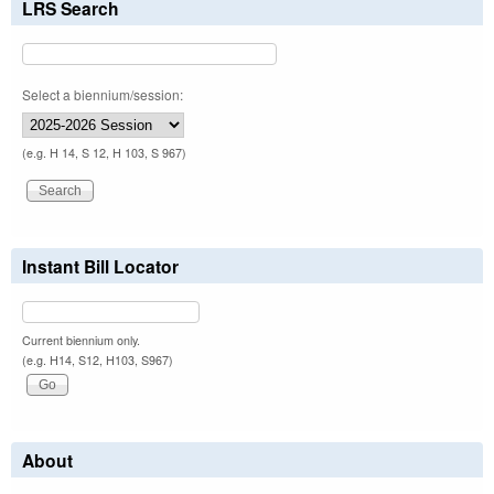
LRS Search
Select a biennium/session:
(e.g. H 14, S 12, H 103, S 967)
Instant Bill Locator
Current biennium only.
(e.g. H14, S12, H103, S967)
About