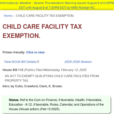
Informational: Weather - Severe Thunderstorm Warning issued August 8 at 6:39PM
EDT until August 8 at 7:30PM EDT by NWS Raleigh NC
Skip to main content
Home
»
CHILD CARE FACILITY TAX EXEMPTION.
You are here
CHILD CARE FACILITY TAX
EXEMPTION.
Printer-friendly:
Click to view
View NCGA Bill Details
(link is external)
2025-2026 Session
House Bill 115
(Public)
Filed
Wednesday, February 12, 2025
AN ACT TO EXEMPT QUALIFYING CHILD CARE FACILITIES FROM
PROPERTY TAX.
Intro. by Cohn, Crawford, Clark, K. Brown.
Status:
Ref to the Com on Finance, if favorable, Health, if favorable,
Education - K-12, if favorable, Rules, Calendar, and Operations of the
House (House action) (
Feb 13 2025
)