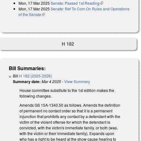
Mon, 17 Mar 2025
Senate: Passed 1st Reading
(link is external)
Mon, 17 Mar 2025
Senate: Ref To Com On Rules and Operations
of the Senate
(link is external)
H 182
Bill Summaries:
Bill
H 182 (2025-2026)
Summary date:
Mar 4 2025
-
View Summary
House committee substitute to the 1st edition makes the
following changes.
Amends GS 15A-1340.50 as follows. Amends the definition
of permanent no contact order so that it is a permanent
injunction that prohibits any contact by a defendant with the
victim of the violent offense for which the defendant is
convicted, with the victim's immediate family, or both (was,
with the victim or their immediate family). Expands upon
who has a right to be heard at the show cause hearing to