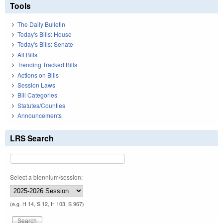
Tools
The Daily Bulletin
Today's Bills: House
Today's Bills: Senate
All Bills
Trending Tracked Bills
Actions on Bills
Session Laws
Bill Categories
Statutes/Counties
Announcements
LRS Search
Select a biennium/session:
(e.g. H 14, S 12, H 103, S 967)