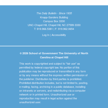
The Daily Bulletin - Since 1935
Knapp-Sanders Building
Campus Box 3330
UNC-Chapel Hill, Chapel Hill, NC 27599-3330
T: 919.966.5381 | F: 919.962.0654
Log In
|
Accessibility
© 2026 School of Government The University of North
Carolina at Chapel Hill
This work is copyrighted and subject to "fair use" as
permitted by federal copyright law. No portion of this
publication may be reproduced or transmitted in any form
or by any means without the express written permission of
the publisher. Distribution by third parties is prohibited.
Prohibited distribution includes, but is not limited to, posting,
e-mailing, faxing, archiving in a public database, installing
on intranets or servers, and redistributing via a computer
network or in printed form. Unauthorized use or
reproduction may result in legal action against the
unauthorized user.