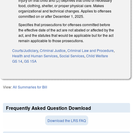
injury on that child and (2) deprives that child of necessary
food, clothing, shelter, or proper physical care. Makes
organizational and technical changes. Applies to offenses
committed on or after December 1, 2025.
Specifies that prosecutions for offenses committed before
the effective date of the act are not abated or affected by the
act, and the statutes that would be applicable but for the act
remain applicable to those prosecutions.
Courts/Judiciary
,
Criminal Justice
,
Criminal Law and Procedure
,
Health and Human Services
,
Social Services
,
Child Welfare
GS 14
,
GS 15A
View:
All Summaries for Bill
Frequently Asked Question Download
Download the LRS FAQ