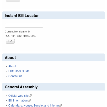
Instant Bill Locator
Current biennium only.
(e.g. H14, S12, H103, S967)
About
About
LRS User Guide
Contact us
General Assembly
Official web site
(link is external)
Bill Information
(link is external)
Calendars: House, Senate, and Interim
(link is external)