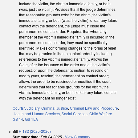
include the victim, the victim's immediate family, or both
(was, just the victim). Provides that if the judge determines
that reasonable grounds exist for the victim, the victim's
immediate family, or both (was, the victim) to fear any future
contact with the defendant, the judge must issue the
permanent no contact order. Requires that when any
member of the victim's immediate family is included in the
permanent no contact order, they must be specifically
identified. Makes conforming changes to the forms of relief
that may be granted in the no contact order by including
references to the victim's immediate family. Allows the
State, after the issuance of the order and at the victim's
request, or upon the defendant's motion, to rescind or
modify (was, rescind) the permanent no contact order;
allows the order to be rescinded or modified if the court
determines that reasonable grounds for the victim, the
victim's immediate family, or both, to fear any future contact
with the defendant no longer exist.
Courts/Judiciary
,
Criminal Justice
,
Criminal Law and Procedure
,
Health and Human Services
,
Social Services
,
Child Welfare
GS 14
,
GS 15A
Bill
H 182 (2025-2026)
Summary date:
Feb 24 2025
-
View Summary