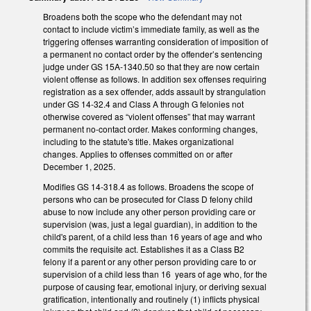
Broadens both the scope who the defendant may not
contact to include victim’s immediate family, as well as the
triggering offenses warranting consideration of imposition of
a permanent no contact order by the offender’s sentencing
judge under GS 15A-1340.50 so that they are now certain
violent offense as follows. In addition sex offenses requiring
registration as a sex offender, adds assault by strangulation
under GS 14-32.4 and Class A through G felonies not
otherwise covered as “violent offenses” that may warrant
permanent no-contact order. Makes conforming changes,
including to the statute's title. Makes organizational
changes. Applies to offenses committed on or after
December 1, 2025.
Modifies GS 14-318.4 as follows. Broadens the scope of
persons who can be prosecuted for Class D felony child
abuse to now include any other person providing care or
supervision (was, just a legal guardian), in addition to the
child's parent, of a child less than 16 years of age and who
commits the requisite act. Establishes it as a Class B2
felony if a parent or any other person providing care to or
supervision of a child less than 16 years of age who, for the
purpose of causing fear, emotional injury, or deriving sexual
gratification, intentionally and routinely (1) inflicts physical