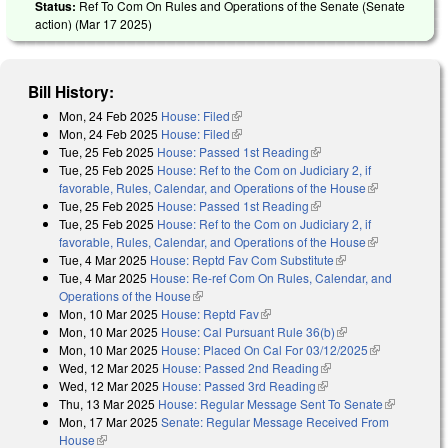
Status:
Ref To Com On Rules and Operations of the Senate (Senate
action) (
Mar 17 2025
)
Bill History:
Mon, 24 Feb 2025
House: Filed
(link is external)
Mon, 24 Feb 2025
House: Filed
(link is external)
Tue, 25 Feb 2025
House: Passed 1st Reading
(link is external)
Tue, 25 Feb 2025
House: Ref to the Com on Judiciary 2, if
favorable, Rules, Calendar, and Operations of the House
(link is
Tue, 25 Feb 2025
House: Passed 1st Reading
(link is external)
external)
Tue, 25 Feb 2025
House: Ref to the Com on Judiciary 2, if
favorable, Rules, Calendar, and Operations of the House
(link is
Tue, 4 Mar 2025
House: Reptd Fav Com Substitute
(link is external)
external)
Tue, 4 Mar 2025
House: Re-ref Com On Rules, Calendar, and
Operations of the House
(link is external)
Mon, 10 Mar 2025
House: Reptd Fav
(link is external)
Mon, 10 Mar 2025
House: Cal Pursuant Rule 36(b)
(link is external)
Mon, 10 Mar 2025
House: Placed On Cal For 03/12/2025
(link is
Wed, 12 Mar 2025
House: Passed 2nd Reading
(link is external)
external)
Wed, 12 Mar 2025
House: Passed 3rd Reading
(link is external)
Thu, 13 Mar 2025
House: Regular Message Sent To Senate
(link is
Mon, 17 Mar 2025
Senate: Regular Message Received From
external)
House
(link is external)