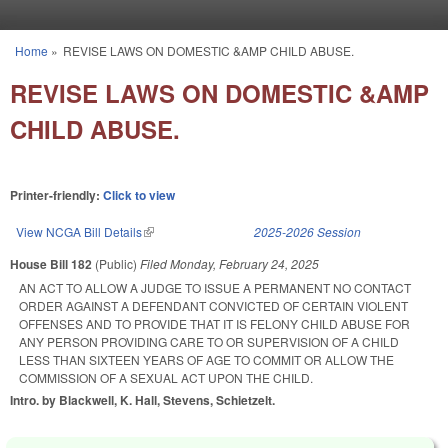
Skip to main content
Home
»
REVISE LAWS ON DOMESTIC &AMP CHILD ABUSE.
You are here
REVISE LAWS ON DOMESTIC &AMP
CHILD ABUSE.
Printer-friendly:
Click to view
View NCGA Bill Details
(link is external)
2025-2026 Session
House Bill 182
(Public)
Filed
Monday, February 24, 2025
AN ACT TO ALLOW A JUDGE TO ISSUE A PERMANENT NO CONTACT
ORDER AGAINST A DEFENDANT CONVICTED OF CERTAIN VIOLENT
OFFENSES AND TO PROVIDE THAT IT IS FELONY CHILD ABUSE FOR
ANY PERSON PROVIDING CARE TO OR SUPERVISION OF A CHILD
LESS THAN SIXTEEN YEARS OF AGE TO COMMIT OR ALLOW THE
COMMISSION OF A SEXUAL ACT UPON THE CHILD.
Intro. by Blackwell, K. Hall, Stevens, Schietzelt.