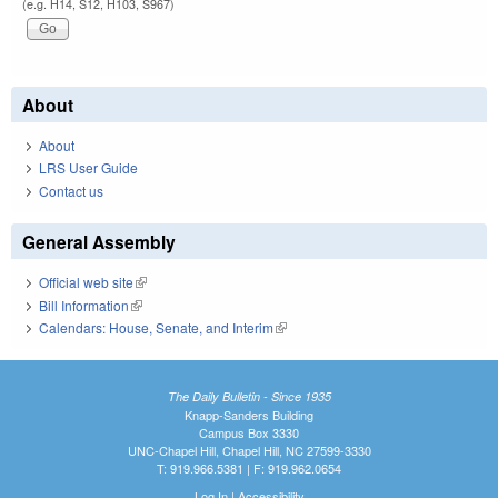
(e.g. H14, S12, H103, S967)
About
About
LRS User Guide
Contact us
General Assembly
Official web site
(link is external)
Bill Information
(link is external)
Calendars: House, Senate, and Interim
(link is external)
The Daily Bulletin - Since 1935
Knapp-Sanders Building
Campus Box 3330
UNC-Chapel Hill, Chapel Hill, NC 27599-3330
T: 919.966.5381 | F: 919.962.0654
Log In
|
Accessibility