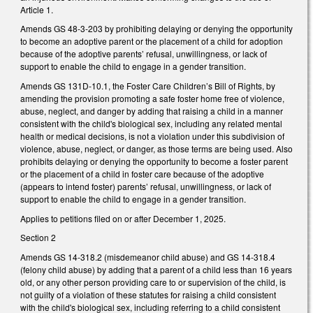
Article 1.
Amends GS 48-3-203 by prohibiting delaying or denying the opportunity
to become an adoptive parent or the placement of a child for adoption
because of the adoptive parents’ refusal, unwillingness, or lack of
support to enable the child to engage in a gender transition.
Amends GS 131D-10.1, the Foster Care Children’s Bill of Rights, by
amending the provision promoting a safe foster home free of violence,
abuse, neglect, and danger by adding that raising a child in a manner
consistent with the child's biological sex, including any related mental
health or medical decisions, is not a violation under this subdivision of
violence, abuse, neglect, or danger, as those terms are being used. Also
prohibits delaying or denying the opportunity to become a foster parent
or the placement of a child in foster care because of the adoptive
(appears to intend foster) parents’ refusal, unwillingness, or lack of
support to enable the child to engage in a gender transition.
Applies to petitions filed on or after December 1, 2025.
Section 2
Amends GS 14-318.2 (misdemeanor child abuse) and GS 14-318.4
(felony child abuse) by adding that a parent of a child less than 16 years
old, or any other person providing care to or supervision of the child, is
not guilty of a violation of these statutes for raising a child consistent
with the child's biological sex, including referring to a child consistent