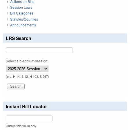
Actions on Bills
Session Laws
Bill Categories
Statutes/Counties
Announcements
LRS Search
Select a biennium/session:
(e.g. H 14, S 12, H 103, S 967)
Instant Bill Locator
Current biennium only.