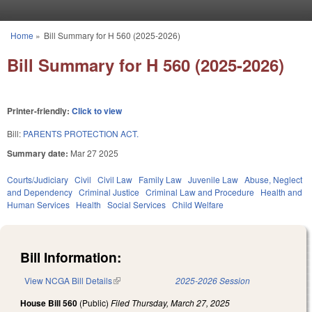
Skip to main content
Home
»
Bill Summary for H 560 (2025-2026)
You are here
Bill Summary for H 560 (2025-2026)
Printer-friendly:
Click to view
Bill:
PARENTS PROTECTION ACT.
Summary date:
Mar 27 2025
Courts/Judiciary
Civil
Civil Law
Family Law
Juvenile Law
Abuse, Neglect
and Dependency
Criminal Justice
Criminal Law and Procedure
Health and
Human Services
Health
Social Services
Child Welfare
Bill Information:
View NCGA Bill Details
(link is external)
2025-2026 Session
House Bill 560
(Public)
Filed
Thursday, March 27, 2025