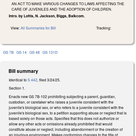
AN ACT TO MAKE VARIOUS CHANGES TO LAWS AFFECTING THE
CARE OF JUVENILES AND THE ADOPTION OF CHILDREN.
Intro. by Loftis, N. Jackson, Biggs, Balkcom.
View:
All Summaries for Bill
Tracking:
GS 7B
GS 14
GS 48
GS 131D
Bill summary
Identical to
S 442
, filed 3/24/25.
Section 1.
Enacts new GS 7B-102 prohibiting subjecting a parent, guardian,
custodian, or caretaker who raises a juvenile consistent with the
juvenile's biological sex, or who refers to a juvenile consistent with the
juvenile's biological sex, to a petition supporting abuse or neglect that is
based solely on those acts. Specifies that this does not authorize or
allow any other acts or omissions already prohibited that would
constitute abuse or neglect, including abandonment or the creation of
an injurious environment. Makes conforming changes to the title of