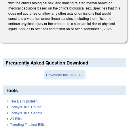
with the child's biological sex, and making related mental health or
medical decisions based on the child's biological sex. Specifies that this
does not authorize or allow any other acts or omissions that would
constitute a violation under these statutes, including the infliction of
serious physical injury or the creation of a substantial risk of physical
injury. Applies to offenses committed on or after December 1, 2025.
Frequently Asked Question Download
Download the LRS FAQ
Tools
The Daily Bulletin
Today's Bills: House
Today's Bills: Senate
All Bills
Trending Tracked Bills