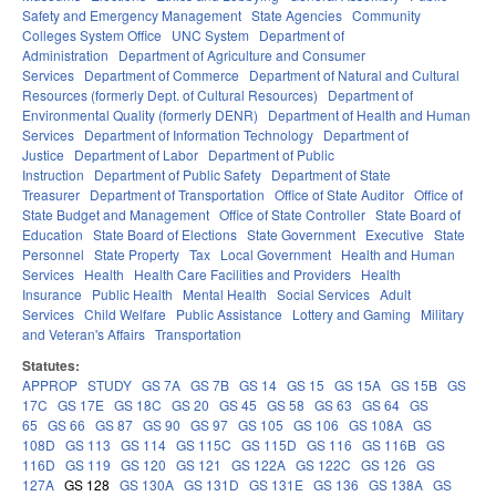
Safety and Emergency Management
State Agencies
Community
Colleges System Office
UNC System
Department of
Administration
Department of Agriculture and Consumer
Services
Department of Commerce
Department of Natural and Cultural
Resources (formerly Dept. of Cultural Resources)
Department of
Environmental Quality (formerly DENR)
Department of Health and Human
Services
Department of Information Technology
Department of
Justice
Department of Labor
Department of Public
Instruction
Department of Public Safety
Department of State
Treasurer
Department of Transportation
Office of State Auditor
Office of
State Budget and Management
Office of State Controller
State Board of
Education
State Board of Elections
State Government
Executive
State
Personnel
State Property
Tax
Local Government
Health and Human
Services
Health
Health Care Facilities and Providers
Health
Insurance
Public Health
Mental Health
Social Services
Adult
Services
Child Welfare
Public Assistance
Lottery and Gaming
Military
and Veteran's Affairs
Transportation
Statutes:
APPROP
STUDY
GS 7A
GS 7B
GS 14
GS 15
GS 15A
GS 15B
GS
17C
GS 17E
GS 18C
GS 20
GS 45
GS 58
GS 63
GS 64
GS
65
GS 66
GS 87
GS 90
GS 97
GS 105
GS 106
GS 108A
GS
108D
GS 113
GS 114
GS 115C
GS 115D
GS 116
GS 116B
GS
116D
GS 119
GS 120
GS 121
GS 122A
GS 122C
GS 126
GS
127A
GS 128
GS 130A
GS 131D
GS 131E
GS 136
GS 138A
GS