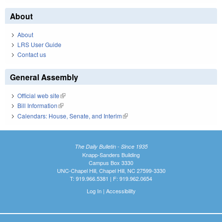
About
About
LRS User Guide
Contact us
General Assembly
Official web site
(link is external)
Bill Information
(link is external)
Calendars: House, Senate, and Interim
(link is external)
The Daily Bulletin - Since 1935
Knapp-Sanders Building
Campus Box 3330
UNC-Chapel Hill, Chapel Hill, NC 27599-3330
T: 919.966.5381 | F: 919.962.0654
Log In
|
Accessibility