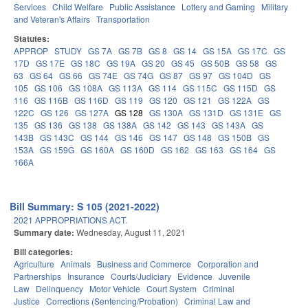
Services
Child Welfare
Public Assistance
Lottery and Gaming
Military
and Veteran's Affairs
Transportation
Statutes:
APPROP
STUDY
GS 7A
GS 7B
GS 8
GS 14
GS 15A
GS 17C
GS
17D
GS 17E
GS 18C
GS 19A
GS 20
GS 45
GS 50B
GS 58
GS
63
GS 64
GS 66
GS 74E
GS 74G
GS 87
GS 97
GS 104D
GS
105
GS 106
GS 108A
GS 113A
GS 114
GS 115C
GS 115D
GS
116
GS 116B
GS 116D
GS 119
GS 120
GS 121
GS 122A
GS
122C
GS 126
GS 127A
GS 128
GS 130A
GS 131D
GS 131E
GS
135
GS 136
GS 138
GS 138A
GS 142
GS 143
GS 143A
GS
143B
GS 143C
GS 144
GS 146
GS 147
GS 148
GS 150B
GS
153A
GS 159G
GS 160A
GS 160D
GS 162
GS 163
GS 164
GS
166A
Bill Summary: S 105 (2021-2022)
2021 APPROPRIATIONS ACT.
Summary date:
Wednesday, August 11, 2021
Bill categories:
Agriculture
Animals
Business and Commerce
Corporation and
Partnerships
Insurance
Courts/Judiciary
Evidence
Juvenile
Law
Delinquency
Motor Vehicle
Court System
Criminal
Justice
Corrections (Sentencing/Probation)
Criminal Law and