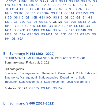
APPROP
STUDY
GS 7A
GS 7B
GS 8
GS 14
GS 15A
GS 17C
GS
17D
GS 17E
GS 18C
GS 19A
GS 20
GS 45
GS 50B
GS 58
GS
63
GS 64
GS 66
GS 74E
GS 74G
GS 87
GS 90
GS 97
GS
104D
GS 105
GS 106
GS 108A
GS 113A
GS 114
GS 115C
GS
115D
GS 116
GS 116B
GS 116D
GS 119
GS 120
GS 121
GS
122A
GS 122C
GS 126
GS 127A
GS 128
GS 130A
GS 131D
GS
131E
GS 135
GS 136
GS 138
GS 138A
GS 142
GS 143
GS
143A
GS 143B
GS 143C
GS 144
GS 146
GS 147
GS 148
GS
150B
GS 153A
GS 159G
GS 160A
GS 160D
GS 162
GS 163
GS
164
GS 166A
Bill Summary: H 168 (2021-2022)
RETIREMENT ADMINISTRATIVE CHANGES ACT OF 2021.-AB
Summary date:
Friday, July 2, 2021
Bill categories:
Education
Employment and Retirement
Government
Public Safety and
Emergency Management
State Agencies
Department of State
Treasurer
State Government
State Personnel
Local Government
Statutes:
GS 128
GS 135
GS 143
GS 159
Bill Summary: S 668 (2021-2022)