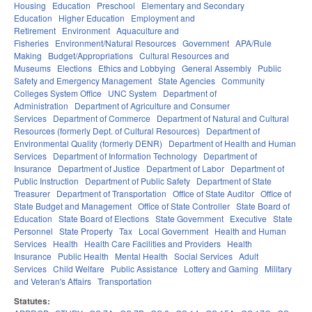
Housing
Education
Preschool
Elementary and Secondary
Education
Higher Education
Employment and
Retirement
Environment
Aquaculture and
Fisheries
Environment/Natural Resources
Government
APA/Rule
Making
Budget/Appropriations
Cultural Resources and
Museums
Elections
Ethics and Lobbying
General Assembly
Public
Safety and Emergency Management
State Agencies
Community
Colleges System Office
UNC System
Department of
Administration
Department of Agriculture and Consumer
Services
Department of Commerce
Department of Natural and Cultural
Resources (formerly Dept. of Cultural Resources)
Department of
Environmental Quality (formerly DENR)
Department of Health and Human
Services
Department of Information Technology
Department of
Insurance
Department of Justice
Department of Labor
Department of
Public Instruction
Department of Public Safety
Department of State
Treasurer
Department of Transportation
Office of State Auditor
Office of
State Budget and Management
Office of State Controller
State Board of
Education
State Board of Elections
State Government
Executive
State
Personnel
State Property
Tax
Local Government
Health and Human
Services
Health
Health Care Facilities and Providers
Health
Insurance
Public Health
Mental Health
Social Services
Adult
Services
Child Welfare
Public Assistance
Lottery and Gaming
Military
and Veteran's Affairs
Transportation
Statutes: