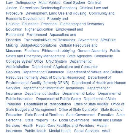
Law
Delinquency
Motor Vehicle
Court System
Criminal
Justice
Corrections (Sentencing/Probation)
Criminal Law and
Procedure
Development, Land Use and Housing
Community and
Economic Development
Property and
Housing
Education
Preschool
Elementary and Secondary
Education
Higher Education
Employment and
Retirement
Environment
Aquaculture and
Fisheries
Environment/Natural Resources
Government
APA/Rule
Making
Budget/Appropriations
Cultural Resources and
Museums
Elections
Ethics and Lobbying
General Assembly
Public
Safety and Emergency Management
State Agencies
Community
Colleges System Office
UNC System
Department of
Administration
Department of Agriculture and Consumer
Services
Department of Commerce
Department of Natural and Cultural
Resources (formerly Dept. of Cultural Resources)
Department of
Environmental Quality (formerly DENR)
Department of Health and Human
Services
Department of Information Technology
Department of
Insurance
Department of Justice
Department of Labor
Department of
Public Instruction
Department of Public Safety
Department of State
Treasurer
Department of Transportation
Office of State Auditor
Office of
State Budget and Management
Office of State Controller
State Board of
Education
State Board of Elections
State Government
Executive
State
Personnel
State Property
Tax
Local Government
Health and Human
Services
Health
Health Care Facilities and Providers
Health
Insurance
Public Health
Mental Health
Social Services
Adult