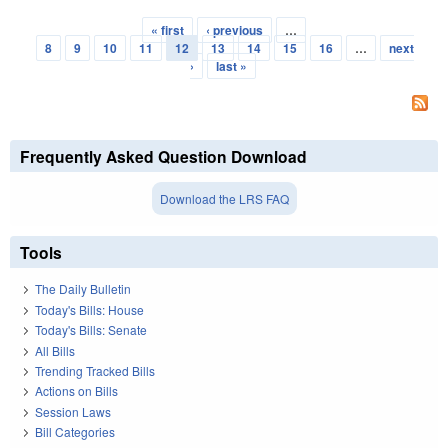
« first
‹ previous
…
Pages
8
9
10
11
12
13
14
15
16
…
next
›
last »
Frequently Asked Question Download
Download the LRS FAQ
Tools
The Daily Bulletin
Today's Bills: House
Today's Bills: Senate
All Bills
Trending Tracked Bills
Actions on Bills
Session Laws
Bill Categories