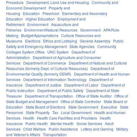
Procedure
Development, Land Use and Housing
Community and
Economic Development
Property and
Housing
Education
Preschool
Elementary and Secondary
Education
Higher Education
Employment and
Retirement
Environment
Aquaculture and
Fisheries
Environment/Natural Resources
Government
APA/Rule
Making
Budget/Appropriations
Cultural Resources and
Museums
Elections
Ethics and Lobbying
General Assembly
Public
Safety and Emergency Management
State Agencies
Community
Colleges System Office
UNC System
Department of
Administration
Department of Agriculture and Consumer
Services
Department of Commerce
Department of Natural and Cultural
Resources (formerly Dept. of Cultural Resources)
Department of
Environmental Quality (formerly DENR)
Department of Health and Human
Services
Department of Information Technology
Department of
Insurance
Department of Justice
Department of Labor
Department of
Public Instruction
Department of Public Safety
Department of State
Treasurer
Department of Transportation
Office of State Auditor
Office of
State Budget and Management
Office of State Controller
State Board of
Education
State Board of Elections
State Government
Executive
State
Personnel
State Property
Tax
Local Government
Health and Human
Services
Health
Health Care Facilities and Providers
Health
Insurance
Public Health
Mental Health
Social Services
Adult
Services
Child Welfare
Public Assistance
Lottery and Gaming
Military
and Veteran's Affairs
Transportation