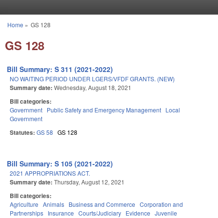
Skip to main content
Home
»
GS 128
You are here
GS 128
Bill Summary: S 311 (2021-2022)
NO WAITING PERIOD UNDER LGERS/VFDF GRANTS. (NEW)
Summary date:
Wednesday, August 18, 2021
Bill categories:
Government
Public Safety and Emergency Management
Local
Government
Statutes:
GS 58
GS 128
Bill Summary: S 105 (2021-2022)
2021 APPROPRIATIONS ACT.
Summary date:
Thursday, August 12, 2021
Bill categories:
Agriculture
Animals
Business and Commerce
Corporation and
Partnerships
Insurance
Courts/Judiciary
Evidence
Juvenile