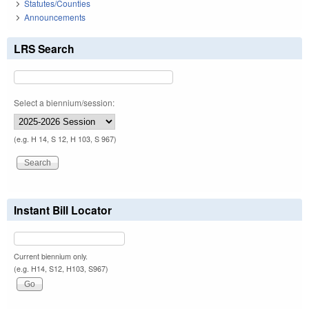
Statutes/Counties
Announcements
LRS Search
Select a biennium/session:
(e.g. H 14, S 12, H 103, S 967)
Instant Bill Locator
Current biennium only.
(e.g. H14, S12, H103, S967)