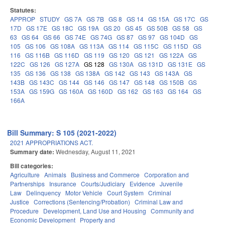
Statutes:
APPROP
STUDY
GS 7A
GS 7B
GS 8
GS 14
GS 15A
GS 17C
GS
17D
GS 17E
GS 18C
GS 19A
GS 20
GS 45
GS 50B
GS 58
GS
63
GS 64
GS 66
GS 74E
GS 74G
GS 87
GS 97
GS 104D
GS
105
GS 106
GS 108A
GS 113A
GS 114
GS 115C
GS 115D
GS
116
GS 116B
GS 116D
GS 119
GS 120
GS 121
GS 122A
GS
122C
GS 126
GS 127A
GS 128
GS 130A
GS 131D
GS 131E
GS
135
GS 136
GS 138
GS 138A
GS 142
GS 143
GS 143A
GS
143B
GS 143C
GS 144
GS 146
GS 147
GS 148
GS 150B
GS
153A
GS 159G
GS 160A
GS 160D
GS 162
GS 163
GS 164
GS
166A
Bill Summary: S 105 (2021-2022)
2021 APPROPRIATIONS ACT.
Summary date:
Wednesday, August 11, 2021
Bill categories:
Agriculture
Animals
Business and Commerce
Corporation and
Partnerships
Insurance
Courts/Judiciary
Evidence
Juvenile
Law
Delinquency
Motor Vehicle
Court System
Criminal
Justice
Corrections (Sentencing/Probation)
Criminal Law and
Procedure
Development, Land Use and Housing
Community and
Economic Development
Property and