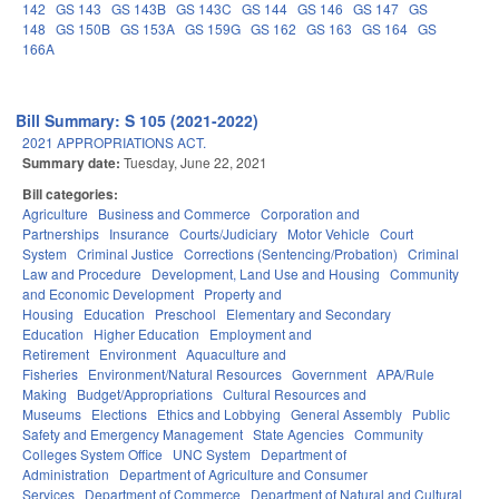
142
GS 143
GS 143B
GS 143C
GS 144
GS 146
GS 147
GS
148
GS 150B
GS 153A
GS 159G
GS 162
GS 163
GS 164
GS
166A
Bill Summary: S 105 (2021-2022)
2021 APPROPRIATIONS ACT.
Summary date:
Tuesday, June 22, 2021
Bill categories:
Agriculture
Business and Commerce
Corporation and
Partnerships
Insurance
Courts/Judiciary
Motor Vehicle
Court
System
Criminal Justice
Corrections (Sentencing/Probation)
Criminal
Law and Procedure
Development, Land Use and Housing
Community
and Economic Development
Property and
Housing
Education
Preschool
Elementary and Secondary
Education
Higher Education
Employment and
Retirement
Environment
Aquaculture and
Fisheries
Environment/Natural Resources
Government
APA/Rule
Making
Budget/Appropriations
Cultural Resources and
Museums
Elections
Ethics and Lobbying
General Assembly
Public
Safety and Emergency Management
State Agencies
Community
Colleges System Office
UNC System
Department of
Administration
Department of Agriculture and Consumer
Services
Department of Commerce
Department of Natural and Cultural