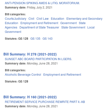
ANTI-PENSION SPIKING AMDS & LITIG. MORATORIUM.
Summary date:
Friday, July 2, 2021
Bill categories:
Courts/Judiciary
Civil
Civil Law
Education
Elementary and Secondary
Education
Employment and Retirement
Government
State
Agencies
Department of State Treasurer
State Government
Local
Government
Statutes:
GS 128
GS 135
GS 143
Bill Summary: H 278 (2021-2022)
SUNSET ABC BOARD PARTICIPATION IN LGERS.
Summary date:
Monday, June 28, 2021
Bill categories:
Alcoholic Beverage Control
Employment and Retirement
Statutes:
GS 128
Bill Summary: H 160 (2021-2022)
RETIREMENT SERVICE PURCHASE REWRITE PART II.-AB
Summary date:
Monday, June 28, 2021