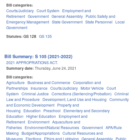
Bill categories:
Courts/Judiciary
Court System
Employment and
Retirement
Government
General Assembly
Public Safety and
Emergency Management
State Government
State Personnel
Local
Government
Statutes:
GS 128
GS 135
Bill Summary: S 105 (2021-2022)
2021 APPROPRIATIONS ACT.
Summary date:
Thursday, June 24, 2021
Bill categories:
Agriculture
Business and Commerce
Corporation and
Partnerships
Insurance
Courts/Judiciary
Motor Vehicle
Court
System
Criminal Justice
Corrections (Sentencing/Probation)
Criminal
Law and Procedure
Development, Land Use and Housing
Community
and Economic Development
Property and
Housing
Education
Preschool
Elementary and Secondary
Education
Higher Education
Employment and
Retirement
Environment
Aquaculture and
Fisheries
Environment/Natural Resources
Government
APA/Rule
Making
Budget/Appropriations
Cultural Resources and
Museums
Elections
Ethics and Lobbying
General Assembly
Public