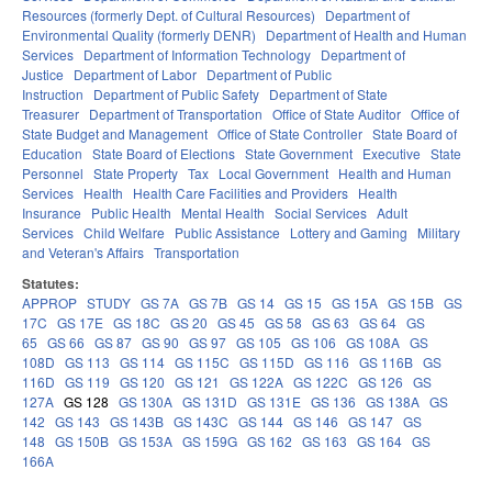
Resources (formerly Dept. of Cultural Resources)
Department of
Environmental Quality (formerly DENR)
Department of Health and Human
Services
Department of Information Technology
Department of
Justice
Department of Labor
Department of Public
Instruction
Department of Public Safety
Department of State
Treasurer
Department of Transportation
Office of State Auditor
Office of
State Budget and Management
Office of State Controller
State Board of
Education
State Board of Elections
State Government
Executive
State
Personnel
State Property
Tax
Local Government
Health and Human
Services
Health
Health Care Facilities and Providers
Health
Insurance
Public Health
Mental Health
Social Services
Adult
Services
Child Welfare
Public Assistance
Lottery and Gaming
Military
and Veteran's Affairs
Transportation
Statutes:
APPROP
STUDY
GS 7A
GS 7B
GS 14
GS 15
GS 15A
GS 15B
GS
17C
GS 17E
GS 18C
GS 20
GS 45
GS 58
GS 63
GS 64
GS
65
GS 66
GS 87
GS 90
GS 97
GS 105
GS 106
GS 108A
GS
108D
GS 113
GS 114
GS 115C
GS 115D
GS 116
GS 116B
GS
116D
GS 119
GS 120
GS 121
GS 122A
GS 122C
GS 126
GS
127A
GS 128
GS 130A
GS 131D
GS 131E
GS 136
GS 138A
GS
142
GS 143
GS 143B
GS 143C
GS 144
GS 146
GS 147
GS
148
GS 150B
GS 153A
GS 159G
GS 162
GS 163
GS 164
GS
166A