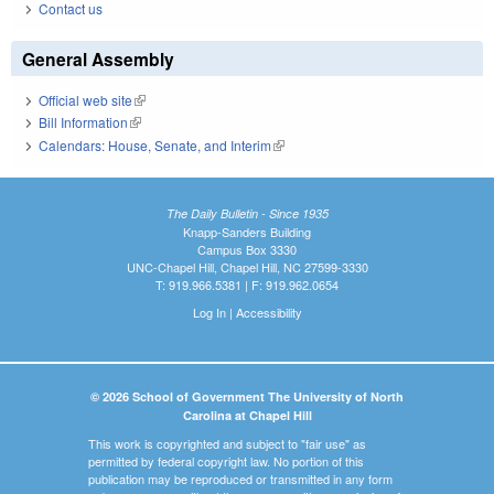
Contact us
General Assembly
Official web site
(link is external)
Bill Information
(link is external)
Calendars: House, Senate, and Interim
(link is external)
The Daily Bulletin - Since 1935
Knapp-Sanders Building
Campus Box 3330
UNC-Chapel Hill, Chapel Hill, NC 27599-3330
T: 919.966.5381 | F: 919.962.0654
Log In
|
Accessibility
© 2026 School of Government The University of North
Carolina at Chapel Hill
This work is copyrighted and subject to "fair use" as
permitted by federal copyright law. No portion of this
publication may be reproduced or transmitted in any form