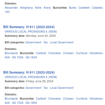
Statutes:
Alexander
Alleghany
Ashe
Avery
Buncombe
Burke
Caldwell
Catawba
163
Bill Summary: H 911 (2023-2024)
VARIOUS LOCAL PROVISIONS II. (NEW)
Summary date:
Monday, June 24, 2024
Bill categories:
Government
Tax
Local Government
Statutes:
Brunswick
Buncombe
Carteret
Cherokee
Chowan
Currituck
Henderson
40A
GS 153A
GS 160A
Bill Summary: H 911 (2023-2024)
VARIOUS LOCAL PROVISIONS II. (NEW)
Summary date:
Friday, June 28, 2024
Bill categories:
Government
Tax
Local Government
Statutes:
Brunswick
Buncombe
Carteret
Cherokee
Chowan
Currituck
Henderson
40A
GS 153A
GS 160A