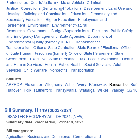
Partnerships
Courts/Judiciary
Motor Vehicle
Criminal
Justice
Corrections (Sentencing/Probation)
Development, Land Use and
Housing
Building and Construction
Education
Elementary and
Secondary Education
Higher Education
Employment and
Retirement
Environment
Environment/Natural
Resources
Government
Budget/Appropriations
Elections
Public Safety
and Emergency Management
State Agencies
Department of
Environmental Quality (formerly DENR)
Department of
Transportation
Office of State Controller
State Board of Elections
Office
of State Human Resources (formerly Office of State Personnel)
State
Government
Executive
State Personnel
Tax
Local Government
Health
and Human Services
Health
Public Health
Social Services
Adult
Services
Child Welfare
Nonprofits
Transportation
Statutes:
APPROP
Alexander
Alleghany
Ashe
Avery
Brunswick
Buncombe
Burk
Hanover
Polk
Rutherford
Transylvania
Watauga
Wilkes
Yancey
GS 106
Bill Summary: H 149 (2023-2024)
DISASTER RECOVERY ACT OF 2024. (NEW)
Summary date:
Wednesday, October 9, 2024
Bill categories:
Agriculture
Business and Commerce
Corporation and