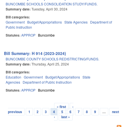
BUNCOMBE SCHOOLS CONSOLIDATION STUDY/FUNDS.
Summary date:
Tuesday, April 30, 2024
Bill categories:
Government
Budget/Appropriations
State Agencies
Department of
Public Instruction
Statutes:
APPROP
Buncombe
Bill Summary: H 914 (2023-2024)
BUNCOMBE COUNTY SCHOOLS REDISTRICTING/FUNDS.
Summary date:
Thursday, April 25, 2024
Bill categories:
Education
Government
Budget/Appropriations
State
Agencies
Department of Public Instruction
Statutes:
APPROP
Buncombe
« first
‹
Pages
previous
1
2
3
4
5
6
7
8
9
…
next
›
last »