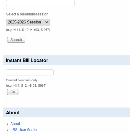
Select a biennium/session:
(e.g. H 14, S 12, H 103, S 967)
Instant Bill Locator
Current biennium only.
(e.g. H14, S12, H103, S967)
About
About
LRS User Guide