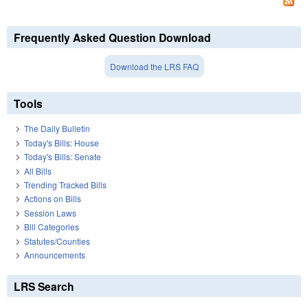
Frequently Asked Question Download
Download the LRS FAQ
Tools
The Daily Bulletin
Today's Bills: House
Today's Bills: Senate
All Bills
Trending Tracked Bills
Actions on Bills
Session Laws
Bill Categories
Statutes/Counties
Announcements
LRS Search