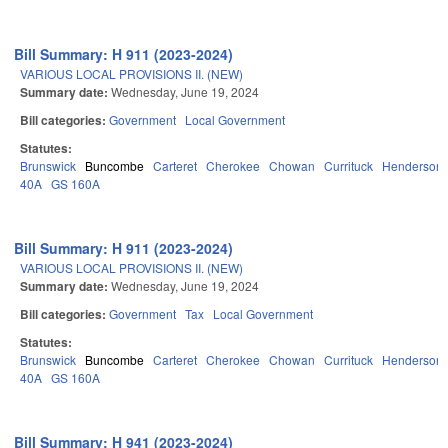
Bill Summary: H 911 (2023-2024)
VARIOUS LOCAL PROVISIONS II. (NEW)
Summary date:
Wednesday, June 19, 2024
Bill categories:
Government
Local Government
Statutes:
Brunswick
Buncombe
Carteret
Cherokee
Chowan
Currituck
Henderson
40A
GS 160A
Bill Summary: H 911 (2023-2024)
VARIOUS LOCAL PROVISIONS II. (NEW)
Summary date:
Wednesday, June 19, 2024
Bill categories:
Government
Tax
Local Government
Statutes:
Brunswick
Buncombe
Carteret
Cherokee
Chowan
Currituck
Henderson
40A
GS 160A
Bill Summary: H 941 (2023-2024)