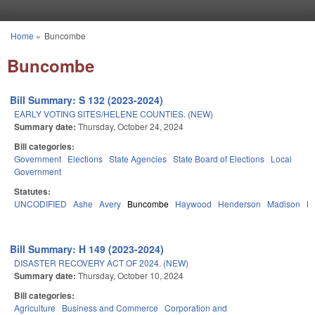
Skip to main content
Home
»
Buncombe
You are here
Buncombe
Bill Summary: S 132 (2023-2024)
EARLY VOTING SITES/HELENE COUNTIES. (NEW)
Summary date:
Thursday, October 24, 2024
Bill categories:
Government
Elections
State Agencies
State Board of Elections
Local
Government
Statutes:
UNCODIFIED
Ashe
Avery
Buncombe
Haywood
Henderson
Madison
M
Bill Summary: H 149 (2023-2024)
DISASTER RECOVERY ACT OF 2024. (NEW)
Summary date:
Thursday, October 10, 2024
Bill categories:
Agriculture
Business and Commerce
Corporation and