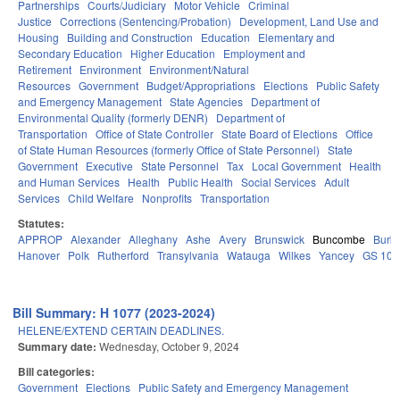
Partnerships
Courts/Judiciary
Motor Vehicle
Criminal
Justice
Corrections (Sentencing/Probation)
Development, Land Use and
Housing
Building and Construction
Education
Elementary and
Secondary Education
Higher Education
Employment and
Retirement
Environment
Environment/Natural
Resources
Government
Budget/Appropriations
Elections
Public Safety
and Emergency Management
State Agencies
Department of
Environmental Quality (formerly DENR)
Department of
Transportation
Office of State Controller
State Board of Elections
Office
of State Human Resources (formerly Office of State Personnel)
State
Government
Executive
State Personnel
Tax
Local Government
Health
and Human Services
Health
Public Health
Social Services
Adult
Services
Child Welfare
Nonprofits
Transportation
Statutes:
APPROP
Alexander
Alleghany
Ashe
Avery
Brunswick
Buncombe
Burk
Hanover
Polk
Rutherford
Transylvania
Watauga
Wilkes
Yancey
GS 106
Bill Summary: H 1077 (2023-2024)
HELENE/EXTEND CERTAIN DEADLINES.
Summary date:
Wednesday, October 9, 2024
Bill categories:
Government
Elections
Public Safety and Emergency Management