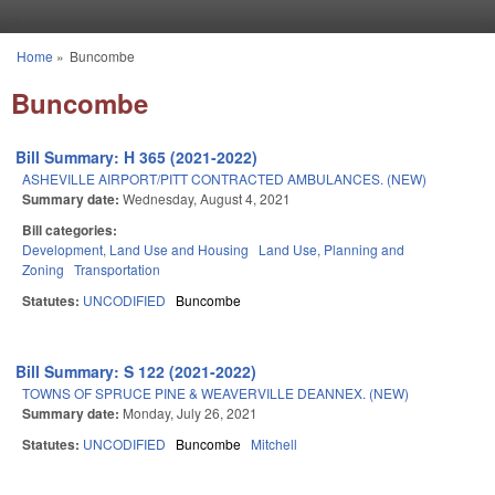
Skip to main content
Home
»
Buncombe
You are here
Buncombe
Bill Summary: H 365 (2021-2022)
ASHEVILLE AIRPORT/PITT CONTRACTED AMBULANCES. (NEW)
Summary date:
Wednesday, August 4, 2021
Bill categories:
Development, Land Use and Housing
Land Use, Planning and
Zoning
Transportation
Statutes:
UNCODIFIED
Buncombe
Bill Summary: S 122 (2021-2022)
TOWNS OF SPRUCE PINE & WEAVERVILLE DEANNEX. (NEW)
Summary date:
Monday, July 26, 2021
Statutes:
UNCODIFIED
Buncombe
Mitchell