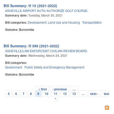
Bill Summary: H 10 (2021-2022)
ASHEVILLE AIRPORT AUTH./AUTHORIZE GOLF COURSE.
Summary date:
Tuesday, March 30, 2021
Bill categories:
Development, Land Use and Housing
Transportation
Statutes:
Buncombe
Bill Summary: H 399 (2021-2022)
ASHEVILLE/LAW ENFORCEMT CIVILIAN REVIEW BOARD.
Summary date:
Wednesday, March 24, 2021
Bill categories:
Government
Public Safety and Emergency Management
Statutes:
Buncombe
« first
‹ previous
…
Pages
5
6
7
8
9
10
11
12
13
…
next ›
last
»