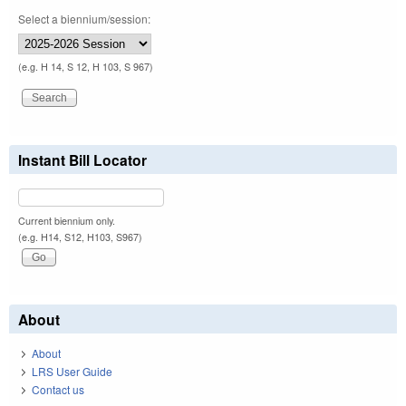
Select a biennium/session:
(e.g. H 14, S 12, H 103, S 967)
Instant Bill Locator
Current biennium only.
(e.g. H14, S12, H103, S967)
About
About
LRS User Guide
Contact us