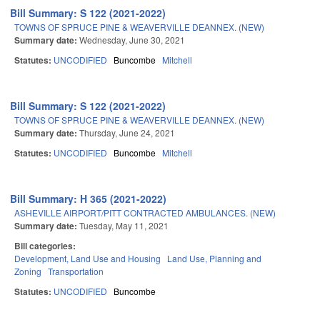
Bill Summary: S 122 (2021-2022)
TOWNS OF SPRUCE PINE & WEAVERVILLE DEANNEX. (NEW)
Summary date:
Wednesday, June 30, 2021
Statutes:
UNCODIFIED
Buncombe
Mitchell
Bill Summary: S 122 (2021-2022)
TOWNS OF SPRUCE PINE & WEAVERVILLE DEANNEX. (NEW)
Summary date:
Thursday, June 24, 2021
Statutes:
UNCODIFIED
Buncombe
Mitchell
Bill Summary: H 365 (2021-2022)
ASHEVILLE AIRPORT/PITT CONTRACTED AMBULANCES. (NEW)
Summary date:
Tuesday, May 11, 2021
Bill categories:
Development, Land Use and Housing
Land Use, Planning and
Zoning
Transportation
Statutes:
UNCODIFIED
Buncombe