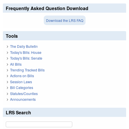
Frequently Asked Question Download
Download the LRS FAQ
Tools
The Daily Bulletin
Today's Bills: House
Today's Bills: Senate
All Bills
Trending Tracked Bills
Actions on Bills
Session Laws
Bill Categories
Statutes/Counties
Announcements
LRS Search