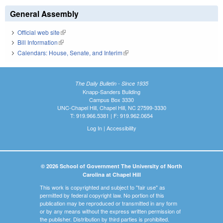
General Assembly
Official web site
(link is external)
Bill Information
(link is external)
Calendars: House, Senate, and Interim
(link is external)
The Daily Bulletin - Since 1935
Knapp-Sanders Building
Campus Box 3330
UNC-Chapel Hill, Chapel Hill, NC 27599-3330
T: 919.966.5381 | F: 919.962.0654
Log In
|
Accessibility
© 2026 School of Government The University of North
Carolina at Chapel Hill
This work is copyrighted and subject to "fair use" as
permitted by federal copyright law. No portion of this
publication may be reproduced or transmitted in any form
or by any means without the express written permission of
the publisher. Distribution by third parties is prohibited.