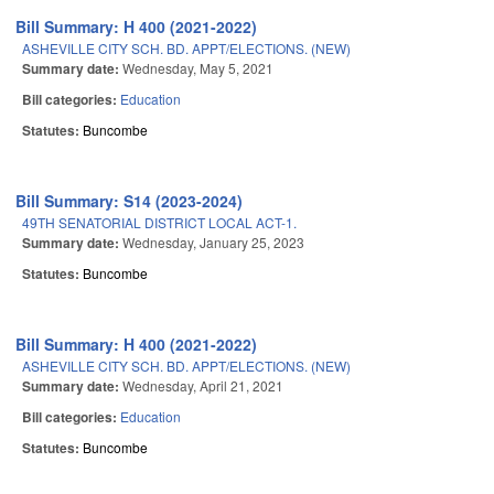
Bill Summary: H 400 (2021-2022)
ASHEVILLE CITY SCH. BD. APPT/ELECTIONS. (NEW)
Summary date:
Wednesday, May 5, 2021
Bill categories:
Education
Statutes:
Buncombe
Bill Summary: S14 (2023-2024)
49TH SENATORIAL DISTRICT LOCAL ACT-1.
Summary date:
Wednesday, January 25, 2023
Statutes:
Buncombe
Bill Summary: H 400 (2021-2022)
ASHEVILLE CITY SCH. BD. APPT/ELECTIONS. (NEW)
Summary date:
Wednesday, April 21, 2021
Bill categories:
Education
Statutes:
Buncombe