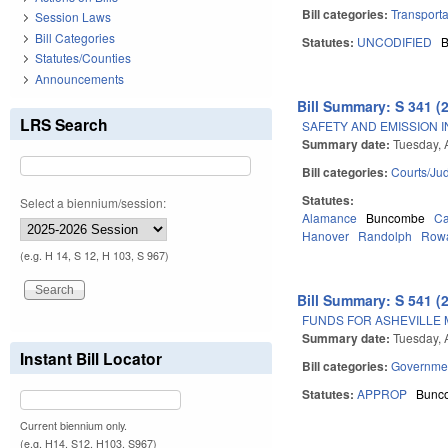
Bill categories:
Transporta
Session Laws
Bill Categories
Statutes:
UNCODIFIED
Statutes/Counties
Announcements
Bill Summary: S 341 (
LRS Search
SAFETY AND EMISSION I
Summary date:
Tuesday, A
Bill categories:
Courts/Jud
Statutes:
Select a biennium/session:
Alamance
Buncombe
Ca
Hanover
Randolph
Row
(e.g. H 14, S 12, H 103, S 967)
Bill Summary: S 541 (
FUNDS FOR ASHEVILLE 
Summary date:
Tuesday, A
Instant Bill Locator
Bill categories:
Governme
Statutes:
APPROP
Bunc
Current biennium only.
(e.g. H14, S12, H103, S967)