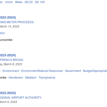
an
Union
Wake
GS 20
GS 143
2023-2024)
RKING METER PROCEEDS.
March 14, 2023
tion
Buncombe
2023-2024)
/FRENCH BROAD.
y, March 8, 2023
e
Environment
Environment/Natural Resources
Government
Budget/Appropriat
ombe
Henderson
Madison
Transylvania
2023-2024)
GIONAL AIRPORT AUTHORITY.
arch 6, 2023