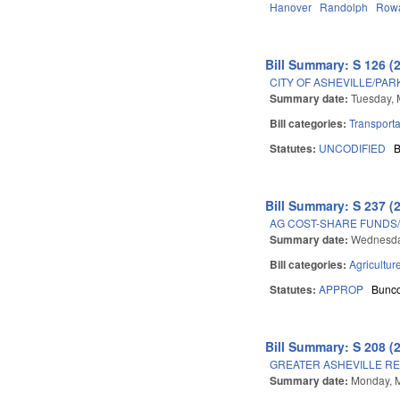
Hanover
Randolph
Row
Bill Summary: S 126 (
CITY OF ASHEVILLE/PA
Summary date:
Tuesday, 
Bill categories:
Transporta
Statutes:
UNCODIFIED
Bill Summary: S 237 (
AG COST-SHARE FUNDS
Summary date:
Wednesda
Bill categories:
Agricultur
Statutes:
APPROP
Bunc
Bill Summary: S 208 (
GREATER ASHEVILLE RE
Summary date:
Monday, M