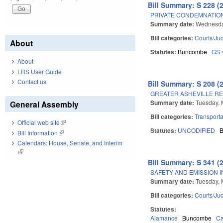
Bill Summary: S 228 (
PRIVATE CONDEMNATION
Summary date:
Wednesda
Bill categories:
Courts/Jud
About
Statutes:
Buncombe
GS 
About
LRS User Guide
Contact us
Bill Summary: S 208 (
GREATER ASHEVILLE RE
Summary date:
Tuesday, 
General Assembly
Bill categories:
Transporta
Official web site
(link is external)
Statutes:
UNCODIFIED
Bill Information
(link is external)
Calendars: House, Senate, and Interim
(link is external)
Bill Summary: S 341 (
SAFETY AND EMISSION I
Summary date:
Tuesday, 
Bill categories:
Courts/Jud
Statutes:
Alamance
Buncombe
Ca