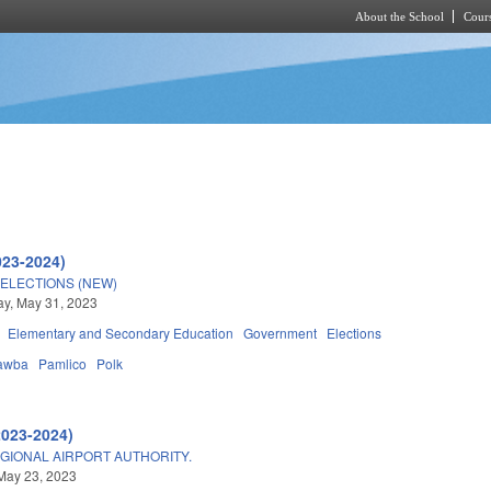
About the School
Cours
Skip to main content
023-2024)
ELECTIONS (NEW)
y, May 31, 2023
Elementary and Secondary Education
Government
Elections
awba
Pamlico
Polk
2023-2024)
GIONAL AIRPORT AUTHORITY.
May 23, 2023