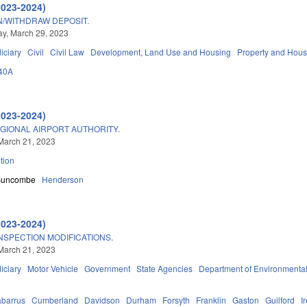
2023-2024)
/WITHDRAW DEPOSIT.
y, March 29, 2023
iciary
Civil
Civil Law
Development, Land Use and Housing
Property and Hous
40A
2023-2024)
GIONAL AIRPORT AUTHORITY.
March 21, 2023
tion
Buncombe
Henderson
2023-2024)
NSPECTION MODIFICATIONS.
March 21, 2023
iciary
Motor Vehicle
Government
State Agencies
Department of Environmental
barrus
Cumberland
Davidson
Durham
Forsyth
Franklin
Gaston
Guilford
I