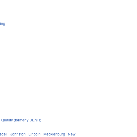
ing
 Quality (formerly DENR)
redell
Johnston
Lincoln
Mecklenburg
New