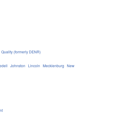
 Quality (formerly DENR)
redell
Johnston
Lincoln
Mecklenburg
New
nt