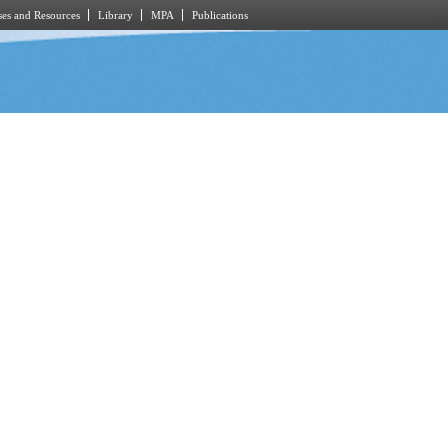
es and Resources
Library
MPA
Publications