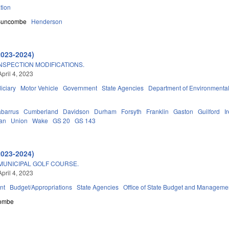
tion
Buncombe
Henderson
2023-2024)
NSPECTION MODIFICATIONS.
pril 4, 2023
iciary
Motor Vehicle
Government
State Agencies
Department of Environmental
barrus
Cumberland
Davidson
Durham
Forsyth
Franklin
Gaston
Guilford
I
an
Union
Wake
GS 20
GS 143
2023-2024)
MUNICIPAL GOLF COURSE.
pril 4, 2023
nt
Budget/Appropriations
State Agencies
Office of State Budget and Manageme
ombe