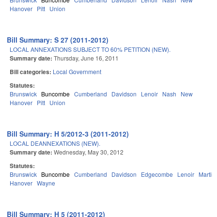
Hanover
Pitt
Union
Bill Summary: S 27 (2011-2012)
LOCAL ANNEXATIONS SUBJECT TO 60% PETITION (NEW).
Summary date:
Thursday, June 16, 2011
Bill categories:
Local Government
Statutes:
Brunswick
Buncombe
Cumberland
Davidson
Lenoir
Nash
New
Hanover
Pitt
Union
Bill Summary: H 5/2012-3 (2011-2012)
LOCAL DEANNEXATIONS (NEW).
Summary date:
Wednesday, May 30, 2012
Statutes:
Brunswick
Buncombe
Cumberland
Davidson
Edgecombe
Lenoir
Martin
Hanover
Wayne
Bill Summary: H 5 (2011-2012)