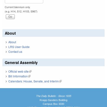
Current biennium only.
(e.g. H14, S12, H103, S967)
About
About
LRS User Guide
Contact us
General Assembly
Official web site
(link is external)
Bill Information
(link is external)
Calendars: House, Senate, and Interim
(link is external)
The Daily Bulletin - Since 1935
Knapp-Sanders Building
Campus Box 3330