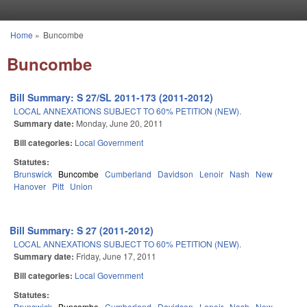
Skip to main content
Home
»
Buncombe
You are here
Buncombe
Bill Summary: S 27/SL 2011-173 (2011-2012)
LOCAL ANNEXATIONS SUBJECT TO 60% PETITION (NEW).
Summary date:
Monday, June 20, 2011
Bill categories:
Local Government
Statutes:
Brunswick
Buncombe
Cumberland
Davidson
Lenoir
Nash
New
Hanover
Pitt
Union
Bill Summary: S 27 (2011-2012)
LOCAL ANNEXATIONS SUBJECT TO 60% PETITION (NEW).
Summary date:
Friday, June 17, 2011
Bill categories:
Local Government
Statutes:
Brunswick
Buncombe
Cumberland
Davidson
Lenoir
Nash
New