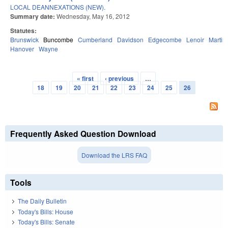
LOCAL DEANNEXATIONS (NEW).
Summary date:
Wednesday, May 16, 2012
Statutes:
Brunswick
Buncombe
Cumberland
Davidson
Edgecombe
Lenoir
Martin
Hanover
Wayne
« first
‹ previous
…
Pages
18
19
20
21
22
23
24
25
26
Frequently Asked Question Download
Download the LRS FAQ
Tools
The Daily Bulletin
Today's Bills: House
Today's Bills: Senate