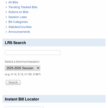
All Bills
Trending Tracked Bills
Actions on Bills
Session Laws
Bill Categories
Statutes/Counties
Announcements
LRS Search
Select a biennium/session:
(e.g. H 14, S 12, H 103, S 967)
Instant Bill Locator