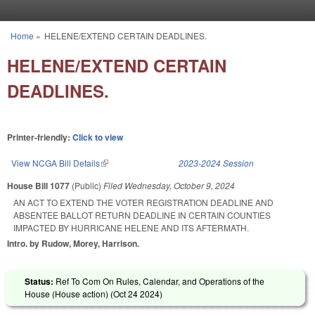
Skip to main content
Home
»
HELENE/EXTEND CERTAIN DEADLINES.
You are here
HELENE/EXTEND CERTAIN
DEADLINES.
Printer-friendly:
Click to view
View NCGA Bill Details
(link is external)
2023-2024 Session
House Bill 1077
(Public)
Filed
Wednesday, October 9, 2024
AN ACT TO EXTEND THE VOTER REGISTRATION DEADLINE AND
ABSENTEE BALLOT RETURN DEADLINE IN CERTAIN COUNTIES
IMPACTED BY HURRICANE HELENE AND ITS AFTERMATH.
Intro. by Rudow, Morey, Harrison.
Status:
Ref To Com On Rules, Calendar, and Operations of the
House (House action) (
Oct 24 2024
)