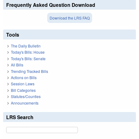
Frequently Asked Question Download
Download the LRS FAQ
Tools
The Daily Bulletin
Today's Bills: House
Today's Bills: Senate
All Bills
Trending Tracked Bills
Actions on Bills
Session Laws
Bill Categories
Statutes/Counties
Announcements
LRS Search