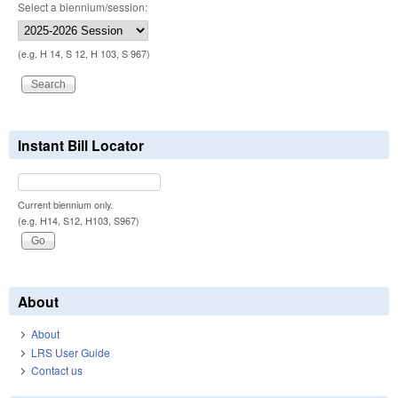
Select a biennium/session:
(e.g. H 14, S 12, H 103, S 967)
Instant Bill Locator
Current biennium only.
(e.g. H14, S12, H103, S967)
About
About
LRS User Guide
Contact us