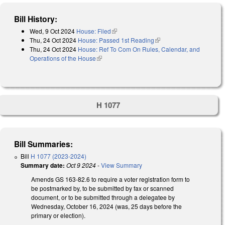
Bill History:
Wed, 9 Oct 2024
House: Filed
(link is external)
Thu, 24 Oct 2024
House: Passed 1st Reading
(link is external)
Thu, 24 Oct 2024
House: Ref To Com On Rules, Calendar, and
Operations of the House
(link is external)
H 1077
Bill Summaries:
Bill
H 1077 (2023-2024)
Summary date:
Oct 9 2024
-
View Summary
Amends GS 163-82.6 to require a voter registration form to
be postmarked by, to be submitted by fax or scanned
document, or to be submitted through a delegatee by
Wednesday, October 16, 2024 (was, 25 days before the
primary or election).