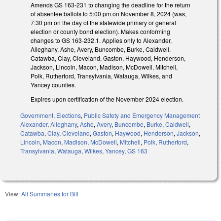
Amends GS 163-231 to changing the deadline for the return
of absentee ballots to 5:00 pm on November 8, 2024 (was,
7:30 pm on the day of the statewide primary or general
election or county bond election). Makes conforming
changes to GS 163-232.1. Applies only to Alexander,
Alleghany, Ashe, Avery, Buncombe, Burke, Caldwell,
Catawba, Clay, Cleveland, Gaston, Haywood, Henderson,
Jackson, Lincoln, Macon, Madison, McDowell, Mitchell,
Polk, Rutherford, Transylvania, Watauga, Wilkes, and
Yancey counties.
Expires upon certification of the November 2024 election.
Government
,
Elections
,
Public Safety and Emergency Management
Alexander
,
Alleghany
,
Ashe
,
Avery
,
Buncombe
,
Burke
,
Caldwell
,
Catawba
,
Clay
,
Cleveland
,
Gaston
,
Haywood
,
Henderson
,
Jackson
,
Lincoln
,
Macon
,
Madison
,
McDowell
,
Mitchell
,
Polk
,
Rutherford
,
Transylvania
,
Watauga
,
Wilkes
,
Yancey
,
GS 163
View:
All Summaries for Bill