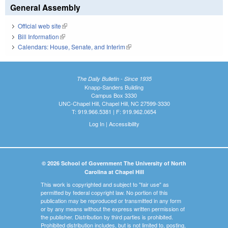
General Assembly
Official web site
(link is external)
Bill Information
(link is external)
Calendars: House, Senate, and Interim
(link is external)
The Daily Bulletin - Since 1935
Knapp-Sanders Building
Campus Box 3330
UNC-Chapel Hill, Chapel Hill, NC 27599-3330
T: 919.966.5381 | F: 919.962.0654
Log In
|
Accessibility
© 2026 School of Government The University of North
Carolina at Chapel Hill
This work is copyrighted and subject to "fair use" as
permitted by federal copyright law. No portion of this
publication may be reproduced or transmitted in any form
or by any means without the express written permission of
the publisher. Distribution by third parties is prohibited.
Prohibited distribution includes, but is not limited to, posting,