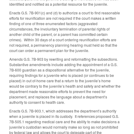
identified and notified as a potential resource for the juvenile.
Enacts G.S. 7B-901(c) and (d) to authorize a court to find reasonable
efforts for reunification are not required if the court makes a written
finding of one of three enumerated factors (aggravated
circumstances, the involuntary termination of parental rights of
another child of the parent, or a parent has committed certain
crimes).
Within 30 days of a court ordering reunification efforts are
not required, a permanency planning hearing must held so that the
court can order a permanent plan for the juvenile.
Amends G.S. 7B-903 by rewriting and reformatting the subsections.
Substantive amendments include adding the appointment of a G.S.
7B-600 guardian as a dispositional alternative for the juvenile,
requiring findings for a juvenile who is placed (or continues to be
placed) in out of-home care that a return to the juvenile’s home
would be contrary to the juvenile’s health and safety and whether the
department made reasonable efforts to prevent the need for
placement, and replaces the language about a department’s
authority to consent to health care.
Enacts G.S. 7B-903.1, which addresses the department’s authority
when a juvenile is placed in its custody. It references proposed G.S.
7B-505.1 regarding medical care and the ability to make decisions a
juvenile’s custodian would normally make so long as not prohibited
by federal law and allows the court to delegate part of the