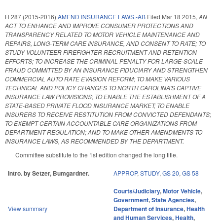
H 287 (2015-2016)
AMEND INSURANCE LAWS.-AB
Filed
Mar 18 2015
,
AN
ACT TO ENHANCE AND IMPROVE CONSUMER PROTECTIONS AND
TRANSPARENCY RELATED TO MOTOR VEHICLE MAINTENANCE AND
REPAIRS, LONG‑TERM CARE INSURANCE, AND CONSENT TO RATE; TO
STUDY VOLUNTEER FIREFIGHTER RECRUITMENT AND RETENTION
EFFORTS; TO INCREASE THE CRIMINAL PENALTY FOR LARGE‑SCALE
FRAUD COMMITTED BY AN INSURANCE FIDUCIARY AND STRENGTHEN
COMMERCIAL AUTO RATE EVASION REFORM; TO MAKE VARIOUS
TECHNICAL AND POLICY CHANGES TO NORTH CAROLINA'S CAPTIVE
INSURANCE LAW PROVISIONS; TO ENABLE THE ESTABLISHMENT OF A
STATE‑BASED PRIVATE FLOOD INSURANCE MARKET; TO ENABLE
INSURERS TO RECEIVE RESTITUTION FROM CONVICTED DEFENDANTS;
TO EXEMPT CERTAIN ACCOUNTABLE CARE ORGANIZATIONS FROM
DEPARTMENT REGULATION; AND TO MAKE OTHER AMENDMENTS TO
INSURANCE LAWS, AS RECOMMENDED BY THE DEPARTMENT.
Committee substitute to the 1st edition changed the long title.
Intro. by Setzer, Bumgardner.
APPROP
,
STUDY
,
GS 20
,
GS 58
Courts/Judiciary
,
Motor Vehicle
,
Government
,
State Agencies
,
View summary
Department of Insurance
,
Health
and Human Services
,
Health
,