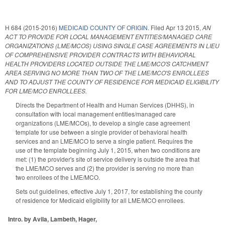
H 684 (2015-2016)
MEDICAID COUNTY OF ORIGIN.
Filed
Apr 13 2015
,
AN
ACT TO PROVIDE FOR LOCAL MANAGEMENT ENTITIES/MANAGED CARE
ORGANIZATIONS (LME/MCOS) USING SINGLE CASE AGREEMENTS IN LIEU
OF COMPREHENSIVE PROVIDER CONTRACTS WITH BEHAVIORAL
HEALTH PROVIDERS LOCATED OUTSIDE THE LME/MCO'S CATCHMENT
AREA SERVING NO MORE THAN TWO OF THE LME/MCO'S ENROLLEES
AND TO ADJUST THE COUNTY OF RESIDENCE FOR MEDICAID ELIGIBILITY
FOR LME/MCO ENROLLEES.
Directs the Department of Health and Human Services (DHHS), in
consultation with local management entities/managed care
organizations (LME/MCOs), to develop a single case agreement
template for use between a single provider of behavioral health
services and an LME/MCO to serve a single patient. Requires the
use of the template beginning July 1, 2015, when two conditions are
met: (1) the provider's site of service delivery is outside the area that
the LME/MCO serves and (2) the provider is serving no more than
two enrollees of the LME/MCO.
Sets out guidelines, effective July 1, 2017, for establishing the county
of residence for Medicaid eligibility for all LME/MCO enrollees.
Intro. by Avila, Lambeth, Hager,