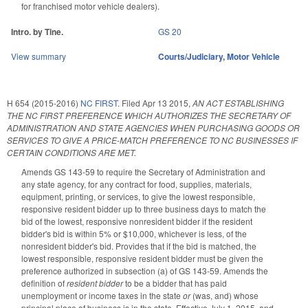
for franchised motor vehicle dealers).
Intro. by Tine.
GS 20
View summary
Courts/Judiciary
,
Motor Vehicle
H 654 (2015-2016)
NC FIRST.
Filed
Apr 13 2015
,
AN ACT ESTABLISHING
THE NC FIRST PREFERENCE WHICH AUTHORIZES THE SECRETARY OF
ADMINISTRATION AND STATE AGENCIES WHEN PURCHASING GOODS OR
SERVICES TO GIVE A PRICE-MATCH PREFERENCE TO NC BUSINESSES IF
CERTAIN CONDITIONS ARE MET.
Amends GS 143-59 to require the Secretary of Administration and
any state agency, for any contract for food, supplies, materials,
equipment, printing, or services, to give the lowest responsible,
responsive resident bidder up to three business days to match the
bid of the lowest, responsive nonresident bidder if the resident
bidder's bid is within 5% or $10,000, whichever is less, of the
nonresident bidder's bid. Provides that if the bid is matched, the
lowest responsible, responsive resident bidder must be given the
preference authorized in subsection (a) of GS 143-59. Amends the
definition of
resident bidder
to be a bidder that has paid
unemployment or income taxes in the state
or
(was, and) whose
principal place of business is in the state. Effective July 1, 2015, and