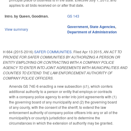
applies to all bids received on or after that date.
Intro. by Queen, Goodman.
GS 143
Government
,
State Agencies
,
View summary
Department of Administration
H 664 (2015-2016)
SAFER COMMUNITIES.
Filed
Apr 13 2015
,
AN ACT TO
PROVIDE FOR SAFER COMMUNITIES BY AUTHORIZING A PERSON OR
ENTITY EMPLOYING OR CONTRACTING WITH A COMPANY POLICE
AGENCY TO ENTER INTO JOINT AGREEMENTS WITH MUNICIPALITIES AND
COUNTIES TO EXTEND THE LAW ENFORCEMENT AUTHORITY OF
COMPANY POLICE OFFICERS.
Amends GS 74E-6 enacting a new subsection (c1), which confers
additional authority to a person or entity that employs or contracts
with a company police agency to enter into joint agreements with (1)
the governing board of any municipality and (2) the governing board
of any county, with the consent of the sheriff, to extend the law
enforcement authority of company police officers into any or all of the
municipality's or county's jurisdiction and to determine the
circumstances in which the extension of authority may be granted.