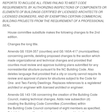
REPORTS TO INCLUDE ALL ITEMS FAILING TO MEET CODE
REQUIREMENTS, BY AUTHORIZING INSPECTIONS OF COMPONENTS OR
ELEMENTS OF BUILDINGS CERTIFIED BY LICENSED ARCHITECTS OR
LICENSED ENGINEERS, AND BY EXEMPTING CERTAIN COMMERCIAL
BUILDING PROJECTS FROM THE REQUIREMENT OF A PROFESSIONAL
SEAL.
House committee substitute makes the following changes to the 2nd
edition.
Changes the long title.
Amends GS 153A-357 (counties) and GS 160A-417 (municipalities)
concerning permits, deleting proposed changes to the section which
made organizational and technical changes and provided that
counties must review and approve building plans submitted for any
nonresidential structure pursuant to the NC Building Code. Also
deletes language that provided that a city or county cannot require its
review and approval of plans for structures subject to the Code for
One- and Two-Family Dwellings. Replaces references to a
registered
architect
or
engineer
with
licensed architect
or
engineer
.
Amends GS 143-136 concerning the creation of the Building Code
Council, making technical changes. Adds new subsection (d)
creating the Building Code Committee (Committee) within
the Building Code Council comprised of eight members as specified.