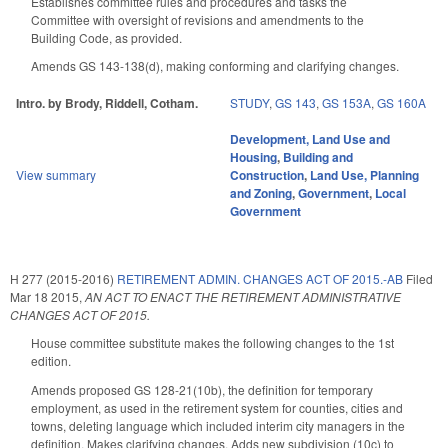
Establishes committee rules and procedures and tasks the
Committee with oversight of revisions and amendments to the
Building Code, as provided.
Amends GS 143-138(d), making conforming and clarifying changes.
Intro. by Brody, Riddell, Cotham.
STUDY
,
GS 143
,
GS 153A
,
GS 160A
Development, Land Use and
Housing
,
Building and
View summary
Construction
,
Land Use, Planning
and Zoning
,
Government
,
Local
Government
H 277 (2015-2016)
RETIREMENT ADMIN. CHANGES ACT OF 2015.-AB
Filed
Mar 18 2015
,
AN ACT TO ENACT THE RETIREMENT ADMINISTRATIVE
CHANGES ACT OF 2015.
House committee substitute makes the following changes to the 1st
edition.
Amends proposed GS 128-21(10b), the definition for temporary
employment, as used in the retirement system for counties, cities and
towns, deleting language which included interim city managers in the
definition. Makes clarifying changes. Adds new subdivision (10c) to