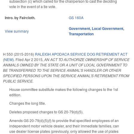
subsection (c) which called for the chairperson to cast the deciding
vote in the event of a tie vote.
Intro. by Faircloth.
GS 160A
Government
,
Local Government
,
View summary
Transportation
H 550 (2015-2016)
RALEIGH APODACA SERVICE DOG RETIREMENT ACT
(NEW).
Filed
Apr 2 2015
,
AN ACT TO AUTHORIZE OWNERSHIP OF SERVICE
ANIMALS OWNED BY THE STATE OR A UNIT OF LOCAL GOVERNMENT TO
BE TRANSFERRED TO THE SERVICE ANIMAL'S HANDLER OR OTHER
SPECIFIED PERSONS UPON THE SERVICE ANIMAL'S RETIREMENT FROM
PUBLIC SERVICE.
House committee substitute makes the following changes to the 1st
edition.
Changes the long title.
Deletes proposed changes to GS 20-79(d)(5).
Amends GS 20-79(d)(5)(f) to provide that specified employees of an
independent motor vehicle dealer, and their immediate families, can
use dealer license plates (previously, only allowed the use of plates