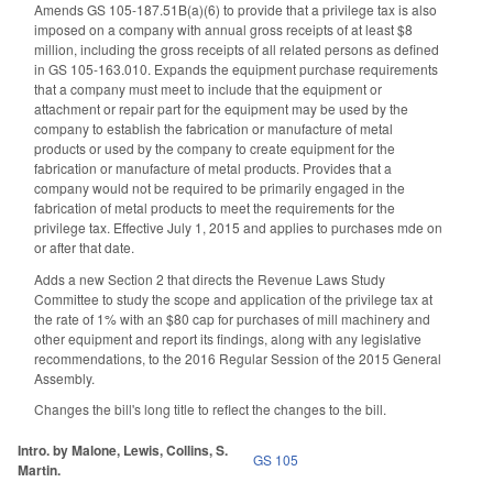
Amends GS 105-187.51B(a)(6) to provide that a privilege tax is also
imposed on a company with annual gross receipts of at least $8
million, including the gross receipts of all related persons as defined
in GS 105-163.010. Expands the equipment purchase requirements
that a company must meet to include that the equipment or
attachment or repair part for the equipment may be used by the
company to establish the fabrication or manufacture of metal
products or used by the company to create equipment for the
fabrication or manufacture of metal products. Provides that a
company would not be required to be primarily engaged in the
fabrication of metal products to meet the requirements for the
privilege tax. Effective July 1, 2015 and applies to purchases mde on
or after that date.
Adds a new Section 2 that directs the Revenue Laws Study
Committee to study the scope and application of the privilege tax at
the rate of 1% with an $80 cap for purchases of mill machinery and
other equipment and report its findings, along with any legislative
recommendations, to the 2016 Regular Session of the 2015 General
Assembly.
Changes the bill's long title to reflect the changes to the bill.
Intro. by Malone, Lewis, Collins, S.
GS 105
Martin.