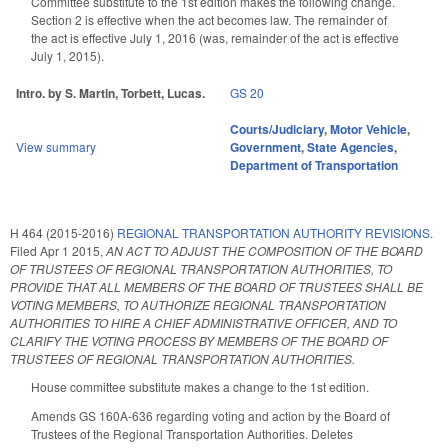
Committee substitute to the 1st edition makes the following change.
Section 2 is effective when the act becomes law. The remainder of
the act is effective July 1, 2016 (was, remainder of the act is effective
July 1, 2015).
Intro. by S. Martin, Torbett, Lucas.
GS 20
Courts/Judiciary
,
Motor Vehicle
,
View summary
Government
,
State Agencies
,
Department of Transportation
H 464 (2015-2016)
REGIONAL TRANSPORTATION AUTHORITY REVISIONS.
Filed
Apr 1 2015
,
AN ACT TO ADJUST THE COMPOSITION OF THE BOARD
OF TRUSTEES OF REGIONAL TRANSPORTATION AUTHORITIES, TO
PROVIDE THAT ALL MEMBERS OF THE BOARD OF TRUSTEES SHALL BE
VOTING MEMBERS, TO AUTHORIZE REGIONAL TRANSPORTATION
AUTHORITIES TO HIRE A CHIEF ADMINISTRATIVE OFFICER, AND TO
CLARIFY THE VOTING PROCESS BY MEMBERS OF THE BOARD OF
TRUSTEES OF REGIONAL TRANSPORTATION AUTHORITIES.
House committee substitute makes a change to the 1st edition.
Amends GS 160A-636 regarding voting and action by the Board of
Trustees of the Regional Transportation Authorities. Deletes