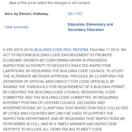
titles of this act to reflect the changes in bill content.
Intro. by Elmore, Holloway.
GS 115C
Education
,
Elementary and
View summary
Secondary Education
H 255 (2015-2016)
BUILDING CODE REG. REFORM.
Filed
Mar 17 2015
,
AN
ACT TO REFORM BUILDING CODE ENFORCEMENT TO PROMOTE
ECONOMIC GROWTH BY CONFORMING WORK IN PROGRESS
INSPECTION AUTHORITY TO RECENTLY ENACTED INSPECTION
LIMITATIONS, BY REQUIRING THE BUILDING CODE COUNCIL TO STUDY
THE ALTERNATE METHODS APPROVAL PROCESS, BY CLARIFYING THE
DEFINITION OF OFFICIAL MISCONDUCT FOR CODE OFFICIALS, BY
RAISING THE THRESHOLD FOR REQUIREMENT OF A BUILDING PERMIT,
BY CREATING THE BUILDING CODE COUNCIL RESIDENTIAL CODE
COMMITTEE AND THE BUILDING CODE COMMITTEE, BY REQUIRING
INTERNET POSTING OF CERTAIN COUNCIL DECISIONS AND
INTERPRETATIONS, BY CLARIFYING THAT INSPECTION FEES COLLECTED
BY CITIES AND COUNTIES MAY ONLY BE USED TO SUPPORT THE
INSPECTION DEPARTMENT, AND BY REQUIRING THAT INSPECTIONS BE
PERFORMED IN FULL AND IN A TIMELY MANNER AND INSPECTION
REPORTS TO INCLUDE ALL ITEMS FAILING TO MEET CODE