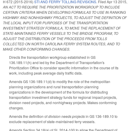
H 672 (2015-2016)
STI AND FERRY TOLLING REVISIONS.
Filed
Apr 13 2015
,
AN ACT TO REQUIRE THE PRIORITIZATION WORKGROUP TO INCLUDE
CERTAIN CRITERIA WHEN DEVELOPING FORMULAS TO USE IN RANKING
HIGHWAY AND NONHIGHWAY PROJECTS, TO ADJUST THE DEFINITION OF
THE LOCAL INPUT FOR PURPOSES OF THE TRANSPORTATION
INVESTMENT STRATEGY FORMULA, TO MOVE THE REPLACEMENT OF
STATE-MAINTAINED FERRY VESSELS TO THE BRIDGE PROGRAM, TO
ADJUST THE DISTRIBUTION OF THE PROCEEDS FROM TOLLS
COLLECTED ON NORTH CAROLINA FERRY SYSTEM ROUTES, AND TO
MAKE OTHER CONFORMING CHANGES.
Directs the transportation workgroup established in GS
136.189.11(h) and led by the Department of Transportation's
Prioritization Office to consider specific information in the course of its
work, including peak average daily traffic data.
Amends GS 136-189.11(d) to modify the role of the metropolitan
planning organizations and rural transportation planning
organizations in the development of the formula for distributing
transportation investment strategy funds for regional impact projects,
division need projects, and nonhighway projects. Makes conforming
changes.
Amends the definition of
division needs projects
in GS 136-189.10 to
exclude replacement of state-maintained ferry vessels.
Amends Section 34.18(a) of SL 2014-100 to allow the Department of