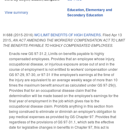
Education
,
Elementary and
View summary
Secondary Education
H 688 (2015-2016)
WC/LIMIT BENEFITS OF HIGH EARNERS.
Filed
Apr 13
2015
,
AN ACT AMENDING THE WORKERS' COMPENSATION ACT TO LIMIT
THE BENEFITS PAYABLE TO HIGHLY COMPENSATED EMPLOYEES.
Enacts new GS 97-31.2, Limits on benefits payable to highly
compensated employees. Provides that an employee whose injury,
occupational disease, or injurious exposure arose out of and in the
course of employment is not entitled to workers' compensation under
GS 97-29, 97-30, or 97-31 if the employee's earnings at the time of
the injury are equivalent to an average weekly wage of more than 10
times the maximum benefit amount as calculated under GS 97-29(i).
Provides that for an occupational disease claim that the
determination will be made based on the employee's earnings for the
final year of employment in the job which gives rise to the
occupational disease claim. Prohibits anything in this section from
being construed to eliminate or diminish an employer's obligation to
pay medical expenses as provided by GS Chapter 97. Provides that
regardless of the provisions of GS 97-31.1, which sets the effective
date for legislative changes in benefits in Chapter 97, this act is