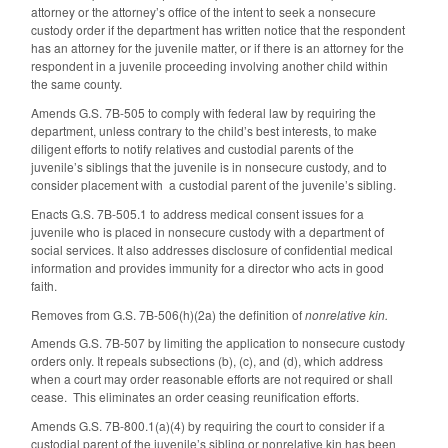
attorney or the attorney’s office of the intent to seek a nonsecure
custody order if the department has written notice that the respondent
has an attorney for the juvenile matter, or if there is an attorney for the
respondent in a juvenile proceeding involving another child within
the same county.
Amends G.S. 7B-505 to comply with federal law by requiring the
department, unless contrary to the child’s best interests, to make
diligent efforts to notify relatives and custodial parents of the
juvenile’s siblings that the juvenile is in nonsecure custody, and to
consider placement with a custodial parent of the juvenile’s sibling.
Enacts G.S. 7B-505.1 to address medical consent issues for a
juvenile who is placed in nonsecure custody with a department of
social services. It also addresses disclosure of confidential medical
information and provides immunity for a director who acts in good
faith.
Removes from G.S. 7B-506(h)(2a) the definition of
nonrelative kin.
Amends G.S. 7B-507 by limiting the application to nonsecure custody
orders only. It repeals subsections (b), (c), and (d), which address
when a court may order reasonable efforts are not required or shall
cease. This eliminates an order ceasing reunification efforts.
Amends G.S. 7B-800.1(a)(4) by requiring the court to consider if a
custodial parent of the juvenile’s sibling or nonrelative kin has been