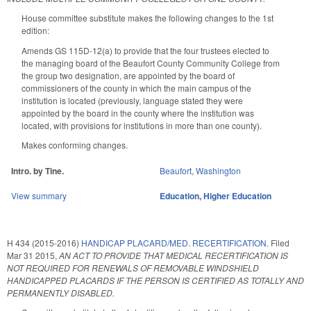
House committee substitute makes the following changes to the 1st
edition:
Amends GS 115D-12(a) to provide that the four trustees elected to
the managing board of the Beaufort County Community College from
the group two designation, are appointed by the board of
commissioners of the county in which the main campus of the
institution is located (previously, language stated they were
appointed by the board in the county where the institution was
located, with provisions for institutions in more than one county).
Makes conforming changes.
Intro. by Tine.
Beaufort
,
Washington
View summary
Education
,
Higher Education
H 434 (2015-2016)
HANDICAP PLACARD/MED. RECERTIFICATION.
Filed
Mar 31 2015
,
AN ACT TO PROVIDE THAT MEDICAL RECERTIFICATION IS
NOT REQUIRED FOR RENEWALS OF REMOVABLE WINDSHIELD
HANDICAPPED PLACARDS IF THE PERSON IS CERTIFIED AS TOTALLY AND
PERMANENTLY DISABLED.