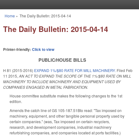
Skip to main content
Home
»
The Daily Bulletin: 2015-04-14
You are here
The Daily Bulletin: 2015-04-14
Printer-friendly:
Click to view
PUBLIC/HOUSE BILLS
H 81 (2015-2016)
EXPAND 1%/$80 RATE FOR MILL MACHINERY.
Filed
Feb
11 2015
,
AN ACT TO EXPAND THE SCOPE OF THE 1%/$80 RATE ON MILL
MACHINERY TO INCLUDE MACHINERY AND EQUIPMENT USED BY
COMPANIES ENGAGED IN METAL FABRICATION.
House committee substitute makes the following changes to the 1st
edition.
Amends the catch line of GS 105-187.51Bto read: "Tax imposed on
machinery, equipment, and other tangible personal property used by
certain companies." (was, Tax imposed on certain recyclers,
research, and development companies, industrial machinery
refurbishing companies, and companies located at ports facilities.)