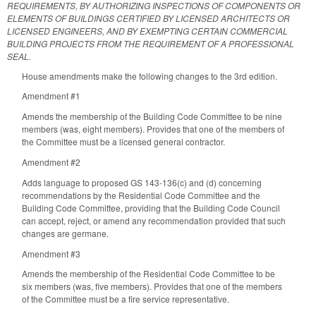
REQUIREMENTS, BY AUTHORIZING INSPECTIONS OF COMPONENTS OR
ELEMENTS OF BUILDINGS CERTIFIED BY LICENSED ARCHITECTS OR
LICENSED ENGINEERS, AND BY EXEMPTING CERTAIN COMMERCIAL
BUILDING PROJECTS FROM THE REQUIREMENT OF A PROFESSIONAL
SEAL.
House amendments make the following changes to the 3rd edition.
Amendment #1
Amends the membership of the Building Code Committee to be nine
members (was, eight members). Provides that one of the members of
the Committee must be a licensed general contractor.
Amendment #2
Adds language to proposed GS 143-136(c) and (d) concerning
recommendations by the Residential Code Committee and the
Building Code Committee, providing that the Building Code Council
can accept, reject, or amend any recommendation provided that such
changes are germane.
Amendment #3
Amends the membership of the Residential Code Committee to be
six members (was, five members). Provides that one of the members
of the Committee must be a fire service representative.