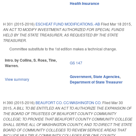
Health Insurance
H 301 (2015-2016)
ESCHEAT FUND MODIFICATIONS.-AB
Filed
Mar 18 2015
,
AN ACT TO MODIFY INVESTMENT AUTHORIZED FOR SPECIAL FUNDS
HELD BY THE STATE TREASURER, AS REQUESTED BY THE STATE
TREASURER.
Committee substitute to the 1st edition makes a technical change.
Intro. by Collins, S. Ross, Tine,
GS 147
Warren.
Government
,
State Agencies
,
View summary
Department of State Treasurer
H 390 (2015-2016)
BEAUFORT CO. CC/WASHINGTON CO.
Filed
Mar 30
2015
,
A BILL TO BE ENTITLED AN ACT TO AUTHORIZE THE EXPANSION OF
THE BOARD OF TRUSTEES OF BEAUFORT COUNTY COMMUNITY
COLLEGE; TO PROVIDE THAT BEAUFORT COUNTY COMMUNITY COLLEGE
SHALL SERVE ALL OF WASHINGTON COUNTY; AND TO DIRECT THE STATE
BOARD OF COMMUNITY COLLEGES TO REVIEW SERVICE AREAS THAT
INCLUDE MULTIPLE COMMUNITY COLLEGES FOR ONE COUNTY.