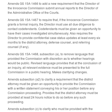
Amends GS 15A-1466 to add a new requirement that the Director of
the Innocence Commission submit annual reports to the Director of
the Administrative Office of the Courts.
Amends GS 15A-1467 to require that, if the Innocence Commission
grants a formal inquiry, the Director must use all due diligence to
contact codefendants. Codefendants must be given an opportunity to
have their cases investigated simultaneously. Also requires the
Director to provide confidential case status updates at least every six
months to the district attorney, defense counsel, and referring
counsel (if any).
Amends GS 15A-1468, subsection (a), to remove language that
provided the Commission with discretion as to whether hearings
would be public. Revised language provides that at the conclusion of
an inquiry, all relevant evidence must be presented to the full
Commission in a public hearing. Makes clarifying changes.
Amends subsection (a2) to clarify a requirement that the district
attorney must be given an opportunity to provide the Commission
with a written statement conveying his or her position before any
Commission proceeding. Provides that the district attorney must be
provided at least 24 hours notice to do so before any such
proceeding.
Amends subsection (c) to clarify who must be provided with the