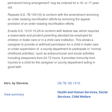
permanent living arrangement” may be ordered for a 16- or 17-year-
old.
Repeals G.S. 7B-1001(5) to conform with the amendment removing
an order ceasing reunification efforts by removing the appeal
provision of an order ceasing reunification efforts.
Enacts G.S. 131D-10.2A to conform with federal law, which requires
a reasonable and prudent parenting standard be employed for
children in foster care or in a child care institution. This allows a
caregiver to provide or withhold permission for a child in foster care
or under supervision of
a county department to participate in “normal
childhood activities,” such as extracurricular and social activities
including sleepovers from 24-72 hours. It provides immunity from
injuries to a child for the caregiver or county department acting in
good faith.
Intro. by Stevens.
GS 7B
,
GS 131D
Health and Human Services
,
Social
View summary
Services
,
Child Welfare