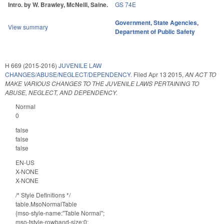
Intro. by W. Brawley, McNeill, Saine.
GS 74E
Government
,
State Agencies
,
View summary
Department of Public Safety
H 669 (2015-2016)
JUVENILE LAW
CHANGES/ABUSE/NEGLECT/DEPENDENCY.
Filed
Apr 13 2015
,
AN ACT TO
MAKE VARIOUS CHANGES TO THE JUVENILE LAWS PERTAINING TO
ABUSE, NEGLECT, AND DEPENDENCY.
Normal
0
false
false
false
EN-US
X-NONE
X-NONE
/* Style Definitions */
table.MsoNormalTable
{mso-style-name:"Table Normal";
mso-tstyle-rowband-size:0;