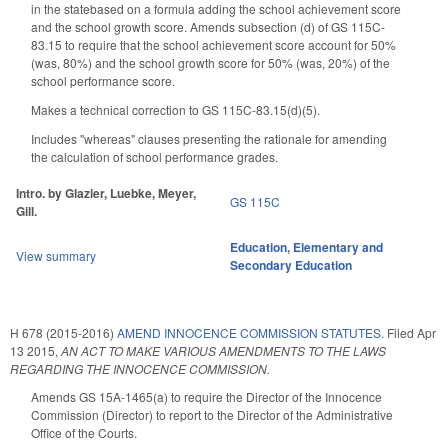
in the statebased on a formula adding the school achievement score
and the school growth score. Amends subsection (d) of GS 115C-
83.15 to require that the school achievement score account for 50%
(was, 80%) and the school growth score for 50% (was, 20%) of the
school performance score.
Makes a technical correction to GS 115C-83.15(d)(5).
Includes "whereas" clauses presenting the rationale for amending
the calculation of school performance grades.
Intro. by Glazier, Luebke, Meyer,
GS 115C
Gill.
Education
,
Elementary and
View summary
Secondary Education
H 678 (2015-2016)
AMEND INNOCENCE COMMISSION STATUTES.
Filed
Apr
13 2015
,
AN ACT TO MAKE VARIOUS AMENDMENTS TO THE LAWS
REGARDING THE INNOCENCE COMMISSION.
Amends GS 15A-1465(a) to require the Director of the Innocence
Commission (Director) to report to the Director of the Administrative
Office of the Courts.