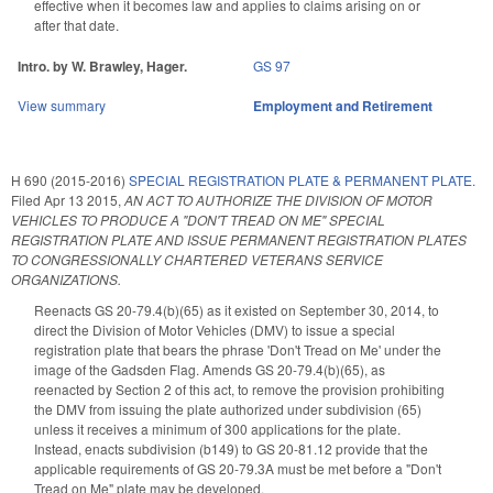
effective when it becomes law and applies to claims arising on or
after that date.
Intro. by W. Brawley, Hager.
GS 97
View summary
Employment and Retirement
H 690 (2015-2016)
SPECIAL REGISTRATION PLATE & PERMANENT PLATE.
Filed
Apr 13 2015
,
AN ACT TO AUTHORIZE THE DIVISION OF MOTOR
VEHICLES TO PRODUCE A "DON'T TREAD ON ME" SPECIAL
REGISTRATION PLATE AND ISSUE PERMANENT REGISTRATION PLATES
TO CONGRESSIONALLY CHARTERED VETERANS SERVICE
ORGANIZATIONS.
Reenacts GS 20-79.4(b)(65) as it existed on September 30, 2014, to
direct the Division of Motor Vehicles (DMV) to issue a special
registration plate that bears the phrase 'Don't Tread on Me' under the
image of the Gadsden Flag. Amends GS 20-79.4(b)(65), as
reenacted by Section 2 of this act, to remove the provision prohibiting
the DMV from issuing the plate authorized under subdivision (65)
unless it receives a minimum of 300 applications for the plate.
Instead, enacts subdivision (b149) to GS 20-81.12 provide that the
applicable requirements of GS 20-79.3A must be met before a "Don't
Tread on Me" plate may be developed.