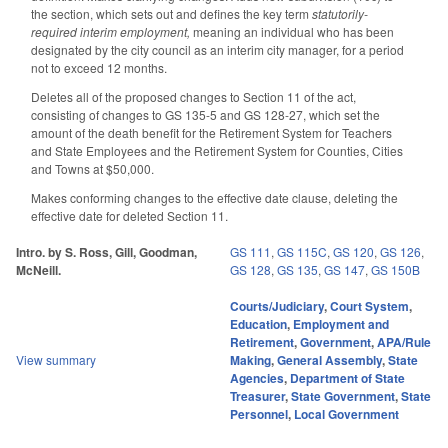
the section, which sets out and defines the key term
statutorily-
required interim employment,
meaning an individual who has been
designated by the city council as an interim city manager, for a period
not to exceed 12 months.
Deletes all of the proposed changes to Section 11 of the act,
consisting of changes to GS 135-5 and GS 128-27, which set the
amount of the death benefit for the Retirement System for Teachers
and State Employees and the Retirement System for Counties, Cities
and Towns at $50,000.
Makes conforming changes to the effective date clause, deleting the
effective date for deleted Section 11.
Intro. by S. Ross, Gill, Goodman,
GS 111
,
GS 115C
,
GS 120
,
GS 126
,
McNeill.
GS 128
,
GS 135
,
GS 147
,
GS 150B
Courts/Judiciary
,
Court System
,
Education
,
Employment and
Retirement
,
Government
,
APA/Rule
View summary
Making
,
General Assembly
,
State
Agencies
,
Department of State
Treasurer
,
State Government
,
State
Personnel
,
Local Government