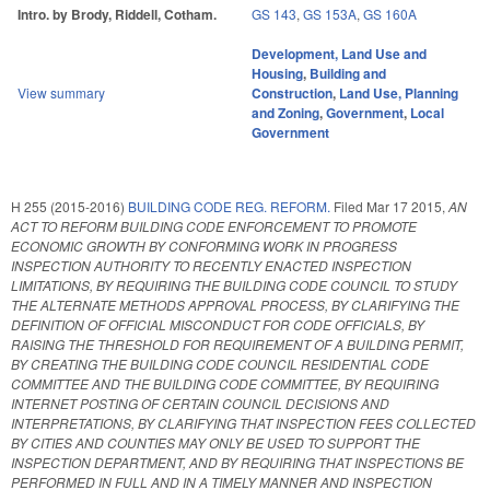
Intro. by Brody, Riddell, Cotham.
GS 143
,
GS 153A
,
GS 160A
Development, Land Use and
Housing
,
Building and
View summary
Construction
,
Land Use, Planning
and Zoning
,
Government
,
Local
Government
H 255 (2015-2016)
BUILDING CODE REG. REFORM.
Filed
Mar 17 2015
,
AN
ACT TO REFORM BUILDING CODE ENFORCEMENT TO PROMOTE
ECONOMIC GROWTH BY CONFORMING WORK IN PROGRESS
INSPECTION AUTHORITY TO RECENTLY ENACTED INSPECTION
LIMITATIONS, BY REQUIRING THE BUILDING CODE COUNCIL TO STUDY
THE ALTERNATE METHODS APPROVAL PROCESS, BY CLARIFYING THE
DEFINITION OF OFFICIAL MISCONDUCT FOR CODE OFFICIALS, BY
RAISING THE THRESHOLD FOR REQUIREMENT OF A BUILDING PERMIT,
BY CREATING THE BUILDING CODE COUNCIL RESIDENTIAL CODE
COMMITTEE AND THE BUILDING CODE COMMITTEE, BY REQUIRING
INTERNET POSTING OF CERTAIN COUNCIL DECISIONS AND
INTERPRETATIONS, BY CLARIFYING THAT INSPECTION FEES COLLECTED
BY CITIES AND COUNTIES MAY ONLY BE USED TO SUPPORT THE
INSPECTION DEPARTMENT, AND BY REQUIRING THAT INSPECTIONS BE
PERFORMED IN FULL AND IN A TIMELY MANNER AND INSPECTION