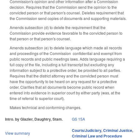
Commission's opinion and other information after a Commission
decision. Requires that the Commission send the opinion to the
convicted person or that person's counsel. Deletes requirement that
the Commission send copies of documents and supporting materials.
Amends subsection (d) to delete the requirement that the
Commission provide evidence favorable to the convicted person to
that person or that person's counsel.
Amends subsection (e) to delete language which made all records
and proceedings of the Commission confidential and exempt from
public records and public meetings laws. Adds language requiring a
full copy of the file, including a full transcript but excluding any
information subject to a protective order, be provided to all parties.
Requires that the district attorney and the convicted person must
have the opportunity to be heard on any request for a protective
order. Clarifies that all documents become public record when
entered into evidence in superior court by either party (was, at the
time of referral to superior court).
Makes technical and conforming changes.
Intro. by Glazier, Daughtry, Stam.
GS 15A
Courts/Judiciary
,
Criminal Justice
,
View summary
Criminal Law and Procedure