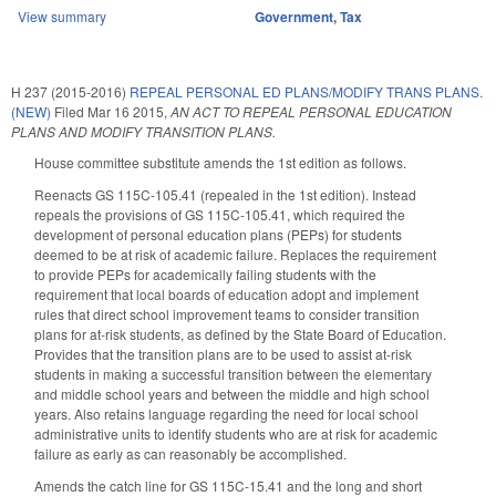
View summary
Government
,
Tax
H 237 (2015-2016)
REPEAL PERSONAL ED PLANS/MODIFY TRANS PLANS.
(NEW)
Filed
Mar 16 2015
,
AN ACT TO REPEAL PERSONAL EDUCATION
PLANS AND MODIFY TRANSITION PLANS.
House committee substitute amends the 1st edition as follows.
Reenacts GS 115C-105.41 (repealed in the 1st edition). Instead
repeals the provisions of GS 115C-105.41, which required the
development of personal education plans (PEPs) for students
deemed to be at risk of academic failure. Replaces the requirement
to provide PEPs for academically failing students with the
requirement that local boards of education adopt and implement
rules that direct school improvement teams to consider transition
plans for at-risk students, as defined by the State Board of Education.
Provides that the transition plans are to be used to assist at-risk
students in making a successful transition between the elementary
and middle school years and between the middle and high school
years. Also retains language regarding the need for local school
administrative units to identify students who are at risk for academic
failure as early as can reasonably be accomplished.
Amends the catch line for GS 115C-15.41 and the long and short