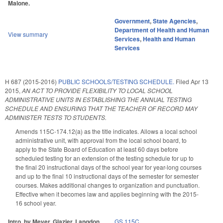
Malone.
Government
,
State Agencies
,
Department of Health and Human
View summary
Services
,
Health and Human
Services
H 687 (2015-2016)
PUBLIC SCHOOLS/TESTING SCHEDULE.
Filed
Apr 13
2015
,
AN ACT TO PROVIDE FLEXIBILITY TO LOCAL SCHOOL
ADMINISTRATIVE UNITS IN ESTABLISHING THE ANNUAL TESTING
SCHEDULE AND ENSURING THAT THE TEACHER OF RECORD MAY
ADMINISTER TESTS TO STUDENTS.
Amends 115C-174.12(a) as the title indicates. Allows a local school
administrative unit, with approval from the local school board, to
apply to the State Board of Education at least 60 days before
scheduled testing for an extension of the testing schedule for up to
the final 20 instructional days of the school year for year-long courses
and up to the final 10 instructional days of the semester for semester
courses. Makes additional changes to organization and punctuation.
Effective when it becomes law and applies beginning with the 2015-
16 school year.
Intro. by Meyer, Glazier, Langdon.
GS 115C