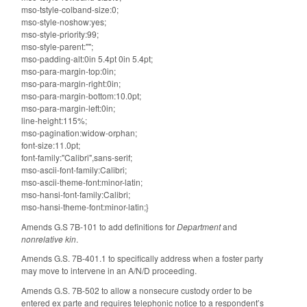
mso-tstyle-colband-size:0;
mso-style-noshow:yes;
mso-style-priority:99;
mso-style-parent:"";
mso-padding-alt:0in 5.4pt 0in 5.4pt;
mso-para-margin-top:0in;
mso-para-margin-right:0in;
mso-para-margin-bottom:10.0pt;
mso-para-margin-left:0in;
line-height:115%;
mso-pagination:widow-orphan;
font-size:11.0pt;
font-family:"Calibri",sans-serif;
mso-ascii-font-family:Calibri;
mso-ascii-theme-font:minor-latin;
mso-hansi-font-family:Calibri;
mso-hansi-theme-font:minor-latin;}
Amends G.S 7B-101 to add definitions for
Department
and
nonrelative kin
.
Amends G.S. 7B-401.1 to specifically address when a foster party
may move to intervene in an A/N/D proceeding.
Amends G.S. 7B-502 to allow a nonsecure custody order to be
entered ex parte and requires telephonic notice to a respondent’s