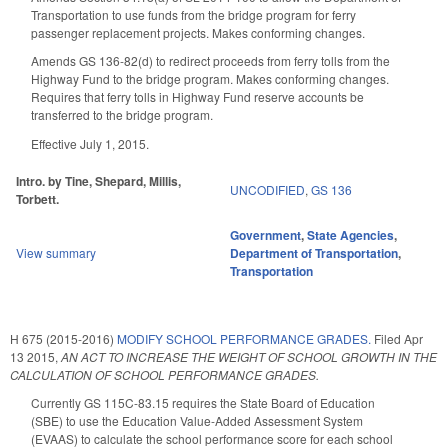
Transportation to use funds from the bridge program for ferry
passenger replacement projects. Makes conforming changes.
Amends GS 136-82(d) to redirect proceeds from ferry tolls from the
Highway Fund to the bridge program. Makes conforming changes.
Requires that ferry tolls in Highway Fund reserve accounts be
transferred to the bridge program.
Effective July 1, 2015.
Intro. by Tine, Shepard, Millis,
UNCODIFIED
,
GS 136
Torbett.
Government
,
State Agencies
,
View summary
Department of Transportation
,
Transportation
H 675 (2015-2016)
MODIFY SCHOOL PERFORMANCE GRADES.
Filed
Apr
13 2015
,
AN ACT TO INCREASE THE WEIGHT OF SCHOOL GROWTH IN THE
CALCULATION OF SCHOOL PERFORMANCE GRADES.
Currently GS 115C-83.15 requires the State Board of Education
(SBE) to use the Education Value-Added Assessment System
(EVAAS) to calculate the school performance score for each school