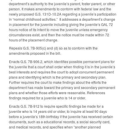
department’s authority to the juvenile’s parent, foster parent, or other
person. It makes amendments to conform with federal law and the
newly proposed G.S. 131D-10.2A regarding a juvenile’s participation
in “normal childhood activities.” It addresses a department’s change
in placement for the juvenile including giving the juvenile’s GAL 72
hours notice of its intent to move the juvenile unless emergency
circumstances exist, and then the notice must be made within 72
hours of the placement change.
Repeals G.S. 7B-905(c) and (d) so as to conform with the
amendments proposed in the bill.
Enacts G.S. 7B-906.2, which identifies possible permanent plans for
the juvenile that a court shall order when finding it is in the juvenile’s
best interests and requires the court to adopt concurrent permanent
plans and identifying which is the primary and secondary plan.
Further requires the court to make findings about the efforts the
department has made toward the primary and secondary permanent
plans and whether those efforts were reasonable. References
findings required for a juvenile who is 14 or older.
Enacts G.S. 7B-912 to require specific findings be made for a
juvenile who is 14 years old or older, to inquire at least 90 days
before a juvenile’s 18th birthday if the juvenile has received certain
documents, such as a educational records, a social security card,
and medical records, and specifies when “another planned