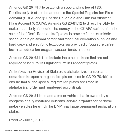
Amends GS 20-79.7 to establish a special plate fee of $30.
Distributes $10 of the fee amount to the Special Registration Plate
Account (SRPA) and $20 to the Collegiate and Cultural Attraction
Plate Account (CCAPA). Amends GS 20-81.12 to direct the DMV to
make a quarterly transfer of the money in the CCAPA earned from the
sale of the "Don't Tread on Me" plates to provide funds for middle
school and high school career and technical education supplies and
hard copy and electronic textbooks, as provided through the career
technical education program support funds allotment.
Amends GS 20-63(b1) to include the plate in those that are not
required to be 'First in Flight' or "First in Freedom" plates.
Authorizes the Revisor of Statutes to alphabetize, number, and
renumber the special registration plates listed in GS 20-79.4(b) to
ensure that all the special registration plates are listed in
alphabetical order and numbered accordingly.
Amends GS 20-84(b) to add a motor vehicle that is owned by a
congressionally chartered veterans' service organization to those
motor vehicles for which the DMV may issue permanent registration
plates.
Effective July 1, 2015.
Intro. by Whitmire, Presnell,