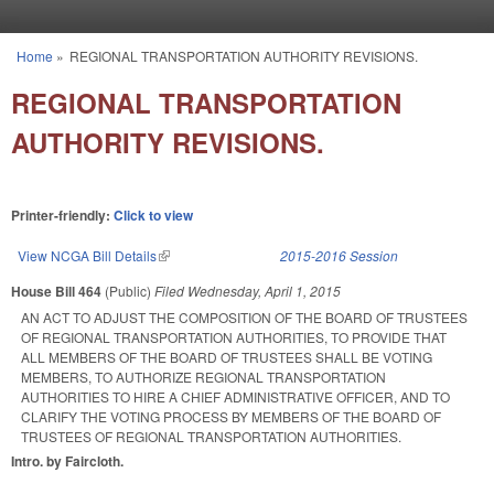
Skip to main content
Home
»
REGIONAL TRANSPORTATION AUTHORITY REVISIONS.
You are here
REGIONAL TRANSPORTATION
AUTHORITY REVISIONS.
Printer-friendly:
Click to view
View NCGA Bill Details
(link is external)
2015-2016 Session
House Bill 464
(Public)
Filed
Wednesday, April 1, 2015
AN ACT TO ADJUST THE COMPOSITION OF THE BOARD OF TRUSTEES
OF REGIONAL TRANSPORTATION AUTHORITIES, TO PROVIDE THAT
ALL MEMBERS OF THE BOARD OF TRUSTEES SHALL BE VOTING
MEMBERS, TO AUTHORIZE REGIONAL TRANSPORTATION
AUTHORITIES TO HIRE A CHIEF ADMINISTRATIVE OFFICER, AND TO
CLARIFY THE VOTING PROCESS BY MEMBERS OF THE BOARD OF
TRUSTEES OF REGIONAL TRANSPORTATION AUTHORITIES.
Intro. by Faircloth.