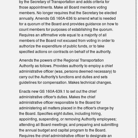
by the Secretary of Transportation and adds criteria for
those appointments. Make all Board members voting
members. No longer requires that the Secretary be elected
annually. Amends GS 160A-636 to amend what is needed
for a quorum of the Board and provides guidance on how to
count members for purposes of establishing the quorum.
Requires an affirmative vote equal to a majority of all
members of the Board not excused from voting in order to
authorize the expenditure of public funds, or to take
specified actions on contracts on behalf of the authority.
Amends the powers of the
Regional Transportation
Authority as follows. Provides authority to employ a chief
administrative officer (was, persons deemed necessary) to
carry out the Authority's functions and duties and sets
guidelines for compensation. Makes technical changes.
Enacts new GS 160A-639.1 to set out the chief
administrative officer's duties. Makes the chief
administrative officer responsible to the Board for
administering all matters placed in the officer's charge by
the Board. Specifies eight duties, including hiring,
appointing, suspending, or removing Authority employees;
attending all Board meetings; and preparing and submitting
the annual budget and capital program to the Board.
Requires the chief administrative officer to designate an