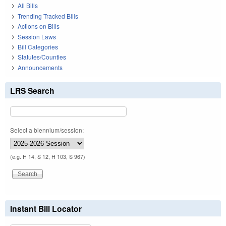
All Bills
Trending Tracked Bills
Actions on Bills
Session Laws
Bill Categories
Statutes/Counties
Announcements
LRS Search
Select a biennium/session:
(e.g. H 14, S 12, H 103, S 967)
Instant Bill Locator