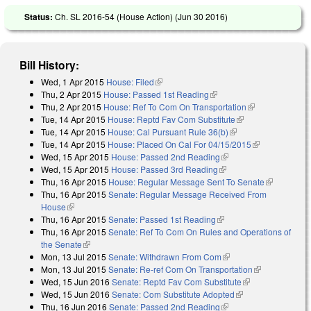
Status:
Ch. SL 2016-54 (House Action) (
Jun 30 2016
)
Bill History:
Wed, 1 Apr 2015
House: Filed
(link is external)
Thu, 2 Apr 2015
House: Passed 1st Reading
(link is external)
Thu, 2 Apr 2015
House: Ref To Com On Transportation
(link is
Tue, 14 Apr 2015
House: Reptd Fav Com Substitute
(link is external)
external)
Tue, 14 Apr 2015
House: Cal Pursuant Rule 36(b)
(link is external)
Tue, 14 Apr 2015
House: Placed On Cal For 04/15/2015
(link is
Wed, 15 Apr 2015
House: Passed 2nd Reading
(link is external)
external)
Wed, 15 Apr 2015
House: Passed 3rd Reading
(link is external)
Thu, 16 Apr 2015
House: Regular Message Sent To Senate
(link is
Thu, 16 Apr 2015
Senate: Regular Message Received From
external)
House
(link is external)
Thu, 16 Apr 2015
Senate: Passed 1st Reading
(link is external)
Thu, 16 Apr 2015
Senate: Ref To Com On Rules and Operations of
the Senate
(link is external)
Mon, 13 Jul 2015
Senate: Withdrawn From Com
(link is external)
Mon, 13 Jul 2015
Senate: Re-ref Com On Transportation
(link is
Wed, 15 Jun 2016
Senate: Reptd Fav Com Substitute
(link is
external)
Wed, 15 Jun 2016
Senate: Com Substitute Adopted
(link is external)
external)
Thu, 16 Jun 2016
Senate: Passed 2nd Reading
(link is external)