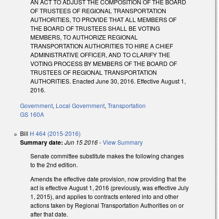
AN ACT TO ADJUST THE COMPOSITION OF THE BOARD
OF TRUSTEES OF REGIONAL TRANSPORTATION
AUTHORITIES, TO PROVIDE THAT ALL MEMBERS OF
THE BOARD OF TRUSTEES SHALL BE VOTING
MEMBERS, TO AUTHORIZE REGIONAL
TRANSPORTATION AUTHORITIES TO HIRE A CHIEF
ADMINISTRATIVE OFFICER, AND TO CLARIFY THE
VOTING PROCESS BY MEMBERS OF THE BOARD OF
TRUSTEES OF REGIONAL TRANSPORTATION
AUTHORITIES. Enacted June 30, 2016. Effective August 1,
2016.
Government
,
Local Government
,
Transportation
GS 160A
Bill
H 464 (2015-2016)
Summary date:
Jun 15 2016
-
View Summary
Senate committee substitute makes the following changes
to the 2nd edition.
Amends the effective date provision, now providing that the
act is effective August 1, 2016 (previously, was effective July
1, 2015), and applies to contracts entered into and other
actions taken by Regional Transportation Authorities on or
after that date.