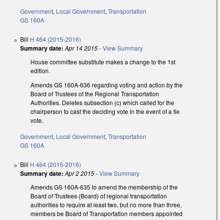
Government
,
Local Government
,
Transportation
GS 160A
Bill
H 464 (2015-2016)
Summary date:
Apr 14 2015
-
View Summary
House committee substitute makes a change to the 1st
edition.
Amends GS 160A-636 regarding voting and action by the
Board of Trustees of the Regional Transportation
Authorities. Deletes subsection (c) which called for the
chairperson to cast the deciding vote in the event of a tie
vote.
Government
,
Local Government
,
Transportation
GS 160A
Bill
H 464 (2015-2016)
Summary date:
Apr 2 2015
-
View Summary
Amends GS 160A-635 to amend the membership of the
Board of Trustees (Board) of regional transportation
authorities to require at least two, but no more than three,
members be Board of Transportation members appointed