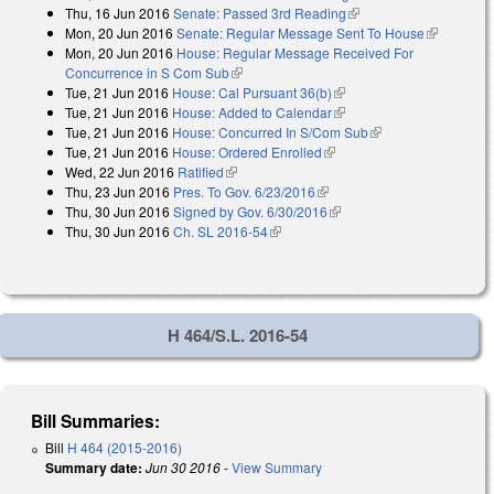
Thu, 16 Jun 2016
Senate: Passed 3rd Reading
(link is external)
Mon, 20 Jun 2016
Senate: Regular Message Sent To House
(link is
Mon, 20 Jun 2016
House: Regular Message Received For
external)
Concurrence in S Com Sub
(link is external)
Tue, 21 Jun 2016
House: Cal Pursuant 36(b)
(link is external)
Tue, 21 Jun 2016
House: Added to Calendar
(link is external)
Tue, 21 Jun 2016
House: Concurred In S/Com Sub
(link is external)
Tue, 21 Jun 2016
House: Ordered Enrolled
(link is external)
Wed, 22 Jun 2016
Ratified
(link is external)
Thu, 23 Jun 2016
Pres. To Gov. 6/23/2016
(link is external)
Thu, 30 Jun 2016
Signed by Gov. 6/30/2016
(link is external)
Thu, 30 Jun 2016
Ch. SL 2016-54
(link is external)
H 464/S.L. 2016-54
Bill Summaries:
Bill
H 464 (2015-2016)
Summary date:
Jun 30 2016
-
View Summary