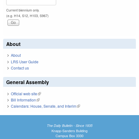
Current biennium only.
(e.g. H14, S12, H103, S967)
About
About
LRS User Guide
Contact us
General Assembly
Official web site
(link is external)
Bill Information
(link is external)
Calendars: House, Senate, and Interim
(link is external)
The Daily Bulletin - Since 1935
Knapp-Sanders Building
Campus Box 3330