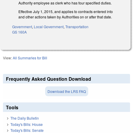
Authority employee as clerk who has four specified duties.
Effective July 1, 2015, and applies to contracts entered into
and other actions taken by Authorities on or after that date.
Government
,
Local Government
,
Transportation
GS 160A
View:
All Summaries for Bill
Frequently Asked Question Download
Download the LRS FAQ
Tools
The Daily Bulletin
Today's Bills: House
Today's Bills: Senate