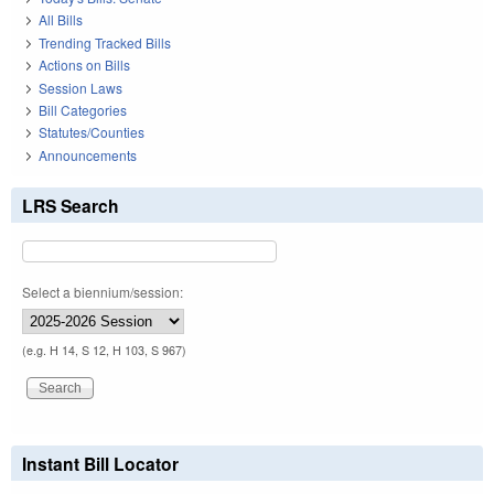
All Bills
Trending Tracked Bills
Actions on Bills
Session Laws
Bill Categories
Statutes/Counties
Announcements
LRS Search
Select a biennium/session:
(e.g. H 14, S 12, H 103, S 967)
Instant Bill Locator