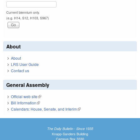
Current biennium only.
(e.g. H14, S12, H103, S967)
About
About
LRS User Guide
Contact us
General Assembly
Official web site
(link is external)
Bill Information
(link is external)
Calendars: House, Senate, and Interim
(link is external)
The Daily Bulletin - Since 1935
Knapp-Sanders Building
Campus Box 3330