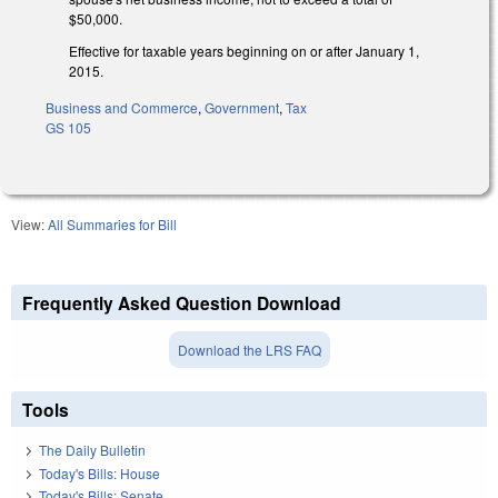
$50,000.
Effective for taxable years beginning on or after January 1,
2015.
Business and Commerce
,
Government
,
Tax
GS 105
View:
All Summaries for Bill
Frequently Asked Question Download
Download the LRS FAQ
Tools
The Daily Bulletin
Today's Bills: House
Today's Bills: Senate