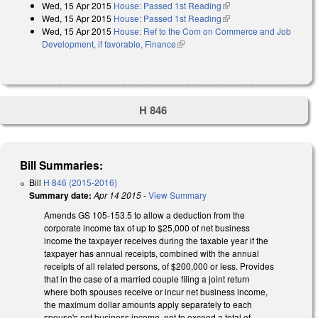
Wed, 15 Apr 2015
House: Passed 1st Reading
(link is external)
Wed, 15 Apr 2015
House: Passed 1st Reading
(link is external)
Wed, 15 Apr 2015
House: Ref to the Com on Commerce and Job
Development, if favorable, Finance
(link is external)
H 846
Bill Summaries:
Bill
H 846 (2015-2016)
Summary date:
Apr 14 2015
-
View Summary
Amends GS 105-153.5 to allow a deduction from the
corporate income tax of up to $25,000 of net business
income the taxpayer receives during the taxable year if the
taxpayer has annual receipts, combined with the annual
receipts of all related persons, of $200,000 or less. Provides
that in the case of a married couple filing a joint return
where both spouses receive or incur net business income,
the maximum dollar amounts apply separately to each
spouse's net business income, not to exceed a total of