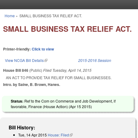
Skip to main content
Home
»
SMALL BUSINESS TAX RELIEF ACT.
You are here
SMALL BUSINESS TAX RELIEF ACT.
Printer-friendly:
Click to view
View NCGA Bill Details
(link is external)
2015-2016 Session
House Bill 846
(Public)
Filed
Tuesday, April 14, 2015
AN ACT TO PROVIDE TAX RELIEF FOR SMALL BUSINESSES.
Intro. by Saine, B. Brown, Hanes.
Status:
Ref to the Com on Commerce and Job Development, if
favorable, Finance (House Action) (
Apr 15 2015
)
Bill History:
Tue, 14 Apr 2015
House: Filed
(link is external)