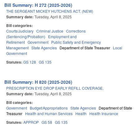
Bill Summary: H 272 (2025-2026)
THE SERGEANT MICKEY HUTCHENS ACT. (NEW)
Summary date:
Tuesday, April 8, 2025
Bill categories:
Courts/Judiciary
Criminal Justice
Corrections
(Sentencing/Probation)
Employment and
Retirement
Government
Public Safety and Emergency
Management
State Agencies
Department of State Treasurer
Local
Government
Statutes:
GS 128
GS 135
Bill Summary: H 820 (2025-2026)
PRESCRIPTION EYE DROP EARLY REFILL COVERAGE.
Summary date:
Tuesday, April 8, 2025
Bill categories:
Government
Budget/Appropriations
State Agencies
Department of State
Treasurer
Health and Human Services
Health
Health Insurance
Statutes:
APPROP
GS 58
GS 135