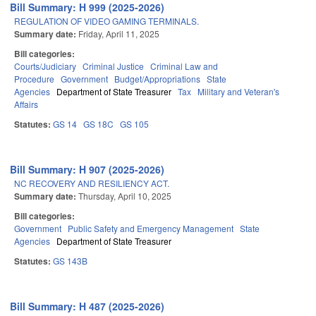
Bill Summary: H 999 (2025-2026)
REGULATION OF VIDEO GAMING TERMINALS.
Summary date:
Friday, April 11, 2025
Bill categories:
Courts/Judiciary
Criminal Justice
Criminal Law and
Procedure
Government
Budget/Appropriations
State
Agencies
Department of State Treasurer
Tax
Military and Veteran's
Affairs
Statutes:
GS 14
GS 18C
GS 105
Bill Summary: H 907 (2025-2026)
NC RECOVERY AND RESILIENCY ACT.
Summary date:
Thursday, April 10, 2025
Bill categories:
Government
Public Safety and Emergency Management
State
Agencies
Department of State Treasurer
Statutes:
GS 143B
Bill Summary: H 487 (2025-2026)