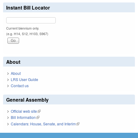
Instant Bill Locator
Current biennium only.
(e.g. H14, S12, H103, S967)
About
About
LRS User Guide
Contact us
General Assembly
Official web site
(link is external)
Bill Information
(link is external)
Calendars: House, Senate, and Interim
(link is external)