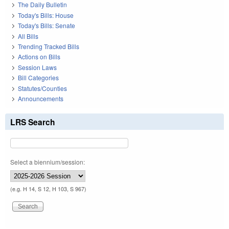
The Daily Bulletin
Today's Bills: House
Today's Bills: Senate
All Bills
Trending Tracked Bills
Actions on Bills
Session Laws
Bill Categories
Statutes/Counties
Announcements
LRS Search
Select a biennium/session:
(e.g. H 14, S 12, H 103, S 967)