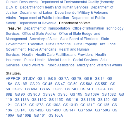
Cultural Resources)
Department of Environmental Quality (formerly
DENR)
Department of Health and Human Services
Department of
Justice
Department of Labor
Department of Military & Veterans
Affairs
Department of Public Instruction
Department of Public
Safety
Department of Revenue
Department of State
Treasurer
Department of Transportation
Office of Information Technology
Services
Office of State Auditor
Office of State Budget and
Management
Secretary of State
State Board of Elections
State
Government
Executive
State Personnel
State Property
Tax
Local
Government
Native Americans
Health and Human
Services
Health
Health Care Facilities and Providers
Health
Insurance
Public Health
Mental Health
Social Services
Adult
Services
Child Welfare
Public Assistance
Military and Veteran's Affairs
Statutes:
APPROP
STUDY
GS 1
GS 6
GS 7A
GS 7B
GS 9
GS 14
GS
15A
GS 18B
GS 20
GS 45
GS 47
GS 50
GS 50A
GS 55D
GS
58
GS 62
GS 63A
GS 65
GS 66
GS 74C
GS 74D
GS 84
GS
88B
GS 90
GS 90D
GS 93A
GS 95
GS 105
GS 108A
GS 108D
GS
110
GS 113A
GS 115C
GS 115D
GS 116
GS 116B
GS 120
GS
121
GS 126
GS 127A
GS 130A
GS 131D
GS 131E
GS 135
GS
136
GS 143
GS 143B
GS 143C
GS 147
GS 153A
GS 159G
GS
160A
GS 160B
GS 161
GS 166A