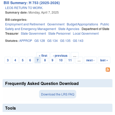
Bill Summary: H 753 (2025-2026)
LEOS RETURN TO WORK.
Summary date:
Monday, April 7, 2025
Bill categories:
Employment and Retirement
Government
Budget/Appropriations
Public
Safety and Emergency Management
State Agencies
Department of State
Treasurer
State Government
State Personnel
Local Government
Statutes:
APPROP
GS 128
GS 134
GS 135
GS 143
« first
‹ previous
…
Pages
3
4
5
6
7
8
9
10
11
…
next ›
last »
Frequently Asked Question Download
Download the LRS FAQ
Tools