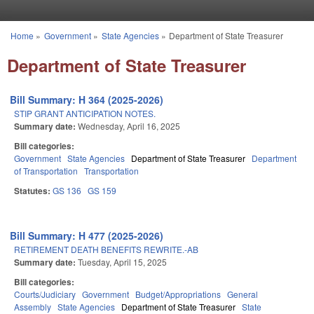
Skip to main content
Home
»
Government
»
State Agencies
»
Department of State Treasurer
You are here
Department of State Treasurer
Bill Summary: H 364 (2025-2026)
STIP GRANT ANTICIPATION NOTES.
Summary date:
Wednesday, April 16, 2025
Bill categories:
Government
State Agencies
Department of State Treasurer
Department
of Transportation
Transportation
Statutes:
GS 136
GS 159
Bill Summary: H 477 (2025-2026)
RETIREMENT DEATH BENEFITS REWRITE.-AB
Summary date:
Tuesday, April 15, 2025
Bill categories:
Courts/Judiciary
Government
Budget/Appropriations
General
Assembly
State Agencies
Department of State Treasurer
State