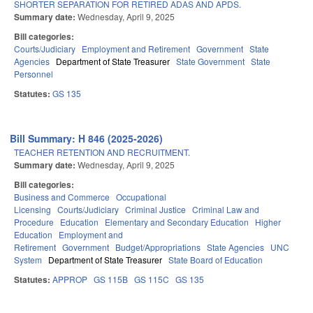
SHORTER SEPARATION FOR RETIRED ADAS AND APDS.
Summary date:
Wednesday, April 9, 2025
Bill categories:
Courts/Judiciary
Employment and Retirement
Government
State
Agencies
Department of State Treasurer
State Government
State
Personnel
Statutes:
GS 135
Bill Summary: H 846 (2025-2026)
TEACHER RETENTION AND RECRUITMENT.
Summary date:
Wednesday, April 9, 2025
Bill categories:
Business and Commerce
Occupational
Licensing
Courts/Judiciary
Criminal Justice
Criminal Law and
Procedure
Education
Elementary and Secondary Education
Higher
Education
Employment and
Retirement
Government
Budget/Appropriations
State Agencies
UNC
System
Department of State Treasurer
State Board of Education
Statutes:
APPROP
GS 115B
GS 115C
GS 135