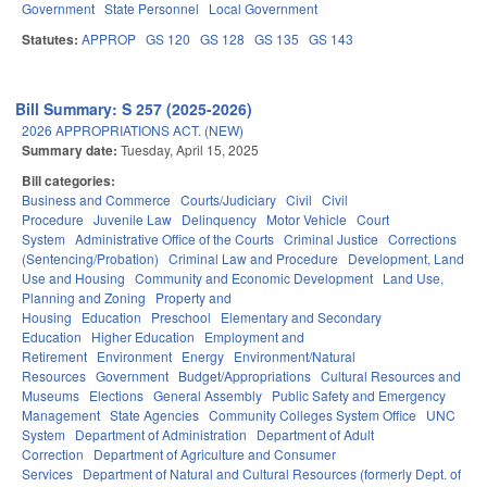
Government
State Personnel
Local Government
Statutes:
APPROP
GS 120
GS 128
GS 135
GS 143
Bill Summary: S 257 (2025-2026)
2026 APPROPRIATIONS ACT. (NEW)
Summary date:
Tuesday, April 15, 2025
Bill categories:
Business and Commerce
Courts/Judiciary
Civil
Civil
Procedure
Juvenile Law
Delinquency
Motor Vehicle
Court
System
Administrative Office of the Courts
Criminal Justice
Corrections
(Sentencing/Probation)
Criminal Law and Procedure
Development, Land
Use and Housing
Community and Economic Development
Land Use,
Planning and Zoning
Property and
Housing
Education
Preschool
Elementary and Secondary
Education
Higher Education
Employment and
Retirement
Environment
Energy
Environment/Natural
Resources
Government
Budget/Appropriations
Cultural Resources and
Museums
Elections
General Assembly
Public Safety and Emergency
Management
State Agencies
Community Colleges System Office
UNC
System
Department of Administration
Department of Adult
Correction
Department of Agriculture and Consumer
Services
Department of Natural and Cultural Resources (formerly Dept. of