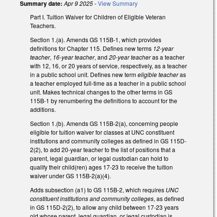
Summary date:
Apr 9 2025
-
View Summary
Part I. Tuition Waiver for Children of Eligible Veteran
Teachers.
Section 1.(a). Amends GS 115B-1, which provides
definitions for Chapter 115. Defines new terms
12-year
teacher
,
16-year teacher
, and
20-year teacher
as a teacher
with 12, 16, or 20 years of service, respectively, as a teacher
in a public school unit. Defines new term
eligible teacher
as
a teacher employed full-time as a teacher in a public school
unit. Makes technical changes to the other terms in GS
115B-1 by renumbering the definitions to account for the
additions.
Section 1.(b). Amends GS 115B-2(a), concerning people
eligible for tuition waiver for classes at UNC constituent
institutions and community colleges as defined in GS 115D-
2(2), to add 20-year teacher to the list of positions that a
parent, legal guardian, or legal custodian can hold to
qualify their child(ren) ages 17-23 to receive the tuition
waiver under GS 115B-2(a)(4).
Adds subsection (a1) to GS 115B-2, which requires
UNC
constituent institutions and community colleges
, as defined
in GS 115D-2(2), to allow any child between 17-23 years
old whose parent, legal guardian, or legal custodian is