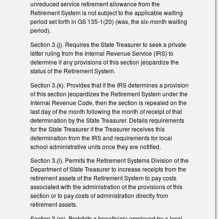
unreduced service retirement allowance from the
Retirement System is not subject to the applicable waiting
period set forth in GS 135-1(20) (was, the six-month waiting
period).
Section 3.(j). Requires the State Treasurer to seek a private
letter ruling from the Internal Revenue Service (IRS) to
determine if any provisions of this section jeopardize the
status of the Retirement System.
Section 3.(k). Provides that if the IRS determines a provision
of this section jeopardizes the Retirement System under the
Internal Revenue Code, then the section is repealed on the
last day of the month following the month of receipt of that
determination by the State Treasurer. Details requirements
for the State Treasurer if the Treasurer receives this
determination from the IRS and requirements for local
school administrative units once they are notified.
Section 3.(l). Permits the Retirement Systems Division of the
Department of State Treasurer to increase receipts from the
retirement assets of the Retirement System to pay costs
associated with the administration of the provisions of this
section or to pay costs of administration directly from
retirement assets.
Section 3.(m). Prohibits a beneficiary employed by a local