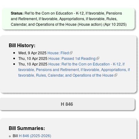
Status:
Ref to the Com on Education - K-12, if favorable, Pensions
and Retirement, if favorable, Appropriations, if favorable, Rules,
Calendar, and Operations of the House (House action) (
Apr 10 2025
)
Bill History:
Wed, 9 Apr 2025
House: Filed
(link is external)
Thu, 10 Apr 2025
House: Passed 1st Reading
(link is external)
Thu, 10 Apr 2025
House: Ref to the Com on Education - K-12, if
favorable, Pensions and Retirement, if favorable, Appropriations, if
favorable, Rules, Calendar, and Operations of the House
(link is
external)
H 846
Bill Summaries:
Bill
H 846 (2025-2026)