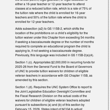
either a 16-year teacher or 12-year teacher to attend
classes at a reduced tuition rate, which is a rate of 75% of
the tuition rate where the child is enrolled for 16-year
teachers and 50% of the tuition rate where the child is
enrolled for 12-year teachers.
Adds subsection (a2) to GS 115B-2, which shifts the
location of the prohibitions on a child’s eligibility for the
tuition waiver under this Chapter from exceeding 54 months
if seeking a baccalaureate degree or the number of months
required to complete an educational program the child is
applying to, if not seeking a baccalaureate degree.
Previously, this language was included in GS 115B-2(a)(4).
Section 1.(c). Appropriates $2,000,000 in recurring funds for
2025-26 from the General Fund to the Board of Governors
of UNC to provide tuition waivers for children of eligible
veteran teachers in accordance with GS Chapter 115B, as
amended by this section.
Section 1.(d). Requires the UNC System Office to report to
the Joint Legislative Education Oversight Committee and
the Fiscal Research Division on the actual costs of the
waivers for children of eligible veteran teachers adopted
pursuant to subsections (a) and (b) of this section by
February 15, 2026. States intent of NCGA to adjust