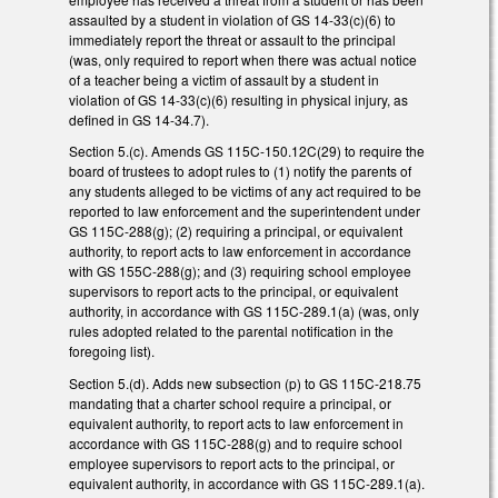
assaulted by a student in violation of GS 14-33(c)(6) to
immediately report the threat or assault to the principal
(was, only required to report when there was actual notice
of a teacher being a victim of assault by a student in
violation of GS 14-33(c)(6) resulting in physical injury, as
defined in GS 14-34.7).
Section 5.(c). Amends GS 115C-150.12C(29) to require the
board of trustees to adopt rules to (1) notify the parents of
any students alleged to be victims of any act required to be
reported to law enforcement and the superintendent under
GS 115C-288(g); (2) requiring a principal, or equivalent
authority, to report acts to law enforcement in accordance
with GS 155C-288(g); and (3) requiring school employee
supervisors to report acts to the principal, or equivalent
authority, in accordance with GS 115C-289.1(a) (was, only
rules adopted related to the parental notification in the
foregoing list).
Section 5.(d). Adds new subsection (p) to GS 115C-218.75
mandating that a charter school require a principal, or
equivalent authority, to report acts to law enforcement in
accordance with GS 115C-288(g) and to require school
employee supervisors to report acts to the principal, or
equivalent authority, in accordance with GS 115C-289.1(a).