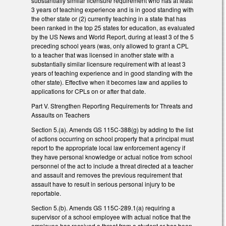
substantially similar licensure requirement who has at least
3 years of teaching experience and is in good standing with
the other state or (2) currently teaching in a state that has
been ranked in the top 25 states for education, as evaluated
by the US News and World Report, during at least 3 of the 5
preceding school years (was, only allowed to grant a CPL
to a teacher that was licensed in another state with a
substantially similar licensure requirement with at least 3
years of teaching experience and in good standing with the
other state). Effective when it becomes law and applies to
applications for CPLs on or after that date.
Part V. Strengthen Reporting Requirements for Threats and
Assaults on Teachers
Section 5.(a). Amends GS 115C-388(g) by adding to the list
of actions occurring on school property that a principal must
report to the appropriate local law enforcement agency if
they have personal knowledge or actual notice from school
personnel of the act to include a threat directed at a teacher
and assault and removes the previous requirement that
assault have to result in serious personal injury to be
reportable.
Section 5.(b). Amends GS 115C-289.1(a) requiring a
supervisor of a school employee with actual notice that the
employee has received a threat from a student or has been