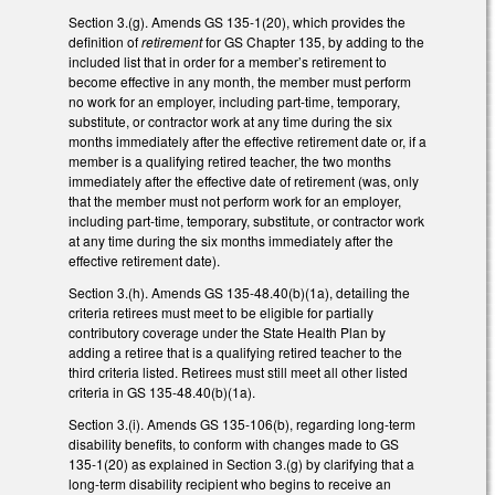
Section 3.(g). Amends GS 135-1(20), which provides the
definition of
retirement
for GS Chapter 135, by adding to the
included list that in order for a member’s retirement to
become effective in any month, the member must perform
no work for an employer, including part-time, temporary,
substitute, or contractor work at any time during the six
months immediately after the effective retirement date or, if a
member is a qualifying retired teacher, the two months
immediately after the effective date of retirement (was, only
that the member must not perform work for an employer,
including part-time, temporary, substitute, or contractor work
at any time during the six months immediately after the
effective retirement date).
Section 3.(h). Amends GS 135-48.40(b)(1a), detailing the
criteria retirees must meet to be eligible for partially
contributory coverage under the State Health Plan by
adding a retiree that is a qualifying retired teacher to the
third criteria listed. Retirees must still meet all other listed
criteria in GS 135-48.40(b)(1a).
Section 3.(i). Amends GS 135-106(b), regarding long-term
disability benefits, to conform with changes made to GS
135-1(20) as explained in Section 3.(g) by clarifying that a
long-term disability recipient who begins to receive an