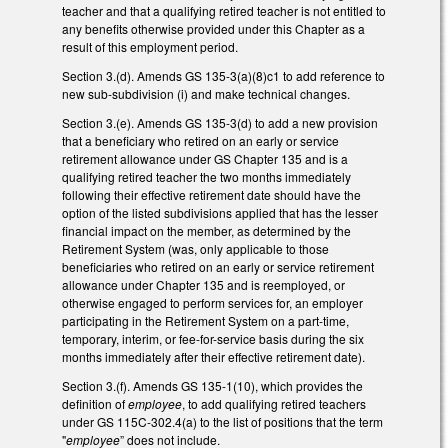
teacher and that a qualifying retired teacher is not entitled to
any benefits otherwise provided under this Chapter as a
result of this employment period.
Section 3.(d). Amends GS 135-3(a)(8)c1 to add reference to
new sub-subdivision (i) and make technical changes.
Section 3.(e). Amends GS 135-3(d) to add a new provision
that a beneficiary who retired on an early or service
retirement allowance under GS Chapter 135 and is a
qualifying retired teacher the two months immediately
following their effective retirement date should have the
option of the listed subdivisions applied that has the lesser
financial impact on the member, as determined by the
Retirement System (was, only applicable to those
beneficiaries who retired on an early or service retirement
allowance under Chapter 135 and is reemployed, or
otherwise engaged to perform services for, an employer
participating in the Retirement System on a part-time,
temporary, interim, or fee-for-service basis during the six
months immediately after their effective retirement date).
Section 3.(f). Amends GS 135-1(10), which provides the
definition of
employee
, to add qualifying retired teachers
under GS 115C-302.4(a) to the list of positions that the term
"
employee
” does not include.