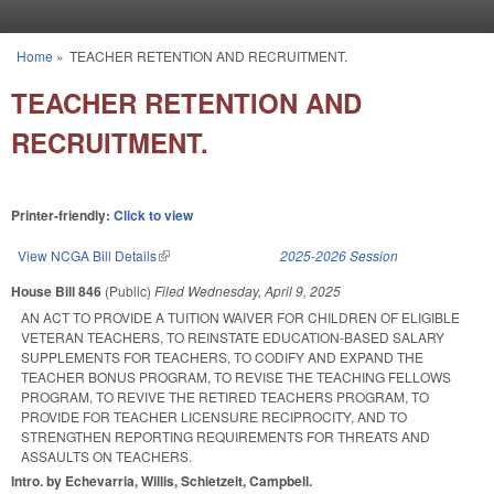
Skip to main content
Home
»
TEACHER RETENTION AND RECRUITMENT.
You are here
TEACHER RETENTION AND
RECRUITMENT.
Printer-friendly:
Click to view
View NCGA Bill Details
(link is external)
2025-2026 Session
House Bill 846
(Public)
Filed
Wednesday, April 9, 2025
AN ACT TO PROVIDE A TUITION WAIVER FOR CHILDREN OF ELIGIBLE
VETERAN TEACHERS, TO REINSTATE EDUCATION-BASED SALARY
SUPPLEMENTS FOR TEACHERS, TO CODIFY AND EXPAND THE
TEACHER BONUS PROGRAM, TO REVISE THE TEACHING FELLOWS
PROGRAM, TO REVIVE THE RETIRED TEACHERS PROGRAM, TO
PROVIDE FOR TEACHER LICENSURE RECIPROCITY, AND TO
STRENGTHEN REPORTING REQUIREMENTS FOR THREATS AND
ASSAULTS ON TEACHERS.
Intro. by Echevarria, Willis, Schietzelt, Campbell.