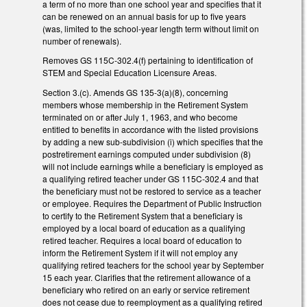
a term of no more than one school year and specifies that it
can be renewed on an annual basis for up to five years
(was, limited to the school-year length term without limit on
number of renewals).
Removes GS 115C-302.4(f) pertaining to identification of
STEM and Special Education Licensure Areas.
Section 3.(c). Amends GS 135-3(a)(8), concerning
members whose membership in the Retirement System
terminated on or after July 1, 1963, and who become
entitled to benefits in accordance with the listed provisions
by adding a new sub-subdivision (i) which specifies that the
postretirement earnings computed under subdivision (8)
will not include earnings while a beneficiary is employed as
a qualifying retired teacher under GS 115C-302.4 and that
the beneficiary must not be restored to service as a teacher
or employee. Requires the Department of Public Instruction
to certify to the Retirement System that a beneficiary is
employed by a local board of education as a qualifying
retired teacher. Requires a local board of education to
inform the Retirement System if it will not employ any
qualifying retired teachers for the school year by September
15 each year. Clarifies that the retirement allowance of a
beneficiary who retired on an early or service retirement
does not cease due to reemployment as a qualifying retired