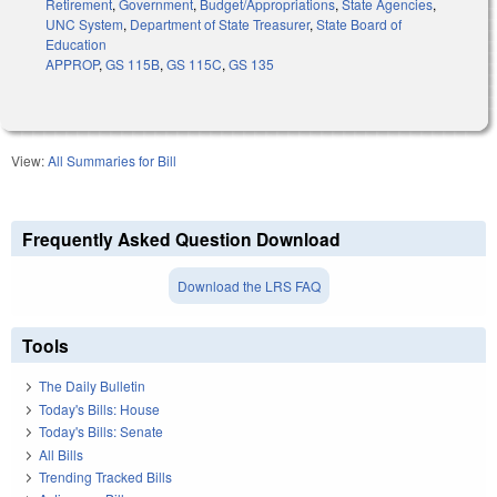
Retirement
,
Government
,
Budget/Appropriations
,
State Agencies
,
UNC System
,
Department of State Treasurer
,
State Board of
Education
APPROP
,
GS 115B
,
GS 115C
,
GS 135
View:
All Summaries for Bill
Frequently Asked Question Download
Download the LRS FAQ
Tools
The Daily Bulletin
Today's Bills: House
Today's Bills: Senate
All Bills
Trending Tracked Bills