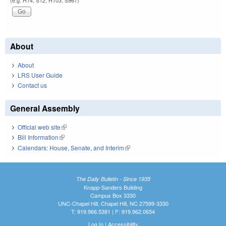
(e.g. H14, S12, H103, S967)
About
About
LRS User Guide
Contact us
General Assembly
Official web site
(link is external)
Bill Information
(link is external)
Calendars: House, Senate, and Interim
(link is external)
The Daily Bulletin - Since 1935
Knapp-Sanders Building
Campus Box 3330
UNC-Chapel Hill, Chapel Hill, NC 27599-3330
T: 919.966.5381 | F: 919.962.0654
Log In
|
Accessibility