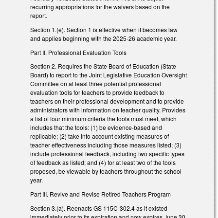
recurring appropriations for the waivers based on the
report.
Section 1.(e). Section 1 is effective when it becomes law
and applies beginning with the 2025-26 academic year.
Part II. Professional Evaluation Tools
Section 2. Requires the State Board of Education (State
Board) to report to the Joint Legislative Education Oversight
Committee on at least three potential professional
evaluation tools for teachers to provide feedback to
teachers on their professional development and to provide
administrators with information on teacher quality. Provides
a list of four minimum criteria the tools must meet, which
includes that the tools: (1) be evidence-based and
replicable; (2) take into account existing measures of
teacher effectiveness including those measures listed; (3)
include professional feedback, including two specific types
of feedback as listed; and (4) for at least two of the tools
proposed, be viewable by teachers throughout the school
year.
Part III. Revive and Revise Retired Teachers Program
Section 3.(a). Reenacts GS 115C-302.4 as it existed
immediately prior to its expiration and now expires June 30,