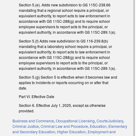
Section 5.(e). Adds new subdivision to GS 115C-238.66
mandating that a regional school require a principal, or
equivalent authority, to report acts to law enforcement in
accordance with GS 115C-288(g) and to require school
employee supervisors to report acts to the principal, or
equivalent authority, in accordance with GS 115C-289.1(a).
Section 5.(f) Adds new subdivision to GS 116-239.8(b)
mandating that a laboratory school require a principal, or
equivalent authority, to report acts to law enforcement in
accordance with GS 115C-288(g) and to require school
employee supervisors to report acts to the principal, or
equivalent authority, in accordance with GS 115C-289.1(a).
Section 5.(g) Section 5 is effective when it becomes law and
applies to incidents or reports occurring on or after that
date.
Part VI. Effective Date
Section 6. Effective July 1, 2025, except as otherwise
provided.
Business and Commerce
,
Occupational Licensing
,
Courts/Judiciary
,
Criminal Justice
,
Criminal Law and Procedure
,
Education
,
Elementary
and Secondary Education
,
Higher Education
,
Employment and