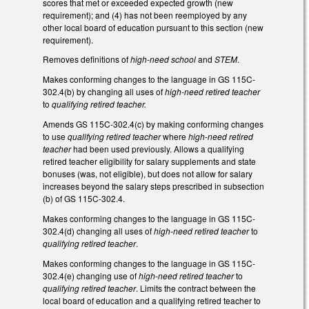
scores that met or exceeded expected growth (new
requirement); and (4) has not been reemployed by any
other local board of education pursuant to this section (new
requirement).
Removes definitions of
high-need school
and
STEM
.
Makes conforming changes to the language in GS 115C-
302.4(b) by changing all uses of
high-need retired teacher
to
qualifying retired teacher.
Amends GS 115C-302.4(c) by making conforming changes
to use
qualifying retired teacher
where
high-need retired
teacher
had been used previously. Allows a qualifying
retired teacher eligibility for salary supplements and state
bonuses (was, not eligible), but does not allow for salary
increases beyond the salary steps prescribed in subsection
(b) of GS 115C-302.4.
Makes conforming changes to the language in GS 115C-
302.4(d) changing all uses of
high-need retired teacher
to
qualifying retired teacher
.
Makes conforming changes to the language in GS 115C-
302.4(e) changing use of
high-need retired teacher
to
qualifying retired teacher
. Limits the contract between the
local board of education and a qualifying retired teacher to