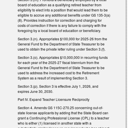
board of education as a qualifying retired teacher from
eligibility to elect into a position that would lead them to be
eligible to accrue any additional benefits under GS 135-3(a)
(8). Provides instruction for correction and charging for
costs of correction if there is any failure to comply with the
foregoing by a local board of education or beneficiary.
Section 3.(n). Appropriates $100,000 for 2025-26 from the
General Fund to the Department of State Treasurer to be
used to obtain the private letter ruling under Section 3.(f).
Section 3.(o). Appropriates $10,000,000 in recurring funds
for each year of the 2025-27 fiscal biennium from the
General Fund to the Department of State Treasurer to be
used to address the increased cost to the Retirement
System as a result of implementing Section 3.
Section 3.(p). Section 3 is effective July 1, 2026, and
expires June 30, 2030.
Part IV. Expand Teacher Licensure Reciprocity
Section 4. Amends GS 115C-270.25 concerning out-of-
state license applicants by adding that the State Board can
grant a Continuing Professional License (CPL) to a teacher
who is either (1) licensed in another state with a