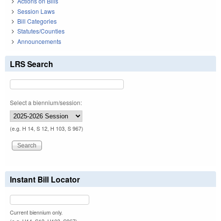
Actions on Bills
Session Laws
Bill Categories
Statutes/Counties
Announcements
LRS Search
Select a biennium/session:
(e.g. H 14, S 12, H 103, S 967)
Instant Bill Locator
Current biennium only.