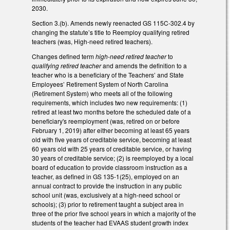
2030.
Section 3.(b). Amends newly reenacted GS 115C-302.4 by
changing the statute’s title to Reemploy qualifying retired
teachers (was, High-need retired teachers).
Changes defined term
high-need retired teacher
to
qualifying retired teacher
and amends the definition to a
teacher who is a beneficiary of the Teachers’ and State
Employees’ Retirement System of North Carolina
(Retirement System) who meets all of the following
requirements, which includes two new requirements: (1)
retired at least two months before the scheduled date of a
beneficiary's reemployment (was, retired on or before
February 1, 2019) after either becoming at least 65 years
old with five years of creditable service, becoming at least
60 years old with 25 years of creditable service, or having
30 years of creditable service; (2) is reemployed by a local
board of education to provide classroom instruction as a
teacher, as defined in GS 135-1(25), employed on an
annual contract to provide the instruction in any public
school unit (was, exclusively at a high-need school or
schools); (3) prior to retirement taught a subject area in
three of the prior five school years in which a majority of the
students of the teacher had EVAAS student growth index