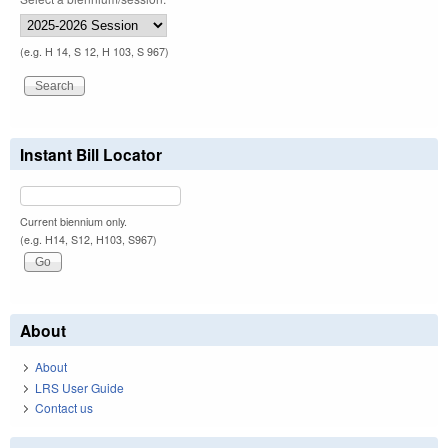
(e.g. H 14, S 12, H 103, S 967)
Instant Bill Locator
Current biennium only.
(e.g. H14, S12, H103, S967)
About
About
LRS User Guide
Contact us