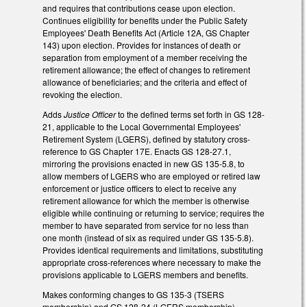
and requires that contributions cease upon election.
Continues eligibility for benefits under the Public Safety
Employees' Death Benefits Act (Article 12A, GS Chapter
143) upon election. Provides for instances of death or
separation from employment of a member receiving the
retirement allowance; the effect of changes to retirement
allowance of beneficiaries; and the criteria and effect of
revoking the election.
Adds
Justice Officer
to the defined terms set forth in GS 128-
21, applicable to the Local Governmental Employees'
Retirement System (LGERS), defined by statutory cross-
reference to GS Chapter 17E. Enacts GS 128-27.1,
mirroring the provisions enacted in new GS 135-5.8, to
allow members of LGERS who are employed or retired law
enforcement or justice officers to elect to receive any
retirement allowance for which the member is otherwise
eligible while continuing or returning to service; requires the
member to have separated from service for no less than
one month (instead of six as required under GS 135-5.8).
Provides identical requirements and limitations, substituting
appropriate cross-references where necessary to make the
provisions applicable to LGERS members and benefits.
Makes conforming changes to GS 135-3 (TSERS
membership) and GS 128-24 (LGERS membership).