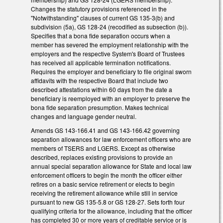
Changes the statutory provisions referenced in the
"Notwithstanding" clauses of current GS 135-3(b) and
subdivision (5a), GS 128-24 (recodified as subsection (b)).
Specifies that a bona fide separation occurs when a
member has severed the employment relationship with the
employers and the respective System's Board of Trustees
has received all applicable termination notifications.
Requires the employer and beneficiary to file original sworn
affidavits with the respective Board that include two
described attestations within 60 days from the date a
beneficiary is reemployed with an employer to preserve the
bona fide separation presumption. Makes technical
changes and language gender neutral.
Amends GS 143-166.41 and GS 143-166.42 governing
separation allowances for law enforcement officers who are
members of TSERS and LGERS. Except as otherwise
described, replaces existing provisions to provide an
annual special separation allowance for State and local law
enforcement officers to begin the month the officer either
retires on a basic service retirement or elects to begin
receiving the retirement allowance while still in service
pursuant to new GS 135-5.8 or GS 128-27. Sets forth four
qualifying criteria for the allowance, including that the officer
has completed 30 or more years of creditable service or is