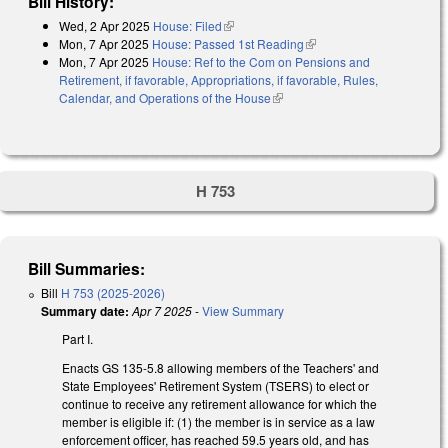
Bill History:
Wed, 2 Apr 2025
House: Filed
(link is external)
Mon, 7 Apr 2025
House: Passed 1st Reading
(link is external)
Mon, 7 Apr 2025
House: Ref to the Com on Pensions and
Retirement, if favorable, Appropriations, if favorable, Rules,
Calendar, and Operations of the House
(link is external)
H 753
Bill Summaries:
Bill
H 753 (2025-2026)
Summary date:
Apr 7 2025
-
View Summary
Part I.
Enacts GS 135-5.8 allowing members of the Teachers' and
State Employees' Retirement System (TSERS) to elect or
continue to receive any retirement allowance for which the
member is eligible if: (1) the member is in service as a law
enforcement officer, has reached 59.5 years old, and has