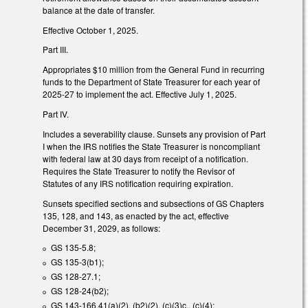
balance at the date of transfer.
Effective October 1, 2025.
Part III.
Appropriates $10 million from the General Fund in recurring
funds to the Department of State Treasurer for each year of
2025-27 to implement the act. Effective July 1, 2025.
Part IV.
Includes a severability clause. Sunsets any provision of Part
I when the IRS notifies the State Treasurer is noncompliant
with federal law at 30 days from receipt of a notification.
Requires the State Treasurer to notify the Revisor of
Statutes of any IRS notification requiring expiration.
Sunsets specified sections and subsections of GS Chapters
135, 128, and 143, as enacted by the act, effective
December 31, 2029, as follows:
GS 135-5.8;
GS 135-3(b1);
GS 128-27.1;
GS 128-24(b2);
GS 143-166.41(a)(2), (b2)(2), (c)(3)c., (c)(4);