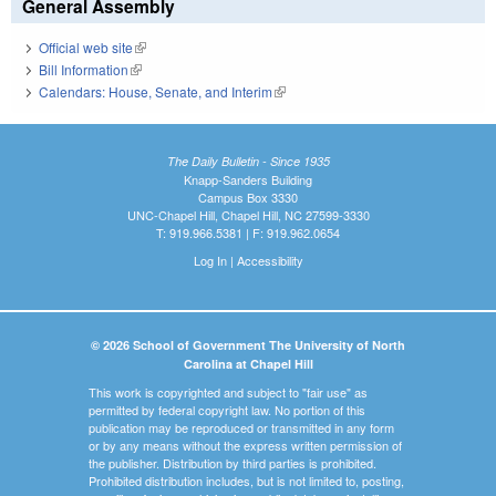
General Assembly
Official web site
(link is external)
Bill Information
(link is external)
Calendars: House, Senate, and Interim
(link is external)
The Daily Bulletin - Since 1935
Knapp-Sanders Building
Campus Box 3330
UNC-Chapel Hill, Chapel Hill, NC 27599-3330
T: 919.966.5381 | F: 919.962.0654
Log In
|
Accessibility
© 2026 School of Government The University of North
Carolina at Chapel Hill
This work is copyrighted and subject to "fair use" as
permitted by federal copyright law. No portion of this
publication may be reproduced or transmitted in any form
or by any means without the express written permission of
the publisher. Distribution by third parties is prohibited.
Prohibited distribution includes, but is not limited to, posting,