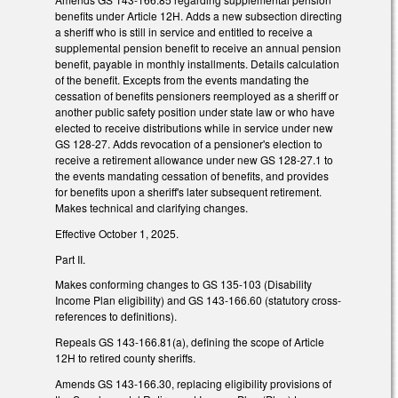
benefits under Article 12H. Adds a new subsection directing
a sheriff who is still in service and entitled to receive a
supplemental pension benefit to receive an annual pension
benefit, payable in monthly installments. Details calculation
of the benefit. Excepts from the events mandating the
cessation of benefits pensioners reemployed as a sheriff or
another public safety position under state law or who have
elected to receive distributions while in service under new
GS 128-27. Adds revocation of a pensioner's election to
receive a retirement allowance under new GS 128-27.1 to
the events mandating cessation of benefits, and provides
for benefits upon a sheriff's later subsequent retirement.
Makes technical and clarifying changes.
Effective October 1, 2025.
Part II.
Makes conforming changes to GS 135-103 (Disability
Income Plan eligibility) and GS 143-166.60 (statutory cross-
references to definitions).
Repeals GS 143-166.81(a), defining the scope of Article
12H to retired county sheriffs.
Amends GS 143-166.30, replacing eligibility provisions of