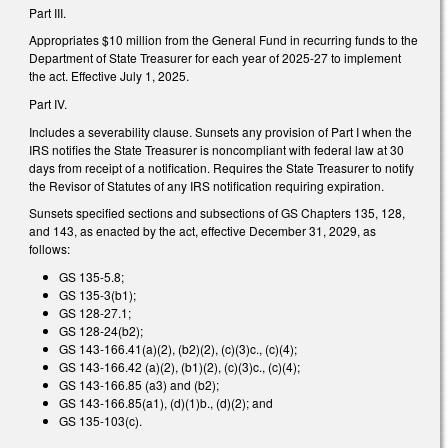
Part III.
Appropriates $10 million from the General Fund in recurring funds to the
Department of State Treasurer for each year of 2025-27 to implement
the act. Effective July 1, 2025.
Part IV.
Includes a severability clause. Sunsets any provision of Part I when the
IRS notifies the State Treasurer is noncompliant with federal law at 30
days from receipt of a notification. Requires the State Treasurer to notify
the Revisor of Statutes of any IRS notification requiring expiration.
Sunsets specified sections and subsections of GS Chapters 135, 128,
and 143, as enacted by the act, effective December 31, 2029, as
follows:
GS 135-5.8;
GS 135-3(b1);
GS 128-27.1;
GS 128-24(b2);
GS 143-166.41(a)(2), (b2)(2), (c)(3)c., (c)(4);
GS 143-166.42 (a)(2), (b1)(2), (c)(3)c., (c)(4);
GS 143-166.85 (a3) and (b2);
GS 143-166.85(a1), (d)(1)b., (d)(2); and
GS 135-103(c).