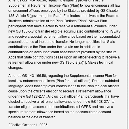
Supplemental Retirement Income Plan (Plan) to now encompass all law
enforcement officers employed by the State as provided by GS Chapter
135, Article 5 (governing the Plan). Eliminates directives to the Board of
Trustees' administration of the Plan. Defines "Plan". Allows Plan
participants that have elected to receive a retirement allowance under
new GS 135-5.8 to transfer eligible accumulated contributions to TSERS
and receive a special retirement allowance based on their accumulated
account balance at the date of transfer. No longer specifies that State
contributions to the Plan under the statute are in addition to
contributions on account of court assessments provided by the statute.
Adds that State contributions cease upon an officer electing to receive a
retirement allowance under new GS 135-5.8(a)(1). Makes technical
changes.
Amends GS 143-166.50, regarding the Supplemental Income Plan for
local law enforcement officers (Plan for local officers). Deletes outdated
language. Adds that employer contributions to the Plan for local officers
cease upon the officer's election to receive a retirement allowance
under new GS 128-27.1. Allows local officer Plan participants that have
elected to receive a retirement allowance under new GS 128-27.1 to
transfer eligible accumulated contributions to LGERS and receive a
special retirement allowance based on their accumulated account
balance at the date of transfer.
Effective October 1, 2025.