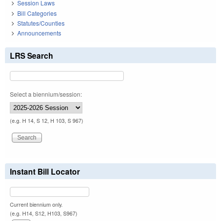
Session Laws
Bill Categories
Statutes/Counties
Announcements
LRS Search
Select a biennium/session:
(e.g. H 14, S 12, H 103, S 967)
Instant Bill Locator
Current biennium only.
(e.g. H14, S12, H103, S967)