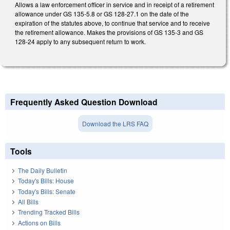
Allows a law enforcement officer in service and in receipt of a retirement
allowance under GS 135-5.8 or GS 128-27.1 on the date of the
expiration of the statutes above, to continue that service and to receive
the retirement allowance. Makes the provisions of GS 135-3 and GS
128-24 apply to any subsequent return to work.
Frequently Asked Question Download
Download the LRS FAQ
Tools
The Daily Bulletin
Today's Bills: House
Today's Bills: Senate
All Bills
Trending Tracked Bills
Actions on Bills