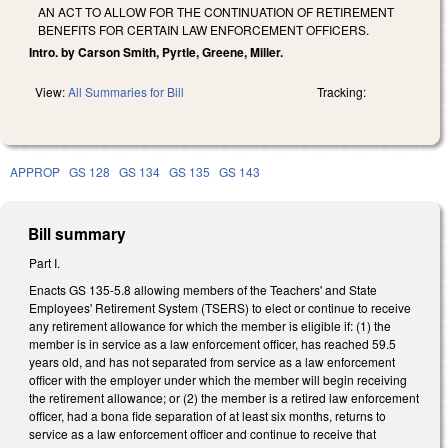
AN ACT TO ALLOW FOR THE CONTINUATION OF RETIREMENT
BENEFITS FOR CERTAIN LAW ENFORCEMENT OFFICERS.
Intro. by Carson Smith, Pyrtle, Greene, Miller.
View:
All Summaries for Bill
Tracking:
APPROP
GS 128
GS 134
GS 135
GS 143
Bill summary
Part I.
Enacts GS 135-5.8 allowing members of the Teachers' and State
Employees' Retirement System (TSERS) to elect or continue to receive
any retirement allowance for which the member is eligible if: (1) the
member is in service as a law enforcement officer, has reached 59.5
years old, and has not separated from service as a law enforcement
officer with the employer under which the member will begin receiving
the retirement allowance; or (2) the member is a retired law enforcement
officer, had a bona fide separation of at least six months, returns to
service as a law enforcement officer and continue to receive that