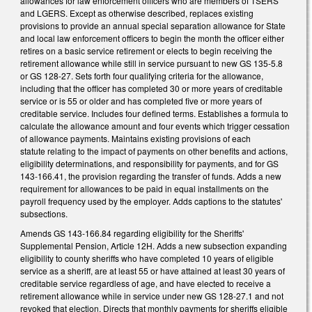
allowances for law enforcement officers who are members of TSERS
and LGERS. Except as otherwise described, replaces existing
provisions to provide an annual special separation allowance for State
and local law enforcement officers to begin the month the officer either
retires on a basic service retirement or elects to begin receiving the
retirement allowance while still in service pursuant to new GS 135-5.8
or GS 128-27. Sets forth four qualifying criteria for the allowance,
including that the officer has completed 30 or more years of creditable
service or is 55 or older and has completed five or more years of
creditable service. Includes four defined terms. Establishes a formula to
calculate the allowance amount and four events which trigger cessation
of allowance payments. Maintains existing provisions of each
statute relating to the impact of payments on other benefits and actions,
eligibility determinations, and responsibility for payments, and for GS
143-166.41, the provision regarding the transfer of funds. Adds a new
requirement for allowances to be paid in equal installments on the
payroll frequency used by the employer. Adds captions to the statutes'
subsections.
Amends GS 143-166.84 regarding eligibility for the Sheriffs'
Supplemental Pension, Article 12H. Adds a new subsection expanding
eligibility to county sheriffs who have completed 10 years of eligible
service as a sheriff, are at least 55 or have attained at least 30 years of
creditable service regardless of age, and have elected to receive a
retirement allowance while in service under new GS 128-27.1 and not
revoked that election. Directs that monthly payments for sheriffs eligible