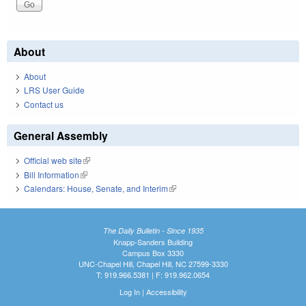
About
About
LRS User Guide
Contact us
General Assembly
Official web site
(link is external)
Bill Information
(link is external)
Calendars: House, Senate, and Interim
(link is external)
The Daily Bulletin - Since 1935
Knapp-Sanders Building
Campus Box 3330
UNC-Chapel Hill, Chapel Hill, NC 27599-3330
T: 919.966.5381 | F: 919.962.0654
Log In
|
Accessibility