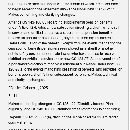
under the new provision begin with the month in which the officer elects
to begin receiving the retirement allowance under new GS 128-27.1.
Makes conforming and clarifying changes.
Amends GS 143-166.85 regarding supplemental pension benefits
under Article 12H. Adds a new subsection directing a sheriff who is still
in service and entitled to receive a supplemental pension benefit to
receive an annual pension benefit, payable in monthly installments.
Details calculation of the benefit. Excepts from the events mandating the
cessation of benefits pensioners reemployed as a sheriff or another
public safety position under state law or who have elected to receive
distributions while in service under new GS 128-27. Adds revocation of
a pensioner's election to receive a retirement allowance under new GS
128-27.1 to the events mandating cessation of benefits, and provides for
benefits upon a sheriff's later subsequent retirement. Makes technical
and clarifying changes.
Effective October 1, 2025.
Part II.
Makes conforming changes to GS 135-103 (Disability Income Plan
eligibility) and GS 143-166.60 (statutory cross-references to definitions).
Repeals GS 143-166.81(a), defining the scope of Article 12H to retired
county sheriffs.
Amends GS 143-166.30, replacing eligibility provisions of the