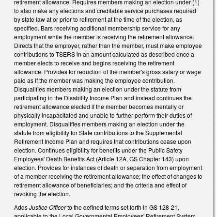
retirement allowance. Requires members making an election under (1)
to also make any elections and creditable service purchases required
by state law at or prior to retirement at the time of the election, as
specified. Bars receiving additional membership service for any
employment while the member is receiving the retirement allowance.
Directs that the employer, rather than the member, must make employee
contributions to TSERS in an amount calculated as described once a
member elects to receive and begins receiving the retirement
allowance. Provides for reduction of the member's gross salary or wage
paid as if the member was making the employee contribution.
Disqualifies members making an election under the statute from
participating in the Disability Income Plan and instead continues the
retirement allowance elected if the member becomes mentally or
physically incapacitated and unable to further perform their duties of
employment. Disqualifies members making an election under the
statute from eligibility for State contributions to the Supplemental
Retirement Income Plan and requires that contributions cease upon
election. Continues eligibility for benefits under the Public Safety
Employees' Death Benefits Act (Article 12A, GS Chapter 143) upon
election. Provides for instances of death or separation from employment
of a member receiving the retirement allowance; the effect of changes to
retirement allowance of beneficiaries; and the criteria and effect of
revoking the election.
Adds
Justice Officer
to the defined terms set forth in GS 128-21,
applicable to the Local Governmental Employees' Retirement System