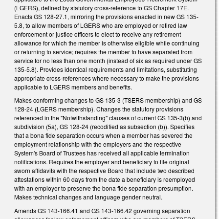
(LGERS), defined by statutory cross-reference to GS Chapter 17E.
Enacts GS 128-27.1, mirroring the provisions enacted in new GS 135-
5.8, to allow members of LGERS who are employed or retired law
enforcement or justice officers to elect to receive any retirement
allowance for which the member is otherwise eligible while continuing
or returning to service; requires the member to have separated from
service for no less than one month (instead of six as required under GS
135-5.8). Provides identical requirements and limitations, substituting
appropriate cross-references where necessary to make the provisions
applicable to LGERS members and benefits.
Makes conforming changes to GS 135-3 (TSERS membership) and GS
128-24 (LGERS membership). Changes the statutory provisions
referenced in the "Notwithstanding" clauses of current GS 135-3(b) and
subdivision (5a), GS 128-24 (recodified as subsection (b)). Specifies
that a bona fide separation occurs when a member has severed the
employment relationship with the employers and the respective
System's Board of Trustees has received all applicable termination
notifications. Requires the employer and beneficiary to file original
sworn affidavits with the respective Board that include two described
attestations within 60 days from the date a beneficiary is reemployed
with an employer to preserve the bona fide separation presumption.
Makes technical changes and language gender neutral.
Amends GS 143-166.41 and GS 143-166.42 governing separation