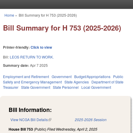
Skip to main content
Home
»
Bill Summary for H 753 (2025-2026)
You are here
Bill Summary for H 753 (2025-2026)
Printer-friendly:
Click to view
Bill:
LEOS RETURN TO WORK.
Summary date:
Apr 7 2025
Employment and Retirement
Government
Budget/Appropriations
Public
Safety and Emergency Management
State Agencies
Department of State
Treasurer
State Government
State Personnel
Local Government
Bill Information:
View NCGA Bill Details
(link is external)
2025-2026 Session
House Bill 753
(Public)
Filed
Wednesday, April 2, 2025