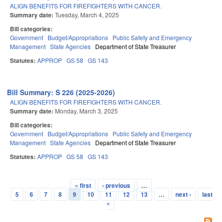
ALIGN BENEFITS FOR FIREFIGHTERS WITH CANCER.
Summary date:
Tuesday, March 4, 2025
Bill categories:
Government
Budget/Appropriations
Public Safety and Emergency
Management
State Agencies
Department of State Treasurer
Statutes:
APPROP
GS 58
GS 143
Bill Summary: S 226 (2025-2026)
ALIGN BENEFITS FOR FIREFIGHTERS WITH CANCER.
Summary date:
Monday, March 3, 2025
Bill categories:
Government
Budget/Appropriations
Public Safety and Emergency
Management
State Agencies
Department of State Treasurer
Statutes:
APPROP
GS 58
GS 143
« first
‹ previous
…
Pages
5
6
7
8
9
10
11
12
13
…
next ›
last
»