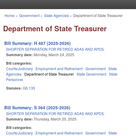
Skip to main content
Home
»
Government
»
State Agencies
»
Department of State Treasurer
You are here
Department of State Treasurer
Bill Summary: H 487 (2025-2026)
SHORTER SEPARATION FOR RETIRED ADAS AND APDS.
Summary date:
Monday, March 24, 2025
Bill categories:
Courts/Judiciary
Employment and Retirement
Government
State
Agencies
Department of State Treasurer
State Government
State
Personnel
Statutes:
GS 135
Bill Summary: S 364 (2025-2026)
SHORTER SEPARATION FOR RETIRED ADAS AND APDS.
Summary date:
Thursday, March 20, 2025
Bill categories:
Courts/Judiciary
Employment and Retirement
Government
State