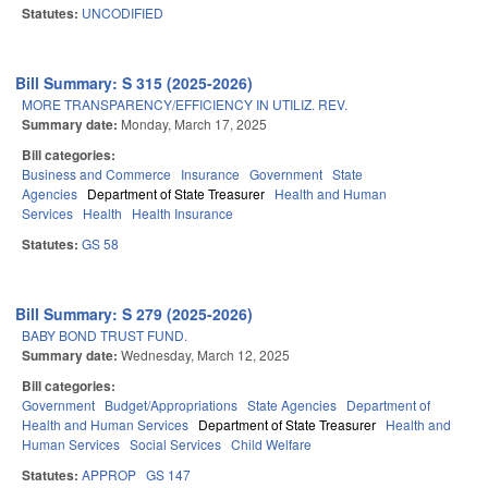
Statutes:
UNCODIFIED
Bill Summary: S 315 (2025-2026)
MORE TRANSPARENCY/EFFICIENCY IN UTILIZ. REV.
Summary date:
Monday, March 17, 2025
Bill categories:
Business and Commerce
Insurance
Government
State
Agencies
Department of State Treasurer
Health and Human
Services
Health
Health Insurance
Statutes:
GS 58
Bill Summary: S 279 (2025-2026)
BABY BOND TRUST FUND.
Summary date:
Wednesday, March 12, 2025
Bill categories:
Government
Budget/Appropriations
State Agencies
Department of
Health and Human Services
Department of State Treasurer
Health and
Human Services
Social Services
Child Welfare
Statutes:
APPROP
GS 147