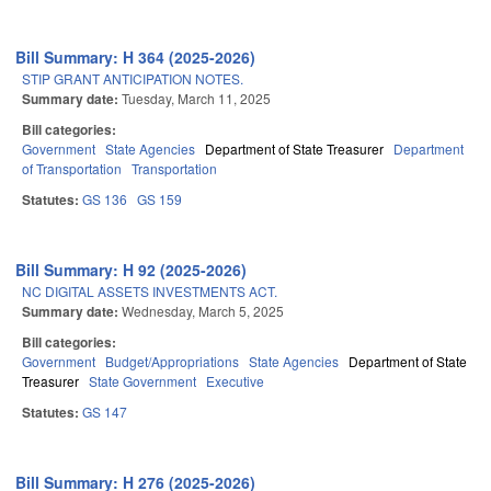
Bill Summary: H 364 (2025-2026)
STIP GRANT ANTICIPATION NOTES.
Summary date:
Tuesday, March 11, 2025
Bill categories:
Government
State Agencies
Department of State Treasurer
Department
of Transportation
Transportation
Statutes:
GS 136
GS 159
Bill Summary: H 92 (2025-2026)
NC DIGITAL ASSETS INVESTMENTS ACT.
Summary date:
Wednesday, March 5, 2025
Bill categories:
Government
Budget/Appropriations
State Agencies
Department of State
Treasurer
State Government
Executive
Statutes:
GS 147
Bill Summary: H 276 (2025-2026)