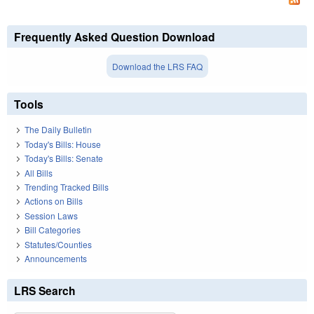
Frequently Asked Question Download
Download the LRS FAQ
Tools
The Daily Bulletin
Today's Bills: House
Today's Bills: Senate
All Bills
Trending Tracked Bills
Actions on Bills
Session Laws
Bill Categories
Statutes/Counties
Announcements
LRS Search