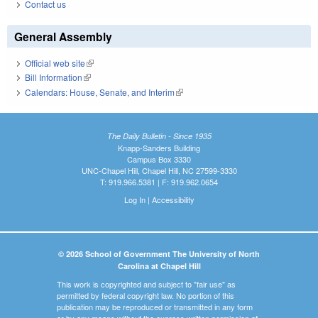
Contact us
General Assembly
Official web site
(link is external)
Bill Information
(link is external)
Calendars: House, Senate, and Interim
(link is external)
The Daily Bulletin - Since 1935
Knapp-Sanders Building
Campus Box 3330
UNC-Chapel Hill, Chapel Hill, NC 27599-3330
T: 919.966.5381 | F: 919.962.0654
Log In
|
Accessibility
© 2026 School of Government The University of North
Carolina at Chapel Hill
This work is copyrighted and subject to "fair use" as
permitted by federal copyright law. No portion of this
publication may be reproduced or transmitted in any form
or by any means without the express written permission of