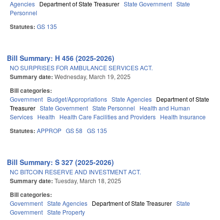
Agencies
Department of State Treasurer
State Government
State
Personnel
Statutes:
GS 135
Bill Summary: H 456 (2025-2026)
NO SURPRISES FOR AMBULANCE SERVICES ACT.
Summary date:
Wednesday, March 19, 2025
Bill categories:
Government
Budget/Appropriations
State Agencies
Department of State
Treasurer
State Government
State Personnel
Health and Human
Services
Health
Health Care Facilities and Providers
Health Insurance
Statutes:
APPROP
GS 58
GS 135
Bill Summary: S 327 (2025-2026)
NC BITCOIN RESERVE AND INVESTMENT ACT.
Summary date:
Tuesday, March 18, 2025
Bill categories:
Government
State Agencies
Department of State Treasurer
State
Government
State Property