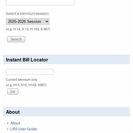
Select a biennium/session:
(e.g. H 14, S 12, H 103, S 967)
Instant Bill Locator
Current biennium only.
(e.g. H14, S12, H103, S967)
About
About
LRS User Guide