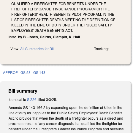
QUALIFIED A FIREFIGHTER FOR BENEFITS UNDER THE
FIREFIGHTERS' CANCER INSURANCE PROGRAM OR THE
FIREFIGHTERS' HEALTH BENEFITS PILOT PROGRAM, IN THE
LIST OF FIREFIGHTER DEATHS MEETING THE DEFINITION OF
KILLED IN THE LINE OF DUTY UNDER THE PUBLIC SAFETY
EMPLOYEES' DEATH BENEFITS ACT.
Intro. by B. Jones, Cairns, Clampitt, K. Hall.
View:
All Summaries for Bill
Tracking:
APPROP
GS 58
GS 143
Bill summary
Identical to
S 226
, filed 3/3/25.
Amends GS 143-166.2 by expanding upon the definition of killed in the
line of duty as it applies to the Public Safety Employees' Death Benefits
Act, to provide that when the death of a firefighter occurs as a direct and
proximate result of any cancer diagnosis that qualified the firefighter for
benefits under the Firefighters' Cancer Insurance Program and because