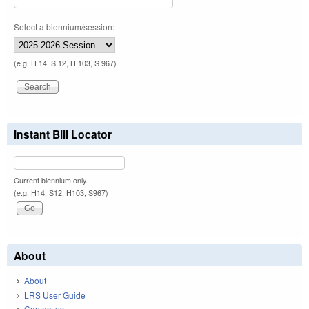
Select a biennium/session:
(e.g. H 14, S 12, H 103, S 967)
Instant Bill Locator
Current biennium only.
(e.g. H14, S12, H103, S967)
About
About
LRS User Guide
Contact us