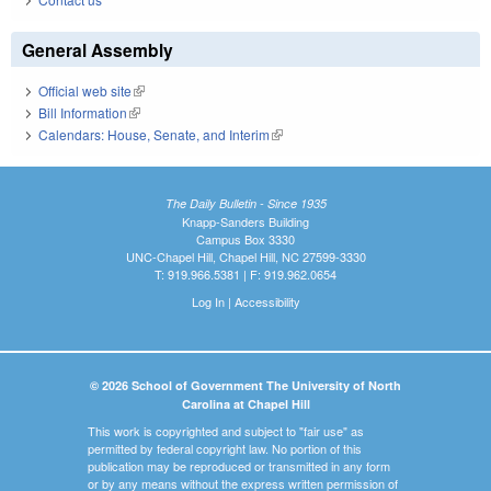
General Assembly
Official web site
(link is external)
Bill Information
(link is external)
Calendars: House, Senate, and Interim
(link is external)
The Daily Bulletin - Since 1935
Knapp-Sanders Building
Campus Box 3330
UNC-Chapel Hill, Chapel Hill, NC 27599-3330
T: 919.966.5381 | F: 919.962.0654
Log In
|
Accessibility
© 2026 School of Government The University of North
Carolina at Chapel Hill
This work is copyrighted and subject to "fair use" as
permitted by federal copyright law. No portion of this
publication may be reproduced or transmitted in any form
or by any means without the express written permission of