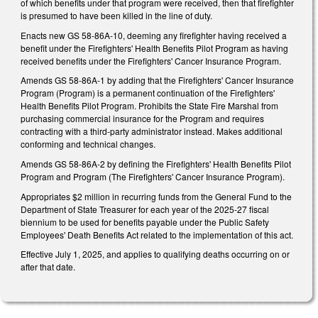
of which benefits under that program were received, then that firefighter
is presumed to have been killed in the line of duty.
Enacts new GS 58-86A-10, deeming any firefighter having received a
benefit under the Firefighters' Health Benefits Pilot Program as having
received benefits under the Firefighters' Cancer Insurance Program.
Amends GS 58-86A-1 by adding that the Firefighters' Cancer Insurance
Program (Program) is a permanent continuation of the Firefighters'
Health Benefits Pilot Program. Prohibits the State Fire Marshal from
purchasing commercial insurance for the Program and requires
contracting with a third-party administrator instead. Makes additional
conforming and technical changes.
Amends GS 58-86A-2 by defining the Firefighters' Health Benefits Pilot
Program and Program (The Firefighters' Cancer Insurance Program).
Appropriates $2 million in recurring funds from the General Fund to the
Department of State Treasurer for each year of the 2025-27 fiscal
biennium to be used for benefits payable under the Public Safety
Employees' Death Benefits Act related to the implementation of this act.
Effective July 1, 2025, and applies to qualifying deaths occurring on or
after that date.