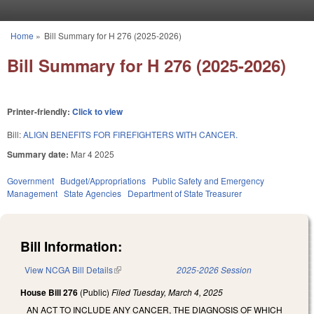
Skip to main content
Home
»
Bill Summary for H 276 (2025-2026)
You are here
Bill Summary for H 276 (2025-2026)
Printer-friendly:
Click to view
Bill:
ALIGN BENEFITS FOR FIREFIGHTERS WITH CANCER.
Summary date:
Mar 4 2025
Government
Budget/Appropriations
Public Safety and Emergency
Management
State Agencies
Department of State Treasurer
Bill Information:
View NCGA Bill Details
(link is external)
2025-2026 Session
House Bill 276
(Public)
Filed
Tuesday, March 4, 2025
AN ACT TO INCLUDE ANY CANCER, THE DIAGNOSIS OF WHICH