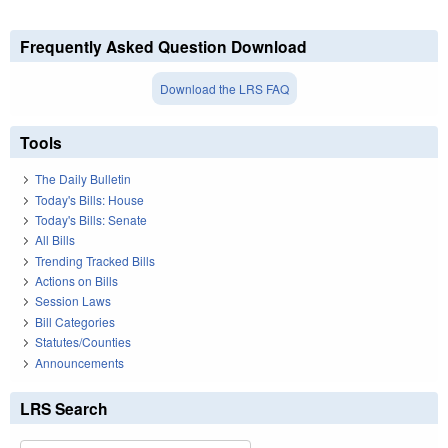
Frequently Asked Question Download
Download the LRS FAQ
Tools
The Daily Bulletin
Today's Bills: House
Today's Bills: Senate
All Bills
Trending Tracked Bills
Actions on Bills
Session Laws
Bill Categories
Statutes/Counties
Announcements
LRS Search