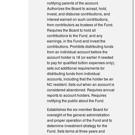
notifying parents of the account.
Authorizes the Board to accept, hold,
invest, and disburse contributions, and
interest earned on such contributions,
from contributors as trustees of the Fund.
Requires the Board to hold all
contributions to the Fund, and any
earnings, in the Fund and invest the
contributions. Prohibits distributing funds
from an individual account before the
account holder is 18 (or earlier if needed
to pay for qualified tuition expenses only);
sets out additional requirements for
distributing funds from individual
accounts, including that the holder be an
NC resident. Sets out when an account is
considered abandoned. Requires annual
reports to account holders. Requires
notifying the public about the Fund.
Establishes the six-member Board for
oversight of the general administration
and proper operation of the Fund and to
determine investment strategy for the
Fund. Sets terms at three years and