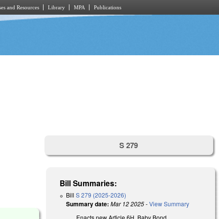
es and Resources
Library
MPA
Publications
S 279
Bill Summaries:
Bill
S 279 (2025-2026)
Summary date:
Mar 12 2025
-
View Summary
Enacts new Article 6H, Baby Bond