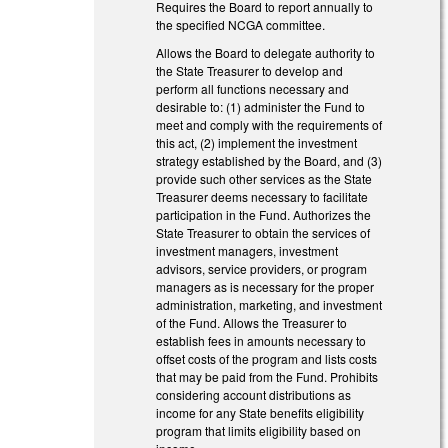
Requires the Board to report annually to
the specified NCGA committee.
Allows the Board to delegate authority to
the State Treasurer to develop and
perform all functions necessary and
desirable to: (1) administer the Fund to
meet and comply with the requirements of
this act, (2) implement the investment
strategy established by the Board, and (3)
provide such other services as the State
Treasurer deems necessary to facilitate
participation in the Fund. Authorizes the
State Treasurer to obtain the services of
investment managers, investment
advisors, service providers, or program
managers as is necessary for the proper
administration, marketing, and investment
of the Fund. Allows the Treasurer to
establish fees in amounts necessary to
offset costs of the program and lists costs
that may be paid from the Fund. Prohibits
considering account distributions as
income for any State benefits eligibility
program that limits eligibility based on