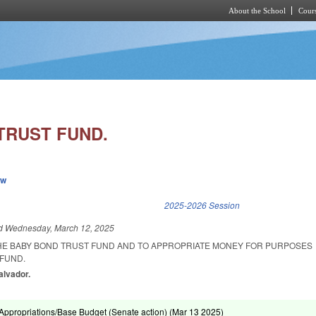
About the School
Cours
Skip to main content
TRUST FUND.
ew
k is external)
2025-2026 Session
ed
Wednesday, March 12, 2025
THE BABY BOND TRUST FUND AND TO APPROPRIATE MONEY FOR PURPOSES
 FUND.
alvador.
ppropriations/Base Budget (Senate action) (
Mar 13 2025
)