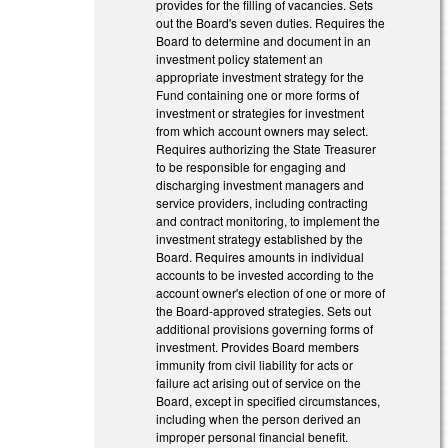
provides for the filling of vacancies. Sets
out the Board's seven duties. Requires the
Board to determine and document in an
investment policy statement an
appropriate investment strategy for the
Fund containing one or more forms of
investment or strategies for investment
from which account owners may select.
Requires authorizing the State Treasurer
to be responsible for engaging and
discharging investment managers and
service providers, including contracting
and contract monitoring, to implement the
investment strategy established by the
Board. Requires amounts in individual
accounts to be invested according to the
account owner's election of one or more of
the Board-approved strategies. Sets out
additional provisions governing forms of
investment. Provides Board members
immunity from civil liability for acts or
failure act arising out of service on the
Board, except in specified circumstances,
including when the person derived an
improper personal financial benefit.