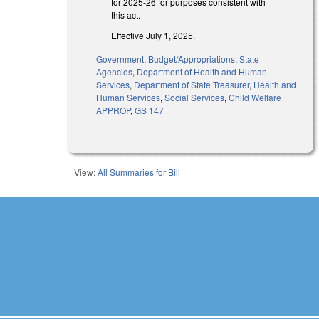
for 2025-26 for purposes consistent with
this act.
Effective July 1, 2025.
Government
,
Budget/Appropriations
,
State
Agencies
,
Department of Health and Human
Services
,
Department of State Treasurer
,
Health and
Human Services
,
Social Services
,
Child Welfare
APPROP
,
GS 147
View:
All Summaries for Bill