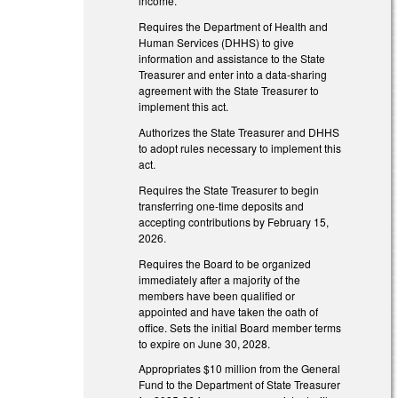
income.
Requires the Department of Health and
Human Services (DHHS) to give
information and assistance to the State
Treasurer and enter into a data-sharing
agreement with the State Treasurer to
implement this act.
Authorizes the State Treasurer and DHHS
to adopt rules necessary to implement this
act.
Requires the State Treasurer to begin
transferring one-time deposits and
accepting contributions by February 15,
2026.
Requires the Board to be organized
immediately after a majority of the
members have been qualified or
appointed and have taken the oath of
office. Sets the initial Board member terms
to expire on June 30, 2028.
Appropriates $10 million from the General
Fund to the Department of State Treasurer