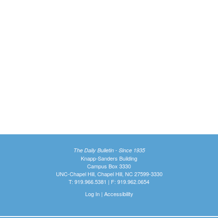
The Daily Bulletin - Since 1935
Knapp-Sanders Building
Campus Box 3330
UNC-Chapel Hill, Chapel Hill, NC 27599-3330
T: 919.966.5381 | F: 919.962.0654
Log In
|
Accessibility