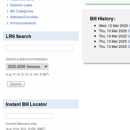
Session Laws
Bill Categories
Statutes/Counties
Bill History:
Announcements
Wed, 12 Mar 2025
Thu, 13 Mar 2025
S
LRS Search
Thu, 13 Mar 2025
S
Thu, 13 Mar 2025
S
Thu, 13 Mar 2025
S
Select a biennium/session:
(e.g. H 14, S 12, H 103, S 967)
Instant Bill Locator
Current biennium only.
(e.g. H14, S12, H103, S967)