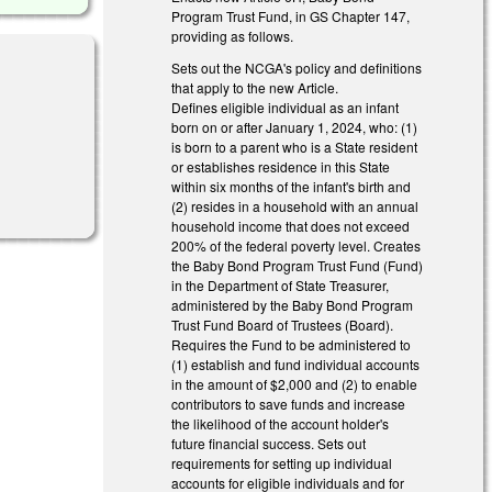
Program Trust Fund, in GS Chapter 147,
providing as follows.
Sets out the NCGA's policy and definitions
that apply to the new Article.
Defines eligible individual as an infant
born on or after January 1, 2024, who: (1)
is born to a parent who is a State resident
or establishes residence in this State
within six months of the infant's birth and
(2) resides in a household with an annual
household income that does not exceed
200% of the federal poverty level. Creates
the Baby Bond Program Trust Fund (Fund)
in the Department of State Treasurer,
administered by the Baby Bond Program
Trust Fund Board of Trustees (Board).
Requires the Fund to be administered to
(1) establish and fund individual accounts
in the amount of $2,000 and (2) to enable
contributors to save funds and increase
the likelihood of the account holder's
future financial success. Sets out
requirements for setting up individual
accounts for eligible individuals and for