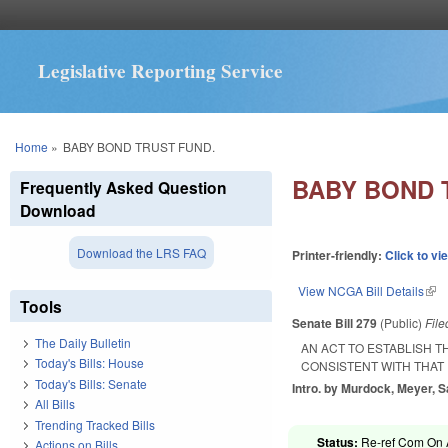
Legislative Reporting Service
You are here
Home
»
BABY BOND TRUST FUND.
BABY BOND 
Frequently Asked Question
Download
Download the LRS FAQ
Printer-friendly:
Click to vi
View NCGA Bill Details
(lin
Tools
Senate Bill 279
(Public)
Fil
The Daily Bulletin
AN ACT TO ESTABLISH 
Today's Bills: House
CONSISTENT WITH THAT
Today's Bills: Senate
Intro. by Murdock, Meyer, S
All Bills
Trending Tracked Bills
Status:
Re-ref Com On A
Actions on Bills