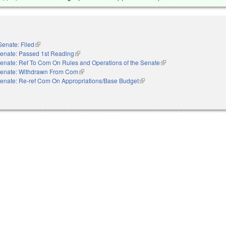
Senate: Filed
(link is external)
enate: Passed 1st Reading
(link is external)
enate: Ref To Com On Rules and Operations of the Senate
(link is external)
enate: Withdrawn From Com
(link is external)
enate: Re-ref Com On Appropriations/Base Budget
(link is external)