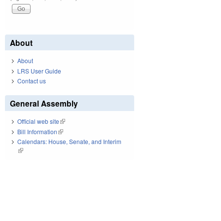
About
About
LRS User Guide
Contact us
General Assembly
Official web site
(link is external)
Bill Information
(link is external)
Calendars: House, Senate, and Interim
(link is external)