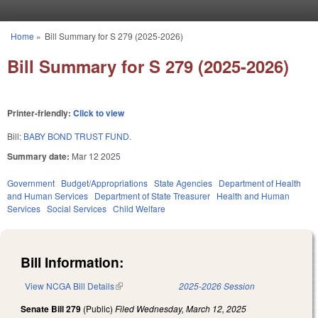
Skip to main content
Home
»
Bill Summary for S 279 (2025-2026)
You are here
Bill Summary for S 279 (2025-2026)
Printer-friendly:
Click to view
Bill:
BABY BOND TRUST FUND.
Summary date:
Mar 12 2025
Government
Budget/Appropriations
State Agencies
Department of Health
and Human Services
Department of State Treasurer
Health and Human
Services
Social Services
Child Welfare
Bill Information:
View NCGA Bill Details
(link is external)
2025-2026 Session
Senate Bill 279
(Public)
Filed
Wednesday, March 12, 2025