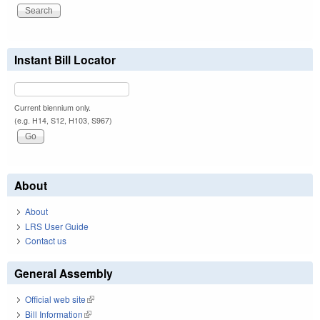
Instant Bill Locator
Current biennium only.
(e.g. H14, S12, H103, S967)
About
About
LRS User Guide
Contact us
General Assembly
Official web site
(link is external)
Bill Information
(link is external)