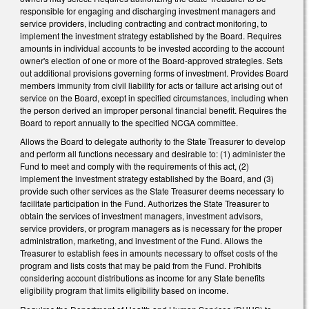
responsible for engaging and discharging investment managers and
service providers, including contracting and contract monitoring, to
implement the investment strategy established by the Board. Requires
amounts in individual accounts to be invested according to the account
owner's election of one or more of the Board-approved strategies. Sets
out additional provisions governing forms of investment. Provides Board
members immunity from civil liability for acts or failure act arising out of
service on the Board, except in specified circumstances, including when
the person derived an improper personal financial benefit. Requires the
Board to report annually to the specified NCGA committee.
Allows the Board to delegate authority to the State Treasurer to develop
and perform all functions necessary and desirable to: (1) administer the
Fund to meet and comply with the requirements of this act, (2)
implement the investment strategy established by the Board, and (3)
provide such other services as the State Treasurer deems necessary to
facilitate participation in the Fund. Authorizes the State Treasurer to
obtain the services of investment managers, investment advisors,
service providers, or program managers as is necessary for the proper
administration, marketing, and investment of the Fund. Allows the
Treasurer to establish fees in amounts necessary to offset costs of the
program and lists costs that may be paid from the Fund. Prohibits
considering account distributions as income for any State benefits
eligibility program that limits eligibility based on income.