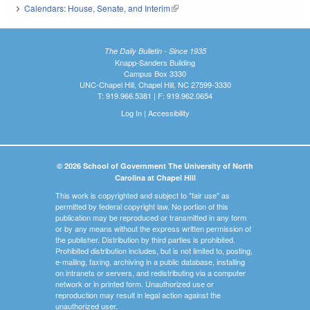
Calendars: House, Senate, and Interim
(link is external)
The Daily Bulletin - Since 1935
Knapp-Sanders Building
Campus Box 3330
UNC-Chapel Hill, Chapel Hill, NC 27599-3330
T: 919.966.5381 | F: 919.962.0654
Log In
|
Accessibility
© 2026 School of Government The University of North
Carolina at Chapel Hill
This work is copyrighted and subject to "fair use" as
permitted by federal copyright law. No portion of this
publication may be reproduced or transmitted in any form
or by any means without the express written permission of
the publisher. Distribution by third parties is prohibited.
Prohibited distribution includes, but is not limited to, posting,
e-mailing, faxing, archiving in a public database, installing
on intranets or servers, and redistributing via a computer
network or in printed form. Unauthorized use or
reproduction may result in legal action against the
unauthorized user.