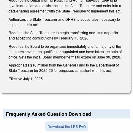
Requires the Department of Health and Human Services (DHHS) to
give information and assistance to the State Treasurer and enter into a
data-sharing agreement with the State Treasurer to implement this act.
Authorizes the State Treasurer and DHHS to adopt rules necessary to
implement this act.
Requires the State Treasurer to begin transferring one-time deposits
and accepting contributions by February 15, 2026.
Requires the Board to be organized immediately after a majority of the
members have been qualified or appointed and have taken the oath of
office. Sets the initial Board member terms to expire on June 30, 2028.
Appropriates $10 million from the General Fund to the Department of
State Treasurer for 2025-26 for purposes consistent with this act.
Effective July 1, 2025.
Frequently Asked Question Download
Download the LRS FAQ