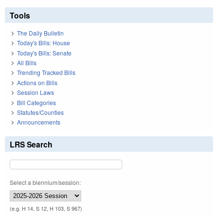
Tools
The Daily Bulletin
Today's Bills: House
Today's Bills: Senate
All Bills
Trending Tracked Bills
Actions on Bills
Session Laws
Bill Categories
Statutes/Counties
Announcements
LRS Search
Select a biennium/session:
(e.g. H 14, S 12, H 103, S 967)