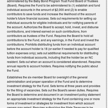
administered by the Baby Bond Program Trust Fund Board of Trustees
(Board). Requires the Fund to be administered to (1) establish and fund
individual accounts in the amount of $2,000 and (2) to enable
contributors to save funds and increase the likelihood of the account
holder's future financial success. Sets out requirements for setting up
individual accounts for eligible individuals and for notifying parents of
the account. Authorizes the Board to accept, hold, invest, and disburse
contributions, and interest earned on such contributions, from
contributors as trustees of the Fund. Requires the Board to hold all
contributions to the Fund, and any earnings, in the Fund and invest the
contributions. Prohibits distributing funds from an individual account
before the account holder is 18 (or earlier if needed to pay for qualified
tuition expenses only); sets out additional requirements for distributing
funds from individual accounts, including that the holder be an NC
resident. Sets out when an account is considered abandoned. Requires
annual reports to account holders. Requires notifying the public about
the Fund.
Establishes the six-member Board for oversight of the general
administration and proper operation of the Fund and to determine
investment strategy for the Fund. Sets terms at three years and provides
for the filling of vacancies. Sets out the Board's seven duties. Requires
the Board to determine and document in an investment policy statement
an appropriate investment strategy for the Fund containing one or more
forms of investment or strategies for investment from which account
owners may select. Requires authorizing the State Treasurer to be