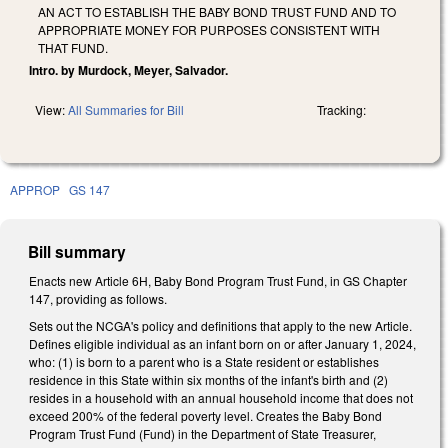
AN ACT TO ESTABLISH THE BABY BOND TRUST FUND AND TO
APPROPRIATE MONEY FOR PURPOSES CONSISTENT WITH
THAT FUND.
Intro. by Murdock, Meyer, Salvador.
View:
All Summaries for Bill
Tracking:
APPROP
GS 147
Bill summary
Enacts new Article 6H, Baby Bond Program Trust Fund, in GS Chapter
147, providing as follows.
Sets out the NCGA's policy and definitions that apply to the new Article.
Defines eligible individual as an infant born on or after January 1, 2024,
who: (1) is born to a parent who is a State resident or establishes
residence in this State within six months of the infant's birth and (2)
resides in a household with an annual household income that does not
exceed 200% of the federal poverty level. Creates the Baby Bond
Program Trust Fund (Fund) in the Department of State Treasurer,