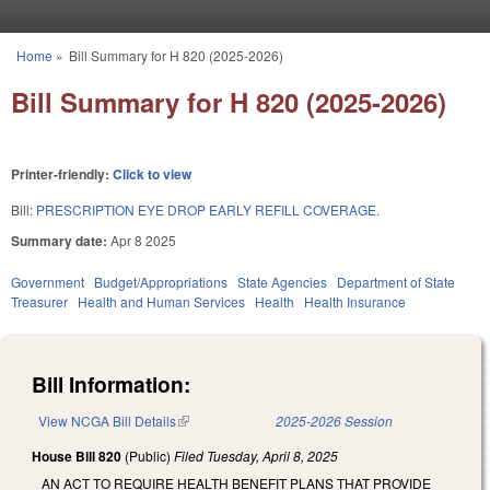
Skip to main content
Home
»
Bill Summary for H 820 (2025-2026)
You are here
Bill Summary for H 820 (2025-2026)
Printer-friendly:
Click to view
Bill:
PRESCRIPTION EYE DROP EARLY REFILL COVERAGE.
Summary date:
Apr 8 2025
Government
Budget/Appropriations
State Agencies
Department of State
Treasurer
Health and Human Services
Health
Health Insurance
Bill Information:
View NCGA Bill Details
(link is external)
2025-2026 Session
House Bill 820
(Public)
Filed
Tuesday, April 8, 2025
AN ACT TO REQUIRE HEALTH BENEFIT PLANS THAT PROVIDE