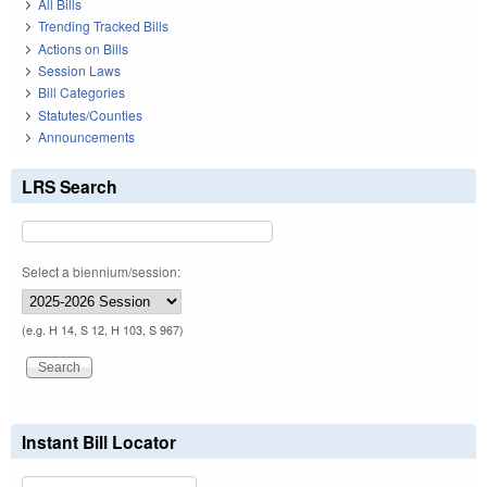
All Bills
Trending Tracked Bills
Actions on Bills
Session Laws
Bill Categories
Statutes/Counties
Announcements
LRS Search
Select a biennium/session:
(e.g. H 14, S 12, H 103, S 967)
Instant Bill Locator