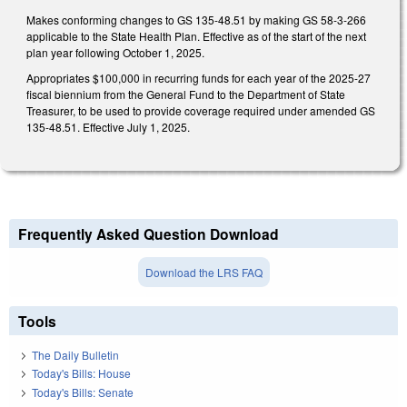
Makes conforming changes to GS 135-48.51 by making GS 58-3-266
applicable to the State Health Plan. Effective as of the start of the next
plan year following October 1, 2025.
Appropriates $100,000 in recurring funds for each year of the 2025-27
fiscal biennium from the General Fund to the Department of State
Treasurer, to be used to provide coverage required under amended GS
135-48.51. Effective July 1, 2025.
Frequently Asked Question Download
Download the LRS FAQ
Tools
The Daily Bulletin
Today's Bills: House
Today's Bills: Senate