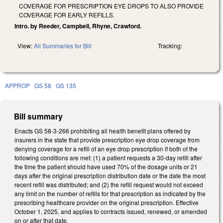
COVERAGE FOR PRESCRIPTION EYE DROPS TO ALSO PROVIDE
COVERAGE FOR EARLY REFILLS.
Intro. by Reeder, Campbell, Rhyne, Crawford.
View:
All Summaries for Bill
Tracking:
APPROP
GS 58
GS 135
Bill summary
Enacts GS 58-3-266 prohibiting all health benefit plans offered by
insurers in the state that provide prescription eye drop coverage from
denying coverage for a refill of an eye drop prescription if both of the
following conditions are met: (1) a patient requests a 30-day refill after
the time the patient should have used 70% of the dosage units or 21
days after the original prescription distribution date or the date the most
recent refill was distributed; and (2) the refill request would not exceed
any limit on the number of refills for that prescription as indicated by the
prescribing healthcare provider on the original prescription. Effective
October 1, 2025, and applies to contracts issued, renewed, or amended
on or after that date.