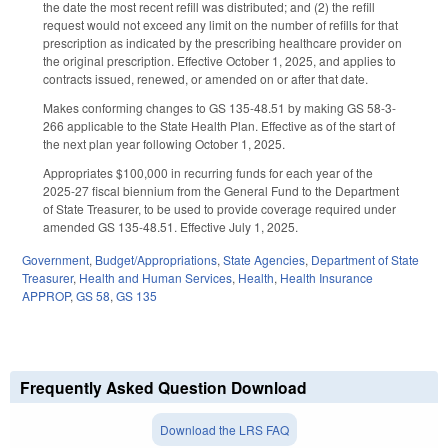
the date the most recent refill was distributed; and (2) the refill
request would not exceed any limit on the number of refills for that
prescription as indicated by the prescribing healthcare provider on
the original prescription. Effective October 1, 2025, and applies to
contracts issued, renewed, or amended on or after that date.
Makes conforming changes to GS 135-48.51 by making GS 58-3-
266 applicable to the State Health Plan. Effective as of the start of
the next plan year following October 1, 2025.
Appropriates $100,000 in recurring funds for each year of the
2025-27 fiscal biennium from the General Fund to the Department
of State Treasurer, to be used to provide coverage required under
amended GS 135-48.51. Effective July 1, 2025.
Government
,
Budget/Appropriations
,
State Agencies
,
Department of State
Treasurer
,
Health and Human Services
,
Health
,
Health Insurance
APPROP
,
GS 58
,
GS 135
Frequently Asked Question Download
Download the LRS FAQ