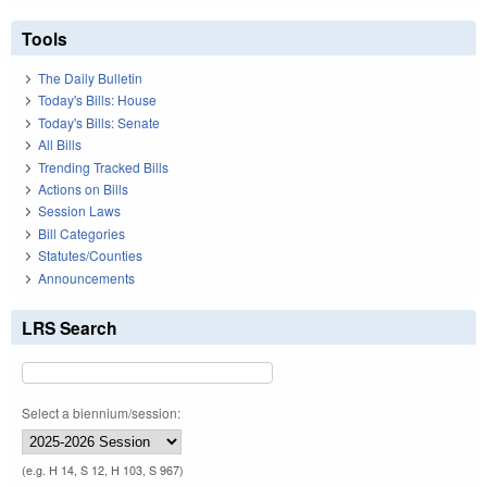
Tools
The Daily Bulletin
Today's Bills: House
Today's Bills: Senate
All Bills
Trending Tracked Bills
Actions on Bills
Session Laws
Bill Categories
Statutes/Counties
Announcements
LRS Search
Select a biennium/session:
(e.g. H 14, S 12, H 103, S 967)