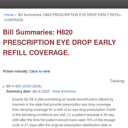
Skip to main content
Home
»
Bill Summaries: H820 PRESCRIPTION EYE DROP EARLY REFILL
You are here
COVERAGE.
Bill Summaries: H820
PRESCRIPTION EYE DROP EARLY
REFILL COVERAGE.
Printer-friendly:
Click to view
Tracking:
Bill
H 820 (2025-2026)
Summary date:
Apr 8 2025
-
View Summary
Enacts GS 58-3-266 prohibiting all health benefit plans offered by
insurers in the state that provide prescription eye drop coverage
from denying coverage for a refill of an eye drop prescription if both
of the following conditions are met: (1) a patient requests a 30-day
refill after the time the patient should have used 70% of the dosage
units or 21 days after the original prescription distribution date or