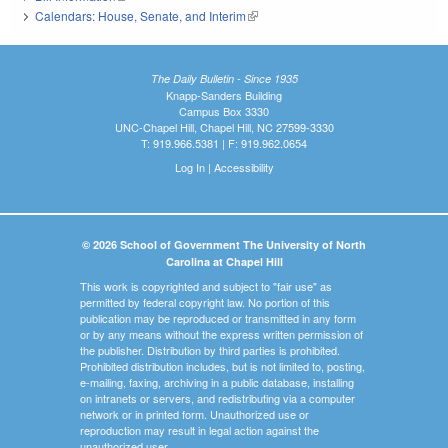
Calendars: House, Senate, and Interim
(link is external)
The Daily Bulletin - Since 1935
Knapp-Sanders Building
Campus Box 3330
UNC-Chapel Hill, Chapel Hill, NC 27599-3330
T: 919.966.5381 | F: 919.962.0654
Log In
|
Accessibility
© 2026 School of Government The University of North
Carolina at Chapel Hill
This work is copyrighted and subject to "fair use" as
permitted by federal copyright law. No portion of this
publication may be reproduced or transmitted in any form
or by any means without the express written permission of
the publisher. Distribution by third parties is prohibited.
Prohibited distribution includes, but is not limited to, posting,
e-mailing, faxing, archiving in a public database, installing
on intranets or servers, and redistributing via a computer
network or in printed form. Unauthorized use or
reproduction may result in legal action against the
unauthorized user.