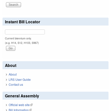
Instant Bill Locator
Current biennium only.
(e.g. H14, S12, H103, S967)
About
About
LRS User Guide
Contact us
General Assembly
Official web site
(link is external)
Bill Information
(link is external)