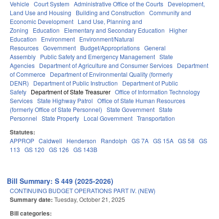
Vehicle
Court System
Administrative Office of the Courts
Development,
Land Use and Housing
Building and Construction
Community and
Economic Development
Land Use, Planning and
Zoning
Education
Elementary and Secondary Education
Higher
Education
Environment
Environment/Natural
Resources
Government
Budget/Appropriations
General
Assembly
Public Safety and Emergency Management
State
Agencies
Department of Agriculture and Consumer Services
Department
of Commerce
Department of Environmental Quality (formerly
DENR)
Department of Public Instruction
Department of Public
Safety
Department of State Treasurer
Office of Information Technology
Services
State Highway Patrol
Office of State Human Resources
(formerly Office of State Personnel)
State Government
State
Personnel
State Property
Local Government
Transportation
Statutes:
APPROP
Caldwell
Henderson
Randolph
GS 7A
GS 15A
GS 58
GS
113
GS 120
GS 126
GS 143B
Bill Summary: S 449 (2025-2026)
CONTINUING BUDGET OPERATIONS PART IV. (NEW)
Summary date:
Tuesday, October 21, 2025
Bill categories: