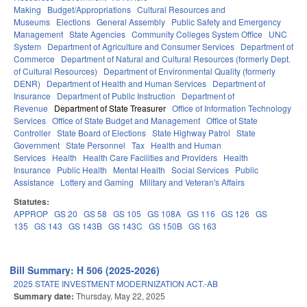
Making
Budget/Appropriations
Cultural Resources and
Museums
Elections
General Assembly
Public Safety and Emergency
Management
State Agencies
Community Colleges System Office
UNC
System
Department of Agriculture and Consumer Services
Department of
Commerce
Department of Natural and Cultural Resources (formerly Dept.
of Cultural Resources)
Department of Environmental Quality (formerly
DENR)
Department of Health and Human Services
Department of
Insurance
Department of Public Instruction
Department of
Revenue
Department of State Treasurer
Office of Information Technology
Services
Office of State Budget and Management
Office of State
Controller
State Board of Elections
State Highway Patrol
State
Government
State Personnel
Tax
Health and Human
Services
Health
Health Care Facilities and Providers
Health
Insurance
Public Health
Mental Health
Social Services
Public
Assistance
Lottery and Gaming
Military and Veteran's Affairs
Statutes:
APPROP
GS 20
GS 58
GS 105
GS 108A
GS 116
GS 126
GS
135
GS 143
GS 143B
GS 143C
GS 150B
GS 163
Bill Summary: H 506 (2025-2026)
2025 STATE INVESTMENT MODERNIZATION ACT.-AB
Summary date:
Thursday, May 22, 2025