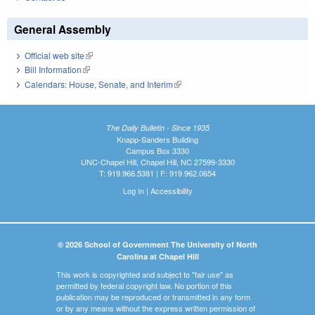
General Assembly
Official web site
(link is external)
Bill Information
(link is external)
Calendars: House, Senate, and Interim
(link is external)
The Daily Bulletin - Since 1935
Knapp-Sanders Building
Campus Box 3330
UNC-Chapel Hill, Chapel Hill, NC 27599-3330
T: 919.966.5381 | F: 919.962.0654
Log In
|
Accessibility
© 2026 School of Government The University of North
Carolina at Chapel Hill
This work is copyrighted and subject to "fair use" as
permitted by federal copyright law. No portion of this
publication may be reproduced or transmitted in any form
or by any means without the express written permission of