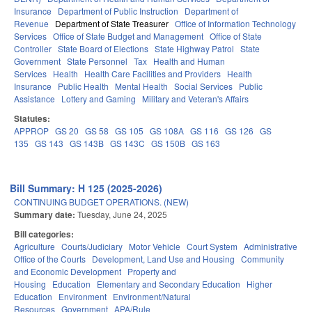
Insurance
Department of Public Instruction
Department of
Revenue
Department of State Treasurer
Office of Information Technology
Services
Office of State Budget and Management
Office of State
Controller
State Board of Elections
State Highway Patrol
State
Government
State Personnel
Tax
Health and Human
Services
Health
Health Care Facilities and Providers
Health
Insurance
Public Health
Mental Health
Social Services
Public
Assistance
Lottery and Gaming
Military and Veteran's Affairs
Statutes:
APPROP
GS 20
GS 58
GS 105
GS 108A
GS 116
GS 126
GS
135
GS 143
GS 143B
GS 143C
GS 150B
GS 163
Bill Summary: H 125 (2025-2026)
CONTINUING BUDGET OPERATIONS. (NEW)
Summary date:
Tuesday, June 24, 2025
Bill categories:
Agriculture
Courts/Judiciary
Motor Vehicle
Court System
Administrative
Office of the Courts
Development, Land Use and Housing
Community
and Economic Development
Property and
Housing
Education
Elementary and Secondary Education
Higher
Education
Environment
Environment/Natural
Resources
Government
APA/Rule