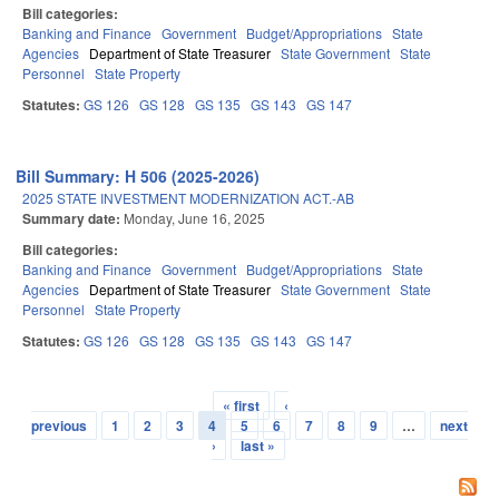
Bill categories:
Banking and Finance
Government
Budget/Appropriations
State
Agencies
Department of State Treasurer
State Government
State
Personnel
State Property
Statutes:
GS 126
GS 128
GS 135
GS 143
GS 147
Bill Summary: H 506 (2025-2026)
2025 STATE INVESTMENT MODERNIZATION ACT.-AB
Summary date:
Monday, June 16, 2025
Bill categories:
Banking and Finance
Government
Budget/Appropriations
State
Agencies
Department of State Treasurer
State Government
State
Personnel
State Property
Statutes:
GS 126
GS 128
GS 135
GS 143
GS 147
« first
‹
Pages
previous
1
2
3
4
5
6
7
8
9
…
next
›
last »