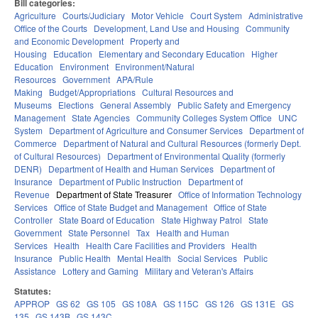
Bill categories:
Agriculture
Courts/Judiciary
Motor Vehicle
Court System
Administrative
Office of the Courts
Development, Land Use and Housing
Community
and Economic Development
Property and
Housing
Education
Elementary and Secondary Education
Higher
Education
Environment
Environment/Natural
Resources
Government
APA/Rule
Making
Budget/Appropriations
Cultural Resources and
Museums
Elections
General Assembly
Public Safety and Emergency
Management
State Agencies
Community Colleges System Office
UNC
System
Department of Agriculture and Consumer Services
Department of
Commerce
Department of Natural and Cultural Resources (formerly Dept.
of Cultural Resources)
Department of Environmental Quality (formerly
DENR)
Department of Health and Human Services
Department of
Insurance
Department of Public Instruction
Department of
Revenue
Department of State Treasurer
Office of Information Technology
Services
Office of State Budget and Management
Office of State
Controller
State Board of Education
State Highway Patrol
State
Government
State Personnel
Tax
Health and Human
Services
Health
Health Care Facilities and Providers
Health
Insurance
Public Health
Mental Health
Social Services
Public
Assistance
Lottery and Gaming
Military and Veteran's Affairs
Statutes:
APPROP
GS 62
GS 105
GS 108A
GS 115C
GS 126
GS 131E
GS
135
GS 143B
GS 143C