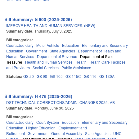
Bill Summary: S 600 (2025-2026)
IMPROVE HEALTH AND HUMAN SERVICES. (NEW)
Summary date:
Thursday, July 3, 2025
Bill categories:
Courts/Judiciary
Motor Vehicle
Education
Elementary and Secondary
Education
Government
State Agencies
Department of Health and
Human Services
Department of Revenue
Department of State
Treasurer
Health and Human Services
Health
Health Care Facilities
and Providers
Social Services
Public Assistance
Statutes:
GS 20
GS 90
GS 105
GS 115C
GS 116
GS 130A
Bill Summary: H 476 (2025-2026)
DST TECHNICAL CORRECTIONS/ADMIN. CHANGES 2025.-AB
Summary date:
Monday, June 30, 2025
Bill categories:
Courts/Judiciary
Court System
Education
Elementary and Secondary
Education
Higher Education
Employment and
Retirement
Government
General Assembly
State Agencies
UNC
System
Department of State Treasurer
State Government
State