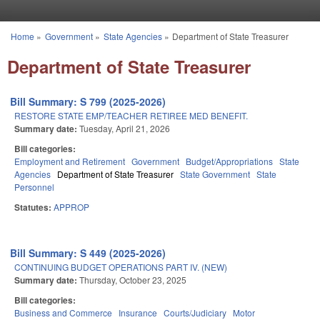
Skip to main content
Home
»
Government
»
State Agencies
»
Department of State Treasurer
You are here
Department of State Treasurer
Bill Summary: S 799 (2025-2026)
RESTORE STATE EMP/TEACHER RETIREE MED BENEFIT.
Summary date:
Tuesday, April 21, 2026
Bill categories:
Employment and Retirement
Government
Budget/Appropriations
State
Agencies
Department of State Treasurer
State Government
State
Personnel
Statutes:
APPROP
Bill Summary: S 449 (2025-2026)
CONTINUING BUDGET OPERATIONS PART IV. (NEW)
Summary date:
Thursday, October 23, 2025
Bill categories:
Business and Commerce
Insurance
Courts/Judiciary
Motor