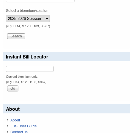
Select a biennium/session:
(e.g. H 14, S 12, H 103, S 967)
Instant Bill Locator
Current biennium only.
(e.g. H14, S12, H103, S967)
About
About
LRS User Guide
Contact us