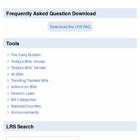
Frequently Asked Question Download
Download the LRS FAQ
Tools
The Daily Bulletin
Today's Bills: House
Today's Bills: Senate
All Bills
Trending Tracked Bills
Actions on Bills
Session Laws
Bill Categories
Statutes/Counties
Announcements
LRS Search