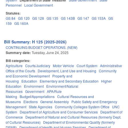
Personnel
Local Government
Statutes:
GS 84
GS 120
GS 128
GS 135
GS 143B
GS 147
GS 153A
GS
159
GS 160A
Bill Summary: H 125 (2025-2026)
CONTINUING BUDGET OPERATIONS. (NEW)
Summary date:
Tuesday, June 24, 2025
Bill categories:
Agriculture
Courts/Judiciary
Motor Vehicle
Court System
Administrative
Office of the Courts
Development, Land Use and Housing
Community
and Economic Development
Property and
Housing
Education
Elementary and Secondary Education
Higher
Education
Environment
Environment/Natural
Resources
Government
APA/Rule
Making
Budget/Appropriations
Cultural Resources and
Museums
Elections
General Assembly
Public Safety and Emergency
Management
State Agencies
Community Colleges System Office
UNC
System
Department of Agriculture and Consumer Services
Department of
Commerce
Department of Natural and Cultural Resources (formerly Dept.
of Cultural Resources)
Department of Environmental Quality (formerly
DENR)
Department of Health and Human Services
Department of