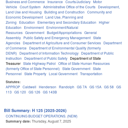
Business and Commerce
Insurance
Courts/Judiciary
Motor
Vehicle
Court System
Administrative Office of the Courts
Development,
Land Use and Housing
Building and Construction
Community and
Economic Development
Land Use, Planning and
Zoning
Education
Elementary and Secondary Education
Higher
Education
Environment
Environment/Natural
Resources
Government
Budget/Appropriations
General
Assembly
Public Safety and Emergency Management
State
Agencies
Department of Agriculture and Consumer Services
Department
of Commerce
Department of Environmental Quality (formerly
DENR)
Department of Information Technology
Department of Public
Instruction
Department of Public Safety
Department of State
Treasurer
State Highway Patrol
Office of State Human Resources
(formerly Office of State Personnel)
State Government
State
Personnel
State Property
Local Government
Transportation
Statutes:
APPROP
Caldwell
Henderson
Randolph
GS 7A
GS 15A
GS 58
GS
113
GS 120
GS 126
GS 143B
Bill Summary: H 125 (2025-2026)
CONTINUING BUDGET OPERATIONS. (NEW)
Summary date:
Thursday, August 7, 2025