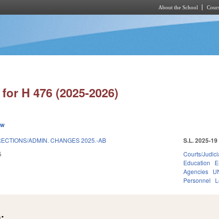
About the School
Cours
Skip to main content
for H 476 (2025-2026)
ew
ECTIONS/ADMIN. CHANGES 2025.-AB
S.L. 2025-19
5
Courts/Judici
Education
E
Agencies
U
Personnel
L
: