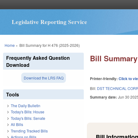
Legislative Reporting Service
You are here
Home
»
Bill Summary for H 476 (2025-2026)
Bill Summary 
Frequently Asked Question
Download
Download the LRS FAQ
Printer-friendly:
Click to vi
Bill:
DST TECHNICAL CORR
Tools
Summary date:
Jun 30 202
The Daily Bulletin
Today's Bills: House
Today's Bills: Senate
All Bills
Trending Tracked Bills
Bill Information
Actions on Bills