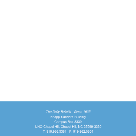
The Daily Bulletin - Since 1935
Knapp-Sanders Building
Campus Box 3330
UNC-Chapel Hill, Chapel Hill, NC 27599-3330
T: 919.966.5381 | F: 919.962.0654