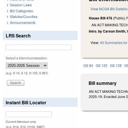
Session Laws
View NCGA Bill Details
Bill Categories
Statutes/Counties
House Bill 476
(Public)
F
Announcements
AN ACT MAKING TEC
Intro. by Carson Smith, 
LRS Search
View:
All Summaries for 
Select a biennium/session:
GS 84
GS 120
GS 128
G
(e.g. H 14, S 12, H 103, S 967)
Bill summary
AN ACT MAKING TECHN
2025-19. Enacted June 26
Instant Bill Locator
Current biennium only.
(e.g. H14, S12, H103, S967)