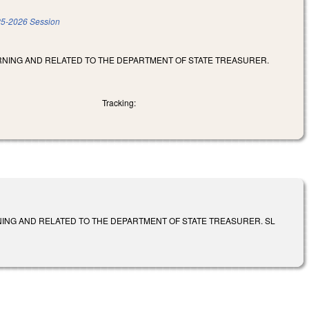
5-2026 Session
RNING AND RELATED TO THE DEPARTMENT OF STATE TREASURER.
Tracking:
ING AND RELATED TO THE DEPARTMENT OF STATE TREASURER. SL