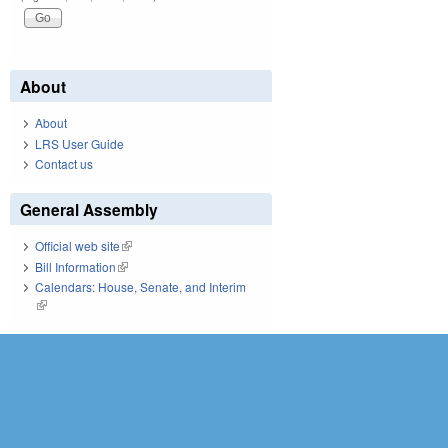
About
About
LRS User Guide
Contact us
General Assembly
Official web site
(link is external)
Bill Information
(link is external)
Calendars: House, Senate, and Interim
(link is external)