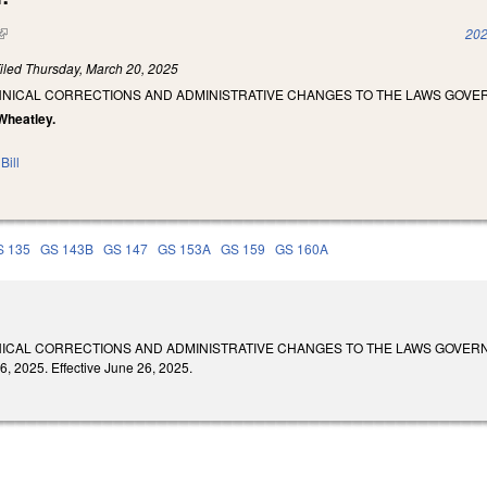
(link is external)
202
iled
Thursday, March 20, 2025
HNICAL CORRECTIONS AND ADMINISTRATIVE CHANGES TO THE LAWS GOVE
Wheatley.
Bill
S 135
GS 143B
GS 147
GS 153A
GS 159
GS 160A
ICAL CORRECTIONS AND ADMINISTRATIVE CHANGES TO THE LAWS GOVERN
, 2025. Effective June 26, 2025.