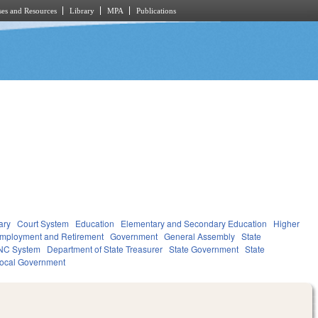
es and Resources
Library
MPA
Publications
ary
Court System
Education
Elementary and Secondary Education
Higher
mployment and Retirement
Government
General Assembly
State
NC System
Department of State Treasurer
State Government
State
ocal Government