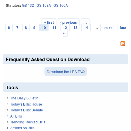
Statutes:
GS 132
GS 153A
GS 160A
« first
‹ previous
…
Pages
6
7
8
9
10
11
12
13
14
…
next ›
last
»
Frequently Asked Question Download
Download the LRS FAQ
Tools
The Daily Bulletin
Today's Bills: House
Today's Bills: Senate
All Bills
Trending Tracked Bills
Actions on Bills