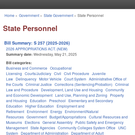
Skip to main content
Home
»
Government
»
State Government
»
State Personnel
You are here
State Personnel
Bill Summary: S 257 (2025-2026)
2026 APPROPRIATIONS ACT. (NEW)
Summary date:
Wednesday, May 21, 2025
Bill categories:
Business and Commerce
Occupational
Licensing
Courts/Judiciary
Civil
Civil Procedure
Juvenile
Law
Delinquency
Motor Vehicle
Court System
Administrative Office of
the Courts
Criminal Justice
Corrections (Sentencing/Probation)
Criminal
Law and Procedure
Development, Land Use and Housing
Community
and Economic Development
Land Use, Planning and Zoning
Property
and Housing
Education
Preschool
Elementary and Secondary
Education
Higher Education
Employment and
Retirement
Environment
Energy
Environment/Natural
Resources
Government
Budget/Appropriations
Cultural Resources and
Museums
Elections
General Assembly
Public Safety and Emergency
Management
State Agencies
Community Colleges System Office
UNC
System
Department of Administration
Department of Adult