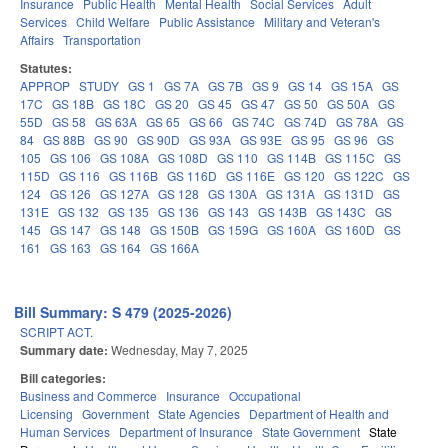
Insurance
Public Health
Mental Health
Social Services
Adult
Services
Child Welfare
Public Assistance
Military and Veteran's
Affairs
Transportation
Statutes:
APPROP
STUDY
GS 1
GS 7A
GS 7B
GS 9
GS 14
GS 15A
GS
17C
GS 18B
GS 18C
GS 20
GS 45
GS 47
GS 50
GS 50A
GS
55D
GS 58
GS 63A
GS 65
GS 66
GS 74C
GS 74D
GS 78A
GS
84
GS 88B
GS 90
GS 90D
GS 93A
GS 93E
GS 95
GS 96
GS
105
GS 106
GS 108A
GS 108D
GS 110
GS 114B
GS 115C
GS
115D
GS 116
GS 116B
GS 116D
GS 116E
GS 120
GS 122C
GS
124
GS 126
GS 127A
GS 128
GS 130A
GS 131A
GS 131D
GS
131E
GS 132
GS 135
GS 136
GS 143
GS 143B
GS 143C
GS
145
GS 147
GS 148
GS 150B
GS 159G
GS 160A
GS 160D
GS
161
GS 163
GS 164
GS 166A
Bill Summary: S 479 (2025-2026)
SCRIPT ACT.
Summary date:
Wednesday, May 7, 2025
Bill categories:
Business and Commerce
Insurance
Occupational
Licensing
Government
State Agencies
Department of Health and
Human Services
Department of Insurance
State Government
State