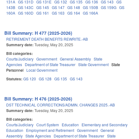
131A
GS 131D
GS 131E
GS 132
GS 135
GS 136
GS 143
GS
143B
GS 143C
GS 145
GS 147
GS 148
GS 150B
GS 159G
GS
160A
GS 160D
GS 161
GS 163
GS 164
GS 166A
Bill Summary: H 477 (2025-2026)
RETIREMENT DEATH BENEFITS REWRITE.-AB
Summary date:
Tuesday, May 20, 2025
Bill categories:
Courts/Judiciary
Government
General Assembly
State
Agencies
Department of State Treasurer
State Government
State
Personnel
Local Government
Statutes:
GS 120
GS 128
GS 135
GS 143
Bill Summary: H 476 (2025-2026)
DST TECHNICAL CORRECTIONS/ADMIN. CHANGES 2025.-AB
Summary date:
Tuesday, May 20, 2025
Bill categories:
Courts/Judiciary
Court System
Education
Elementary and Secondary
Education
Employment and Retirement
Government
General
Assembly
State Agencies
Department of State Treasurer
State