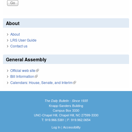
About
About
LRS User Guide
Contact us
General Assembly
Official web site
(link is external)
Bill Information
(link is external)
Calendars: House, Senate, and Interim
(link is external)
The Daily Bulletin - Since 1935
Knapp-Sanders Building
Campus Box 3330
UNC-Chapel Hill, Chapel Hill, NC 27599-3330
T: 919.966.5381 | F: 919.962.0654
Log In
|
Accessibility