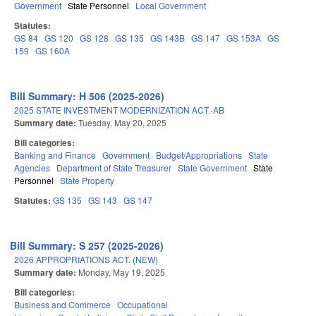
Government
State Personnel
Local Government
Statutes:
GS 84
GS 120
GS 128
GS 135
GS 143B
GS 147
GS 153A
GS
159
GS 160A
Bill Summary: H 506 (2025-2026)
2025 STATE INVESTMENT MODERNIZATION ACT.-AB
Summary date:
Tuesday, May 20, 2025
Bill categories:
Banking and Finance
Government
Budget/Appropriations
State
Agencies
Department of State Treasurer
State Government
State
Personnel
State Property
Statutes:
GS 135
GS 143
GS 147
Bill Summary: S 257 (2025-2026)
2026 APPROPRIATIONS ACT. (NEW)
Summary date:
Monday, May 19, 2025
Bill categories:
Business and Commerce
Occupational