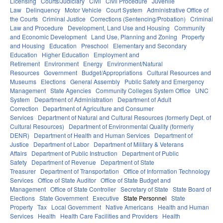
Licensing
Courts/Judiciary
Civil
Civil Procedure
Juvenile
Law
Delinquency
Motor Vehicle
Court System
Administrative Office of
the Courts
Criminal Justice
Corrections (Sentencing/Probation)
Criminal
Law and Procedure
Development, Land Use and Housing
Community
and Economic Development
Land Use, Planning and Zoning
Property
and Housing
Education
Preschool
Elementary and Secondary
Education
Higher Education
Employment and
Retirement
Environment
Energy
Environment/Natural
Resources
Government
Budget/Appropriations
Cultural Resources and
Museums
Elections
General Assembly
Public Safety and Emergency
Management
State Agencies
Community Colleges System Office
UNC
System
Department of Administration
Department of Adult
Correction
Department of Agriculture and Consumer
Services
Department of Natural and Cultural Resources (formerly Dept. of
Cultural Resources)
Department of Environmental Quality (formerly
DENR)
Department of Health and Human Services
Department of
Justice
Department of Labor
Department of Military & Veterans
Affairs
Department of Public Instruction
Department of Public
Safety
Department of Revenue
Department of State
Treasurer
Department of Transportation
Office of Information Technology
Services
Office of State Auditor
Office of State Budget and
Management
Office of State Controller
Secretary of State
State Board of
Elections
State Government
Executive
State Personnel
State
Property
Tax
Local Government
Native Americans
Health and Human
Services
Health
Health Care Facilities and Providers
Health