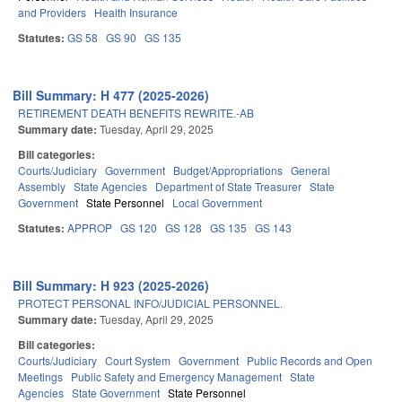
and Providers
Health Insurance
Statutes:
GS 58
GS 90
GS 135
Bill Summary: H 477 (2025-2026)
RETIREMENT DEATH BENEFITS REWRITE.-AB
Summary date:
Tuesday, April 29, 2025
Bill categories:
Courts/Judiciary
Government
Budget/Appropriations
General
Assembly
State Agencies
Department of State Treasurer
State
Government
State Personnel
Local Government
Statutes:
APPROP
GS 120
GS 128
GS 135
GS 143
Bill Summary: H 923 (2025-2026)
PROTECT PERSONAL INFO/JUDICIAL PERSONNEL.
Summary date:
Tuesday, April 29, 2025
Bill categories:
Courts/Judiciary
Court System
Government
Public Records and Open
Meetings
Public Safety and Emergency Management
State
Agencies
State Government
State Personnel