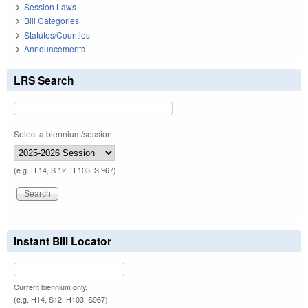
Session Laws
Bill Categories
Statutes/Counties
Announcements
LRS Search
Select a biennium/session:
(e.g. H 14, S 12, H 103, S 967)
Instant Bill Locator
Current biennium only.
(e.g. H14, S12, H103, S967)