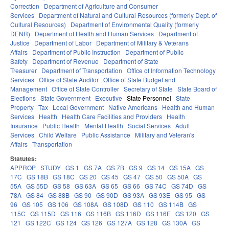
Correction
Department of Agriculture and Consumer
Services
Department of Natural and Cultural Resources (formerly Dept. of
Cultural Resources)
Department of Environmental Quality (formerly
DENR)
Department of Health and Human Services
Department of
Justice
Department of Labor
Department of Military & Veterans
Affairs
Department of Public Instruction
Department of Public
Safety
Department of Revenue
Department of State
Treasurer
Department of Transportation
Office of Information Technology
Services
Office of State Auditor
Office of State Budget and
Management
Office of State Controller
Secretary of State
State Board of
Elections
State Government
Executive
State Personnel
State
Property
Tax
Local Government
Native Americans
Health and Human
Services
Health
Health Care Facilities and Providers
Health
Insurance
Public Health
Mental Health
Social Services
Adult
Services
Child Welfare
Public Assistance
Military and Veteran's
Affairs
Transportation
Statutes:
APPROP
STUDY
GS 1
GS 7A
GS 7B
GS 9
GS 14
GS 15A
GS
17C
GS 18B
GS 18C
GS 20
GS 45
GS 47
GS 50
GS 50A
GS
55A
GS 55D
GS 58
GS 63A
GS 65
GS 66
GS 74C
GS 74D
GS
78A
GS 84
GS 88B
GS 90
GS 90D
GS 93A
GS 93E
GS 95
GS
96
GS 105
GS 106
GS 108A
GS 108D
GS 110
GS 114B
GS
115C
GS 115D
GS 116
GS 116B
GS 116D
GS 116E
GS 120
GS
121
GS 122C
GS 124
GS 126
GS 127A
GS 128
GS 130A
GS