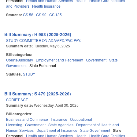
Personnel
Health and Human Services
Health
Health Care Facilities
and Providers
Health Insurance
Statutes:
GS 58
GS 90
GS 135
Bill Summary: H 953 (2025-2026)
STUDY COMMITTEE ON ADA/APD/PAC PAY.
Summary date:
Tuesday, May 6, 2025
Bill categories:
Courts/Judiciary
Employment and Retirement
Government
State
Government
State Personnel
Statutes:
STUDY
Bill Summary: S 479 (2025-2026)
SCRIPT ACT.
Summary date:
Wednesday, April 30, 2025
Bill categories:
Business and Commerce
Insurance
Occupational
Licensing
Government
State Agencies
Department of Health and
Human Services
Department of Insurance
State Government
State
Personnel
Health and Human Services
Health
Health Care Facilities