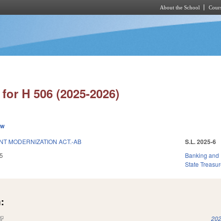
About the School
Cours
Skip to main content
for H 506 (2025-2026)
ew
NT MODERNIZATION ACT.-AB
S.L. 2025-6
5
Banking and
State Treasur
:
(link is external)
202