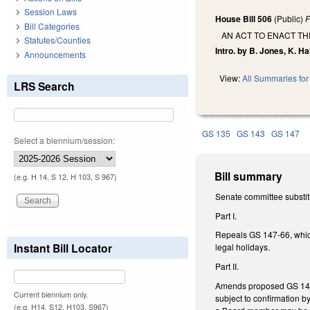
Session Laws
House Bill 506
(Public)
F
Bill Categories
AN ACT TO ENACT TH
Statutes/Counties
Intro. by B. Jones, K. Ha
Announcements
View:
All Summaries for 
LRS Search
GS 135
GS 143
GS 147
Select a biennium/session:
Bill summary
(e.g. H 14, S 12, H 103, S 967)
Senate committee substit
Part I.
Repeals GS 147-66, which
Instant Bill Locator
legal holidays.
Part II.
Amends proposed GS 147-7
Current biennium only.
subject to confirmation b
(e.g. H14, S12, H103, S967)