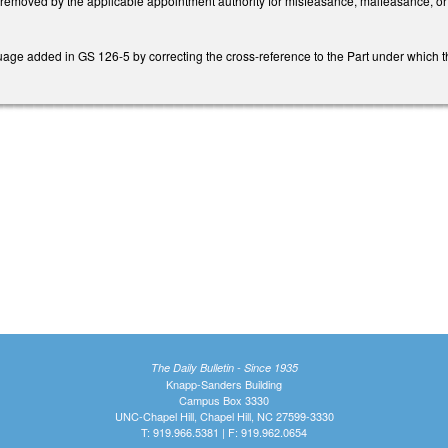
emoved by the applicable appointment authority for misfeasance, malfeasance, o
age added in GS 126-5 by correcting the cross-reference to the Part under which th
The Daily Bulletin - Since 1935
Knapp-Sanders Building
Campus Box 3330
UNC-Chapel Hill, Chapel Hill, NC 27599-3330
T: 919.966.5381 | F: 919.962.0654