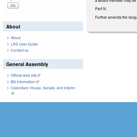
a Board member may be r
Part IV.
Further amends the langu
About
About
LRS User Guide
Contact us
General Assembly
Official web site
(link is external)
Bill Information
(link is external)
Calendars: House, Senate, and Interim
(link is external)