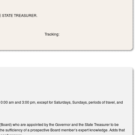
E STATE TREASURER.
Tracking:
10:00 am and 3:00 pm, except for Saturdays, Sundays, periods of travel, and
(Board) who are appointed by the Governor and the State Treasurer to be
e the sufficiency of a prospective Board member’s expert knowledge. Adds that