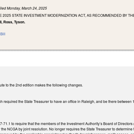
iled
Monday, March 24, 2025
E 2025 STATE INVESTMENT MODERNIZATION ACT, AS RECOMMENDED BY TH
ll, Ross, Tyson.
Bill
ute to the 2nd edition makes the following changes.
 required the State Treasurer to have an office in Raleigh, and be there between 
1.1 to require that the members of the Investment Authority’s Board of Directors 
y the NCGA by joint resolution. No longer requires the State Treasurer to determin