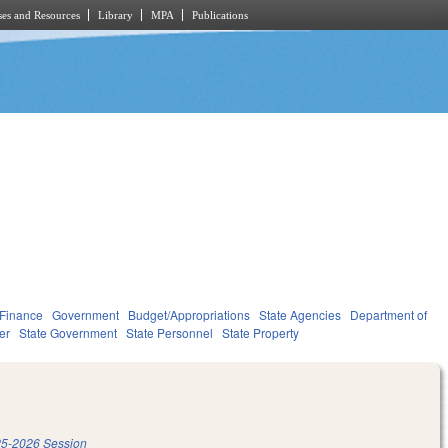
es and Resources
Library
MPA
Publications
 Finance
Government
Budget/Appropriations
State Agencies
Department of
er
State Government
State Personnel
State Property
5-2026 Session