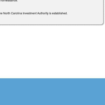
r nonfeasance.
e North Carolina Investment Authority is established.