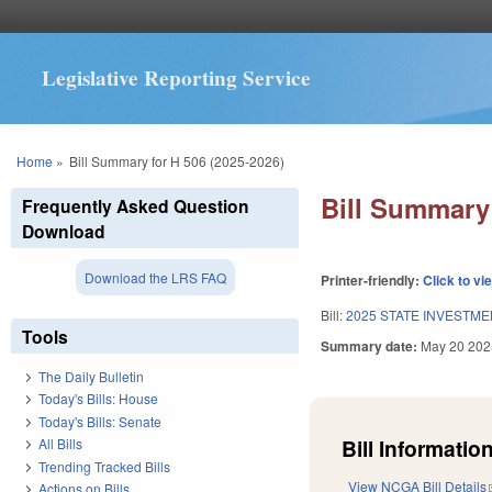
Legislative Reporting Service
You are here
Home
»
Bill Summary for H 506 (2025-2026)
Bill Summary 
Frequently Asked Question
Download
Download the LRS FAQ
Printer-friendly:
Click to vi
Bill:
2025 STATE INVESTME
Tools
Summary date:
May 20 202
The Daily Bulletin
Today's Bills: House
Today's Bills: Senate
Bill Information
All Bills
Trending Tracked Bills
View NCGA Bill Details
Actions on Bills