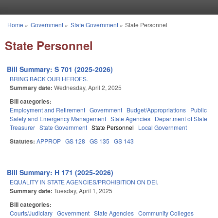
Skip to main content
Home
»
Government
»
State Government
»
State Personnel
You are here
State Personnel
Bill Summary: S 701 (2025-2026)
BRING BACK OUR HEROES.
Summary date:
Wednesday, April 2, 2025
Bill categories:
Employment and Retirement
Government
Budget/Appropriations
Public
Safety and Emergency Management
State Agencies
Department of State
Treasurer
State Government
State Personnel
Local Government
Statutes:
APPROP
GS 128
GS 135
GS 143
Bill Summary: H 171 (2025-2026)
EQUALITY IN STATE AGENCIES/PROHIBITION ON DEI.
Summary date:
Tuesday, April 1, 2025
Bill categories:
Courts/Judiciary
Government
State Agencies
Community Colleges