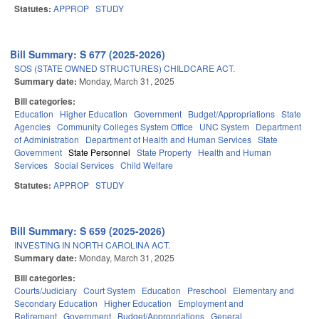
Statutes:
APPROP
STUDY
Bill Summary: S 677 (2025-2026)
SOS (STATE OWNED STRUCTURES) CHILDCARE ACT.
Summary date:
Monday, March 31, 2025
Bill categories:
Education
Higher Education
Government
Budget/Appropriations
State
Agencies
Community Colleges System Office
UNC System
Department
of Administration
Department of Health and Human Services
State
Government
State Personnel
State Property
Health and Human
Services
Social Services
Child Welfare
Statutes:
APPROP
STUDY
Bill Summary: S 659 (2025-2026)
INVESTING IN NORTH CAROLINA ACT.
Summary date:
Monday, March 31, 2025
Bill categories:
Courts/Judiciary
Court System
Education
Preschool
Elementary and
Secondary Education
Higher Education
Employment and
Retirement
Government
Budget/Appropriations
General