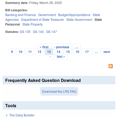
Summary date:
Friday, March 28, 2025
Bill categories:
Banking and Finance
Government
Budget/Appropriations
State
Agencies
Department of State Treasurer
State Government
State
Personnel
State Property
Statutes:
GS 135
GS 143
GS 147
« first
‹ previous
…
Pages
9
10
11
12
13
14
15
16
17
…
next
›
last »
Frequently Asked Question Download
Download the LRS FAQ
Tools
The Daily Bulletin