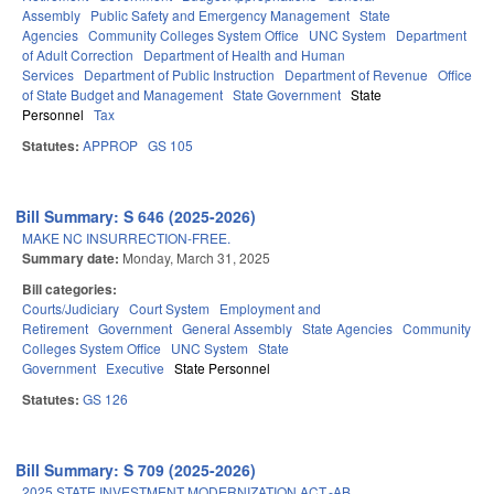
Assembly
Public Safety and Emergency Management
State
Agencies
Community Colleges System Office
UNC System
Department
of Adult Correction
Department of Health and Human
Services
Department of Public Instruction
Department of Revenue
Office
of State Budget and Management
State Government
State
Personnel
Tax
Statutes:
APPROP
GS 105
Bill Summary: S 646 (2025-2026)
MAKE NC INSURRECTION-FREE.
Summary date:
Monday, March 31, 2025
Bill categories:
Courts/Judiciary
Court System
Employment and
Retirement
Government
General Assembly
State Agencies
Community
Colleges System Office
UNC System
State
Government
Executive
State Personnel
Statutes:
GS 126
Bill Summary: S 709 (2025-2026)
2025 STATE INVESTMENT MODERNIZATION ACT.-AB