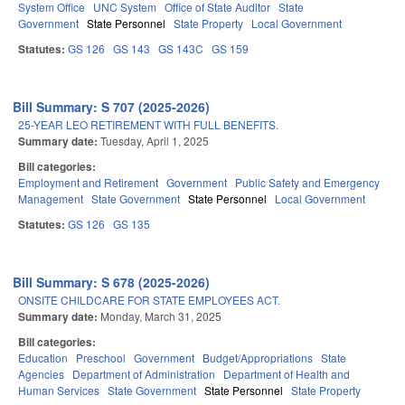
System Office
UNC System
Office of State Auditor
State
Government
State Personnel
State Property
Local Government
Statutes:
GS 126
GS 143
GS 143C
GS 159
Bill Summary: S 707 (2025-2026)
25-YEAR LEO RETIREMENT WITH FULL BENEFITS.
Summary date:
Tuesday, April 1, 2025
Bill categories:
Employment and Retirement
Government
Public Safety and Emergency
Management
State Government
State Personnel
Local Government
Statutes:
GS 126
GS 135
Bill Summary: S 678 (2025-2026)
ONSITE CHILDCARE FOR STATE EMPLOYEES ACT.
Summary date:
Monday, March 31, 2025
Bill categories:
Education
Preschool
Government
Budget/Appropriations
State
Agencies
Department of Administration
Department of Health and
Human Services
State Government
State Personnel
State Property