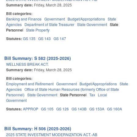
Summary date:
Friday, March 28, 2025
Bill categories:
Banking and Finance
Government
Budget/Appropriations
State
Agencies
Department of State Treasurer
State Government
State
Personnel
State Property
Statutes:
GS 135
GS 143
GS 147
Bill Summary: S 582 (2025-2026)
WELLNESS BREAK ACT.
Summary date:
Friday, March 28, 2025
Bill categories:
Employment and Retirement
Government
Budget/Appropriations
State
Agencies
Office of State Human Resources (formerly Office of State
Personnel)
State Government
State Personnel
Tax
Local
Government
Statutes:
APPROP
GS 105
GS 126
GS 143B
GS 153A
GS 160A
Bill Summary: H 506 (2025-2026)
2025 STATE INVESTMENT MODERNIZATION ACT.-AB