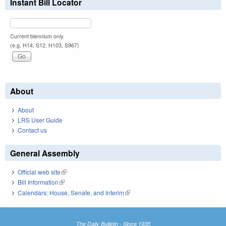
Instant Bill Locator
Current biennium only.
(e.g. H14, S12, H103, S967)
About
About
LRS User Guide
Contact us
General Assembly
Official web site
(link is external)
Bill Information
(link is external)
Calendars: House, Senate, and Interim
(link is external)
The Daily Bulletin - Since 1935