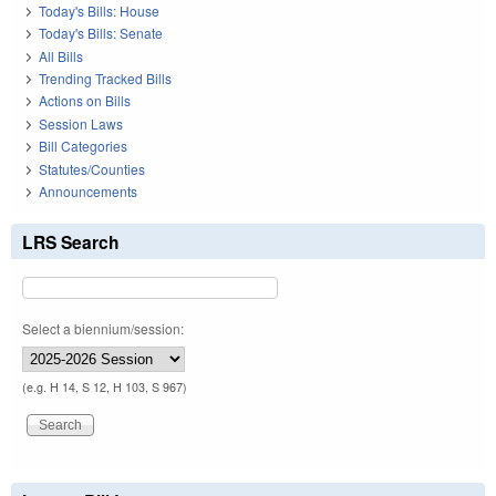
Today's Bills: House
Today's Bills: Senate
All Bills
Trending Tracked Bills
Actions on Bills
Session Laws
Bill Categories
Statutes/Counties
Announcements
LRS Search
Select a biennium/session:
(e.g. H 14, S 12, H 103, S 967)