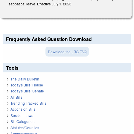
sabbatical leave. Effective July 1, 2026.
Frequently Asked Question Download
Download the LRS FAQ
Tools
The Daily Bulletin
Today's Bills: House
Today's Bills: Senate
All Bills
Trending Tracked Bills
Actions on Bills
Session Laws
Bill Categories
Statutes/Counties
Announcements