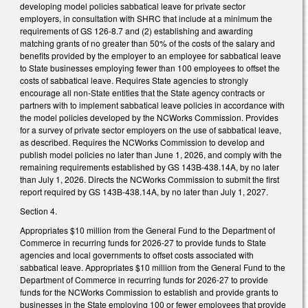
developing model policies sabbatical leave for private sector
employers, in consultation with SHRC that include at a minimum the
requirements of GS 126-8.7 and (2) establishing and awarding
matching grants of no greater than 50% of the costs of the salary and
benefits provided by the employer to an employee for sabbatical leave
to State businesses employing fewer than 100 employees to offset the
costs of sabbatical leave. Requires State agencies to strongly
encourage all non-State entities that the State agency contracts or
partners with to implement sabbatical leave policies in accordance with
the model policies developed by the NCWorks Commission. Provides
for a survey of private sector employers on the use of sabbatical leave,
as described. Requires the NCWorks Commission to develop and
publish model policies no later than June 1, 2026, and comply with the
remaining requirements established by GS 143B-438.14A, by no later
than July 1, 2026. Directs the NCWorks Commission to submit the first
report required by GS 143B-438.14A, by no later than July 1, 2027.
Section 4.
Appropriates $10 million from the General Fund to the Department of
Commerce in recurring funds for 2026-27 to provide funds to State
agencies and local governments to offset costs associated with
sabbatical leave. Appropriates $10 million from the General Fund to the
Department of Commerce in recurring funds for 2026-27 to provide
funds for the NCWorks Commission to establish and provide grants to
businesses in the State employing 100 or fewer employees that provide