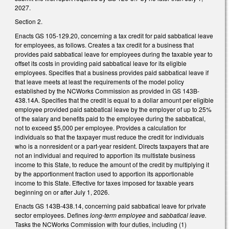
2027.
Section 2.
Enacts GS 105-129.20, concerning a tax credit for paid sabbatical leave
for employees, as follows. Creates a tax credit for a business that
provides paid sabbatical leave for employees during the taxable year to
offset its costs in providing paid sabbatical leave for its eligible
employees. Specifies that a business provides paid sabbatical leave if
that leave meets at least the requirements of the model policy
established by the NCWorks Commission as provided in GS 143B-
438.14A. Specifies that the credit is equal to a dollar amount per eligible
employee provided paid sabbatical leave by the employer of up to 25%
of the salary and benefits paid to the employee during the sabbatical,
not to exceed $5,000 per employee. Provides a calculation for
individuals so that the taxpayer must reduce the credit for individuals
who is a nonresident or a part-year resident. Directs taxpayers that are
not an individual and required to apportion its multistate business
income to this State, to reduce the amount of the credit by multiplying it
by the apportionment fraction used to apportion its apportionable
income to this State. Effective for taxes imposed for taxable years
beginning on or after July 1, 2026.
Enacts GS 143B-438.14, concerning paid sabbatical leave for private
sector employees. Defines
long-term employee
and
sabbatical leave.
Tasks the NCWorks Commission with four duties, including (1)