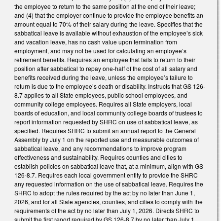
the employee to return to the same position at the end of their leave;
and (4) that the employer continue to provide the employee benefits an
amount equal to 70% of their salary during the leave. Specifies that the
sabbatical leave is available without exhaustion of the employee’s sick
and vacation leave, has no cash value upon termination from
employment, and may not be used for calculating an employee’s
retirement benefits. Requires an employee that fails to return to their
position after sabbatical to repay one-half of the cost of all salary and
benefits received during the leave, unless the employee’s failure to
return is due to the employee’s death or disability. Instructs that GS 126-
8.7 applies to all State employees, public school employees, and
community college employees. Requires all State employers, local
boards of education, and local community college boards of trustees to
report information requested by SHRC on use of sabbatical leave, as
specified. Requires SHRC to submit an annual report to the General
Assembly by July 1 on the reported use and measurable outcomes of
sabbatical leave, and any recommendations to improve program
effectiveness and sustainability. Requires counties and cities to
establish policies on sabbatical leave that, at a minimum, align with GS
126-8.7. Requires each local government entity to provide the SHRC
any requested information on the use of sabbatical leave. Requires the
SHRC to adopt the rules required by the act by no later than June 1,
2026, and for all State agencies, counties, and cities to comply with the
requirements of the act by no later than July 1, 2026. Directs SHRC to
submit the first report required by GS 126-8.7 by no later than July 1,