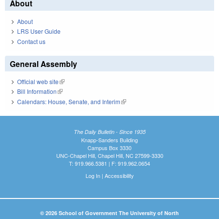
About
About
LRS User Guide
Contact us
General Assembly
Official web site
(link is external)
Bill Information
(link is external)
Calendars: House, Senate, and Interim
(link is external)
The Daily Bulletin - Since 1935
Knapp-Sanders Building
Campus Box 3330
UNC-Chapel Hill, Chapel Hill, NC 27599-3330
T: 919.966.5381 | F: 919.962.0654
Log In
|
Accessibility
© 2026 School of Government The University of North