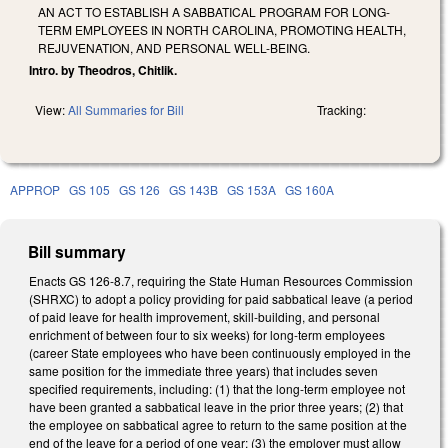
AN ACT TO ESTABLISH A SABBATICAL PROGRAM FOR LONG-
TERM EMPLOYEES IN NORTH CAROLINA, PROMOTING HEALTH,
REJUVENATION, AND PERSONAL WELL-BEING.
Intro. by Theodros, Chitlik.
View:
All Summaries for Bill
Tracking:
APPROP
GS 105
GS 126
GS 143B
GS 153A
GS 160A
Bill summary
Enacts GS 126-8.7, requiring the State Human Resources Commission
(SHRXC) to adopt a policy providing for paid sabbatical leave (a period
of paid leave for health improvement, skill-building, and personal
enrichment of between four to six weeks) for long-term employees
(career State employees who have been continuously employed in the
same position for the immediate three years) that includes seven
specified requirements, including: (1) that the long-term employee not
have been granted a sabbatical leave in the prior three years; (2) that
the employee on sabbatical agree to return to the same position at the
end of the leave for a period of one year; (3) the employer must allow