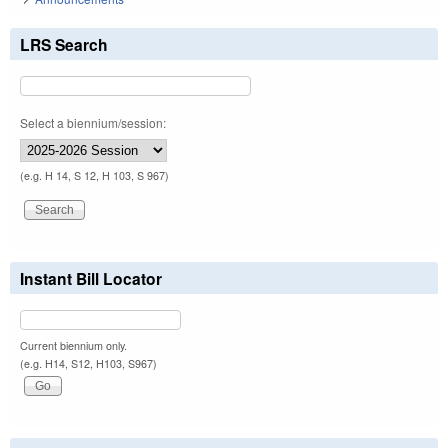
LRS Search
Select a biennium/session:
(e.g. H 14, S 12, H 103, S 967)
Instant Bill Locator
Current biennium only.
(e.g. H14, S12, H103, S967)