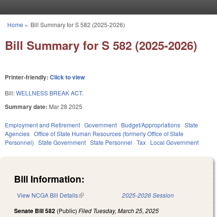
Skip to main content
Home
»
Bill Summary for S 582 (2025-2026)
You are here
Bill Summary for S 582 (2025-2026)
Printer-friendly:
Click to view
Bill:
WELLNESS BREAK ACT.
Summary date:
Mar 28 2025
Employment and Retirement
Government
Budget/Appropriations
State
Agencies
Office of State Human Resources (formerly Office of State
Personnel)
State Government
State Personnel
Tax
Local Government
Bill Information:
View NCGA Bill Details
(link is external)
2025-2026 Session
Senate Bill 582
(Public)
Filed
Tuesday, March 25, 2025