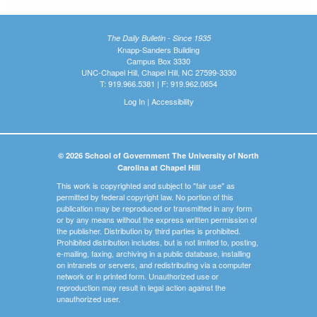
The Daily Bulletin - Since 1935
Knapp-Sanders Building
Campus Box 3330
UNC-Chapel Hill, Chapel Hill, NC 27599-3330
T: 919.966.5381 | F: 919.962.0654
Log In
|
Accessibility
© 2026 School of Government The University of North
Carolina at Chapel Hill
This work is copyrighted and subject to "fair use" as
permitted by federal copyright law. No portion of this
publication may be reproduced or transmitted in any form
or by any means without the express written permission of
the publisher. Distribution by third parties is prohibited.
Prohibited distribution includes, but is not limited to, posting,
e-mailing, faxing, archiving in a public database, installing
on intranets or servers, and redistributing via a computer
network or in printed form. Unauthorized use or
reproduction may result in legal action against the
unauthorized user.