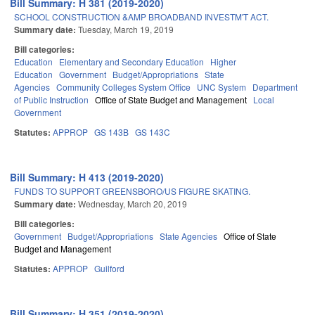
Bill Summary: H 381 (2019-2020)
SCHOOL CONSTRUCTION &AMP BROADBAND INVESTM'T ACT.
Summary date:
Tuesday, March 19, 2019
Bill categories:
Education
Elementary and Secondary Education
Higher
Education
Government
Budget/Appropriations
State
Agencies
Community Colleges System Office
UNC System
Department
of Public Instruction
Office of State Budget and Management
Local
Government
Statutes:
APPROP
GS 143B
GS 143C
Bill Summary: H 413 (2019-2020)
FUNDS TO SUPPORT GREENSBORO/US FIGURE SKATING.
Summary date:
Wednesday, March 20, 2019
Bill categories:
Government
Budget/Appropriations
State Agencies
Office of State
Budget and Management
Statutes:
APPROP
Guilford
Bill Summary: H 351 (2019-2020)