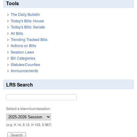
Tools
The Daily Bulletin
Today's Bills: House
Today's Bills: Senate
All Bills
Trending Tracked Bills
Actions on Bills
Session Laws
Bill Categories
Statutes/Counties
Announcements
LRS Search
Select a biennium/session:
(e.g. H 14, S 12, H 103, S 967)