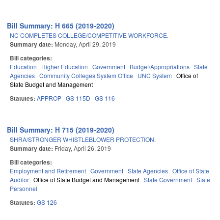
Bill Summary: H 665 (2019-2020)
NC COMPLETES COLLEGE/COMPETITIVE WORKFORCE.
Summary date:
Monday, April 29, 2019
Bill categories:
Education
Higher Education
Government
Budget/Appropriations
State
Agencies
Community Colleges System Office
UNC System
Office of
State Budget and Management
Statutes:
APPROP
GS 115D
GS 116
Bill Summary: H 715 (2019-2020)
SHRA/STRONGER WHISTLEBLOWER PROTECTION.
Summary date:
Friday, April 26, 2019
Bill categories:
Employment and Retirement
Government
State Agencies
Office of State
Auditor
Office of State Budget and Management
State Government
State
Personnel
Statutes:
GS 126