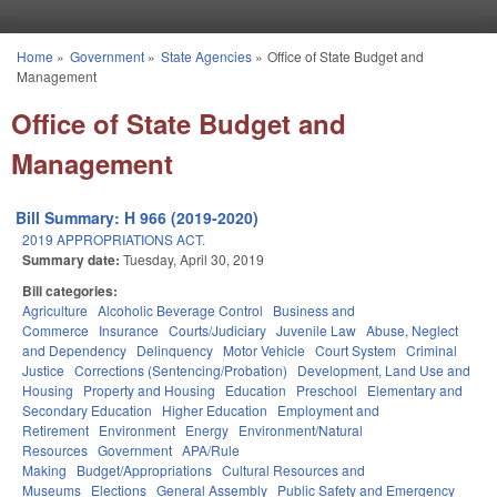
Skip to main content
Home
»
Government
»
State Agencies
»
Office of State Budget and
You are here
Management
Office of State Budget and
Management
Bill Summary: H 966 (2019-2020)
2019 APPROPRIATIONS ACT.
Summary date:
Tuesday, April 30, 2019
Bill categories:
Agriculture
Alcoholic Beverage Control
Business and
Commerce
Insurance
Courts/Judiciary
Juvenile Law
Abuse, Neglect
and Dependency
Delinquency
Motor Vehicle
Court System
Criminal
Justice
Corrections (Sentencing/Probation)
Development, Land Use and
Housing
Property and Housing
Education
Preschool
Elementary and
Secondary Education
Higher Education
Employment and
Retirement
Environment
Energy
Environment/Natural
Resources
Government
APA/Rule
Making
Budget/Appropriations
Cultural Resources and
Museums
Elections
General Assembly
Public Safety and Emergency