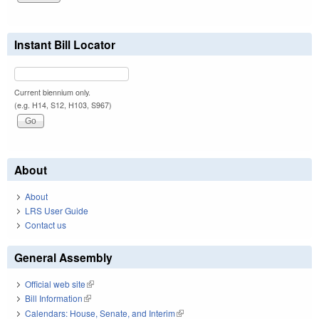
Instant Bill Locator
Current biennium only.
(e.g. H14, S12, H103, S967)
About
About
LRS User Guide
Contact us
General Assembly
Official web site
(link is external)
Bill Information
(link is external)
Calendars: House, Senate, and Interim
(link is external)