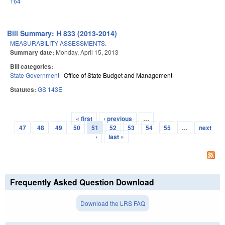
164
Bill Summary: H 833 (2013-2014)
MEASURABILITY ASSESSMENTS.
Summary date:
Monday, April 15, 2013
Bill categories:
State Government
Office of State Budget and Management
Statutes:
GS 143E
« first
‹ previous
…
Pages
47
48
49
50
51
52
53
54
55
…
next
›
last »
Frequently Asked Question Download
Download the LRS FAQ