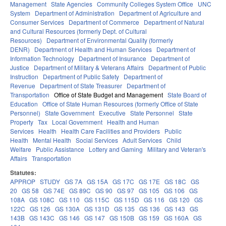
Management
State Agencies
Community Colleges System Office
UNC
System
Department of Administration
Department of Agriculture and
Consumer Services
Department of Commerce
Department of Natural
and Cultural Resources (formerly Dept. of Cultural
Resources)
Department of Environmental Quality (formerly
DENR)
Department of Health and Human Services
Department of
Information Technology
Department of Insurance
Department of
Justice
Department of Military & Veterans Affairs
Department of Public
Instruction
Department of Public Safety
Department of
Revenue
Department of State Treasurer
Department of
Transportation
Office of State Budget and Management
State Board of
Education
Office of State Human Resources (formerly Office of State
Personnel)
State Government
Executive
State Personnel
State
Property
Tax
Local Government
Health and Human
Services
Health
Health Care Facilities and Providers
Public
Health
Mental Health
Social Services
Adult Services
Child
Welfare
Public Assistance
Lottery and Gaming
Military and Veteran's
Affairs
Transportation
Statutes:
APPROP
STUDY
GS 7A
GS 15A
GS 17C
GS 17E
GS 18C
GS
20
GS 58
GS 74E
GS 89C
GS 90
GS 97
GS 105
GS 106
GS
108A
GS 108C
GS 110
GS 115C
GS 115D
GS 116
GS 120
GS
122C
GS 126
GS 130A
GS 131D
GS 135
GS 136
GS 143
GS
143B
GS 143C
GS 146
GS 147
GS 150B
GS 159
GS 160A
GS