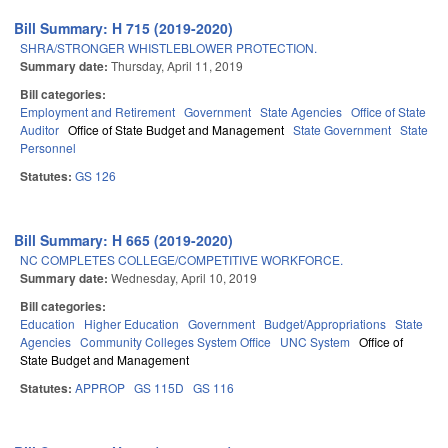
Bill Summary: H 715 (2019-2020)
SHRA/STRONGER WHISTLEBLOWER PROTECTION.
Summary date:
Thursday, April 11, 2019
Bill categories:
Employment and Retirement
Government
State Agencies
Office of State
Auditor
Office of State Budget and Management
State Government
State
Personnel
Statutes:
GS 126
Bill Summary: H 665 (2019-2020)
NC COMPLETES COLLEGE/COMPETITIVE WORKFORCE.
Summary date:
Wednesday, April 10, 2019
Bill categories:
Education
Higher Education
Government
Budget/Appropriations
State
Agencies
Community Colleges System Office
UNC System
Office of
State Budget and Management
Statutes:
APPROP
GS 115D
GS 116