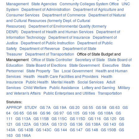
Management
State Agencies
Community Colleges System Office
UNC
System
Department of Administration
Department of Agriculture and
Consumer Services
Department of Commerce
Department of Natural
and Cultural Resources (formerly Dept. of Cultural
Resources)
Department of Environmental Quality (formerly
DENR)
Department of Health and Human Services
Department of
Information Technology
Department of Insurance
Department of
Justice
Department of Public Instruction
Department of Public
Safety
Department of Revenue
Department of State
Treasurer
Department of Transportation
Office of State Budget and
Management
Office of State Controller
Secretary of State
State Board of
Education
State Board of Elections
State Government
Executive
State
Personnel
State Property
Tax
Local Government
Health and Human
Services
Health
Health Care Facilities and Providers
Health
Insurance
Public Health
Mental Health
Social Services
Adult
Services
Child Welfare
Public Assistance
Lottery and Gaming
Military
and Veteran's Affairs
Public Enterprises and Utilities
Transportation
Statutes:
APPROP
STUDY
GS 7A
GS 19A
GS 20
GS 55
GS 58
GS 63
GS
64
GS 65
GS 66
GS 96
GS 97
GS 105
GS 106
GS 108A
GS
111
GS 113A
GS 115B
GS 115C
GS 115D
GS 116
GS 120
GS
121
GS 122A
GS 130A
GS 131D
GS 136
GS 138A
GS 143
GS
143A
GS 143B
GS 143C
GS 144
GS 147
GS 148
GS 150B
GS
163
GS 166A