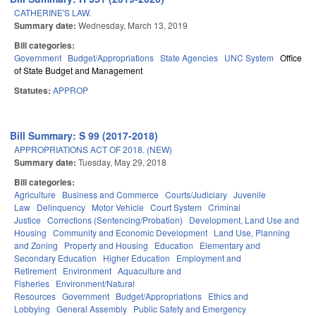
CATHERINE'S LAW.
Summary date:
Wednesday, March 13, 2019
Bill categories:
Government
Budget/Appropriations
State Agencies
UNC System
Office
of State Budget and Management
Statutes:
APPROP
Bill Summary: S 99 (2017-2018)
APPROPRIATIONS ACT OF 2018. (NEW)
Summary date:
Tuesday, May 29, 2018
Bill categories:
Agriculture
Business and Commerce
Courts/Judiciary
Juvenile
Law
Delinquency
Motor Vehicle
Court System
Criminal
Justice
Corrections (Sentencing/Probation)
Development, Land Use and
Housing
Community and Economic Development
Land Use, Planning
and Zoning
Property and Housing
Education
Elementary and
Secondary Education
Higher Education
Employment and
Retirement
Environment
Aquaculture and
Fisheries
Environment/Natural
Resources
Government
Budget/Appropriations
Ethics and
Lobbying
General Assembly
Public Safety and Emergency