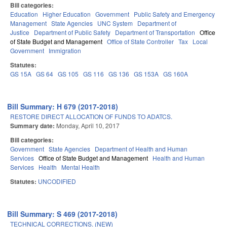
Bill categories:
Education
Higher Education
Government
Public Safety and Emergency
Management
State Agencies
UNC System
Department of
Justice
Department of Public Safety
Department of Transportation
Office
of State Budget and Management
Office of State Controller
Tax
Local
Government
Immigration
Statutes:
GS 15A
GS 64
GS 105
GS 116
GS 136
GS 153A
GS 160A
Bill Summary: H 679 (2017-2018)
RESTORE DIRECT ALLOCATION OF FUNDS TO ADATCS.
Summary date:
Monday, April 10, 2017
Bill categories:
Government
State Agencies
Department of Health and Human
Services
Office of State Budget and Management
Health and Human
Services
Health
Mental Health
Statutes:
UNCODIFIED
Bill Summary: S 469 (2017-2018)
TECHNICAL CORRECTIONS. (NEW)