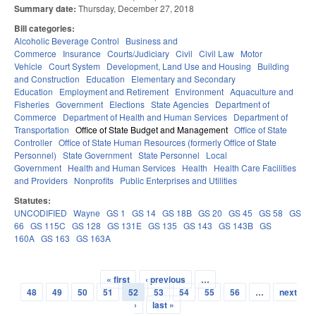
Summary date:
Thursday, December 27, 2018
Bill categories:
Alcoholic Beverage Control
Business and
Commerce
Insurance
Courts/Judiciary
Civil
Civil Law
Motor
Vehicle
Court System
Development, Land Use and Housing
Building
and Construction
Education
Elementary and Secondary
Education
Employment and Retirement
Environment
Aquaculture and
Fisheries
Government
Elections
State Agencies
Department of
Commerce
Department of Health and Human Services
Department of
Transportation
Office of State Budget and Management
Office of State
Controller
Office of State Human Resources (formerly Office of State
Personnel)
State Government
State Personnel
Local
Government
Health and Human Services
Health
Health Care Facilities
and Providers
Nonprofits
Public Enterprises and Utilities
Statutes:
UNCODIFIED
Wayne
GS 1
GS 14
GS 18B
GS 20
GS 45
GS 58
GS
66
GS 115C
GS 128
GS 131E
GS 135
GS 143
GS 143B
GS
160A
GS 163
GS 163A
« first
‹ previous
…
Pages
48
49
50
51
52
53
54
55
56
…
next
›
last »