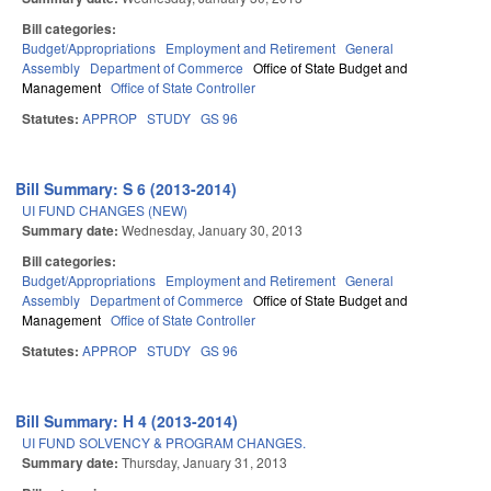
Bill categories:
Budget/Appropriations
Employment and Retirement
General
Assembly
Department of Commerce
Office of State Budget and
Management
Office of State Controller
Statutes:
APPROP
STUDY
GS 96
Bill Summary: S 6 (2013-2014)
UI FUND CHANGES (NEW)
Summary date:
Wednesday, January 30, 2013
Bill categories:
Budget/Appropriations
Employment and Retirement
General
Assembly
Department of Commerce
Office of State Budget and
Management
Office of State Controller
Statutes:
APPROP
STUDY
GS 96
Bill Summary: H 4 (2013-2014)
UI FUND SOLVENCY & PROGRAM CHANGES.
Summary date:
Thursday, January 31, 2013