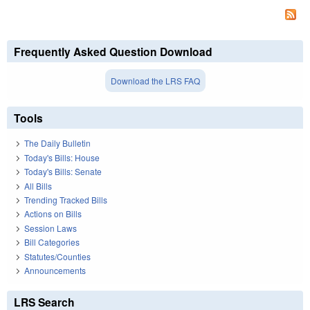
Frequently Asked Question Download
Download the LRS FAQ
Tools
The Daily Bulletin
Today's Bills: House
Today's Bills: Senate
All Bills
Trending Tracked Bills
Actions on Bills
Session Laws
Bill Categories
Statutes/Counties
Announcements
LRS Search