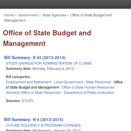
Skip to main content
Home
»
Government
»
State Agencies
»
Office of State Budget and
You are here
Management
Office of State Budget and
Management
Bill Summary: S 43 (2013-2014)
STUDY SAVINGS FOR ADMINISTRATION OF CLAIMS.
Summary date:
Monday, February 4, 2013
Bill categories:
Employment and Retirement
Local Government
State Personnel
Office
of State Budget and Management
Office of State Human Resources
(formerly Office of State Personnel)
Department of Public Instruction
Statutes:
STUDY
Bill Summary: H 4 (2013-2014)
UI FUND SOLVENCY & PROGRAM CHANGES.
Summary date:
Wednesday, January 30, 2013