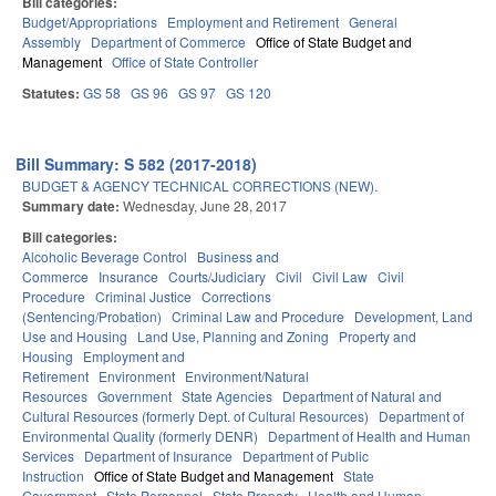
Bill categories:
Budget/Appropriations
Employment and Retirement
General
Assembly
Department of Commerce
Office of State Budget and
Management
Office of State Controller
Statutes:
GS 58
GS 96
GS 97
GS 120
Bill Summary: S 582 (2017-2018)
BUDGET & AGENCY TECHNICAL CORRECTIONS (NEW).
Summary date:
Wednesday, June 28, 2017
Bill categories:
Alcoholic Beverage Control
Business and
Commerce
Insurance
Courts/Judiciary
Civil
Civil Law
Civil
Procedure
Criminal Justice
Corrections
(Sentencing/Probation)
Criminal Law and Procedure
Development, Land
Use and Housing
Land Use, Planning and Zoning
Property and
Housing
Employment and
Retirement
Environment
Environment/Natural
Resources
Government
State Agencies
Department of Natural and
Cultural Resources (formerly Dept. of Cultural Resources)
Department of
Environmental Quality (formerly DENR)
Department of Health and Human
Services
Department of Insurance
Department of Public
Instruction
Office of State Budget and Management
State
Government
State Personnel
State Property
Health and Human