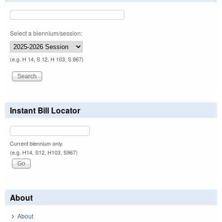
Select a biennium/session:
(e.g. H 14, S 12, H 103, S 967)
Instant Bill Locator
Current biennium only.
(e.g. H14, S12, H103, S967)
About
About