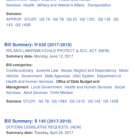
Services
Health
Military and Veteran's Affairs
Transportation
Statutes:
APPROP
STUDY
GS 7A
GS 7B
GS 20
GS 115C
GS 136
GS
143
GS 143B
Bill Summary: H 630 (2017-2018)
RYLAN'S LAW/FAMILY/CHILD PROTECT. & ACC. ACT. (NEW)
Summary date:
Monday, June 12, 2017
Bill categories:
Courts/Judiciary
Juvenile Law
Abuse, Neglect and Dependency
Motor
Vehicle
Government
State Agencies
UNC System
Department of
Health and Human Services
Office of State Budget and
Management
Local Government
Health and Human Services
Social
Services
Adult Services
Child Welfare
Statutes:
STUDY
GS 7B
GS 108A
GS 131D
GS 143
GS 143B
Bill Summary: S 145 (2017-2018)
DOT/DMV LEGISLATIVE REQUESTS. (NEW)
Summary date:
Tuesday, April 25, 2017