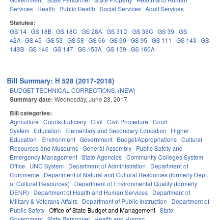
Services
Health
Public Health
Social Services
Adult Services
Statutes:
GS 14
GS 18B
GS 18C
GS 28A
GS 31D
GS 36C
GS 39
GS
42A
GS 45
GS 53
GS 58
GS 66
GS 90
GS 95
GS 111
GS 143
GS
143B
GS 146
GS 147
GS 153A
GS 159
GS 160A
Bill Summary: H 528 (2017-2018)
BUDGET TECHNICAL CORRECTIONS. (NEW)
Summary date:
Wednesday, June 28, 2017
Bill categories:
Agriculture
Courts/Judiciary
Civil
Civil Procedure
Court
System
Education
Elementary and Secondary Education
Higher
Education
Environment
Government
Budget/Appropriations
Cultural
Resources and Museums
General Assembly
Public Safety and
Emergency Management
State Agencies
Community Colleges System
Office
UNC System
Department of Administration
Department of
Commerce
Department of Natural and Cultural Resources (formerly Dept.
of Cultural Resources)
Department of Environmental Quality (formerly
DENR)
Department of Health and Human Services
Department of
Military & Veterans Affairs
Department of Public Instruction
Department of
Public Safety
Office of State Budget and Management
State
Government
State Personnel
Health and Human