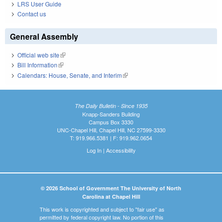
LRS User Guide
Contact us
General Assembly
Official web site
(link is external)
Bill Information
(link is external)
Calendars: House, Senate, and Interim
(link is external)
The Daily Bulletin - Since 1935
Knapp-Sanders Building
Campus Box 3330
UNC-Chapel Hill, Chapel Hill, NC 27599-3330
T: 919.966.5381 | F: 919.962.0654
Log In
|
Accessibility
© 2026 School of Government The University of North
Carolina at Chapel Hill
This work is copyrighted and subject to "fair use" as
permitted by federal copyright law. No portion of this