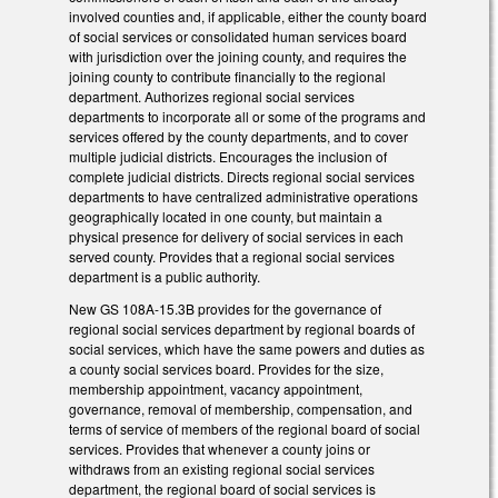
involved counties and, if applicable, either the county board
of social services or consolidated human services board
with jurisdiction over the joining county, and requires the
joining county to contribute financially to the regional
department. Authorizes regional social services
departments to incorporate all or some of the programs and
services offered by the county departments, and to cover
multiple judicial districts. Encourages the inclusion of
complete judicial districts. Directs regional social services
departments to have centralized administrative operations
geographically located in one county, but maintain a
physical presence for delivery of social services in each
served county. Provides that a regional social services
department is a public authority.
New GS 108A-15.3B provides for the governance of
regional social services department by regional boards of
social services, which have the same powers and duties as
a county social services board. Provides for the size,
membership appointment, vacancy appointment,
governance, removal of membership, compensation, and
terms of service of members of the regional board of social
services. Provides that whenever a county joins or
withdraws from an existing regional social services
department, the regional board of social services is