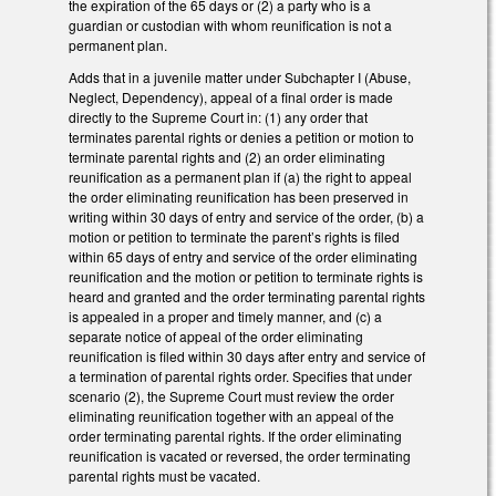
the expiration of the 65 days or (2) a party who is a
guardian or custodian with whom reunification is not a
permanent plan.
Adds that in a juvenile matter under Subchapter I (Abuse,
Neglect, Dependency), appeal of a final order is made
directly to the Supreme Court in: (1) any order that
terminates parental rights or denies a petition or motion to
terminate parental rights and (2) an order eliminating
reunification as a permanent plan if (a) the right to appeal
the order eliminating reunification has been preserved in
writing within 30 days of entry and service of the order, (b) a
motion or petition to terminate the parent’s rights is filed
within 65 days of entry and service of the order eliminating
reunification and the motion or petition to terminate rights is
heard and granted and the order terminating parental rights
is appealed in a proper and timely manner, and (c) a
separate notice of appeal of the order eliminating
reunification is filed within 30 days after entry and service of
a termination of parental rights order. Specifies that under
scenario (2), the Supreme Court must review the order
eliminating reunification together with an appeal of the
order terminating parental rights. If the order eliminating
reunification is vacated or reversed, the order terminating
parental rights must be vacated.