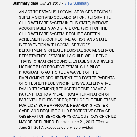
Summary date:
Jun 21 2017
-
View Summary
AN ACT TO ESTABLISH SOCIAL SERVICES REGIONAL
SUPERVISION AND COLLABORATION; REFORM THE
CHILD WELFARE SYSTEM IN THIS STATE; IMPROVE
ACCOUNTABILITY AND STATE OVERSIGHT OF THE
CHILD WELFARE SYSTEM; REQUIRE WRITTEN
AGREEMENTS, CORRECTIVE ACTION, AND STATE
INTERVENTION WITH SOCIAL SERVICES
DEPARTMENTS; CREATE REGIONAL SOCIAL SERVICE
DEPARTMENTS; ESTABLISH A CHILD WELL‑BEING
TRANSFORMATION COUNCIL; ESTABLISH A DRIVERS
LICENSE PILOT PROJECT; ESTABLISH A PILOT
PROGRAM TO AUTHORIZE A WAIVER OF THE
EMPLOYMENT REQUIREMENT FOR FOSTER PARENTS
OF CHILDREN RECEIVING INTENSIVE ALTERNATIVE
FAMILY TREATMENT; REDUCE THE TIME FRAME A
PARENT HAS TO APPEAL FROM A TERMINATION OF
PARENTAL RIGHTS ORDER; REDUCE THE TIME FRAME
FOR LICENSURE APPROVAL REGARDING FOSTER
CARE; AND REQUIRE CHILD PROTECTIVE SERVICE
OBSERVATION BEFORE PHYSICAL CUSTODY OF CHILD
MAY BE RETURNED. Enacted June 21, 2017.Effective
June 21, 2017, except as otherwise provided.