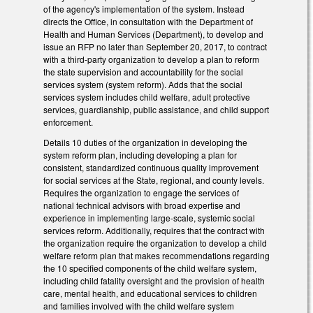
of the agency's implementation of the system. Instead
directs the Office, in consultation with the Department of
Health and Human Services (Department), to develop and
issue an RFP no later than September 20, 2017, to contract
with a third-party organization to develop a plan to reform
the state supervision and accountability for the social
services system (system reform). Adds that the social
services system includes child welfare, adult protective
services, guardianship, public assistance, and child support
enforcement.
Details 10 duties of the organization in developing the
system reform plan, including developing a plan for
consistent, standardized continuous quality improvement
for social services at the State, regional, and county levels.
Requires the organization to engage the services of
national technical advisors with broad expertise and
experience in implementing large-scale, systemic social
services reform. Additionally, requires that the contract with
the organization require the organization to develop a child
welfare reform plan that makes recommendations regarding
the 10 specified components of the child welfare system,
including child fatality oversight and the provision of health
care, mental health, and educational services to children
and families involved with the child welfare system