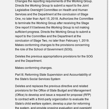
Changes the reporting requirements of the Working Group.
Directs the Working Group to submit a report to the Joint
Legislative Oversight Committee on Health and Human
Services and the Department at the conclusion of Stage
One, no later than April 15, 2018. Authorizes the Committee
to terminate the Working Group after receiving the Stage
One report if it believes the Working Group is not making
sufficient progress. Directs the Working Group to submit a
report to the Committee and the Department at the
conclusion of Stage Two, no later than February 1, 2019.
Makes conforming changes to the provisions concerning
the role of the School of Government (SOG).
Deletes the previous appropriations provisions for the SOG
and the Department.
Makes conforming changes.
Part III. Reforming State Supervision and Accountability of
the State's Social Services System
Deletes and replaces the previous directive and related
provisions for the Office of State Budget and Management
(Office) to develop and issue a request for proposal (RFP)
to contract with a third-party organization to evaluate the
State's child welfare system, develop a plan for reforming
the system, and provide ongoing evaluation and oversight