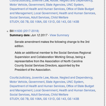
Courts/Judiciary
,
Juvenile Law
,
Abuse, Neglect and Dependency
,
Motor Vehicle
,
Government
,
State Agencies
,
UNC System
,
Department of Health and Human Services
,
Office of State Budget
and Management
,
Local Government
,
Health and Human Services
,
Social Services
,
Adult Services
,
Child Welfare
STUDY
,
GS 7B
,
GS 108A
,
GS 131D
,
GS 143
,
GS 143B
Bill
H 630 (2017-2018)
Summary date:
Jun 12 2017
-
View Summary
Senate amendment makes the following change to the 3rd
edition.
Adds an additional member to the Social Services Regional
Supervision and Collaboration Working Group, being a
representative from the Association of North Carolina
County Social Services Directors, appointed by the
President of the Association.
Courts/Judiciary
,
Juvenile Law
,
Abuse, Neglect and Dependency
,
Motor Vehicle
,
Government
,
State Agencies
,
UNC System
,
Department of Health and Human Services
,
Office of State Budget
and Management
,
Local Government
,
Health and Human Services
,
Social Services
,
Adult Services
,
Child Welfare
STUDY
,
GS 7B
,
GS 108A
,
GS 131D
,
GS 143
,
GS 143B