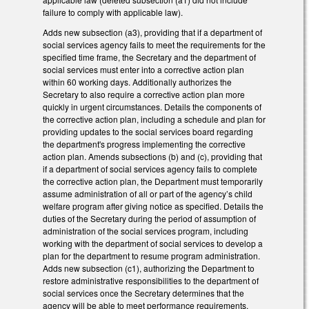
failure to comply with applicable law).
Adds new subsection (a3), providing that if a department of
social services agency fails to meet the requirements for the
specified time frame, the Secretary and the department of
social services must enter into a corrective action plan
within 60 working days. Additionally authorizes the
Secretary to also require a corrective action plan more
quickly in urgent circumstances. Details the components of
the corrective action plan, including a schedule and plan for
providing updates to the social services board regarding
the department's progress implementing the corrective
action plan. Amends subsections (b) and (c), providing that
if a department of social services agency fails to complete
the corrective action plan, the Department must temporarily
assume administration of all or part of the agency’s child
welfare program after giving notice as specified. Details the
duties of the Secretary during the period of assumption of
administration of the social services program, including
working with the department of social services to develop a
plan for the department to resume program administration.
Adds new subsection (c1), authorizing the Department to
restore administrative responsibilities to the department of
social services once the Secretary determines that the
agency will be able to meet performance requirements.