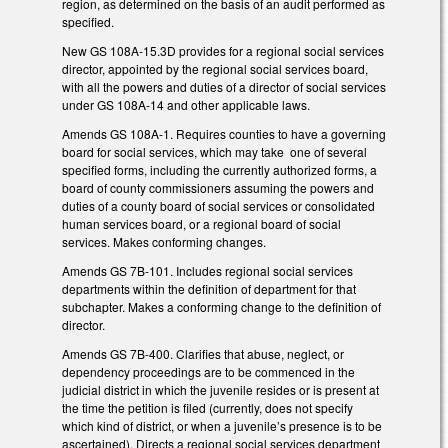
region, as determined on the basis of an audit performed as
specified.
New GS 108A-15.3D provides for a regional social services
director, appointed by the regional social services board,
with all the powers and duties of a director of social services
under GS 108A-14 and other applicable laws.
Amends GS 108A-1. Requires counties to have a governing
board for social services, which may take one of several
specified forms, including the currently authorized forms, a
board of county commissioners assuming the powers and
duties of a county board of social services or consolidated
human services board, or a regional board of social
services. Makes conforming changes.
Amends GS 7B-101. Includes regional social services
departments within the definition of department for that
subchapter. Makes a conforming change to the definition of
director.
Amends GS 7B-400. Clarifies that abuse, neglect, or
dependency proceedings are to be commenced in the
judicial district in which the juvenile resides or is present at
the time the petition is filed (currently, does not specify
which kind of district, or when a juvenile’s presence is to be
ascertained). Directs a regional social services department