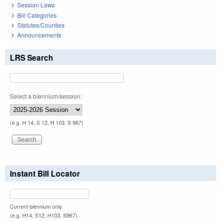
Session Laws
Bill Categories
Statutes/Counties
Announcements
LRS Search
Select a biennium/session:
(e.g. H 14, S 12, H 103, S 967)
Instant Bill Locator
Current biennium only.
(e.g. H14, S12, H103, S967)