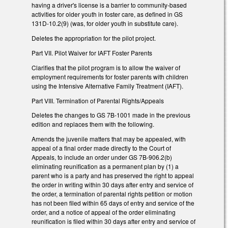
having a driver's license is a barrier to community-based
activities for older youth in foster care, as defined in GS
131D-10.2(9) (was, for older youth in substitute care).
Deletes the appropriation for the pilot project.
Part VII. Pilot Waiver for IAFT Foster Parents
Clarifies that the pilot program is to allow the waiver of
employment requirements for foster parents with children
using the Intensive Alternative Family Treatment (IAFT).
Part VIII. Termination of Parental Rights/Appeals
Deletes the changes to GS 7B-1001 made in the previous
edition and replaces them with the following.
Amends the juvenile matters that may be appealed, with
appeal of a final order made directly to the Court of
Appeals, to include an order under GS 7B-906.2(b)
eliminating reunification as a permanent plan by (1) a
parent who is a party and has preserved the right to appeal
the order in writing within 30 days after entry and service of
the order, a termination of parental rights petition or motion
has not been filed within 65 days of entry and service of the
order, and a notice of appeal of the order eliminating
reunification is filed within 30 days after entry and service of