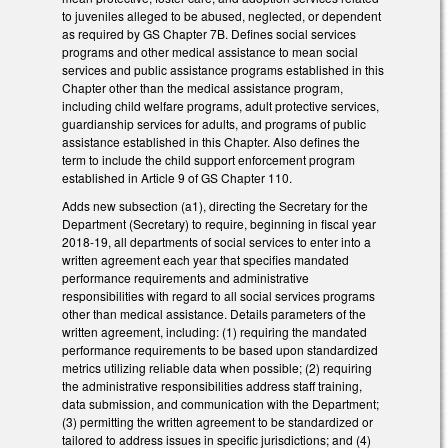
to juveniles alleged to be abused, neglected, or dependent
as required by GS Chapter 7B. Defines social services
programs and other medical assistance to mean social
services and public assistance programs established in this
Chapter other than the medical assistance program,
including child welfare programs, adult protective services,
guardianship services for adults, and programs of public
assistance established in this Chapter. Also defines the
term to include the child support enforcement program
established in Article 9 of GS Chapter 110.
Adds new subsection (a1), directing the Secretary for the
Department (Secretary) to require, beginning in fiscal year
2018-19, all departments of social services to enter into a
written agreement each year that specifies mandated
performance requirements and administrative
responsibilities with regard to all social services programs
other than medical assistance. Details parameters of the
written agreement, including: (1) requiring the mandated
performance requirements to be based upon standardized
metrics utilizing reliable data when possible; (2) requiring
the administrative responsibilities address staff training,
data submission, and communication with the Department;
(3) permitting the written agreement to be standardized or
tailored to address issues in specific jurisdictions; and (4)