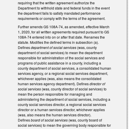
requiring that the written agreement authorize the
Department to withhold state and federal funds in the event
the department fails to satisfy mandated performance
requirements or comply with the terms of the agreement.
Further amends GS 108A-74, as amended, effective March
1, 2020, for all written agreements required pursuant to GS
108A-74 entered into on or after that date. Renames the
statute. Modifies the defined terms in subsection (a).
Defines
department of social services
(was, county
department of social services) to mean the department
responsible for administration of the social services and
programs of public assistance in a county, including a
county department of social services, a consolidated human
services agency, or a regional social services department,
whichever applies (was, also means the consolidated
human services agency department). Defines
director of
social services
(was, county director of social services) to
mean the person responsible for managing and
administering the department of social services, including a
county social services director, a regional social services
director or a human services director, whichever applies
(was, also means the human services director).
Defines
board of social services
(was, county board of
social services) to mean the governing body responsible for