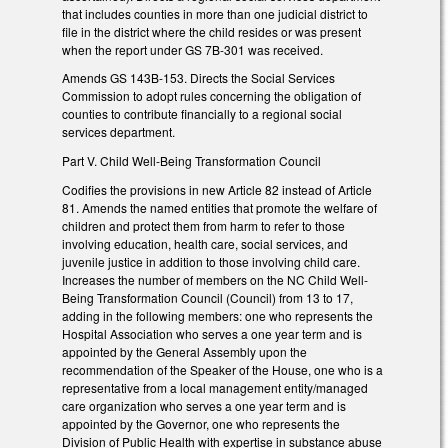
that includes counties in more than one judicial district to
file in the district where the child resides or was present
when the report under GS 7B-301 was received.
Amends GS 143B-153. Directs the Social Services
Commission to adopt rules concerning the obligation of
counties to contribute financially to a regional social
services department.
Part V. Child Well-Being Transformation Council
Codifies the provisions in new Article 82 instead of Article
81. Amends the named entities that promote the welfare of
children and protect them from harm to refer to those
involving education, health care, social services, and
juvenile justice in addition to those involving child care.
Increases the number of members on the NC Child Well-
Being Transformation Council (Council) from 13 to 17,
adding in the following members: one who represents the
Hospital Association who serves a one year term and is
appointed by the General Assembly upon the
recommendation of the Speaker of the House, one who is a
representative from a local management entity/managed
care organization who serves a one year term and is
appointed by the Governor, one who represents the
Division of Public Health with expertise in substance abuse