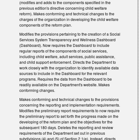
(modifies and adds to the components specified in the
previous edition's directive concerning child welfare
reform). Makes conforming and technical changes to the
charges of the organization in developing the child welfare
components of the reform plan.
Modifies the provisions pertaining to the creation of a Social
Services System Transparency and Wellness Dashboard
(Dashboard). Now requires the Dashboard to include
regular reports of the components of social services,
including child welfare, adult services, public assistance,
and child support enforcement. Directs the Department to
work closely with the organization to identify available data
sources to include in the Dashboard for the relevant
programs. Requires the data from the Dashboard to be
readily available on the Department's website. Makes
conforming changes.
Makes conforming and technical changes to the provisions
concerning the reporting and implementation requirements.
Modifies the preliminary report requirements to now require
the preliminary report to set forth the progress made on the
developing of the reform plan and the objectives for the
subsequent 180 days. Deletes the reporting and review
requirements of the Department set out in previous
subdivisions (4) and (5) of Section 2.1(e). Instead, directs