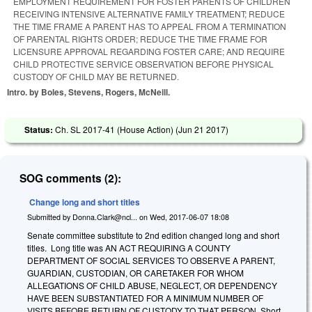
EMPLOYMENT REQUIREMENT FOR FOSTER PARENTS OF CHILDREN
RECEIVING INTENSIVE ALTERNATIVE FAMILY TREATMENT; REDUCE
THE TIME FRAME A PARENT HAS TO APPEAL FROM A TERMINATION
OF PARENTAL RIGHTS ORDER; REDUCE THE TIME FRAME FOR
LICENSURE APPROVAL REGARDING FOSTER CARE; AND REQUIRE
CHILD PROTECTIVE SERVICE OBSERVATION BEFORE PHYSICAL
CUSTODY OF CHILD MAY BE RETURNED.
Intro. by Boles, Stevens, Rogers, McNeill.
Status:
Ch. SL 2017-41 (House Action) (
Jun 21 2017
)
SOG comments (2):
Change long and short titles
Submitted by
Donna.Clark@ncl...
on
Wed, 2017-06-07 18:08
Senate committee substitute to 2nd edition changed long and short
titles. Long title was AN ACT REQUIRING A COUNTY
DEPARTMENT OF SOCIAL SERVICES TO OBSERVE A PARENT,
GUARDIAN, CUSTODIAN, OR CARETAKER FOR WHOM
ALLEGATIONS OF CHILD ABUSE, NEGLECT, OR DEPENDENCY
HAVE BEEN SUBSTANTIATED FOR A MINIMUM NUMBER OF
VISITS BEFORE RETURN OF CUSTODY TO THAT PERSON. Short