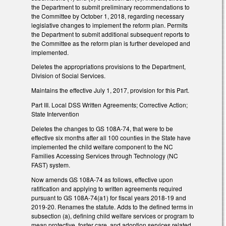
the Department to submit preliminary recommendations to
the Committee by October 1, 2018, regarding necessary
legislative changes to implement the reform plan. Permits
the Department to submit additional subsequent reports to
the Committee as the reform plan is further developed and
implemented.
Deletes the appropriations provisions to the Department,
Division of Social Services.
Maintains the effective July 1, 2017, provision for this Part.
Part III. Local DSS Written Agreements; Corrective Action;
State Intervention
Deletes the changes to GS 108A-74, that were to be
effective six months after all 100 counties in the State have
implemented the child welfare component to the NC
Families Accessing Services through Technology (NC
FAST) system.
Now amends GS 108A-74 as follows, effective upon
ratification and applying to written agreements required
pursuant to GS 108A-74(a1) for fiscal years 2018-19 and
2019-20. Renames the statute. Adds to the defined terms in
subsection (a), defining child welfare services or program to
mean protective, foster care, and adoption services related