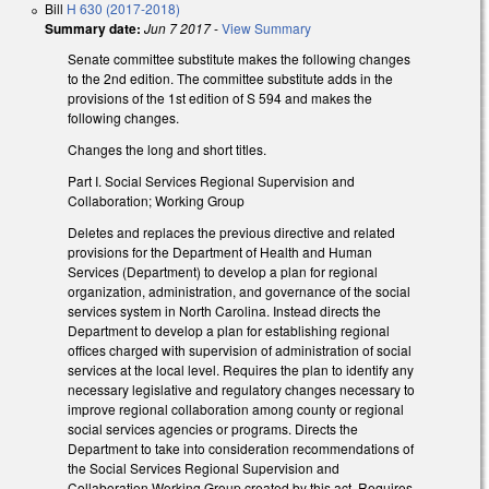
Bill
H 630 (2017-2018)
Summary date:
Jun 7 2017
-
View Summary
Senate committee substitute makes the following changes
to the 2nd edition. The committee substitute adds in the
provisions of the 1st edition of S 594 and makes the
following changes.
Changes the long and short titles.
Part I. Social Services Regional Supervision and
Collaboration; Working Group
Deletes and replaces the previous directive and related
provisions for the Department of Health and Human
Services (Department) to develop a plan for regional
organization, administration, and governance of the social
services system in North Carolina. Instead directs the
Department to develop a plan for establishing regional
offices charged with supervision of administration of social
services at the local level. Requires the plan to identify any
necessary legislative and regulatory changes necessary to
improve regional collaboration among county or regional
social services agencies or programs. Directs the
Department to take into consideration recommendations of
the Social Services Regional Supervision and
Collaboration Working Group created by this act. Requires