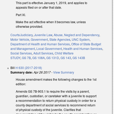
This part is effective January 1, 2019, and applies to
appeals filed on or after that date.
Part XI.
Make the act effective when it becomes law, unless
otherwise provided.
Courts/Judiciary
,
Juvenile Law
,
Abuse, Neglect and Dependency
,
Motor Vehicle
,
Government
,
State Agencies
,
UNC System
,
Department of Health and Human Services
,
Office of State Budget
and Management
,
Local Government
,
Health and Human Services
,
Social Services
,
Adult Services
,
Child Welfare
STUDY
,
GS 7B
,
GS 108A
,
GS 131D
,
GS 143
,
GS 143B
Bill
H 630 (2017-2018)
Summary date:
Apr 26 2017
-
View Summary
House amendment makes the following changes to the 1st
edition:
Amends GS 7B-903.1 to require the visits by a parent,
guardian, custodian, or caretaker with a juvenile to support
a recommendation to return physical custody in order for a
county department of social services to recommend return
of physical custody of the juvenile. Clarifies that