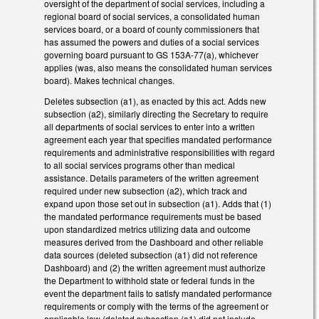
oversight of the department of social services, including a
regional board of social services, a consolidated human
services board, or a board of county commissioners that
has assumed the powers and duties of a social services
governing board pursuant to GS 153A-77(a), whichever
applies (was, also means the consolidated human services
board). Makes technical changes.
Deletes subsection (a1), as enacted by this act. Adds new
subsection (a2), similarly directing the Secretary to require
all departments of social services to enter into a written
agreement each year that specifies mandated performance
requirements and administrative responsibilities with regard
to all social services programs other than medical
assistance. Details parameters of the written agreement
required under new subsection (a2), which track and
expand upon those set out in subsection (a1). Adds that (1)
the mandated performance requirements must be based
upon standardized metrics utilizing data and outcome
measures derived from the Dashboard and other reliable
data sources (deleted subsection (a1) did not reference
Dashboard) and (2) the written agreement must authorize
the Department to withhold state or federal funds in the
event the department fails to satisfy mandated performance
requirements or comply with the terms of the agreement or
applicable law (deleted subsection (a1) did not include