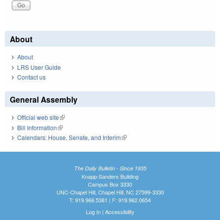
About
About
LRS User Guide
Contact us
General Assembly
Official web site
(link is external)
Bill Information
(link is external)
Calendars: House, Senate, and Interim
(link is external)
The Daily Bulletin - Since 1935
Knapp-Sanders Building
Campus Box 3330
UNC-Chapel Hill, Chapel Hill, NC 27599-3330
T: 919.966.5381 | F: 919.962.0654
Log In
|
Accessibility