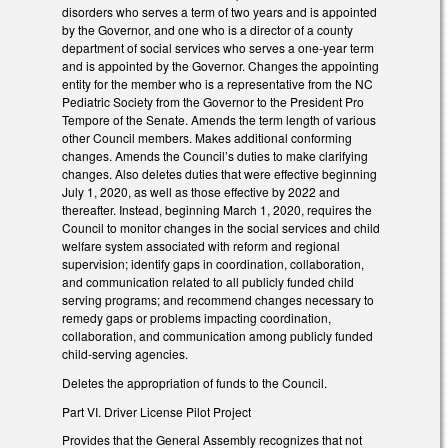
disorders who serves a term of two years and is appointed
by the Governor, and one who is a director of a county
department of social services who serves a one-year term
and is appointed by the Governor. Changes the appointing
entity for the member who is a representative from the NC
Pediatric Society from the Governor to the President Pro
Tempore of the Senate. Amends the term length of various
other Council members. Makes additional conforming
changes. Amends the Council’s duties to make clarifying
changes. Also deletes duties that were effective beginning
July 1, 2020, as well as those effective by 2022 and
thereafter. Instead, beginning March 1, 2020, requires the
Council to monitor changes in the social services and child
welfare system associated with reform and regional
supervision; identify gaps in coordination, collaboration,
and communication related to all publicly funded child
serving programs; and recommend changes necessary to
remedy gaps or problems impacting coordination,
collaboration, and communication among publicly funded
child-serving agencies.
Deletes the appropriation of funds to the Council.
Part VI. Driver License Pilot Project
Provides that the General Assembly recognizes that not