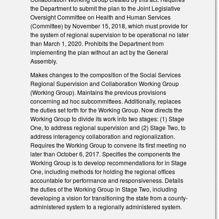
the Department to submit the plan to the Joint Legislative
Oversight Committee on Health and Human Services
(Committee) by November 15, 2018, which must provide for
the system of regional supervision to be operational no later
than March 1, 2020. Prohibits the Department from
implementing the plan without an act by the General
Assembly.
Makes changes to the composition of the Social Services
Regional Supervision and Collaboration Working Group
(Working Group). Maintains the previous provisions
concerning ad hoc subcommittees. Additionally, replaces
the duties set forth for the Working Group. Now directs the
Working Group to divide its work into two stages: (1) Stage
One, to address regional supervision and (2) Stage Two, to
address interagency collaboration and regionalization.
Requires the Working Group to convene its first meeting no
later than October 6, 2017. Specifies the components the
Working Group is to develop recommendations for in Stage
One, including methods for holding the regional offices
accountable for performance and responsiveness. Details
the duties of the Working Group in Stage Two, including
developing a vision for transitioning the state from a county-
administered system to a regionally administered system.