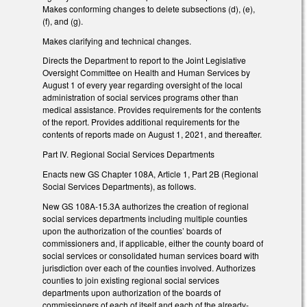
Makes conforming changes to delete subsections (d), (e),
(f), and (g).
Makes clarifying and technical changes.
Directs the Department to report to the Joint Legislative
Oversight Committee on Health and Human Services by
August 1 of every year regarding oversight of the local
administration of social services programs other than
medical assistance. Provides requirements for the contents
of the report. Provides additional requirements for the
contents of reports made on August 1, 2021, and thereafter.
Part IV. Regional Social Services Departments
Enacts new GS Chapter 108A, Article 1, Part 2B (Regional
Social Services Departments), as follows.
New GS 108A-15.3A authorizes the creation of regional
social services departments including multiple counties
upon the authorization of the counties’ boards of
commissioners and, if applicable, either the county board of
social services or consolidated human services board with
jurisdiction over each of the counties involved. Authorizes
counties to join existing regional social services
departments upon authorization of the boards of
commissioners of each of itself and each of the already-