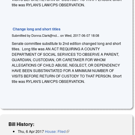
title was RYLAN'S LAW/CPS OBSERVATION.
Change long and short titles
Submitted by
Donna.Clark@ncl...
on
Wed, 2017-06-07 18:08
Senate committee substitute to 2nd edition changed long and short
titles. Long title was AN ACT REQUIRING A COUNTY
DEPARTMENT OF SOCIAL SERVICES TO OBSERVE A PARENT,
GUARDIAN, CUSTODIAN, OR CARETAKER FOR WHOM
ALLEGATIONS OF CHILD ABUSE, NEGLECT, OR DEPENDENCY
HAVE BEEN SUBSTANTIATED FOR A MINIMUM NUMBER OF
VISITS BEFORE RETURN OF CUSTODY TO THAT PERSON. Short
title was RYLAN'S LAW/CPS OBSERVATION.
Bill History:
Thu, 6 Apr 2017
House: Filed
(link is external)