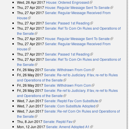
Wed, 26 Apr 2017
House: Ordered Engrossed
(link is external)
Thu, 27 Apr 2017
House: Regular Message Sent To Senate
(link is
Thu, 27 Apr 2017
Senate: Regular Message Received From
external)
House
(link is external)
Thu, 27 Apr 2017
Senate: Passed 1st Reading
(link is external)
Thu, 27 Apr 2017
Senate: Ref To Com On Rules and Operations of
the Senate
(link is external)
Thu, 27 Apr 2017
House: Regular Message Sent To Senate
(link is
Thu, 27 Apr 2017
Senate: Regular Message Received From
external)
House
(link is external)
Thu, 27 Apr 2017
Senate: Passed 1st Reading
(link is external)
Thu, 27 Apr 2017
Senate: Ref To Com On Rules and Operations of
the Senate
(link is external)
Fri, 26 May 2017
Senate: Withdrawn From Com
(link is external)
Fri, 26 May 2017
Senate: Re-ref to Judiciary. If fav, re-ref to Rules
and Operations of the Senate
(link is external)
Fri, 26 May 2017
Senate: Withdrawn From Com
(link is external)
Fri, 26 May 2017
Senate: Re-ref to Judiciary. If fav, re-ref to Rules
and Operations of the Senate
(link is external)
Wed, 7 Jun 2017
Senate: Reptd Fav Com Substitute
(link is external)
Wed, 7 Jun 2017
Senate: Com Substitute Adopted
(link is external)
Wed, 7 Jun 2017
Senate: Re-ref Com On Rules and Operations of
the Senate
(link is external)
Thu, 8 Jun 2017
Senate: Reptd Fav
(link is external)
Mon, 12 Jun 2017
Senate: Amend Adopted A1
(link is external)