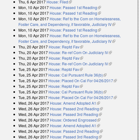
Thu, 6 Apr 2017
House: Filed
(link is external)
Mon, 10 Apr 2017
House: Passed 1st Reading
(link is external)
Mon, 10 Apr 2017
House: Passed 1st Reading
(link is external)
Mon, 10 Apr 2017
House: Ref to the Com on Homelessness,
Foster Care, and Dependency, if favorable, Judiciary IV
(link is
Mon, 10 Apr 2017
House: Passed 1st Reading
(link is external)
external)
Mon, 10 Apr 2017
House: Ref to the Com on Homelessness,
Foster Care, and Dependency, if favorable, Judiciary IV
(link is
Thu, 20 Apr 2017
House: Reptd Fav
(link is external)
external)
Thu, 20 Apr 2017
House: Re-ref Com On Judiciary IV
(link is
Thu, 20 Apr 2017
House: Reptd Fav
(link is external)
external)
Thu, 20 Apr 2017
House: Re-ref Com On Judiciary IV
(link is
Tue, 25 Apr 2017
House: Reptd Fav
(link is external)
external)
Tue, 25 Apr 2017
House: Cal Pursuant Rule 36(b)
(link is external)
Tue, 25 Apr 2017
House: Placed On Cal For 04/26/2017
(link is
Tue, 25 Apr 2017
House: Reptd Fav
(link is external)
external)
Tue, 25 Apr 2017
House: Cal Pursuant Rule 36(b)
(link is external)
Tue, 25 Apr 2017
House: Placed On Cal For 04/26/2017
(link is
Wed, 26 Apr 2017
House: Amend Adopted A1
(link is external)
external)
Wed, 26 Apr 2017
House: Passed 2nd Reading
(link is external)
Wed, 26 Apr 2017
House: Passed 3rd Reading
(link is external)
Wed, 26 Apr 2017
House: Ordered Engrossed
(link is external)
Wed, 26 Apr 2017
House: Amend Adopted A1
(link is external)
Wed, 26 Apr 2017
House: Passed 2nd Reading
(link is external)
Wed, 26 Apr 2017
House: Passed 3rd Reading
(link is external)