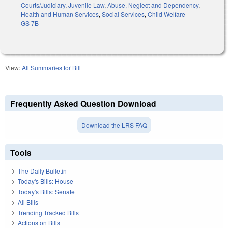
Courts/Judiciary
,
Juvenile Law
,
Abuse, Neglect and Dependency
,
Health and Human Services
,
Social Services
,
Child Welfare
GS 7B
View:
All Summaries for Bill
Frequently Asked Question Download
Download the LRS FAQ
Tools
The Daily Bulletin
Today's Bills: House
Today's Bills: Senate
All Bills
Trending Tracked Bills
Actions on Bills