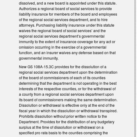
dissolved, and a new board is appointed under this statute.
Authorizes a regional board of social services to provide
liability insurance for members of the board and employees
of the regional social services department, and to hire
attorneys. Purchasing liability insurance under this statute
waives the regional board of social services’ and the
regional social services department’s governmental
immunity to the extent of insurance coverage for any act or
omission occurring in the exercise of a governmental
function, and an insurer waives any defense based on that
governmental immunity.
New GS 108A-15.3C provides for the dissolution of a
regional social services department upon the determination
of the board of commissioners of each of its counties
determining that the department is not operating in the best
interests of the respective counties, or for the withdrawal of
a county from a regional social services department upon
its board of commissioners making the same determination.
Dissolution or withdrawal is effective only at the end of the
fiscal year in which the dissolution or withdrawal transpired.
Prohibits dissolution without prior written notice to the
Department. Provides for the distribution of any budgetary
surplus at the time of dissolution or withdrawal on a
specified pro rata basis to the counties comprising the