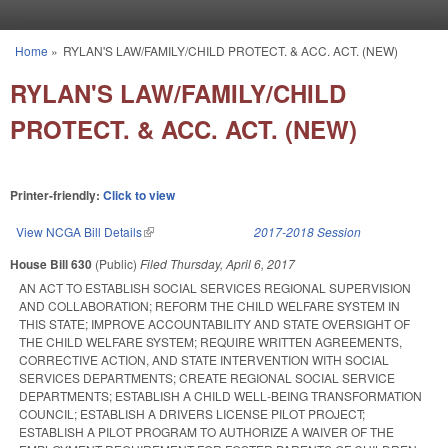
Skip to main content
Home
»
RYLAN'S LAW/FAMILY/CHILD PROTECT. & ACC. ACT. (NEW)
You are here
RYLAN'S LAW/FAMILY/CHILD
PROTECT. & ACC. ACT. (NEW)
Printer-friendly:
Click to view
View NCGA Bill Details
(link is external)
2017-2018 Session
House Bill 630
(Public)
Filed
Thursday, April 6, 2017
AN ACT TO ESTABLISH SOCIAL SERVICES REGIONAL SUPERVISION
AND COLLABORATION; REFORM THE CHILD WELFARE SYSTEM IN
THIS STATE; IMPROVE ACCOUNTABILITY AND STATE OVERSIGHT OF
THE CHILD WELFARE SYSTEM; REQUIRE WRITTEN AGREEMENTS,
CORRECTIVE ACTION, AND STATE INTERVENTION WITH SOCIAL
SERVICES DEPARTMENTS; CREATE REGIONAL SOCIAL SERVICE
DEPARTMENTS; ESTABLISH A CHILD WELL‑BEING TRANSFORMATION
COUNCIL; ESTABLISH A DRIVERS LICENSE PILOT PROJECT;
ESTABLISH A PILOT PROGRAM TO AUTHORIZE A WAIVER OF THE