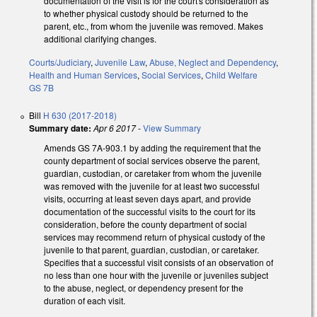
documentation of the visit is for the court's consideration as
to whether physical custody should be returned to the
parent, etc., from whom the juvenile was removed. Makes
additional clarifying changes.
Courts/Judiciary
,
Juvenile Law
,
Abuse, Neglect and Dependency
,
Health and Human Services
,
Social Services
,
Child Welfare
GS 7B
Bill
H 630 (2017-2018)
Summary date:
Apr 6 2017
-
View Summary
Amends GS 7A-903.1 by adding the requirement that the
county department of social services observe the parent,
guardian, custodian, or caretaker from whom the juvenile
was removed with the juvenile for at least two successful
visits, occurring at least seven days apart, and provide
documentation of the successful visits to the court for its
consideration, before the county department of social
services may recommend return of physical custody of the
juvenile to that parent, guardian, custodian, or caretaker.
Specifies that a successful visit consists of an observation of
no less than one hour with the juvenile or juveniles subject
to the abuse, neglect, or dependency present for the
duration of each visit.