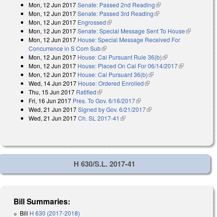
Mon, 12 Jun 2017
Senate: Passed 2nd Reading
(link is external)
Mon, 12 Jun 2017
Senate: Passed 3rd Reading
(link is external)
Mon, 12 Jun 2017
Engrossed
(link is external)
Mon, 12 Jun 2017
Senate: Special Message Sent To House
(link is
Mon, 12 Jun 2017
House: Special Message Received For
external)
Concurrence in S Com Sub
(link is external)
Mon, 12 Jun 2017
House: Cal Pursuant Rule 36(b)
(link is external)
Mon, 12 Jun 2017
House: Placed On Cal For 06/14/2017
(link is
Mon, 12 Jun 2017
House: Cal Pursuant 36(b)
(link is external)
external)
Wed, 14 Jun 2017
House: Ordered Enrolled
(link is external)
Thu, 15 Jun 2017
Ratified
(link is external)
Fri, 16 Jun 2017
Pres. To Gov. 6/16/2017
(link is external)
Wed, 21 Jun 2017
Signed by Gov. 6/21/2017
(link is external)
Wed, 21 Jun 2017
Ch. SL 2017-41
(link is external)
H 630/S.L. 2017-41
Bill Summaries:
Bill
H 630 (2017-2018)