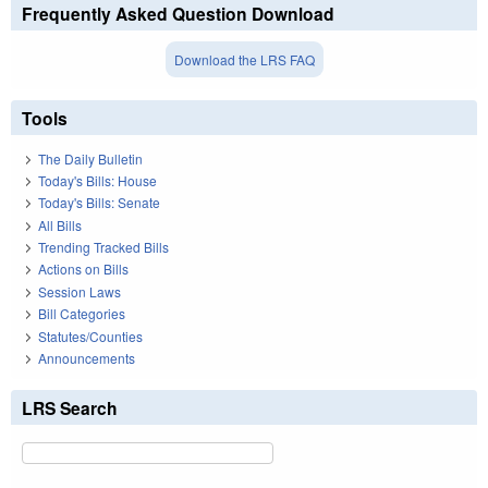
Frequently Asked Question Download
Download the LRS FAQ
Tools
The Daily Bulletin
Today's Bills: House
Today's Bills: Senate
All Bills
Trending Tracked Bills
Actions on Bills
Session Laws
Bill Categories
Statutes/Counties
Announcements
LRS Search