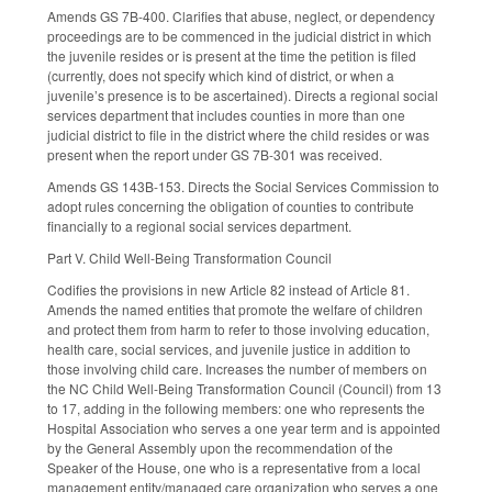
Amends GS 7B-400. Clarifies that abuse, neglect, or dependency
proceedings are to be commenced in the judicial district in which
the juvenile resides or is present at the time the petition is filed
(currently, does not specify which kind of district, or when a
juvenile’s presence is to be ascertained). Directs a regional social
services department that includes counties in more than one
judicial district to file in the district where the child resides or was
present when the report under GS 7B-301 was received.
Amends GS 143B-153. Directs the Social Services Commission to
adopt rules concerning the obligation of counties to contribute
financially to a regional social services department.
Part V. Child Well-Being Transformation Council
Codifies the provisions in new Article 82 instead of Article 81.
Amends the named entities that promote the welfare of children
and protect them from harm to refer to those involving education,
health care, social services, and juvenile justice in addition to
those involving child care. Increases the number of members on
the NC Child Well-Being Transformation Council (Council) from 13
to 17, adding in the following members: one who represents the
Hospital Association who serves a one year term and is appointed
by the General Assembly upon the recommendation of the
Speaker of the House, one who is a representative from a local
management entity/managed care organization who serves a one