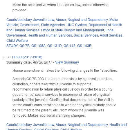
Make the act effective when it becomes law, unless otherwise
provided.
Courts/Judiciary
,
Juvenile Law
,
Abuse, Neglect and Dependency
,
Motor
Vehicle
,
Government
,
State Agencies
,
UNC System
,
Department of Health
and Human Services
,
Office of State Budget and Management
,
Local
Government
,
Health and Human Services
,
Social Services
,
Adult Services
,
Child Welfare
STUDY
,
GS 7B
,
GS 108A
,
GS 131D
,
GS 143
,
GS 143B
Bill
H 630 (2017-2018)
Summary date:
Apr 26 2017
-
View Summary
House amendment makes the following changes to the 1st edition:
Amends GS 7B-903.1 to require the visits by a parent, guardian,
custodian, or caretaker with a juvenile to support a
recommendation to return physical custody in order for a county
department of social services to recommend return of physical
custody of the juvenile. Clarifies that documentation of the visit is
for the court's consideration as to whether physical custody should
be returned to the parent, etc., from whom the juvenile was
removed. Makes additional clarifying changes.
Courts/Judiciary
,
Juvenile Law
,
Abuse, Neglect and Dependency
,
Health and
Human Services
,
Social Services
,
Child Welfare