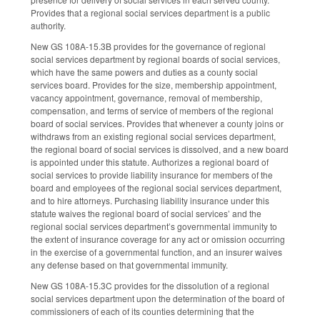
Provides that a regional social services department is a public
authority.
New GS 108A-15.3B provides for the governance of regional
social services department by regional boards of social services,
which have the same powers and duties as a county social
services board. Provides for the size, membership appointment,
vacancy appointment, governance, removal of membership,
compensation, and terms of service of members of the regional
board of social services. Provides that whenever a county joins or
withdraws from an existing regional social services department,
the regional board of social services is dissolved, and a new board
is appointed under this statute. Authorizes a regional board of
social services to provide liability insurance for members of the
board and employees of the regional social services department,
and to hire attorneys. Purchasing liability insurance under this
statute waives the regional board of social services’ and the
regional social services department’s governmental immunity to
the extent of insurance coverage for any act or omission occurring
in the exercise of a governmental function, and an insurer waives
any defense based on that governmental immunity.
New GS 108A-15.3C provides for the dissolution of a regional
social services department upon the determination of the board of
commissioners of each of its counties determining that the