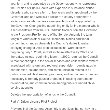
year term and is appointed by the Governor, one who represents
the Division of Public Health with expertise in substance abuse
disorders who serves a term of two years and is appointed by the
Governor, and one who is a director of a county department of
social services who serves a one-year term and is appointed by
the Governor. Changes the appointing entity for the member who is
a representative from the NC Pediatric Society from the Governor
to the President Pro Tempore of the Senate. Amends the term
length of various other Council members. Makes additional
conforming changes. Amends the Council’s duties to make
clarifying changes. Also deletes duties that were effective
beginning July 1, 2020, as well as those effective by 2022 and
thereafter. Instead, beginning March 1, 2020, requires the Council
to monitor changes in the social services and child welfare system
associated with reform and regional supervision; identify gaps in
coordination, collaboration, and communication related to all
publicly funded child serving programs; and recommend changes
necessary to remedy gaps or problems impacting coordination,
collaboration, and communication among publicly funded child-
serving agencies.
Deletes the appropriation of funds to the Council.
Part VI. Driver License Pilot Project
Provides that the General Assembly recognizes that not having a