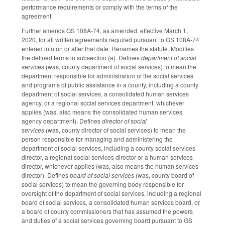
performance requirements or comply with the terms of the
agreement.
Further amends GS 108A-74, as amended, effective March 1,
2020, for all written agreements required pursuant to GS 108A-74
entered into on or after that date. Renames the statute. Modifies
the defined terms in subsection (a). Defines
department of social
services
(was, county department of social services) to mean the
department responsible for administration of the social services
and programs of public assistance in a county, including a county
department of social services, a consolidated human services
agency, or a regional social services department, whichever
applies (was, also means the consolidated human services
agency department). Defines
director of social
services
(was, county director of social services) to mean the
person responsible for managing and administering the
department of social services, including a county social services
director, a regional social services director or a human services
director, whichever applies (was, also means the human services
director). Defines
board of social services
(was, county board of
social services) to mean the governing body responsible for
oversight of the department of social services, including a regional
board of social services, a consolidated human services board, or
a board of county commissioners that has assumed the powers
and duties of a social services governing board pursuant to GS