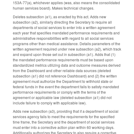
153A-77(a), whichever applies (was, also means the consolidated
human services board). Makes technical changes.
Deletes subsection (a1), as enacted by this act. Adds new
subsection (a2), similarly directing the Secretary to require all
departments of social services to enter into a written agreement
each year that specifies mandated performance requirements and
administrative responsibilities with regard to all social services
programs other than medical assistance. Details parameters of the
written agreement required under new subsection (a2), which track
and expand upon those set out in subsection (a1). Adds that (1)
the mandated performance requirements must be based upon
standardized metrics utilizing data and outcome measures derived
from the Dashboard and other reliable data sources (deleted
subsection (a1) did not reference Dashboard) and (2) the written
agreement must authorize the Department to withhold state or
federal funds in the event the department fails to satisfy mandated
performance requirements or comply with the terms of the
agreement or applicable law (deleted subsection (a1) did not
include failure to comply with applicable law).
Adds new subsection (a3), providing that if a department of social
services agency fails to meet the requirements for the specified
time frame, the Secretary and the department of social services
must enter into a corrective action plan within 60 working days.
Additionally authorizes the Secretary to also require a corrective