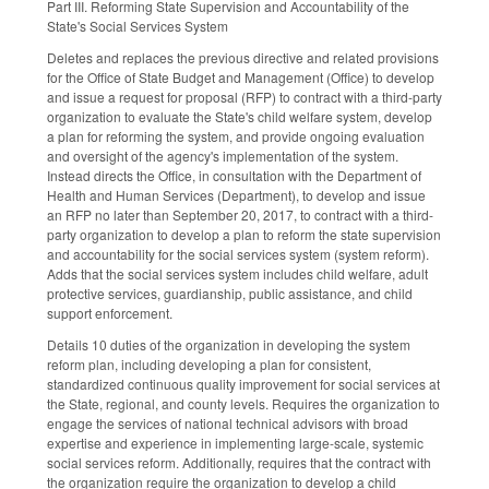
Part III. Reforming State Supervision and Accountability of the
State's Social Services System
Deletes and replaces the previous directive and related provisions
for the Office of State Budget and Management (Office) to develop
and issue a request for proposal (RFP) to contract with a third-party
organization to evaluate the State's child welfare system, develop
a plan for reforming the system, and provide ongoing evaluation
and oversight of the agency's implementation of the system.
Instead directs the Office, in consultation with the Department of
Health and Human Services (Department), to develop and issue
an RFP no later than September 20, 2017, to contract with a third-
party organization to develop a plan to reform the state supervision
and accountability for the social services system (system reform).
Adds that the social services system includes child welfare, adult
protective services, guardianship, public assistance, and child
support enforcement.
Details 10 duties of the organization in developing the system
reform plan, including developing a plan for consistent,
standardized continuous quality improvement for social services at
the State, regional, and county levels. Requires the organization to
engage the services of national technical advisors with broad
expertise and experience in implementing large-scale, systemic
social services reform. Additionally, requires that the contract with
the organization require the organization to develop a child