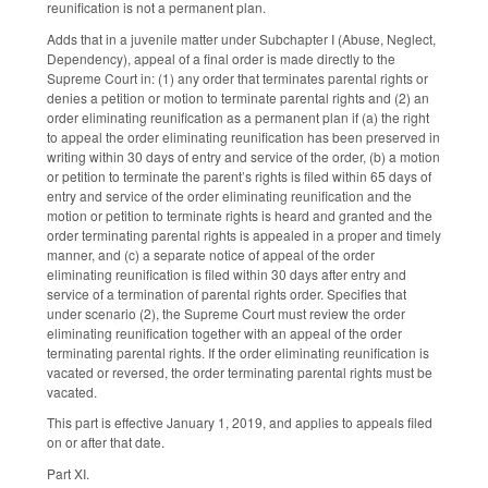
reunification is not a permanent plan.
Adds that in a juvenile matter under Subchapter I (Abuse, Neglect,
Dependency), appeal of a final order is made directly to the
Supreme Court in: (1) any order that terminates parental rights or
denies a petition or motion to terminate parental rights and (2) an
order eliminating reunification as a permanent plan if (a) the right
to appeal the order eliminating reunification has been preserved in
writing within 30 days of entry and service of the order, (b) a motion
or petition to terminate the parent’s rights is filed within 65 days of
entry and service of the order eliminating reunification and the
motion or petition to terminate rights is heard and granted and the
order terminating parental rights is appealed in a proper and timely
manner, and (c) a separate notice of appeal of the order
eliminating reunification is filed within 30 days after entry and
service of a termination of parental rights order. Specifies that
under scenario (2), the Supreme Court must review the order
eliminating reunification together with an appeal of the order
terminating parental rights. If the order eliminating reunification is
vacated or reversed, the order terminating parental rights must be
vacated.
This part is effective January 1, 2019, and applies to appeals filed
on or after that date.
Part XI.