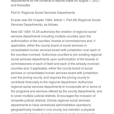
requirements for the contents of reports made on August 1, 2021,
and thereafter.
Part IV. Regional Social Services Departments
Enacts new GS Chapter 108A, Article 1, Part 2B (Regional Social
Services Departments), as follows.
New GS 108A-15.3A authorizes the creation of regional social
services departments including multiple counties upon the
authorization of the counties’ boards of commissioners and, if
applicable, either the county board of social services or
consolidated human services board with jurisdiction over each of
the counties involved. Authorizes counties to join existing regional
social services departments upon authorization of the boards of
commissioners of each of itself and each of the already-involved
counties and, if applicable, either the county board of social
services or consolidated human services board with jurisdiction
over the joining county, and requires the joining county to
contribute financially to the regional department. Authorizes
regional social services departments to incorporate all or some of
the programs and services offered by the county departments, and
to cover multiple judicial districts. Encourages the inclusion of
complete judicial districts. Directs regional social services
departments to have centralized administrative operations
geographically located in one county, but maintain a physical
presence for delivery of social services in each served county.