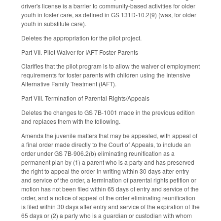
driver's license is a barrier to community-based activities for older
youth in foster care, as defined in GS 131D-10.2(9) (was, for older
youth in substitute care).
Deletes the appropriation for the pilot project.
Part VII. Pilot Waiver for IAFT Foster Parents
Clarifies that the pilot program is to allow the waiver of employment
requirements for foster parents with children using the Intensive
Alternative Family Treatment (IAFT).
Part VIII. Termination of Parental Rights/Appeals
Deletes the changes to GS 7B-1001 made in the previous edition
and replaces them with the following.
Amends the juvenile matters that may be appealed, with appeal of
a final order made directly to the Court of Appeals, to include an
order under GS 7B-906.2(b) eliminating reunification as a
permanent plan by (1) a parent who is a party and has preserved
the right to appeal the order in writing within 30 days after entry
and service of the order, a termination of parental rights petition or
motion has not been filed within 65 days of entry and service of the
order, and a notice of appeal of the order eliminating reunification
is filed within 30 days after entry and service of the expiration of the
65 days or (2) a party who is a guardian or custodian with whom