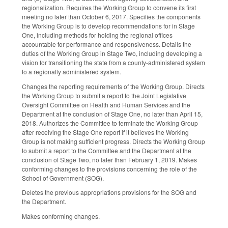
regionalization. Requires the Working Group to convene its first
meeting no later than October 6, 2017. Specifies the components
the Working Group is to develop recommendations for in Stage
One, including methods for holding the regional offices
accountable for performance and responsiveness. Details the
duties of the Working Group in Stage Two, including developing a
vision for transitioning the state from a county-administered system
to a regionally administered system.
Changes the reporting requirements of the Working Group. Directs
the Working Group to submit a report to the Joint Legislative
Oversight Committee on Health and Human Services and the
Department at the conclusion of Stage One, no later than April 15,
2018. Authorizes the Committee to terminate the Working Group
after receiving the Stage One report if it believes the Working
Group is not making sufficient progress. Directs the Working Group
to submit a report to the Committee and the Department at the
conclusion of Stage Two, no later than February 1, 2019. Makes
conforming changes to the provisions concerning the role of the
School of Government (SOG).
Deletes the previous appropriations provisions for the SOG and
the Department.
Makes conforming changes.