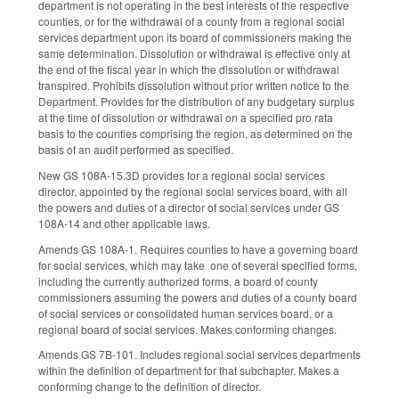
department is not operating in the best interests of the respective
counties, or for the withdrawal of a county from a regional social
services department upon its board of commissioners making the
same determination. Dissolution or withdrawal is effective only at
the end of the fiscal year in which the dissolution or withdrawal
transpired. Prohibits dissolution without prior written notice to the
Department. Provides for the distribution of any budgetary surplus
at the time of dissolution or withdrawal on a specified pro rata
basis to the counties comprising the region, as determined on the
basis of an audit performed as specified.
New GS 108A-15.3D provides for a regional social services
director, appointed by the regional social services board, with all
the powers and duties of a director of social services under GS
108A-14 and other applicable laws.
Amends GS 108A-1. Requires counties to have a governing board
for social services, which may take one of several specified forms,
including the currently authorized forms, a board of county
commissioners assuming the powers and duties of a county board
of social services or consolidated human services board, or a
regional board of social services. Makes conforming changes.
Amends GS 7B-101. Includes regional social services departments
within the definition of department for that subchapter. Makes a
conforming change to the definition of director.