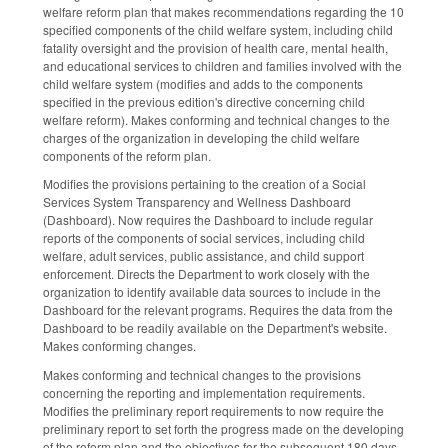
welfare reform plan that makes recommendations regarding the 10
specified components of the child welfare system, including child
fatality oversight and the provision of health care, mental health,
and educational services to children and families involved with the
child welfare system (modifies and adds to the components
specified in the previous edition's directive concerning child
welfare reform). Makes conforming and technical changes to the
charges of the organization in developing the child welfare
components of the reform plan.
Modifies the provisions pertaining to the creation of a Social
Services System Transparency and Wellness Dashboard
(Dashboard). Now requires the Dashboard to include regular
reports of the components of social services, including child
welfare, adult services, public assistance, and child support
enforcement. Directs the Department to work closely with the
organization to identify available data sources to include in the
Dashboard for the relevant programs. Requires the data from the
Dashboard to be readily available on the Department's website.
Makes conforming changes.
Makes conforming and technical changes to the provisions
concerning the reporting and implementation requirements.
Modifies the preliminary report requirements to now require the
preliminary report to set forth the progress made on the developing
of the reform plan and the objectives for the subsequent 180 days.