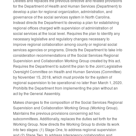
Deletes and replaces the previous directive and related provisions
for the Department of Health and Human Services (Department) to
develop a plan for regional organization, administration, and
governance of the social services system in North Carolina.
Instead directs the Department to develop a plan for establishing
regional offices charged with supervision of administration of
social services at the local level. Requires the plan to identify any
necessary legislative and regulatory changes necessary to
improve regional collaboration among county or regional social
services agencies or programs. Directs the Department to take into
consideration recommendations of the Social Services Regional
Supervision and Collaboration Working Group created by this act.
Requires the Department to submit the plan to the Joint Legislative
Oversight Committee on Health and Human Services (Committee)
by November 15, 2018, which must provide for the system of
regional supervision to be operational no later than March 1, 2020.
Prohibits the Department from implementing the plan without an
act by the General Assembly.
Makes changes to the composition of the Social Services Regional
Supervision and Collaboration Working Group (Working Group).
Maintains the previous provisions concerning ad hoc
subcommittees. Additionally, replaces the duties set forth for the
Working Group. Now directs the Working Group to divide its work
into two stages: (1) Stage One, to address regional supervision
and (2) Stage Two, to address interagency collaboration and