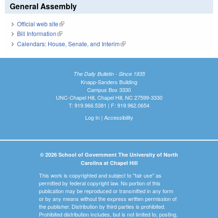
General Assembly
Official web site
(link is external)
Bill Information
(link is external)
Calendars: House, Senate, and Interim
(link is external)
The Daily Bulletin - Since 1935
Knapp-Sanders Building
Campus Box 3330
UNC-Chapel Hill, Chapel Hill, NC 27599-3330
T: 919.966.5381 | F: 919.962.0654
Log In
|
Accessibility
© 2026 School of Government The University of North
Carolina at Chapel Hill
This work is copyrighted and subject to "fair use" as
permitted by federal copyright law. No portion of this
publication may be reproduced or transmitted in any form
or by any means without the express written permission of
the publisher. Distribution by third parties is prohibited.
Prohibited distribution includes, but is not limited to, posting,