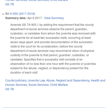
GS 7B
Bill
H 630 (2017-2018)
Summary date:
Apr 6 2017
-
View Summary
Amends GS 7A-903.1 by adding the requirement that the county
department of social services observe the parent, guardian,
custodian, or caretaker from whom the juvenile was removed with
the juvenile for at least two successful visits, occurring at least
seven days apart, and provide documentation of the successful
visits to the court for its consideration, before the county
department of social services may recommend return of physical
custody of the juvenile to that parent, guardian, custodian, or
caretaker. Specifies that a successful visit consists of an
observation of no less than one hour with the juvenile or juveniles
subject to the abuse, neglect, or dependency present for the
duration of each visit.
Courts/Judiciary
,
Juvenile Law
,
Abuse, Neglect and Dependency
,
Health and
Human Services
,
Social Services
,
Child Welfare
GS 7B