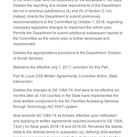
Deletes the reporting and review requirements of the Department
set out in previous subdivisions (4) and (5) of Section 2.1(e).
Instead, directs the Department to submit preliminary
recommendations to the Committee by October 1, 2018, regarding
necessary legislative changes to implement the reform plan.
Permits the Department to submit additional subsequent reports to
the Committee as the reform plan is further developed and
implemented.
Deletes the appropriations provisions to the Department, Division
of Social Services.
Maintains the effective July 1, 2017, provision for this Part.
Part III. Local DSS Written Agreements; Corrective Action; State
Intervention
Deletes the changes to GS 108A-74, that were to be effective six
months after all 100 counties in the State have implemented the
child welfare component to the NC Families Accessing Services
through Technology (NC FAST) system.
Now amends GS 108A-74 as follows, effective upon ratification
and applying to written agreements required pursuant to GS 108A-
74(a1) for fiscal years 2018-19 and 2019-20. Renames the statute.
Adds to the defined terms in subsection (a), defining child welfare