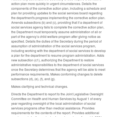
action plan more quickly in urgent circumstances. Details the
components of the corrective action plan, including a schedule and
plan for providing updates to the social services board regarding
the department's progress implementing the corrective action plan.
Amends subsections (b) and (c), providing that if a department of
social services agency fails to complete the corrective action plan,
the Department must temporarily assume administration of all or
part of the agency’s child welfare program after giving notice as
specified. Details the duties of the Secretary during the period of
assumption of administration of the social services program,
including working with the department of social services to develop
a plan for the department to resume program administration. Adds
new subsection (c1), authorizing the Department to restore
administrative responsibilities to the department of social services
once the Secretary determines that the agency will be able to meet
performance requirements. Makes conforming changes to delete
subsections (d), (e), (f), and (g).
Makes clarifying and technical changes.
Directs the Department to report to the Joint Legislative Oversight
Committee on Health and Human Services by August 1 of every
year regarding oversight of the local administration of social
services programs other than medical assistance. Provides
requirements for the contents of the report. Provides additional