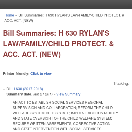
Skip to main content
Home
»
Bill Summaries: H 630 RYLAN'S LAW/FAMILY/CHILD PROTECT. &
You are here
ACC. ACT. (NEW)
Bill Summaries: H 630 RYLAN'S
LAW/FAMILY/CHILD PROTECT. &
ACC. ACT. (NEW)
Printer-friendly:
Click to view
Tracking:
Bill
H 630 (2017-2018)
Summary date:
Jun 21 2017
-
View Summary
AN ACT TO ESTABLISH SOCIAL SERVICES REGIONAL
SUPERVISION AND COLLABORATION; REFORM THE CHILD
WELFARE SYSTEM IN THIS STATE; IMPROVE ACCOUNTABILITY
AND STATE OVERSIGHT OF THE CHILD WELFARE SYSTEM;
REQUIRE WRITTEN AGREEMENTS, CORRECTIVE ACTION,
AND STATE INTERVENTION WITH SOCIAL SERVICES