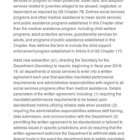
services or program to mean protective, foster care, and adoption
services related to juveniles alleged to be abused, neglected, or
dependent as required by GS Chapter 7B. Defines social services
programs and other medical assistance to mean social services
and public assistance programs established in this Chapter other
than the medical assistance program, including child welfare
programs, adult protective services, guardianship services for
adults, and programs of public assistance established in this
Chapter. Also defines the term to include the child support
enforcement program established in Article 9 of GS Chapter 110.
Adds new subsection (a1), directing the Secretary for the
Department (Secretary) to require, beginning in fiscal year 2018-
19, all departments of social services to enter into a written
agreement each year that specifies mandated performance
requirements and administrative responsibilities with regard to all
social services programs other than medical assistance. Details
parameters of the written agreement, including: (1) requiring the
mandated performance requirements to be based upon
standardized metrics utilizing reliable data when possible; (2)
requiring the administrative responsibilities address staff training,
data submission, and communication with the Department; (3)
permitting the written agreement to be standardized or tailored to
address issues in specific jurisdictions; and (4) requiring that the
written agreement authorize the Department to withhold state and
federal funds in the event the department fails to satisfy mandated