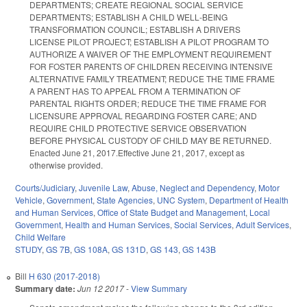
DEPARTMENTS; CREATE REGIONAL SOCIAL SERVICE
DEPARTMENTS; ESTABLISH A CHILD WELL‑BEING
TRANSFORMATION COUNCIL; ESTABLISH A DRIVERS
LICENSE PILOT PROJECT; ESTABLISH A PILOT PROGRAM TO
AUTHORIZE A WAIVER OF THE EMPLOYMENT REQUIREMENT
FOR FOSTER PARENTS OF CHILDREN RECEIVING INTENSIVE
ALTERNATIVE FAMILY TREATMENT; REDUCE THE TIME FRAME
A PARENT HAS TO APPEAL FROM A TERMINATION OF
PARENTAL RIGHTS ORDER; REDUCE THE TIME FRAME FOR
LICENSURE APPROVAL REGARDING FOSTER CARE; AND
REQUIRE CHILD PROTECTIVE SERVICE OBSERVATION
BEFORE PHYSICAL CUSTODY OF CHILD MAY BE RETURNED.
Enacted June 21, 2017.Effective June 21, 2017, except as
otherwise provided.
Courts/Judiciary
,
Juvenile Law
,
Abuse, Neglect and Dependency
,
Motor
Vehicle
,
Government
,
State Agencies
,
UNC System
,
Department of Health
and Human Services
,
Office of State Budget and Management
,
Local
Government
,
Health and Human Services
,
Social Services
,
Adult Services
,
Child Welfare
STUDY
,
GS 7B
,
GS 108A
,
GS 131D
,
GS 143
,
GS 143B
Bill
H 630 (2017-2018)
Summary date:
Jun 12 2017
-
View Summary