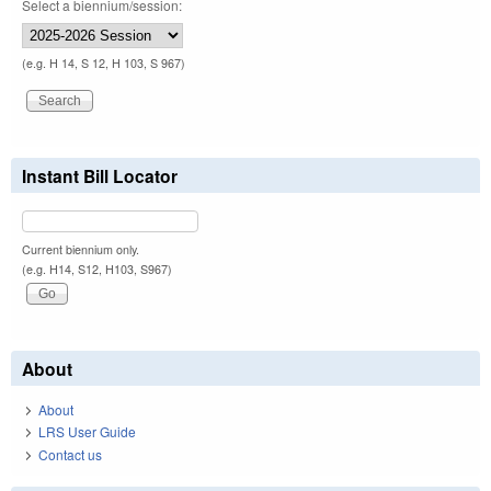
Select a biennium/session:
(e.g. H 14, S 12, H 103, S 967)
Instant Bill Locator
Current biennium only.
(e.g. H14, S12, H103, S967)
About
About
LRS User Guide
Contact us