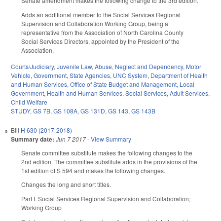
Senate amendment makes the following change to the 3rd edition.
Adds an additional member to the Social Services Regional
Supervision and Collaboration Working Group, being a
representative from the Association of North Carolina County
Social Services Directors, appointed by the President of the
Association.
Courts/Judiciary
,
Juvenile Law
,
Abuse, Neglect and Dependency
,
Motor
Vehicle
,
Government
,
State Agencies
,
UNC System
,
Department of Health
and Human Services
,
Office of State Budget and Management
,
Local
Government
,
Health and Human Services
,
Social Services
,
Adult Services
,
Child Welfare
STUDY
,
GS 7B
,
GS 108A
,
GS 131D
,
GS 143
,
GS 143B
Bill
H 630 (2017-2018)
Summary date:
Jun 7 2017
-
View Summary
Senate committee substitute makes the following changes to the
2nd edition. The committee substitute adds in the provisions of the
1st edition of S 594 and makes the following changes.
Changes the long and short titles.
Part I. Social Services Regional Supervision and Collaboration;
Working Group