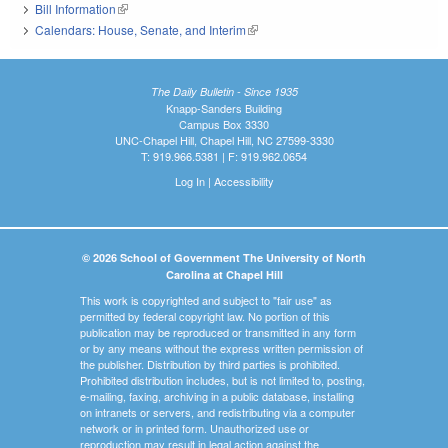
Bill Information
(link is external)
Calendars: House, Senate, and Interim
(link is external)
The Daily Bulletin - Since 1935
Knapp-Sanders Building
Campus Box 3330
UNC-Chapel Hill, Chapel Hill, NC 27599-3330
T: 919.966.5381 | F: 919.962.0654
Log In
|
Accessibility
© 2026 School of Government The University of North
Carolina at Chapel Hill
This work is copyrighted and subject to "fair use" as
permitted by federal copyright law. No portion of this
publication may be reproduced or transmitted in any form
or by any means without the express written permission of
the publisher. Distribution by third parties is prohibited.
Prohibited distribution includes, but is not limited to, posting,
e-mailing, faxing, archiving in a public database, installing
on intranets or servers, and redistributing via a computer
network or in printed form. Unauthorized use or
reproduction may result in legal action against the