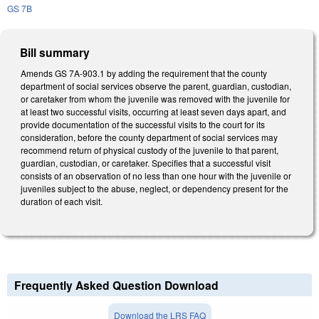
GS 7B
Bill summary
Amends GS 7A-903.1 by adding the requirement that the county
department of social services observe the parent, guardian, custodian,
or caretaker from whom the juvenile was removed with the juvenile for
at least two successful visits, occurring at least seven days apart, and
provide documentation of the successful visits to the court for its
consideration, before the county department of social services may
recommend return of physical custody of the juvenile to that parent,
guardian, custodian, or caretaker. Specifies that a successful visit
consists of an observation of no less than one hour with the juvenile or
juveniles subject to the abuse, neglect, or dependency present for the
duration of each visit.
Frequently Asked Question Download
Download the LRS FAQ