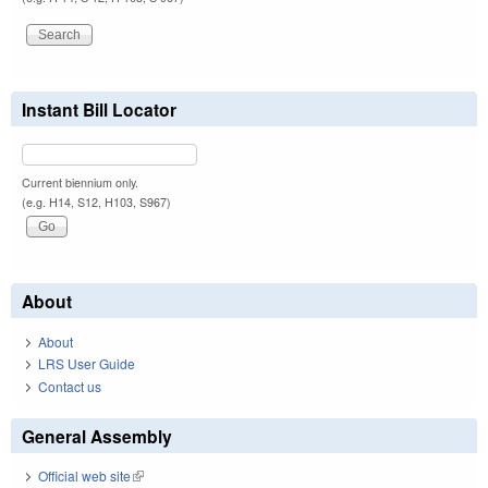
Instant Bill Locator
Current biennium only.
(e.g. H14, S12, H103, S967)
About
About
LRS User Guide
Contact us
General Assembly
Official web site
(link is external)