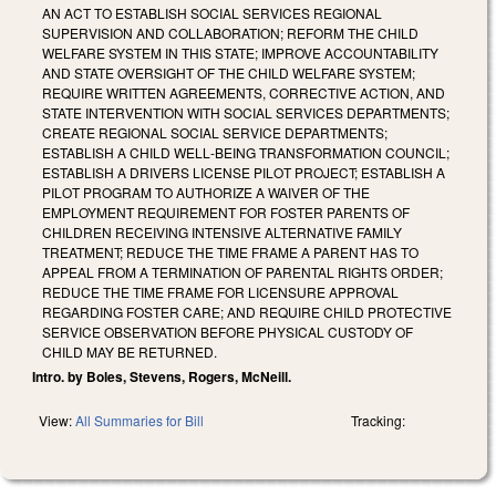
AN ACT TO ESTABLISH SOCIAL SERVICES REGIONAL
SUPERVISION AND COLLABORATION; REFORM THE CHILD
WELFARE SYSTEM IN THIS STATE; IMPROVE ACCOUNTABILITY
AND STATE OVERSIGHT OF THE CHILD WELFARE SYSTEM;
REQUIRE WRITTEN AGREEMENTS, CORRECTIVE ACTION, AND
STATE INTERVENTION WITH SOCIAL SERVICES DEPARTMENTS;
CREATE REGIONAL SOCIAL SERVICE DEPARTMENTS;
ESTABLISH A CHILD WELL‑BEING TRANSFORMATION COUNCIL;
ESTABLISH A DRIVERS LICENSE PILOT PROJECT; ESTABLISH A
PILOT PROGRAM TO AUTHORIZE A WAIVER OF THE
EMPLOYMENT REQUIREMENT FOR FOSTER PARENTS OF
CHILDREN RECEIVING INTENSIVE ALTERNATIVE FAMILY
TREATMENT; REDUCE THE TIME FRAME A PARENT HAS TO
APPEAL FROM A TERMINATION OF PARENTAL RIGHTS ORDER;
REDUCE THE TIME FRAME FOR LICENSURE APPROVAL
REGARDING FOSTER CARE; AND REQUIRE CHILD PROTECTIVE
SERVICE OBSERVATION BEFORE PHYSICAL CUSTODY OF
CHILD MAY BE RETURNED.
Intro. by Boles, Stevens, Rogers, McNeill.
View:
All Summaries for Bill
Tracking: