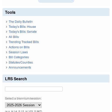
Tools
The Daily Bulletin
Today's Bills: House
Today's Bills: Senate
All Bills
Trending Tracked Bills
Actions on Bills
Session Laws
Bill Categories
Statutes/Counties
Announcements
LRS Search
Select a biennium/session:
(e.g. H 14, S 12, H 103, S 967)