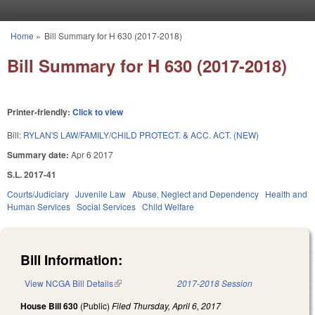
Skip to main content
Home
»
Bill Summary for H 630 (2017-2018)
You are here
Bill Summary for H 630 (2017-2018)
Printer-friendly:
Click to view
Bill:
RYLAN'S LAW/FAMILY/CHILD PROTECT. & ACC. ACT. (NEW)
Summary date:
Apr 6 2017
S.L. 2017-41
Courts/Judiciary
Juvenile Law
Abuse, Neglect and Dependency
Health and
Human Services
Social Services
Child Welfare
Bill Information:
View NCGA Bill Details
(link is external)
2017-2018 Session
House Bill 630
(Public)
Filed
Thursday, April 6, 2017